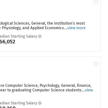
ogical Sciences, General, the institution’s most
 Physiology, and Applied Economics....
view more
edian Starting Salary
66,052
are Computer Science, Psychology, General, Finance,
year to graduating Computer Science students....
view
edian Starting Salary