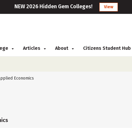
NEW 2026 Hidden Gem Colleges!
View
llege
Articles
About
Citizens Student Hub
Applied Economics
ics