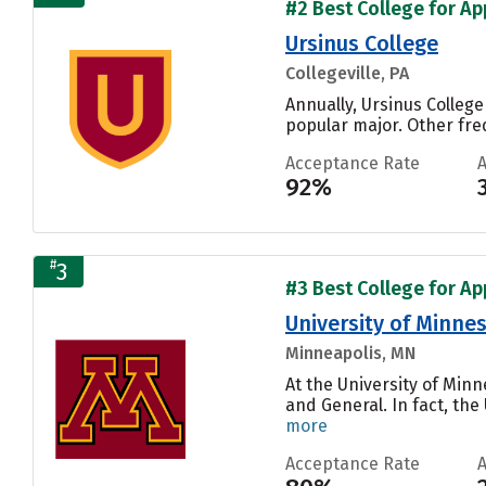
#2 Best College for Ap
Ursinus College
Collegeville, PA
Annually, Ursinus College
popular major. Other fre
Acceptance Rate
92%
#
3
#3 Best College for Ap
University of Minnes
Minneapolis, MN
At the University of Min
and General. In fact, th
more
Acceptance Rate