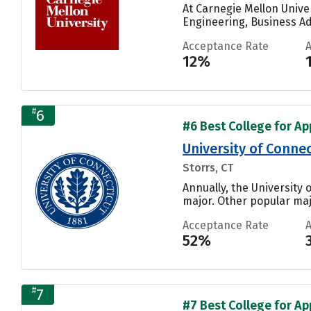
At Carnegie Mellon Unive
Engineering, Business A
Acceptance Rate
12%
#
6
#6 Best College for Ap
University of Connec
Storrs, CT
Annually, the University 
major. Other popular maj
Acceptance Rate
52%
#
7
#7 Best College for Ap