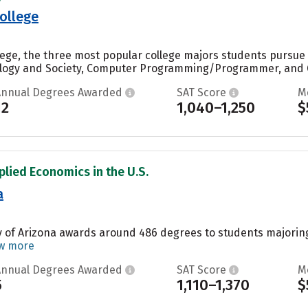
ollege
llege, the three most popular college majors students pursu
ology and Society, Computer Programming/Programmer, and Ge
Annual Degrees Awarded
SAT Score
M
12
1,040–1,250
$
plied Economics in the U.S.
a
y of Arizona awards around 486 degrees to students majoring i
w more
Annual Degrees Awarded
SAT Score
M
5
1,110–1,370
$