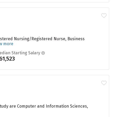
gistered Nursing/Registered Nurse, Business
ew more
edian Starting Salary
61,523
study are Computer and Information Sciences,