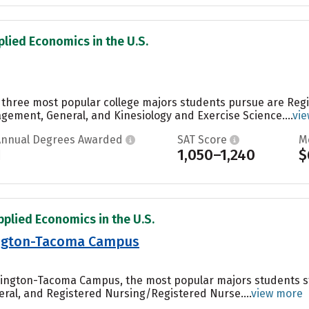
plied Economics in the U.S.
the three most popular college majors students pursue are Re
ement, General, and Kinesiology and Exercise Science....
vi
Annual Degrees Awarded
SAT Score
M
1
1,050–1,240
$
pplied Economics in the U.S.
ington-Tacoma Campus
shington-Tacoma Campus, the most popular majors students 
eral, and Registered Nursing/Registered Nurse....
view more