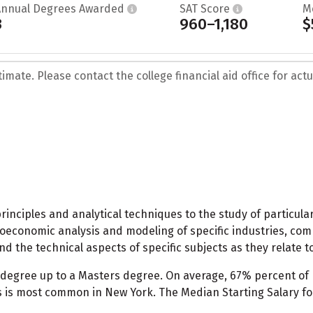
Annual Degrees Awarded
SAT Score
M
3
960–1,180
$
mate. Please contact the college financial aid office for actua
nciples and analytical techniques to the study of particular in
croeconomic analysis and modeling of specific industries, c
d the technical aspects of specific subjects as they relate t
 degree up to a Masters degree. On average, 67% percent 
 is most common in New York. The Median Starting Salary f