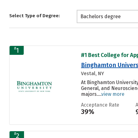
Select Type of Degree:
Bachelors degree
#
1
#1 Best College for Ap
Binghamton Univers
Vestal, NY
At Binghamton University
General, and Neuroscienc
majors....
view more
Acceptance Rate
39%
#
2