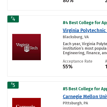
80%
#
4
#4 Best College for Ap
Virginia Polytechnic
Blacksburg, VA
Each year, Virginia Poly
institution’s most popul
Engineering, Finance, and
Acceptance Rate
55%
#
5
#5 Best College for Ap
Carnegie Mellon Uni
Pittsburgh, PA