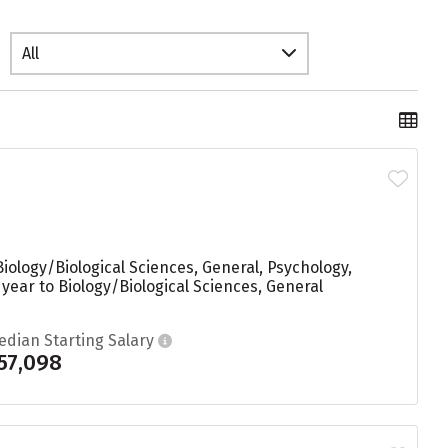
All
iology/Biological Sciences, General, Psychology,
ear to Biology/Biological Sciences, General
edian Starting Salary
57,098