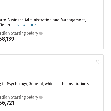
e are Business Administration and Management,
neral....
view more
edian Starting Salary
58,139
n Psychology, General, which is the institution’s
edian Starting Salary
56,721