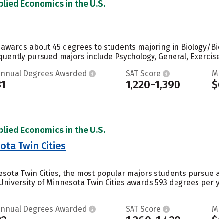
plied Economics in the U.S.
 awards about 45 degrees to students majoring in Biology/Biol
quently pursued majors include Psychology, General, Exercise
Annual Degrees Awarded
SAT Score
M
31
1,220–1,390
$
plied Economics in the U.S.
ota Twin Cities
nesota Twin Cities, the most popular majors students pursue 
e University of Minnesota Twin Cities awards 593 degrees per 
Annual Degrees Awarded
SAT Score
M