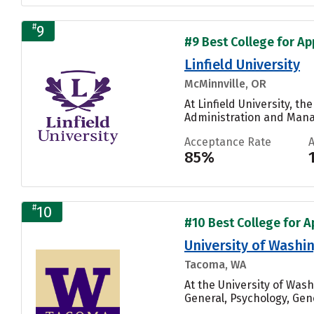
#
9
#9 Best College for Ap
Linfield University
McMinnville, OR
At Linfield University, 
Administration and Manag
Acceptance Rate
85%
#
10
#10 Best College for A
University of Wash
Tacoma, WA
At the University of Wa
General, Psychology, Gen