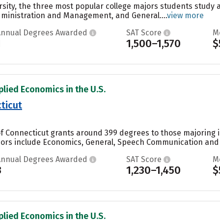
rsity, the three most popular college majors students study 
dministration and Management, and General....
view more
Annual Degrees Awarded
SAT Score
M
1
1,500–1,570
$
plied Economics in the U.S.
ticut
of Connecticut grants around 399 degrees to those majoring i
ors include Economics, General, Speech Communication and Rh
Annual Degrees Awarded
SAT Score
M
3
1,230–1,450
$
plied Economics in the U.S.