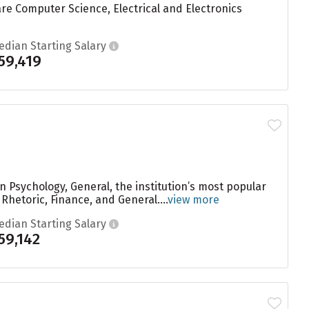
are Computer Science, Electrical and Electronics
edian Starting Salary
59,419
n Psychology, General, the institution’s most popular
etoric, Finance, and General....
view more
edian Starting Salary
59,142