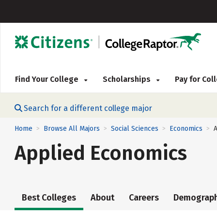
Find Your College
Scholarships
Pay for Co
Search for a different college major
Home
Browse All Majors
Social Sciences
Economics
>
>
>
>
Applied Economics
Best Colleges
About
Careers
Demograph