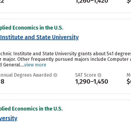
22
1,260–1,420
$
plied Economics in the U.S.
 Institute and State University
technic Institute and State University grants about 541 degr
ar major. Other frequently pursued majors include Computer
 General....
view more
Annual Degrees Awarded
SAT Score
M
18
1,290–1,450
$
plied Economics in the U.S.
versity