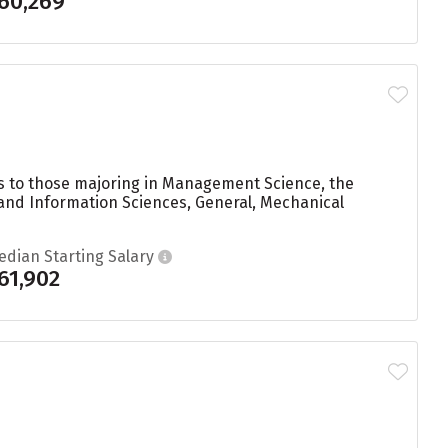
60,269
ees to those majoring in Management Science, the
 and Information Sciences, General, Mechanical
edian Starting Salary
61,902