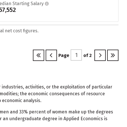
edian Starting Salary
57,552
l net cost figures.
Page
of
2
dustries, activities, or the exploitation of particular
ommodities; the economic consequences of resource
o economic analysis.
of men and 33% percent of women make up the degrees
or an undergraduate degree in Applied Economics is