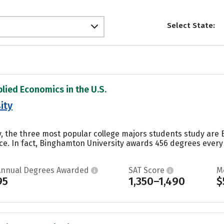
Select State:
plied Economics in the U.S.
ity
, the three most popular college majors students study are B
e. In fact, Binghamton University awards 456 degrees every y
Annual Degrees Awarded
SAT Score
M
95
1,350–1,490
$