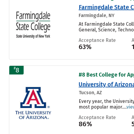
Farmingdale State C
Farmingdale, NY
At Farmingdale State Co
General, Science, Techn
Acceptance Rate
63%
#
8
#8 Best College for Ap
University of Arizon
Tucson, AZ
Every year, the Universit
most popular major....
vie
Acceptance Rate
86%