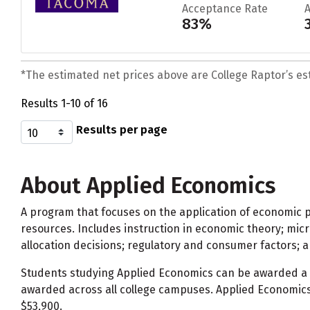
Acceptance Rate
83%
*The estimated net prices above are College Raptor’s esti
Results 1-10 of 16
Results per page
About Applied Economics
A program that focuses on the application of economic pri
resources. Includes instruction in economic theory; mi
allocation decisions; regulatory and consumer factors; an
Students studying Applied Economics can be awarded a
awarded across all college campuses. Applied Economics
$53,900.