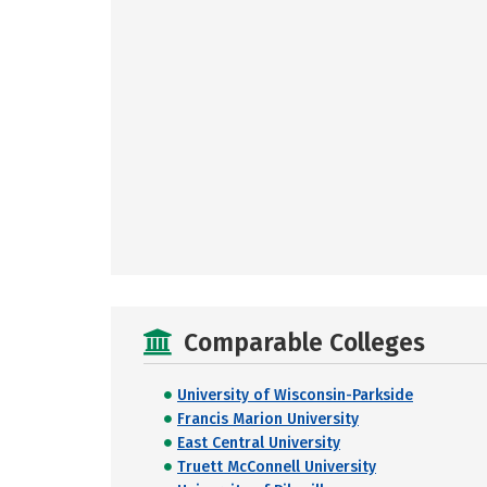
Comparable Colleges
University of Wisconsin-Parkside
Francis Marion University
East Central University
Truett McConnell University