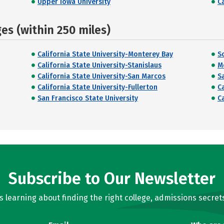
Upper Iowa University
C
s (within 250 miles)
California State University-Monterey Bay
S
California State University-Stanislaus
M
California State University-San Marcos
S
California State University-Fullerton
C
San Francisco State University
C
Subscribe to Our Newsletter
learning about finding the right college, admissions secrets