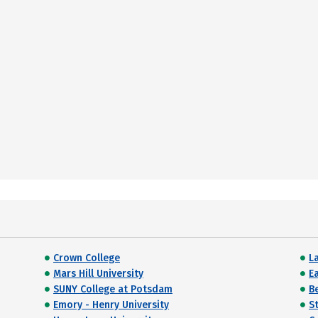
Crown College
L
Mars Hill University
E
SUNY College at Potsdam
B
Emory - Henry University
S