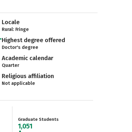
Locale
Rural: Fringe
Highest degree offered
Doctor's degree
Academic calendar
Quarter
Religious affiliation
Not applicable
Graduate Students
1,051