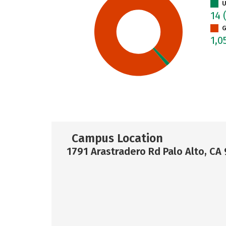
U
14
G
1,0
Campus Location
1791 Arastradero Rd Palo Alto, CA