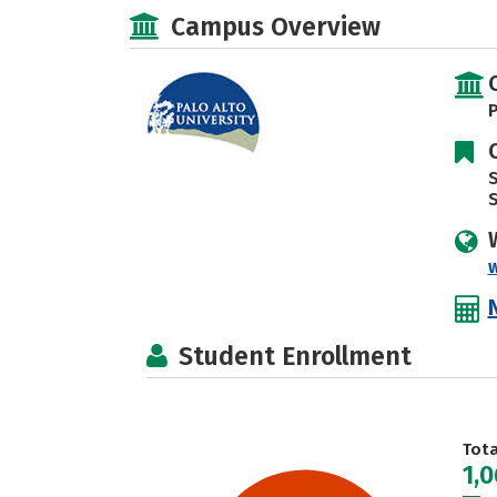
Campus Overview
P
S
Student Enrollment
Tot
1,