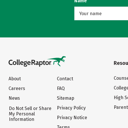
Name
Resou
Counse
About
Contact
Colleg
Careers
FAQ
High S
News
Sitemap
Paren
Privacy Policy
Do Not Sell or Share
My Personal
Privacy Notice
Information
Terms