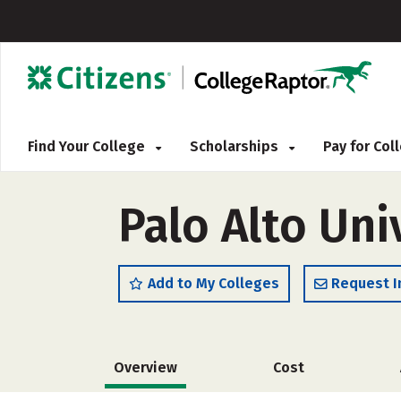
Find Your College
Scholarships
Pay for Co
Palo Alto Un
Add to My Colleges
Request I
Overview
Cost