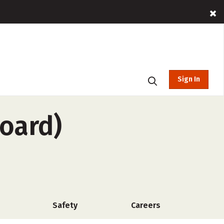
Sign In
board)
Safety
Careers