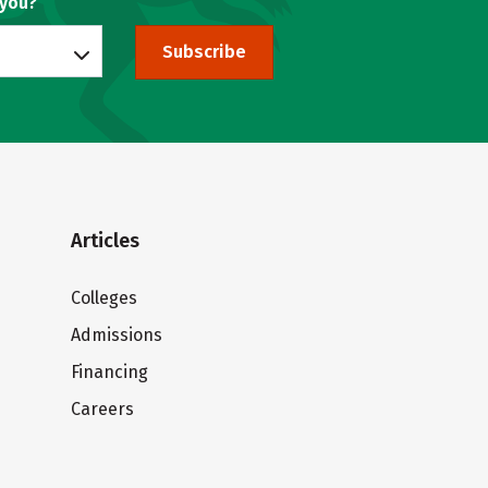
 you?
Subscribe
Articles
Colleges
Admissions
Financing
Careers