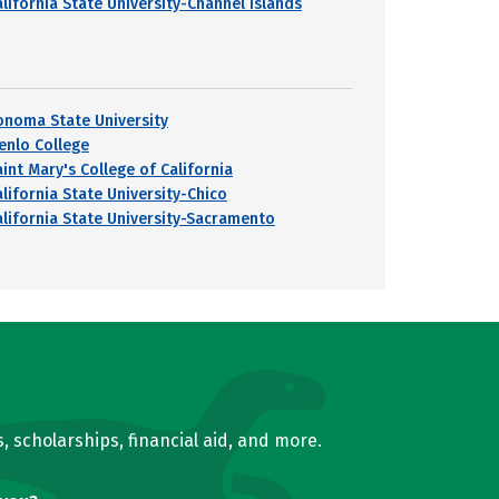
alifornia State University-Channel Islands
onoma State University
enlo College
aint Mary's College of California
alifornia State University-Chico
alifornia State University-Sacramento
, scholarships, financial aid, and more.