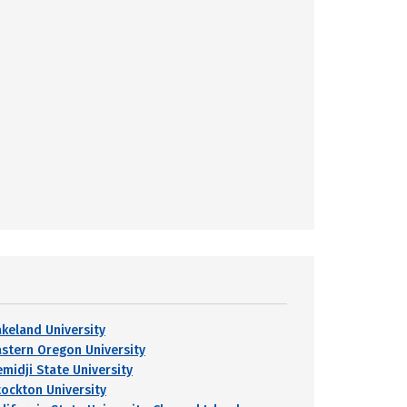
akeland University
astern Oregon University
emidji State University
tockton University