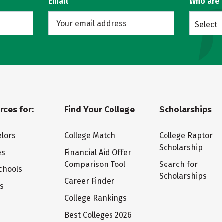
Email
Who are
Select
rces for:
Find Your College
Scholarships
lors
College Match
College Raptor
Scholarship
es
Financial Aid Offer
Comparison Tool
Search for
chools
Scholarships
Career Finder
ts
College Rankings
Best Colleges 2026