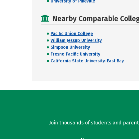
University of Pikeville
Nearby Comparable College
Pacific Union College
William Jessup University
Simpson University
Fresno Pacific University
California State University-East Bay
Join thousands of students and parents 