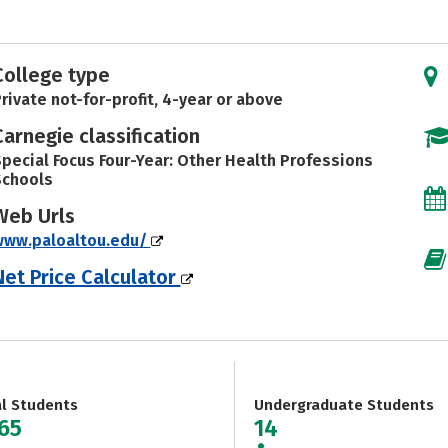
College type
rivate not-for-profit, 4-year or above
Carnegie classification
pecial Focus Four-Year: Other Health Professions
Schools
Web Urls
www.paloaltou.edu/
Net Price Calculator
al Students
Undergraduate Students
065
14