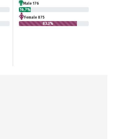
Male 176
16.7%
Female 875
83.3%