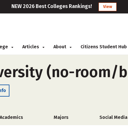
NEW 2026 Best Colleges Rankings!
View
llege
Articles
About
Citizens Student Hub
iversity (no-room/
nfo
Academics
Majors
Social Media