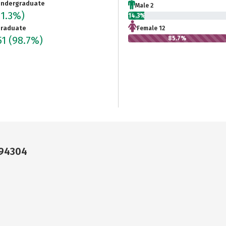
ndergraduate
Male 2
(1.3%)
14.3%
raduate
Female 12
51
(98.7%)
85.7%
 94304