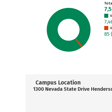
Tot
7,
U
7,
G
85
Campus Location
1300 Nevada State Drive Henders