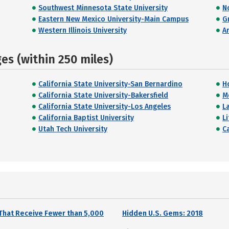
Southwest Minnesota State University
N
Eastern New Mexico University-Main Campus
G
Western Illinois University
A
s (within 250 miles)
California State University-San Bernardino
H
California State University-Bakersfield
M
California State University-Los Angeles
La
California Baptist University
Li
Utah Tech University
Ca
That Receive Fewer than 5,000
Hidden U.S. Gems: 2018