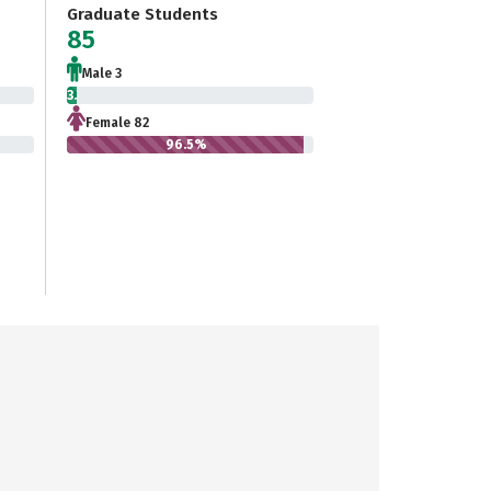
Graduate Students
85
Male 3
3.5%
Female 82
96.5%