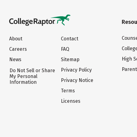
Resou
Counse
About
Contact
Colleg
Careers
FAQ
High S
News
Sitemap
Paren
Privacy Policy
Do Not Sell or Share
My Personal
Privacy Notice
Information
Terms
Licenses