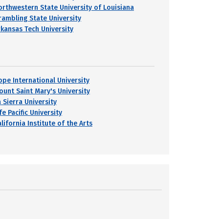
orthwestern State University of Louisiana
rambling State University
rkansas Tech University
ope International University
ount Saint Mary's University
 Sierra University
fe Pacific University
lifornia Institute of the Arts