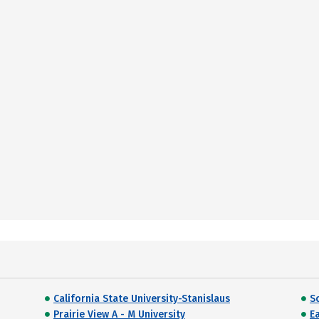
California State University-Stanislaus
S
Prairie View A - M University
Ea