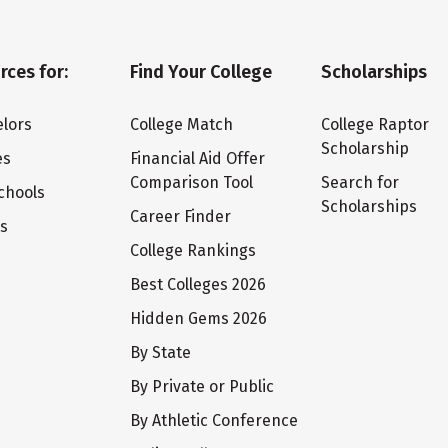
rces for:
Find Your College
Scholarships
lors
College Match
College Raptor
Scholarship
es
Financial Aid Offer
Comparison Tool
Search for
chools
Scholarships
Career Finder
ts
College Rankings
Best Colleges 2026
Hidden Gems 2026
By State
By Private or Public
By Athletic Conference