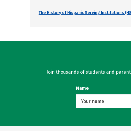
The History of Hispanic Serving Institutions (HS
Join thousands of students and parents 
Name