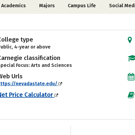
Academics
Majors
Campus Life
Social Med
College type
ublic, 4-year or above
Carnegie classification
pecial Focus: Arts and Sciences
Web Urls
ttps://nevadastate.edu/
Net Price Calculator