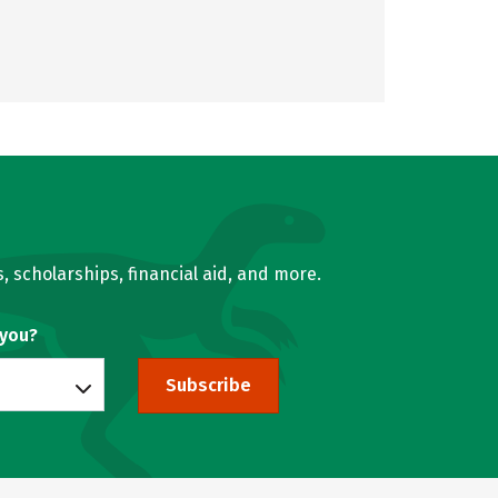
, scholarships, financial aid, and more.
 you?
Subscribe