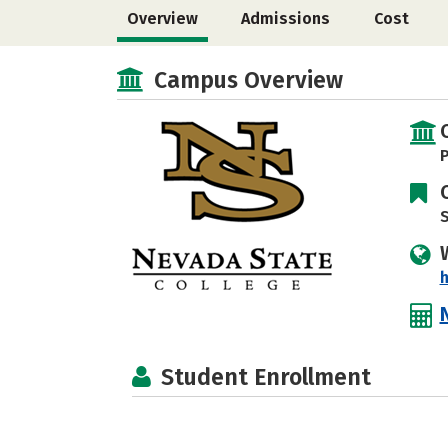
Overview
Admissions
Cost
Campus Overview
P
S
h
Student Enrollment