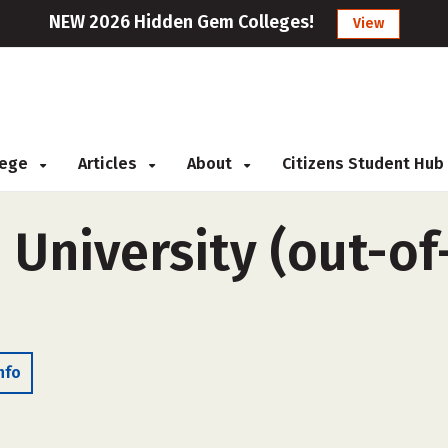
NEW 2026 Hidden Gem Colleges!
View
llege
Articles
About
Citizens Student Hub
University (out-of
nfo