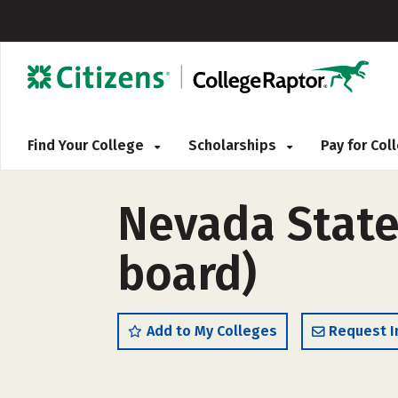
Find Your College
Scholarships
Pay for Co
Nevada State 
board)
Add to My Colleges
Request I