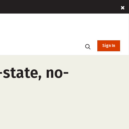
Sign In
-state, no-