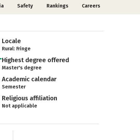
ia
Safety
Rankings
Careers
Locale
Rural: Fringe
Highest degree offered
Master's degree
Academic calendar
Semester
Religious affiliation
Not applicable