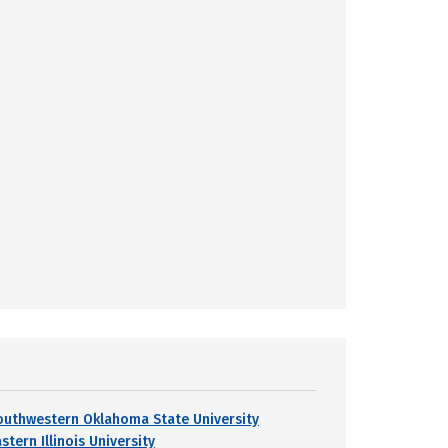
outhwestern Oklahoma State University
stern Illinois University