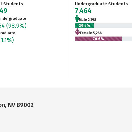
al Students
Undergraduate Students
549
7,464
ndergraduate
Male 2,198
464
(98.9%)
29.4%
raduate
Female 5,266
(1.1%)
70.6%
on, NV 89002