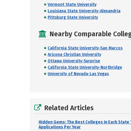
Vermont State University
Louisiana State University-Alexandria
Pittsburg State University
Nearby Comparable College
California State University-San Marcos
Arizona Christian University
Ottawa University-Surprise
California State University-Northridge
University of Nevada-Las Vegas
Related Articles
Hidden Gems: The Best Colleges In Each State 
Applications Per Year