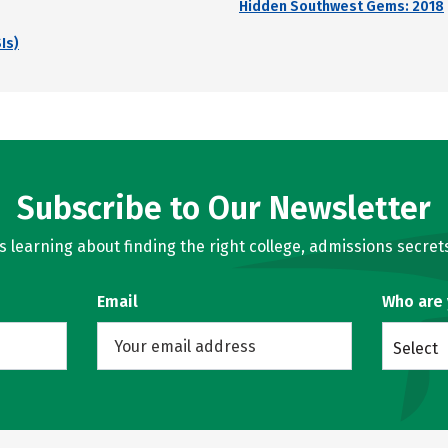
Hidden Southwest Gems: 2018
Is)
Subscribe to Our Newsletter
learning about finding the right college, admissions secrets
Email
Who are
Select