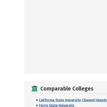
Comparable Colleges
California State University-Channel Islands
Ferris State University