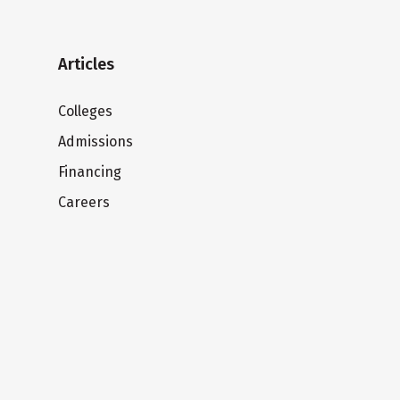
Articles
Colleges
Admissions
Financing
Careers