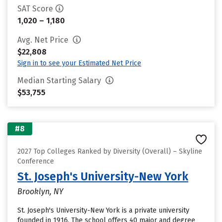
SAT Score
1,020 – 1,180
Avg. Net Price
$22,808
Sign in to see your Estimated Net Price
Median Starting Salary
$53,755
#8
2027 Top Colleges Ranked by Diversity (Overall) – Skyline
Conference
St. Joseph's University-New York
Brooklyn, NY
St. Joseph's University-New York is a private university
founded in 1916. The school offers 40 major and degree