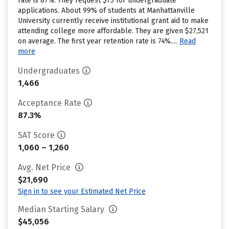
rate is 87%. They request $75 for undergraduate
applications. About 99% of students at Manhattanville
University currently receive institutional grant aid to make
attending college more affordable. They are given $27,521
on average. The first year retention rate is 74%....
Read
more
Undergraduates
1,466
Acceptance Rate
87.3%
SAT Score
1,060 – 1,260
Avg. Net Price
$21,690
Sign in to see your Estimated Net Price
Median Starting Salary
$45,056