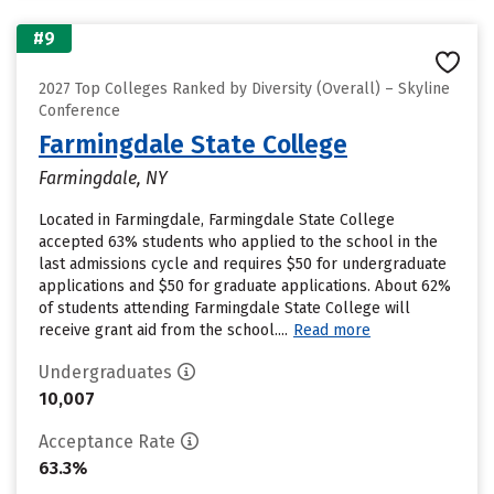
#9
2027 Top Colleges Ranked by Diversity (Overall) – Skyline
Conference
Farmingdale State College
Farmingdale, NY
Located in Farmingdale, Farmingdale State College
accepted 63% students who applied to the school in the
last admissions cycle and requires $50 for undergraduate
applications and $50 for graduate applications. About 62%
of students attending Farmingdale State College will
receive grant aid from the school....
Read more
Undergraduates
10,007
Acceptance Rate
63.3%