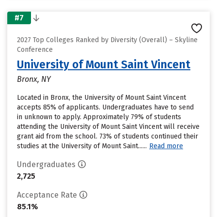
#7
2027 Top Colleges Ranked by Diversity (Overall) – Skyline
Conference
University of Mount Saint Vincent
Bronx, NY
Located in Bronx, the University of Mount Saint Vincent
accepts 85% of applicants. Undergraduates have to send
in unknown to apply. Approximately 79% of students
attending the University of Mount Saint Vincent will receive
grant aid from the school. 73% of students continued their
studies at the University of Mount Saint......
Read more
Undergraduates
2,725
Acceptance Rate
85.1%