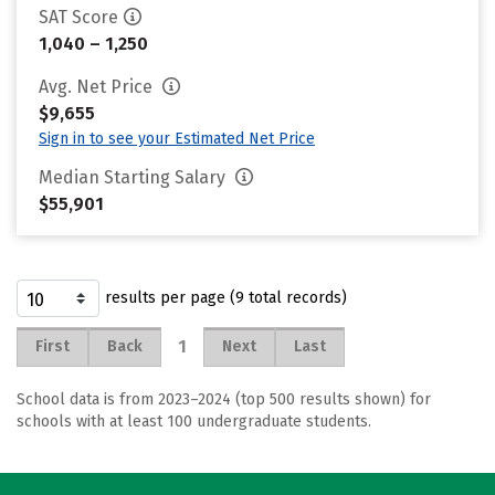
SAT Score
1,040 – 1,250
Avg. Net Price
$9,655
Sign in to see your Estimated Net Price
Median Starting Salary
$55,901
results per page (9 total records)
1
First
Back
Next
Last
School data is from 2023–2024 (top 500 results shown) for
schools with at least 100 undergraduate students.