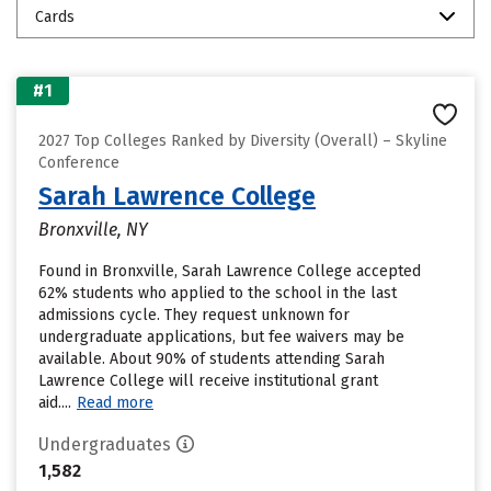
Cards
#1
2027 Top Colleges Ranked by Diversity (Overall) – Skyline
Conference
Sarah Lawrence College
Bronxville, NY
Found in Bronxville, Sarah Lawrence College accepted
62% students who applied to the school in the last
admissions cycle. They request unknown for
undergraduate applications, but fee waivers may be
available. About 90% of students attending Sarah
Lawrence College will receive institutional grant
aid....
Read more
Undergraduates
1,582