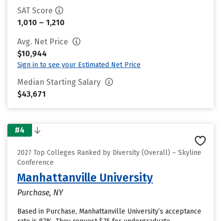
SAT Score
1,010 – 1,210
Avg. Net Price
$10,944
Sign in to see your Estimated Net Price
Median Starting Salary
$43,671
#4
2027 Top Colleges Ranked by Diversity (Overall) – Skyline
Conference
Manhattanville University
Purchase, NY
Based in Purchase, Manhattanville University’s acceptance