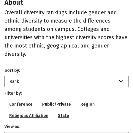
About
Overall diversity rankings include gender and
ethnic diversity to measure the differences
among students on campus. Colleges and
universities with the highest diversity scores have
the most ethnic, geographical and gender
diversity.
Sort by:
Rank
Filter by:
Conference
Public/Private
Region
Religious Affiliation
State
View as: