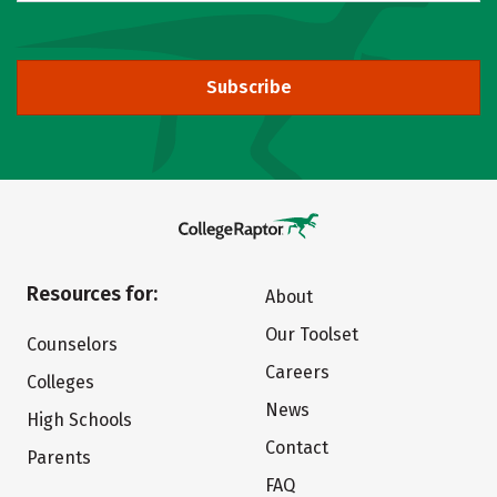
Subscribe
Resources for:
About
Our Toolset
Counselors
Careers
Colleges
News
High Schools
Contact
Parents
FAQ