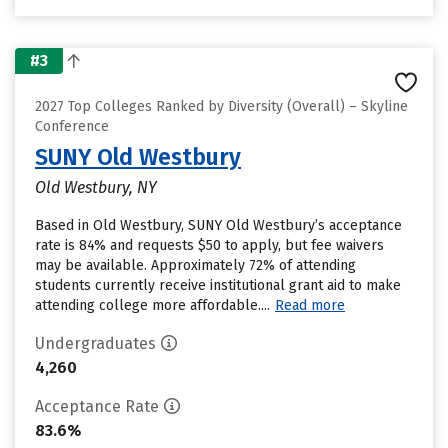
#3
2027 Top Colleges Ranked by Diversity (Overall) – Skyline
Conference
SUNY Old Westbury
Old Westbury, NY
Based in Old Westbury, SUNY Old Westbury’s acceptance
rate is 84% and requests $50 to apply, but fee waivers
may be available. Approximately 72% of attending
students currently receive institutional grant aid to make
attending college more affordable....
Read more
Undergraduates
4,260
Acceptance Rate
83.6%