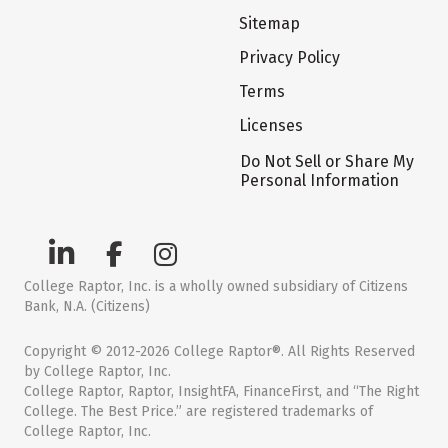
Sitemap
Privacy Policy
Terms
Licenses
Do Not Sell or Share My
Personal Information
College Raptor, Inc. is a wholly owned subsidiary of Citizens
Bank, N.A. (Citizens)
Copyright © 2012-2026 College Raptor®. All Rights Reserved
by College Raptor, Inc.
College Raptor, Raptor, InsightFA, FinanceFirst, and “The Right
College. The Best Price.” are registered trademarks of
College Raptor, Inc.