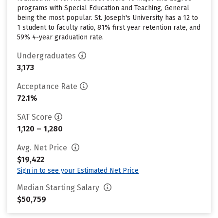
programs with Special Education and Teaching, General
being the most popular. St. Joseph's University has a 12 to
1 student to faculty ratio, 81% first year retention rate, and
59% 4-year graduation rate.
Undergraduates
3,173
Acceptance Rate
72.1%
SAT Score
1,120 – 1,280
Avg. Net Price
$19,422
Sign in to see your Estimated Net Price
Median Starting Salary
$50,759