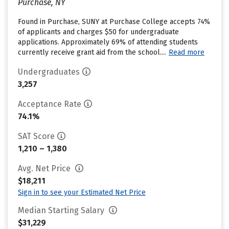
Purchase, NY
Found in Purchase, SUNY at Purchase College accepts 74%
of applicants and charges $50 for undergraduate
applications. Approximately 69% of attending students
currently receive grant aid from the school....
Read more
Undergraduates
3,257
Acceptance Rate
74.1%
SAT Score
1,210 – 1,380
Avg. Net Price
$18,211
Sign in to see your Estimated Net Price
Median Starting Salary
$31,229