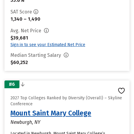
55.6%
SAT Score
1,340 – 1,490
Avg. Net Price
$39,681
Sign in to see your Estimated Net Price
Median Starting Salary
$60,252
#6
2027 Top Colleges Ranked by Diversity (Overall) – Skyline
Conference
Mount Saint Mary College
Newburgh, NY
Located in Newburgh, Mount Saint Mary College’s