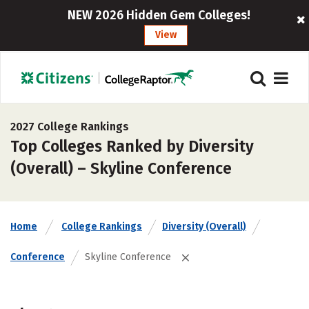
NEW 2026 Hidden Gem Colleges!
View
2027 College Rankings
Top Colleges Ranked by Diversity
(Overall) – Skyline Conference
Home
College Rankings
Diversity (Overall)
Conference
Skyline Conference