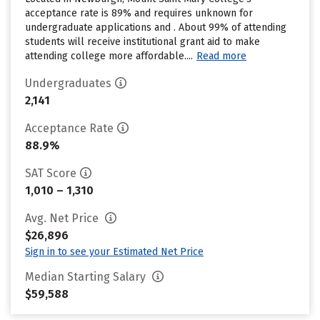
acceptance rate is 89% and requires unknown for
undergraduate applications and . About 99% of attending
students will receive institutional grant aid to make
attending college more affordable....
Read more
Undergraduates
2,141
Acceptance Rate
88.9%
SAT Score
1,010 – 1,310
Avg. Net Price
$26,896
Sign in to see your Estimated Net Price
Median Starting Salary
$59,588