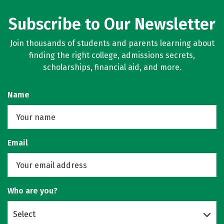
Subscribe to Our Newsletter
Join thousands of students and parents learning about
finding the right college, admissions secrets,
scholarships, financial aid, and more.
Name
Email
Who are you?
Select