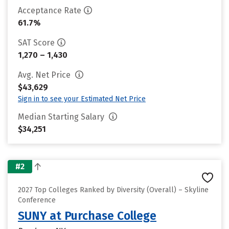
Acceptance Rate
61.7%
SAT Score
1,270 – 1,430
Avg. Net Price
$43,629
Sign in to see your Estimated Net Price
Median Starting Salary
$34,251
#2
2027 Top Colleges Ranked by Diversity (Overall) – Skyline
Conference
SUNY at Purchase College