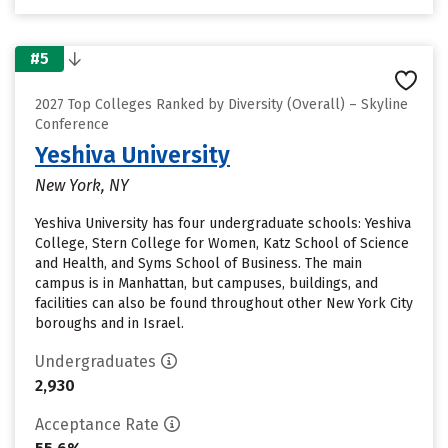
#5
2027 Top Colleges Ranked by Diversity (Overall) – Skyline
Conference
Yeshiva University
New York, NY
Yeshiva University has four undergraduate schools: Yeshiva
College, Stern College for Women, Katz School of Science
and Health, and Syms School of Business. The main
campus is in Manhattan, but campuses, buildings, and
facilities can also be found throughout other New York City
boroughs and in Israel.
Undergraduates
2,930
Acceptance Rate