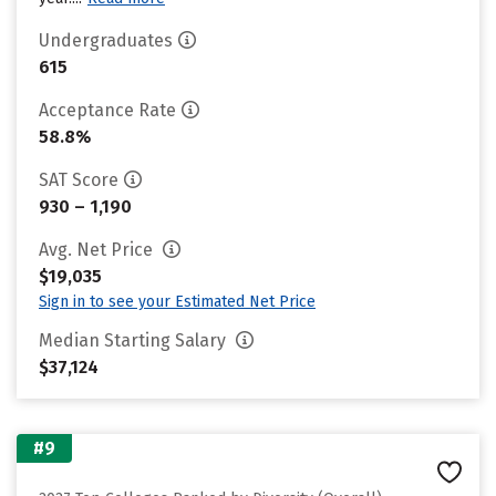
Undergraduates
615
Acceptance Rate
58.8%
SAT Score
930 – 1,190
Avg. Net Price
$19,035
Sign in to see your Estimated Net Price
Median Starting Salary
$37,124
#9