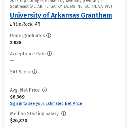
2027 Top Colleges Ranked by Diversity (Overall) –
Southeast (AL, AR, FL, GA, KY, LA, MS, NC, SC, TN, VA, WV)
University of Arkansas Grantham
LIttle Rock, AR
Undergraduates
2,838
Acceptance Rate
--
SAT Score
--
Avg. Net Price
$8,369
Sign in to see your Estimated Net Price
Median Starting Salary
$26,870