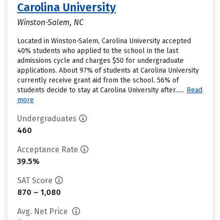
Carolina University
Winston-Salem, NC
Located in Winston-Salem, Carolina University accepted
40% students who applied to the school in the last
admissions cycle and charges $50 for undergraduate
applications. About 97% of students at Carolina University
currently receive grant aid from the school. 56% of
students decide to stay at Carolina University after......
Read
more
Undergraduates
460
Acceptance Rate
39.5%
SAT Score
870 – 1,080
Avg. Net Price