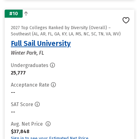
#10
2027 Top Colleges Ranked by Diversity (Overall) –
Southeast (AL, AR, FL, GA, KY, LA, MS, NC, SC, TN, VA, WV)
Full Sail University
Winter Park, FL
Undergraduates
25,777
Acceptance Rate
--
SAT Score
--
Avg. Net Price
$37,848
Sign in to see your Estimated Net Price