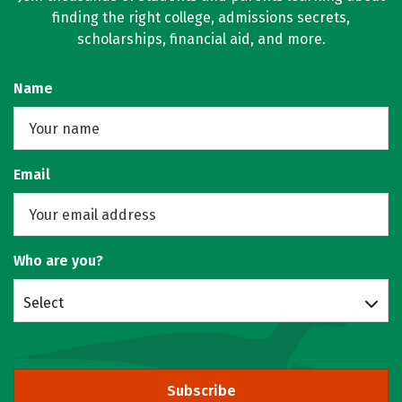
finding the right college, admissions secrets,
scholarships, financial aid, and more.
Name
Email
Who are you?
Select
Subscribe