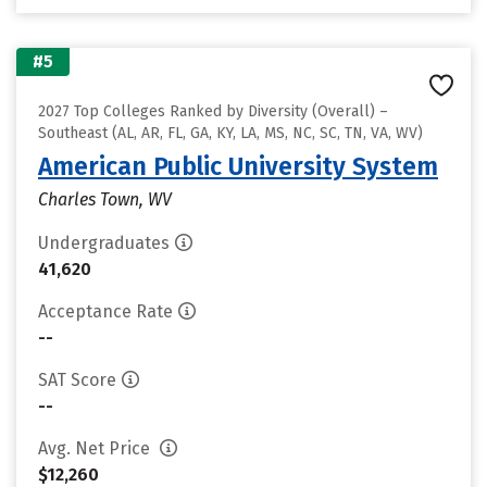
#5
2027 Top Colleges Ranked by Diversity (Overall) –
Southeast (AL, AR, FL, GA, KY, LA, MS, NC, SC, TN, VA, WV)
American Public University System
Charles Town, WV
Undergraduates
41,620
Acceptance Rate
--
SAT Score
--
Avg. Net Price
$12,260