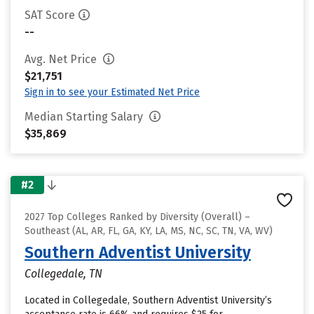
SAT Score
--
Avg. Net Price
$21,751
Sign in to see your Estimated Net Price
Median Starting Salary
$35,869
#2
2027 Top Colleges Ranked by Diversity (Overall) –
Southeast (AL, AR, FL, GA, KY, LA, MS, NC, SC, TN, VA, WV)
Southern Adventist University
Collegedale, TN
Located in Collegedale, Southern Adventist University’s