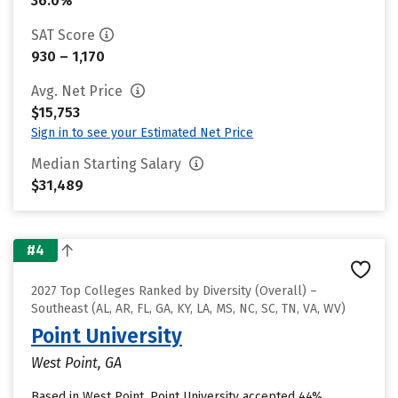
36.0%
SAT Score
930 – 1,170
Avg. Net Price
$15,753
Sign in to see your Estimated Net Price
Median Starting Salary
$31,489
#4
2027 Top Colleges Ranked by Diversity (Overall) –
Southeast (AL, AR, FL, GA, KY, LA, MS, NC, SC, TN, VA, WV)
Point University
West Point, GA
Based in West Point, Point University accepted 44%