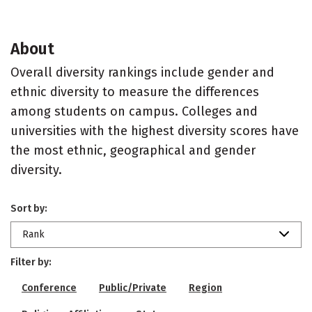
About
Overall diversity rankings include gender and
ethnic diversity to measure the differences
among students on campus. Colleges and
universities with the highest diversity scores have
the most ethnic, geographical and gender
diversity.
Sort by:
Rank
Filter by:
Conference
Public/Private
Region