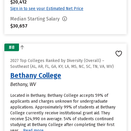
$20,412
Sign in to see your Estimated Net Price
Median Starting Salary
$30,657
#8
2027 Top Colleges Ranked by Diversity (Overall) –
Southeast (AL, AR, FL, GA, KY, LA, MS, NC, SC, TN, VA, WV)
Bethany College
Bethany, WV
Located in Bethany, Bethany College accepts 59% of
applicants and charges unknown for undergraduate
applications. Approximately 99% of students at Bethany
College currently receive institutional grant aid. They
receive $24,990 on average. 54% of students continued
studying at Bethany College after completing their first
year....
Read more