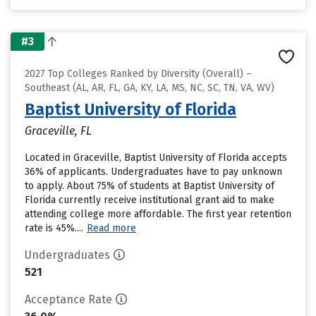
#3
2027 Top Colleges Ranked by Diversity (Overall) –
Southeast (AL, AR, FL, GA, KY, LA, MS, NC, SC, TN, VA, WV)
Baptist University of Florida
Graceville, FL
Located in Graceville, Baptist University of Florida accepts
36% of applicants. Undergraduates have to pay unknown
to apply. About 75% of students at Baptist University of
Florida currently receive institutional grant aid to make
attending college more affordable. The first year retention
rate is 45%....
Read more
Undergraduates
521
Acceptance Rate