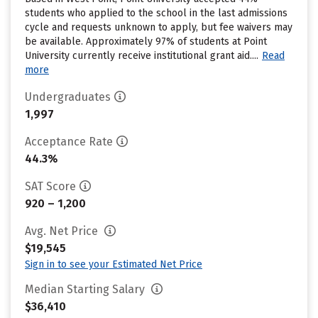
students who applied to the school in the last admissions
cycle and requests unknown to apply, but fee waivers may
be available. Approximately 97% of students at Point
University currently receive institutional grant aid....
Read
more
Undergraduates
1,997
Acceptance Rate
44.3%
SAT Score
920 – 1,200
Avg. Net Price
$19,545
Sign in to see your Estimated Net Price
Median Starting Salary
$36,410