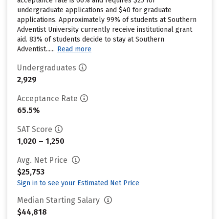
acceptance rate is 66% and requires $25 for
undergraduate applications and $40 for graduate
applications. Approximately 99% of students at Southern
Adventist University currently receive institutional grant
aid. 83% of students decide to stay at Southern
Adventist......
Read more
Undergraduates
2,929
Acceptance Rate
65.5%
SAT Score
1,020 – 1,250
Avg. Net Price
$25,753
Sign in to see your Estimated Net Price
Median Starting Salary
$44,818