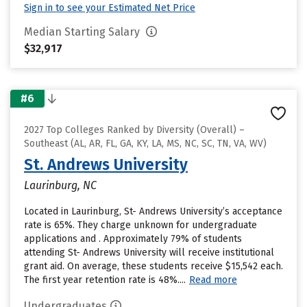
Sign in to see your Estimated Net Price
Median Starting Salary
$32,917
#6
2027 Top Colleges Ranked by Diversity (Overall) –
Southeast (AL, AR, FL, GA, KY, LA, MS, NC, SC, TN, VA, WV)
St. Andrews University
Laurinburg, NC
Located in Laurinburg, St- Andrews University’s acceptance
rate is 65%. They charge unknown for undergraduate
applications and . Approximately 79% of students
attending St- Andrews University will receive institutional
grant aid. On average, these students receive $15,542 each.
The first year retention rate is 48%....
Read more
Undergraduates