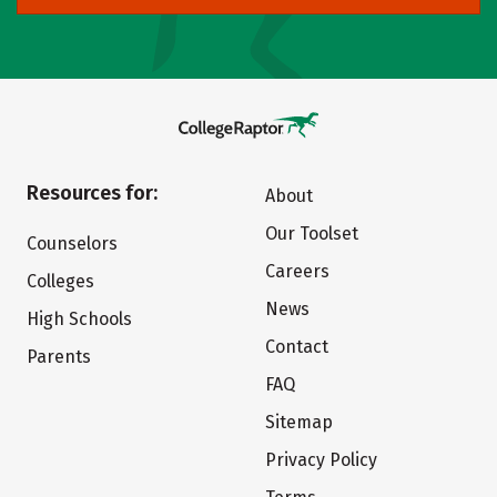
Resources for:
About
Our Toolset
Counselors
Careers
Colleges
News
High Schools
Contact
Parents
FAQ
Sitemap
Privacy Policy