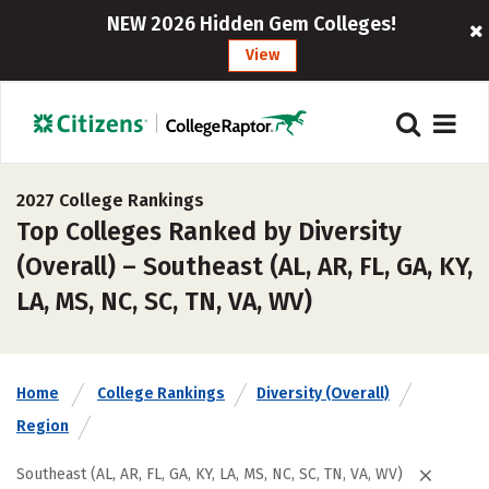
NEW 2026 Hidden Gem Colleges!
View
2027 College Rankings
Top Colleges Ranked by Diversity
(Overall) – Southeast (AL, AR, FL, GA, KY,
LA, MS, NC, SC, TN, VA, WV)
Home
College Rankings
Diversity (Overall)
Region
Southeast (AL, AR, FL, GA, KY, LA, MS, NC, SC, TN, VA, WV)