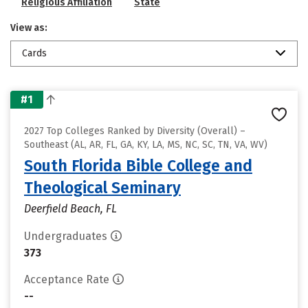
Religious Affiliation
State
View as:
Cards
#1
2027 Top Colleges Ranked by Diversity (Overall) –
Southeast (AL, AR, FL, GA, KY, LA, MS, NC, SC, TN, VA, WV)
South Florida Bible College and
Theological Seminary
Deerfield Beach, FL
Undergraduates
373
Acceptance Rate
--