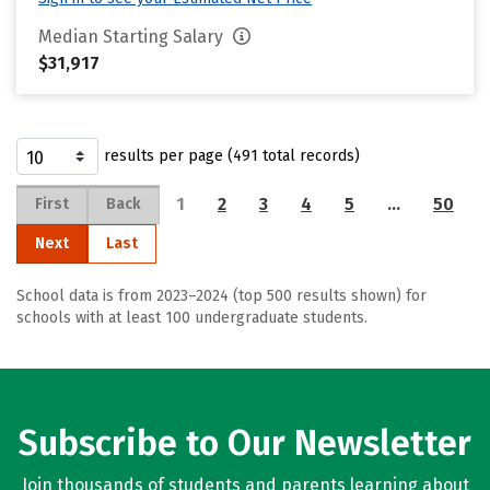
Median Starting Salary
$31,917
results per page (491 total records)
1
2
3
4
5
…
50
First
Back
Next
Last
School data is from 2023–2024 (top 500 results shown) for
schools with at least 100 undergraduate students.
Subscribe to Our Newsletter
Join thousands of students and parents learning about