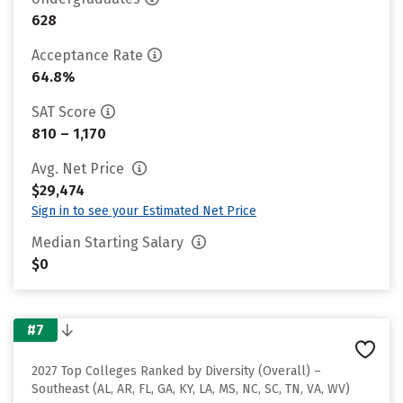
628
Acceptance Rate
64.8%
SAT Score
810 – 1,170
Avg. Net Price
$29,474
Sign in to see your Estimated Net Price
Median Starting Salary
$0
#7
2027 Top Colleges Ranked by Diversity (Overall) –
Southeast (AL, AR, FL, GA, KY, LA, MS, NC, SC, TN, VA, WV)