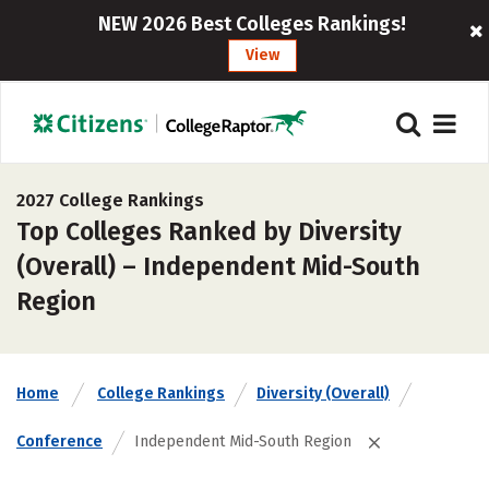
NEW 2026 Best Colleges Rankings!
View
2027 College Rankings
Top Colleges Ranked by Diversity
(Overall) – Independent Mid-South
Region
Home
College Rankings
Diversity (Overall)
Conference
Independent Mid-South Region