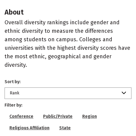
About
Overall diversity rankings include gender and
ethnic diversity to measure the differences
among students on campus. Colleges and
universities with the highest diversity scores have
the most ethnic, geographical and gender
diversity.
Sort by:
Rank
Filter by:
Conference
Public/Private
Region
Religious Affiliation
State