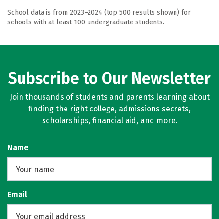
School data is from 2023–2024 (top 500 results shown) for
schools with at least 100 undergraduate students.
Subscribe to Our Newsletter
Join thousands of students and parents learning about
finding the right college, admissions secrets,
scholarships, financial aid, and more.
Name
Email