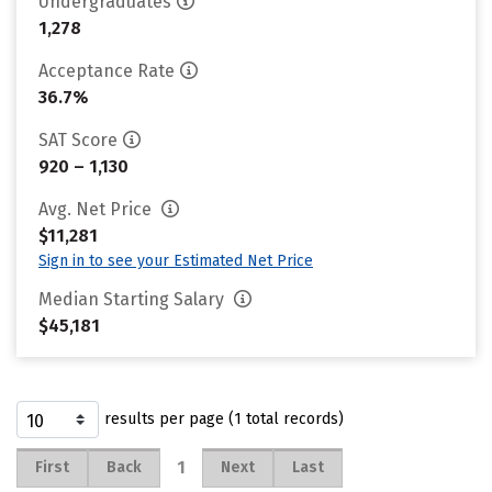
Undergraduates
1,278
Acceptance Rate
36.7%
SAT Score
920 – 1,130
Avg. Net Price
$11,281
Sign in to see your Estimated Net Price
Median Starting Salary
$45,181
results per page (1 total records)
1
First
Back
Next
Last