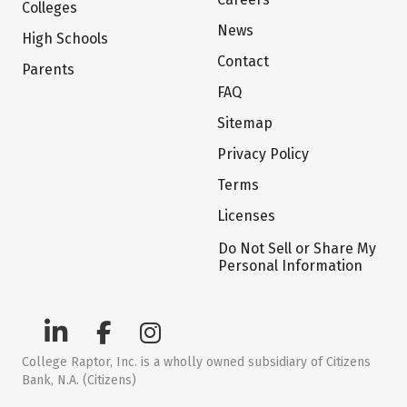
Colleges
News
High Schools
Contact
Parents
FAQ
Sitemap
Privacy Policy
Terms
Licenses
Do Not Sell or Share My
Personal Information
College Raptor, Inc. is a wholly owned subsidiary of Citizens
Bank, N.A. (Citizens)