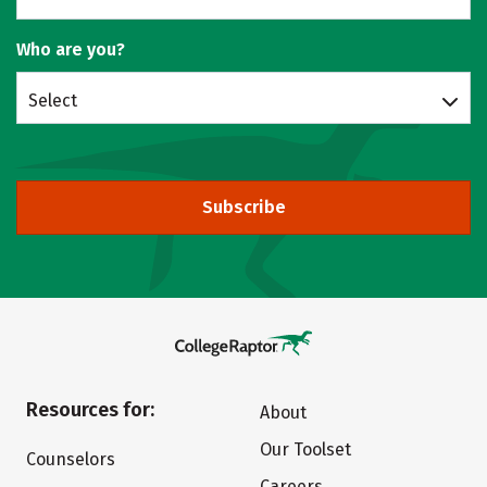
Who are you?
Select
Subscribe
Resources for:
About
Our Toolset
Counselors
Careers