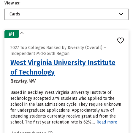
View as:
Cards
#1
2027 Top Colleges Ranked by Diversity (Overall) –
Independent Mid-South Region
West Virginia University Institute
of Technology
Beckley, WV
Based in Beckley, West Virginia University Institute of
Technology accepted 37% students who applied to the
school in the last admissions cycle. They require unknown
for undergraduate applications. Approximately 83% of
attending students currently receive grant aid from the
school. The first year retention rate is 62%....
Read more