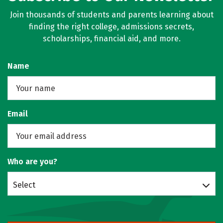
Join thousands of students and parents learning about
finding the right college, admissions secrets,
scholarships, financial aid, and more.
Name
Email
Who are you?
Select