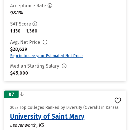
Acceptance Rate
98.1%
SAT Score
1,130 – 1,360
Avg. Net Price
$28,629
Sign in to see your Estimated Net Price
Median Starting Salary
$45,000
#7
2027 Top Colleges Ranked by Diversity (Overall) in Kansas
University of Saint Mary
Leavenworth, KS