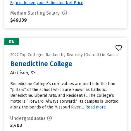
Sign in to see your Estimated Net Price
Median Starting Salary
$49,139
#6
2027 Top Colleges Ranked by Diversity (Overall) in Kansas
Benedictine College
Atchison, KS
Benedictine College’s core values are built into the four
“pillars” of the school which are known as Catholic,
Benedictine, Liberal Arts, and Residential. The college’s
motto is “Forward. Always Forward.” Its campus is located
along the bends of the Missouri River....
Read more
Undergraduates
2,403