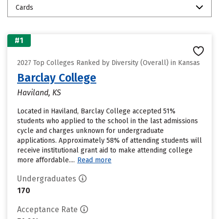
Cards
#1
2027 Top Colleges Ranked by Diversity (Overall) in Kansas
Barclay College
Haviland, KS
Located in Haviland, Barclay College accepted 51%
students who applied to the school in the last admissions
cycle and charges unknown for undergraduate
applications. Approximately 58% of attending students will
receive institutional grant aid to make attending college
more affordable....
Read more
Undergraduates
170
Acceptance Rate