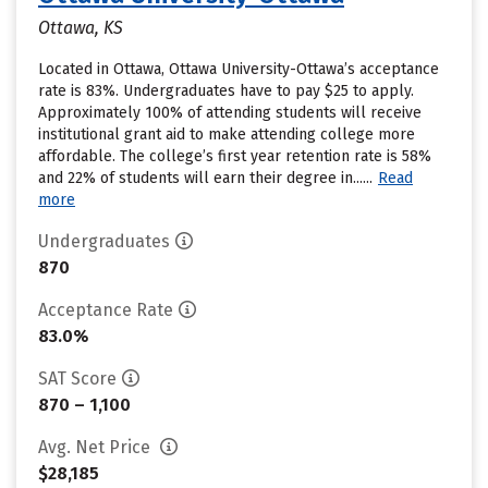
Ottawa, KS
Located in Ottawa, Ottawa University-Ottawa’s acceptance
rate is 83%. Undergraduates have to pay $25 to apply.
Approximately 100% of attending students will receive
institutional grant aid to make attending college more
affordable. The college’s first year retention rate is 58%
and 22% of students will earn their degree in......
Read
more
Undergraduates
870
Acceptance Rate
83.0%
SAT Score
870 – 1,100
Avg. Net Price
$28,185