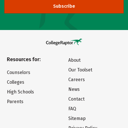
Subscribe
Resources for:
About
Our Toolset
Counselors
Careers
Colleges
News
High Schools
Contact
Parents
FAQ
Sitemap