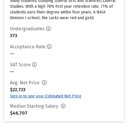
many students studying Liberal Arts and Sciences/Liberal
Studies. With a high 78% first year retention rate, 71% of
students earn their degree within four years. A NAIA
Division I school, the Larks wear red and gold.
Undergraduates
373
Acceptance Rate
--
SAT Score
--
Avg. Net Price
$22,723
Sign in to see your Estimated Net Price
Median Starting Salary
$46,707