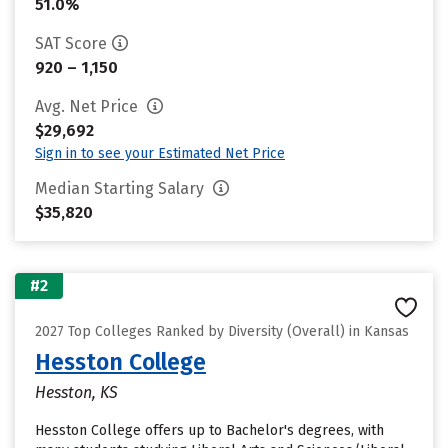
51.0%
SAT Score
920 – 1,150
Avg. Net Price
$29,692
Sign in to see your Estimated Net Price
Median Starting Salary
$35,820
#2
2027 Top Colleges Ranked by Diversity (Overall) in Kansas
Hesston College
Hesston, KS
Hesston College offers up to Bachelor's degrees, with