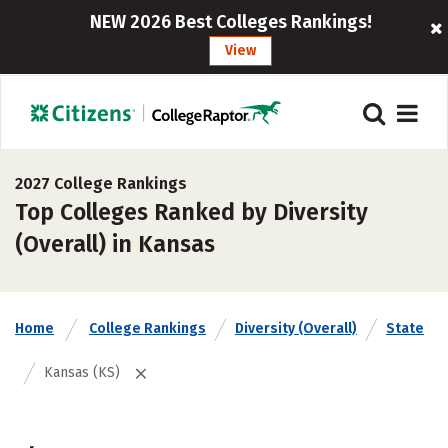
NEW 2026 Best Colleges Rankings!
View
2027 College Rankings
Top Colleges Ranked by Diversity
(Overall) in Kansas
Home
College Rankings
Diversity (Overall)
State
Kansas (KS)