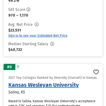
48.2%
SAT Score
970 – 1,170
Avg. Net Price
$23,531
Sign in to see your Estimated Net Price
Median Starting Salary
$40,722
#9
2027 Top Colleges Ranked by Diversity (Overall) in Kansas
Kansas Wesleyan University
Salina, KS
Based in Salina, Kansas Wesleyan University’s acceptance
rate is 72% and requires $20 for undergraduate