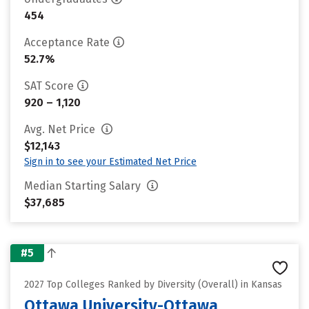
454
Acceptance Rate
52.7%
SAT Score
920 – 1,120
Avg. Net Price
$12,143
Sign in to see your Estimated Net Price
Median Starting Salary
$37,685
#5
2027 Top Colleges Ranked by Diversity (Overall) in Kansas
Ottawa University-Ottawa