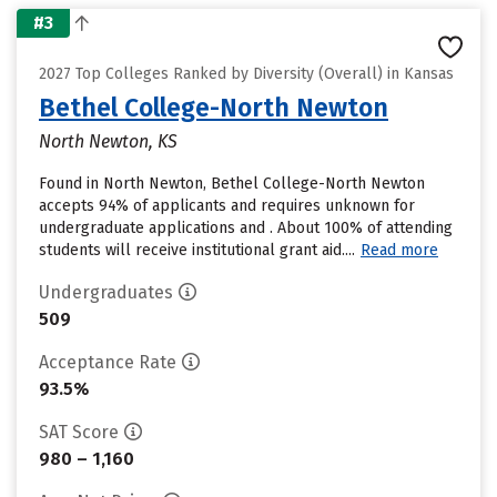
#3
2027 Top Colleges Ranked by Diversity (Overall) in Kansas
Bethel College-North Newton
North Newton, KS
Found in North Newton, Bethel College-North Newton
accepts 94% of applicants and requires unknown for
undergraduate applications and . About 100% of attending
students will receive institutional grant aid....
Read more
Undergraduates
509
Acceptance Rate
93.5%
SAT Score
980 – 1,160