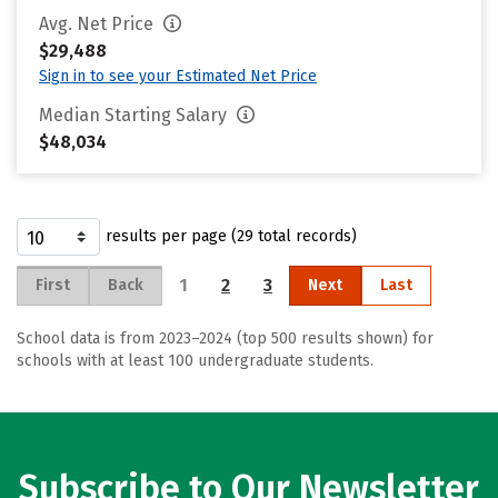
Avg. Net Price
$29,488
Sign in to see your Estimated Net Price
Median Starting Salary
$48,034
results per page (29 total records)
1
2
3
First
Back
Next
Last
School data is from 2023–2024 (top 500 results shown) for
schools with at least 100 undergraduate students.
Subscribe to Our Newsletter