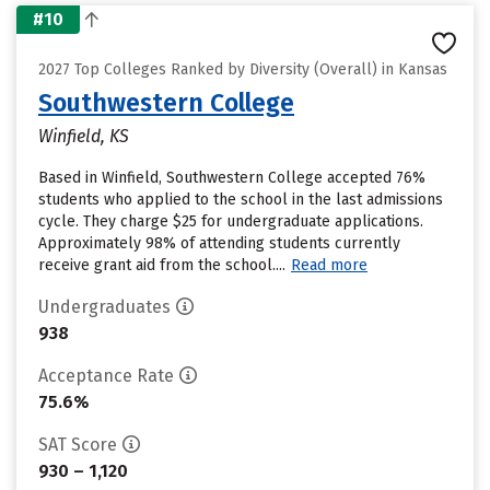
#10
2027 Top Colleges Ranked by Diversity (Overall) in Kansas
Southwestern College
Winfield, KS
Based in Winfield, Southwestern College accepted 76%
students who applied to the school in the last admissions
cycle. They charge $25 for undergraduate applications.
Approximately 98% of attending students currently
receive grant aid from the school....
Read more
Undergraduates
938
Acceptance Rate
75.6%
SAT Score
930 – 1,120