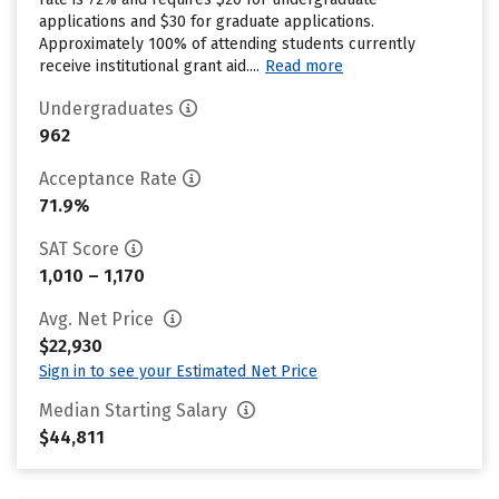
applications and $30 for graduate applications.
Approximately 100% of attending students currently
receive institutional grant aid....
Read more
Undergraduates
962
Acceptance Rate
71.9%
SAT Score
1,010 – 1,170
Avg. Net Price
$22,930
Sign in to see your Estimated Net Price
Median Starting Salary
$44,811