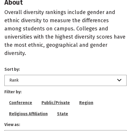
About
Overall diversity rankings include gender and
ethnic diversity to measure the differences
among students on campus. Colleges and
universities with the highest diversity scores have
the most ethnic, geographical and gender
diversity.
Sort by:
Rank
Filter by:
Conference
Public/Private
Region
Religious Affiliation
State
View as: