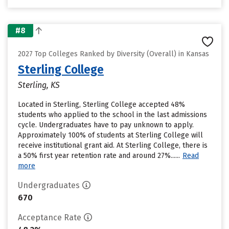
#8
2027 Top Colleges Ranked by Diversity (Overall) in Kansas
Sterling College
Sterling, KS
Located in Sterling, Sterling College accepted 48%
students who applied to the school in the last admissions
cycle. Undergraduates have to pay unknown to apply.
Approximately 100% of students at Sterling College will
receive institutional grant aid. At Sterling College, there is
a 50% first year retention rate and around 27%......
Read
more
Undergraduates
670
Acceptance Rate