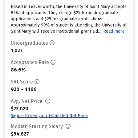
Based in Leavenworth, the University of Saint Mary accepts
87% of applicants. They charge $25 for undergraduate
applications and $25 for graduate applications.
Approximately 99% of students attending the University of
Saint Mary will receive institutional grant aid....
Read more
Undergraduates
1,027
Acceptance Rate
86.6%
SAT Score
920 – 1,160
Avg. Net Price
$23,020
Sign in to see your Estimated Net Price
Median Starting Salary
$54,827