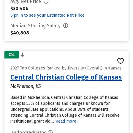
Avg. Net Price
$30,406
Sign in to see your Estimated Net Price
Median Starting Salary
$40,808
#4
2027 Top Colleges Ranked by Diversity (Overall) in Kansas
Central Christian College of Kansas
McPherson, KS
Based in McPherson, Central Christian College of Kansas
accepts 53% of applicants and charges unknown for
undergraduate applications. About 86% of students
attending Central Christian College of Kansas will receive
institutional grant aid....
Read more
Undergraduates