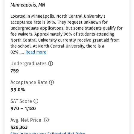
Minneapolis, MN
Located in Minneapolis, North Central University’s
acceptance rate is 99%. They request unknown for
undergraduate applications, but some students qualify for
fee waivers. Approximately 96% of students attending
North Central University currently receive grant aid from
the school. At North Central University, there is a
82%......
Read more
Undergraduates
759
Acceptance Rate
99.0%
SAT Score
970 – 1,180
Avg. Net Price
$26,363