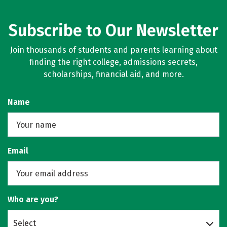
Subscribe to Our Newsletter
Join thousands of students and parents learning about
finding the right college, admissions secrets,
scholarships, financial aid, and more.
Name
Email
Who are you?
Select