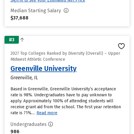
Sign in to see your Estimated Net Price
Median Starting Salary
$37,688
#3
2027 Top Colleges Ranked by Diversity (Overall) – Upper
Midwest Athletic Conference
Greenville University
Greenville, IL
Based in Greenville, Greenville University’s acceptance
rate is 98%. Undergraduates have to pay unknown to
apply. Approximately 100% of attending students will
receive grant aid from the school. The first year retention
rate is 71%....
Read more
Undergraduates
986