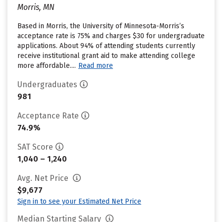
Morris, MN
Based in Morris, the University of Minnesota-Morris’s
acceptance rate is 75% and charges $30 for undergraduate
applications. About 94% of attending students currently
receive institutional grant aid to make attending college
more affordable....
Read more
Undergraduates
981
Acceptance Rate
74.9%
SAT Score
1,040 – 1,240
Avg. Net Price
$9,677
Sign in to see your Estimated Net Price
Median Starting Salary