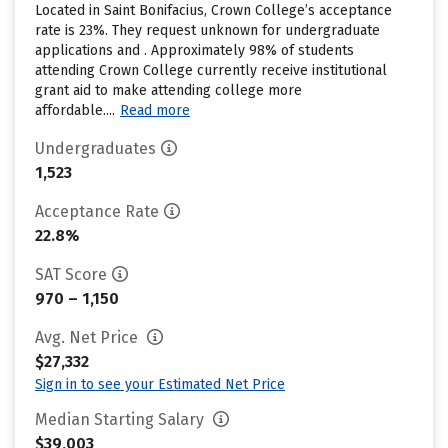
Located in Saint Bonifacius, Crown College’s acceptance
rate is 23%. They request unknown for undergraduate
applications and . Approximately 98% of students
attending Crown College currently receive institutional
grant aid to make attending college more
affordable....
Read more
Undergraduates
1,523
Acceptance Rate
22.8%
SAT Score
970 – 1,150
Avg. Net Price
$27,332
Sign in to see your Estimated Net Price
Median Starting Salary
$39,003