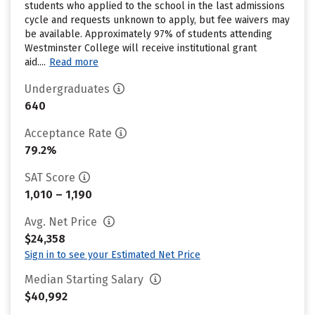
students who applied to the school in the last admissions
cycle and requests unknown to apply, but fee waivers may
be available. Approximately 97% of students attending
Westminster College will receive institutional grant
aid....
Read more
Undergraduates
640
Acceptance Rate
79.2%
SAT Score
1,010 – 1,190
Avg. Net Price
$24,358
Sign in to see your Estimated Net Price
Median Starting Salary
$40,992