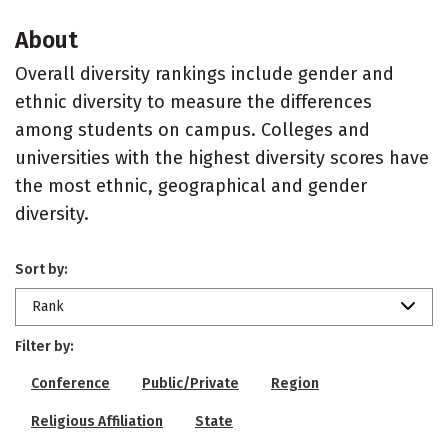
About
Overall diversity rankings include gender and
ethnic diversity to measure the differences
among students on campus. Colleges and
universities with the highest diversity scores have
the most ethnic, geographical and gender
diversity.
Sort by:
Rank
Filter by:
Conference
Public/Private
Region
Religious Affiliation
State