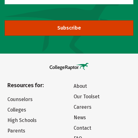
Subscribe
Resources for:
About
Our Toolset
Counselors
Careers
Colleges
News
High Schools
Contact
Parents