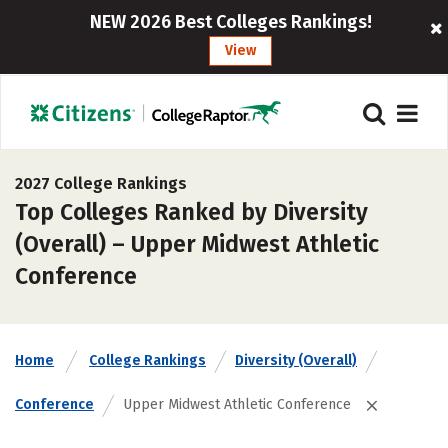
NEW 2026 Best Colleges Rankings!
View
2027 College Rankings
Top Colleges Ranked by Diversity
(Overall) – Upper Midwest Athletic
Conference
Home
College Rankings
Diversity (Overall)
Conference
Upper Midwest Athletic Conference