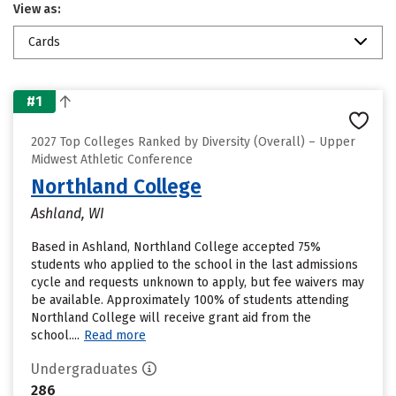
View as:
Cards
#1
2027 Top Colleges Ranked by Diversity (Overall) – Upper
Midwest Athletic Conference
Northland College
Ashland, WI
Based in Ashland, Northland College accepted 75%
students who applied to the school in the last admissions
cycle and requests unknown to apply, but fee waivers may
be available. Approximately 100% of students attending
Northland College will receive grant aid from the
school....
Read more
Undergraduates
286