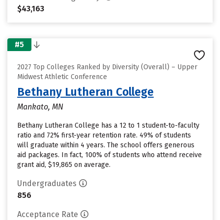
$43,163
#5
2027 Top Colleges Ranked by Diversity (Overall) – Upper
Midwest Athletic Conference
Bethany Lutheran College
Mankato, MN
Bethany Lutheran College has a 12 to 1 student-to-faculty
ratio and 72% first-year retention rate. 49% of students
will graduate within 4 years. The school offers generous
aid packages. In fact, 100% of students who attend receive
grant aid, $19,865 on average.
Undergraduates
856
Acceptance Rate