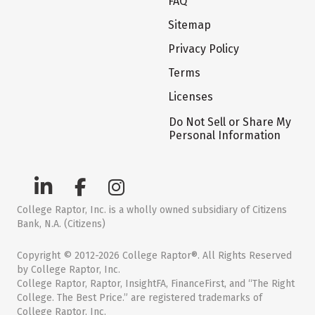
FAQ
Sitemap
Privacy Policy
Terms
Licenses
Do Not Sell or Share My
Personal Information
College Raptor, Inc. is a wholly owned subsidiary of Citizens
Bank, N.A. (Citizens)
Copyright © 2012-2026 College Raptor®. All Rights Reserved
by College Raptor, Inc.
College Raptor, Raptor, InsightFA, FinanceFirst, and “The Right
College. The Best Price.” are registered trademarks of
College Raptor, Inc.