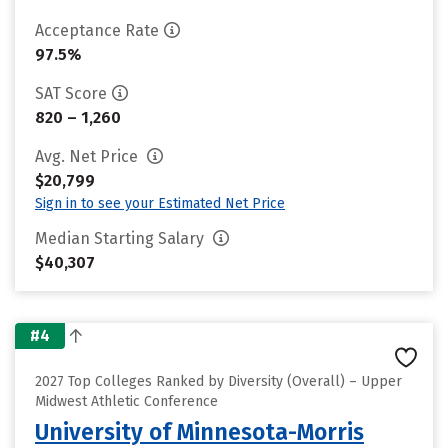
Acceptance Rate
97.5%
SAT Score
820 – 1,260
Avg. Net Price
$20,799
Sign in to see your Estimated Net Price
Median Starting Salary
$40,307
#4
2027 Top Colleges Ranked by Diversity (Overall) – Upper
Midwest Athletic Conference
University of Minnesota-Morris