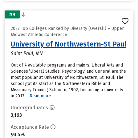
#9
2027 Top Colleges Ranked by Diversity (Overall) – Upper
Midwest Athletic Conference
University of Northwestern-St Paul
Saint Paul, MN
Out of 4 available programs and majors, Liberal Arts and
Sciences/Liberal Studies, Psychology, and General are the
most popular at University of Northwestern, St. Paul. The
school got its start as the Northwestern Bible and
Missionary Training School in 1902, becoming a university
in 2013....
Read more
Undergraduates
3,163
Acceptance Rate
93.5%