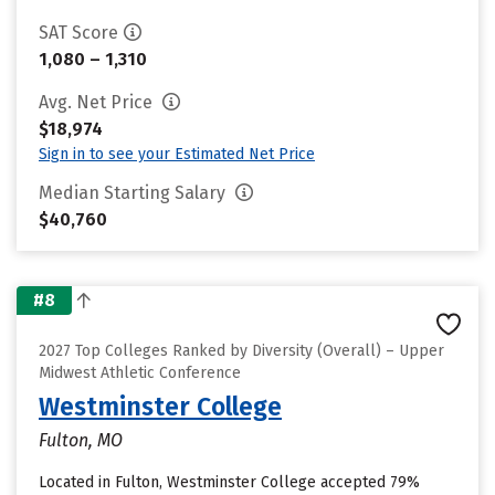
SAT Score
1,080 – 1,310
Avg. Net Price
$18,974
Sign in to see your Estimated Net Price
Median Starting Salary
$40,760
#8
2027 Top Colleges Ranked by Diversity (Overall) – Upper
Midwest Athletic Conference
Westminster College
Fulton, MO
Located in Fulton, Westminster College accepted 79%