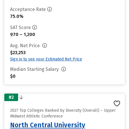
Acceptance Rate
75.0%
SAT Score
970 – 1,200
Avg. Net Price
$23,253
Sign in to see your Estimated Net Price
Median Starting Salary
$0
#2
2027 Top Colleges Ranked by Diversity (Overall) – Upper
Midwest Athletic Conference
North Central University