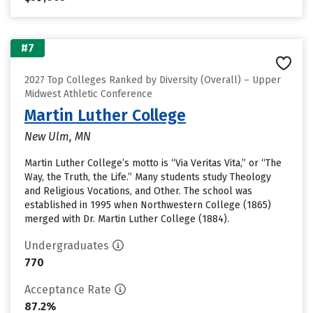
#7
2027 Top Colleges Ranked by Diversity (Overall) – Upper
Midwest Athletic Conference
Martin Luther College
New Ulm, MN
Martin Luther College’s motto is “Via Veritas Vita,” or “The
Way, the Truth, the Life.” Many students study Theology
and Religious Vocations, and Other. The school was
established in 1995 when Northwestern College (1865)
merged with Dr. Martin Luther College (1884).
Undergraduates
770
Acceptance Rate
87.2%