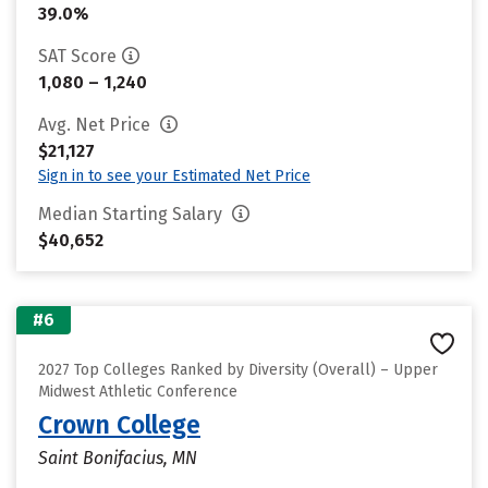
39.0%
SAT Score
1,080 – 1,240
Avg. Net Price
$21,127
Sign in to see your Estimated Net Price
Median Starting Salary
$40,652
#6
2027 Top Colleges Ranked by Diversity (Overall) – Upper
Midwest Athletic Conference
Crown College
Saint Bonifacius, MN