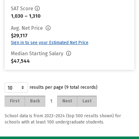
SAT Score
1,030 – 1,310
Avg. Net Price
$29,117
Sign in to see your Estimated Net Price
Median Starting Salary
$47,544
results per page (9 total records)
1
First
Back
Next
Last
School data is from 2023–2024 (top 500 results shown) for
schools with at least 100 undergraduate students.