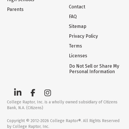
Contact
Parents
FAQ
Sitemap
Privacy Policy
Terms
Licenses
Do Not Sell or Share My
Personal Information
College Raptor, Inc. is a wholly owned subsidiary of Citizens
Bank, N.A. (Citizens)
Copyright © 2012-2026 College Raptor®. All Rights Reserved
by College Raptor, Inc.