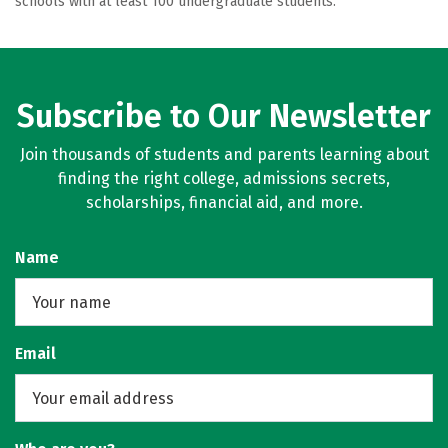
schools with at least 100 undergraduate students.
Subscribe to Our Newsletter
Join thousands of students and parents learning about
finding the right college, admissions secrets,
scholarships, financial aid, and more.
Name
Email