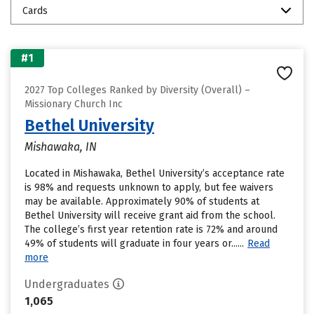
Cards
#1
2027 Top Colleges Ranked by Diversity (Overall) –
Missionary Church Inc
Bethel University
Mishawaka, IN
Located in Mishawaka, Bethel University’s acceptance rate
is 98% and requests unknown to apply, but fee waivers
may be available. Approximately 90% of students at
Bethel University will receive grant aid from the school.
The college’s first year retention rate is 72% and around
49% of students will graduate in four years or......
Read
more
Undergraduates
1,065