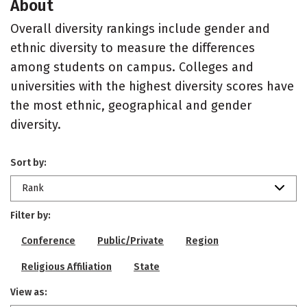
About
Overall diversity rankings include gender and
ethnic diversity to measure the differences
among students on campus. Colleges and
universities with the highest diversity scores have
the most ethnic, geographical and gender
diversity.
Sort by:
Rank
Filter by:
Conference
Public/Private
Region
Religious Affiliation
State
View as: