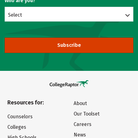
Who are you?
Select
Subscribe
Resources for:
About
Our Toolset
Counselors
Careers
Colleges
News
High Schools