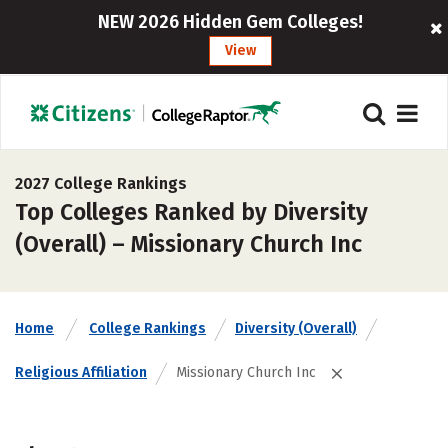
NEW 2026 Hidden Gem Colleges!
View
2027 College Rankings
Top Colleges Ranked by Diversity
(Overall) – Missionary Church Inc
Home
College Rankings
Diversity (Overall)
Religious Affiliation
Missionary Church Inc