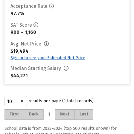
Acceptance Rate
97.7%
SAT Score
900 – 1,160
Avg. Net Price
$19,494
Sign in to see your Estimated Net Price
Median Starting Salary
$44,271
results per page (1 total records)
1
First
Back
Next
Last
School data is from 2023–2024 (top 500 results shown) for