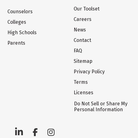
Our Toolset
Counselors
Careers
Colleges
News
High Schools
Contact
Parents
FAQ
Sitemap
Privacy Policy
Terms
Licenses
Do Not Sell or Share My
Personal Information