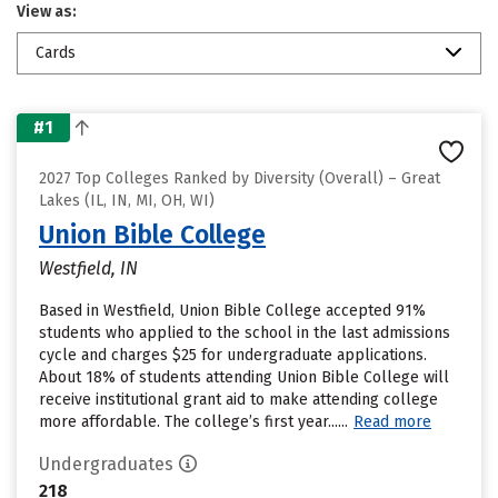
View as:
Cards
#1
2027 Top Colleges Ranked by Diversity (Overall) – Great
Lakes (IL, IN, MI, OH, WI)
Union Bible College
Westfield, IN
Based in Westfield, Union Bible College accepted 91%
students who applied to the school in the last admissions
cycle and charges $25 for undergraduate applications.
About 18% of students attending Union Bible College will
receive institutional grant aid to make attending college
more affordable. The college’s first year......
Read more
Undergraduates
218