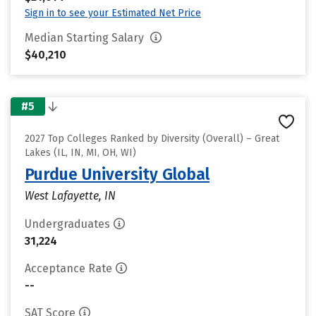
Sign in to see your Estimated Net Price
Median Starting Salary
$40,210
#5
2027 Top Colleges Ranked by Diversity (Overall) – Great
Lakes (IL, IN, MI, OH, WI)
Purdue University Global
West Lafayette, IN
Undergraduates
31,224
Acceptance Rate
--
SAT Score