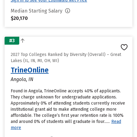
Sign in to see your Estimated Net Price
Median Starting Salary
$20,170
#3
2027 Top Colleges Ranked by Diversity (Overall) – Great
Lakes (IL, IN, MI, OH, WI)
TrineOnline
Angola, IN
Found in Angola, TrineOnline accepts 40% of applicants.
They charge unknown for undergraduate applications.
Approximately 0% of attending students currently receive
institutional grant aid to make attending college more
affordable. The college’s first year retention rate is 100%
and around 0% of students will graduate in four......
Read
more