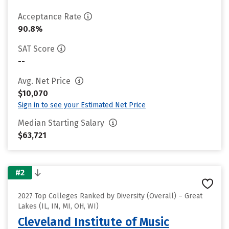
Acceptance Rate
90.8%
SAT Score
--
Avg. Net Price
$10,070
Sign in to see your Estimated Net Price
Median Starting Salary
$63,721
#2
2027 Top Colleges Ranked by Diversity (Overall) – Great
Lakes (IL, IN, MI, OH, WI)
Cleveland Institute of Music