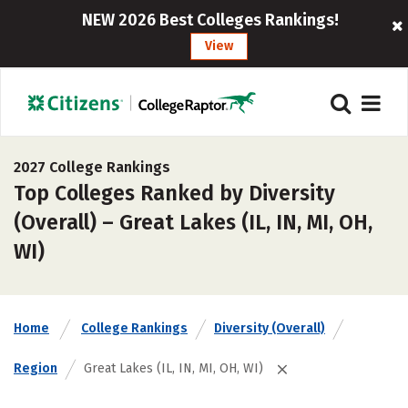
NEW 2026 Best Colleges Rankings!
View
2027 College Rankings
Top Colleges Ranked by Diversity
(Overall) – Great Lakes (IL, IN, MI, OH,
WI)
Home
College Rankings
Diversity (Overall)
Region
Great Lakes (IL, IN, MI, OH, WI)