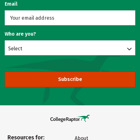
Email
Who are you?
Select
Subscribe
Resources for:
About