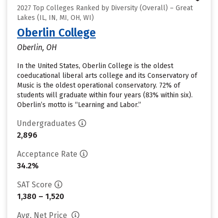
2027 Top Colleges Ranked by Diversity (Overall) – Great
Lakes (IL, IN, MI, OH, WI)
Oberlin College
Oberlin, OH
In the United States, Oberlin College is the oldest
coeducational liberal arts college and its Conservatory of
Music is the oldest operational conservatory. 72% of
students will graduate within four years (83% within six).
Oberlin’s motto is “Learning and Labor.”
Undergraduates
2,896
Acceptance Rate
34.2%
SAT Score
1,380 – 1,520
Avg. Net Price