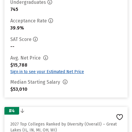
Undergraduates
745
Acceptance Rate
39.9%
SAT Score
--
Avg. Net Price
$15,788
Sign in to see your Estimated Net Price
Median Starting Salary
$53,010
#4
2027 Top Colleges Ranked by Diversity (Overall) – Great
Lakes (IL, IN, MI, OH, WI)