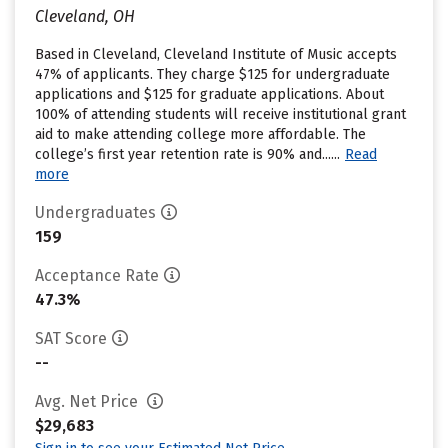
Cleveland, OH
Based in Cleveland, Cleveland Institute of Music accepts
47% of applicants. They charge $125 for undergraduate
applications and $125 for graduate applications. About
100% of attending students will receive institutional grant
aid to make attending college more affordable. The
college’s first year retention rate is 90% and......
Read
more
Undergraduates
159
Acceptance Rate
47.3%
SAT Score
--
Avg. Net Price
$29,683