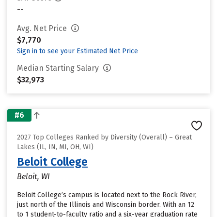
--
Avg. Net Price
$7,770
Sign in to see your Estimated Net Price
Median Starting Salary
$32,973
#6
2027 Top Colleges Ranked by Diversity (Overall) – Great
Lakes (IL, IN, MI, OH, WI)
Beloit College
Beloit, WI
Beloit College’s campus is located next to the Rock River,
just north of the Illinois and Wisconsin border. With an 12
to 1 student-to-faculty ratio and a six-year graduation rate