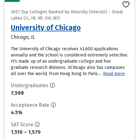
2027 Top Colleges Ranked by Diversity (Overall) – Great
Lakes (IL, IN, MI, OH, WI)
University of Chicago
Chicago, IL
The University of Chicago receives 43,600 applications
annually and the school is considered extremely selective.
It's made up of an undergraduate college and five
graduate research divisions. UChicago also has campuses
all over the world, from Hong Kong to Paris....
Read more
Undergraduates
7,598
Acceptance Rate
4.5%
SAT Score
1,510 – 1,570