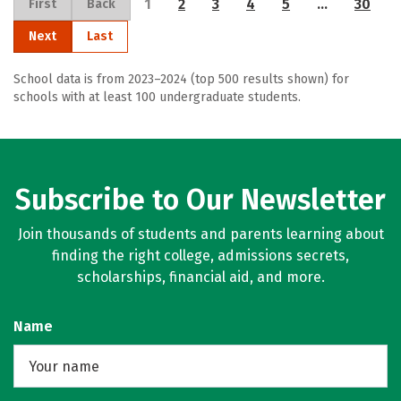
1
2
3
4
5
…
30
First
Back
Next
Last
School data is from 2023–2024 (top 500 results shown) for
schools with at least 100 undergraduate students.
Subscribe to Our Newsletter
Join thousands of students and parents learning about
finding the right college, admissions secrets,
scholarships, financial aid, and more.
Name