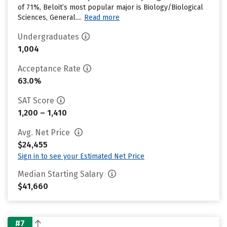
of 71%, Beloit’s most popular major is Biology/Biological
Sciences, General....
Read more
Undergraduates
1,004
Acceptance Rate
63.0%
SAT Score
1,200 – 1,410
Avg. Net Price
$24,455
Sign in to see your Estimated Net Price
Median Starting Salary
$41,660
#7