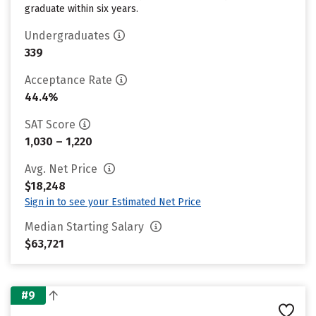
graduate within six years.
Undergraduates
339
Acceptance Rate
44.4%
SAT Score
1,030 – 1,220
Avg. Net Price
$18,248
Sign in to see your Estimated Net Price
Median Starting Salary
$63,721
#9