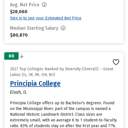
Avg. Net Price
$28,060
Sign in to see your Estimated Net Price
Median Starting Salary
$80,870
#8
2027 Top Colleges Ranked by Diversity (Overall) – Great
Lakes (IL, IN, MI, OH, WI)
Principia College
Elsah, IL
Principia College offers up to Bachelor's degrees. Found
on the Mississippi River, part of the campus is named a
National Historic Landmark District. Class sizes are
extremely small, with an average 6 to 1 student-to-faculty
ratio. 83% of students stay on after the first year and 77%