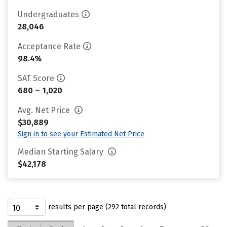
Undergraduates
28,046
Acceptance Rate
98.4%
SAT Score
680 – 1,020
Avg. Net Price
$30,889
Sign in to see your Estimated Net Price
Median Starting Salary
$42,178
results per page (292 total records)