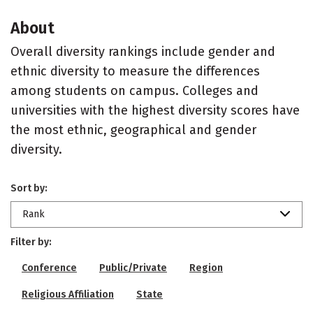
About
Overall diversity rankings include gender and
ethnic diversity to measure the differences
among students on campus. Colleges and
universities with the highest diversity scores have
the most ethnic, geographical and gender
diversity.
Sort by:
Rank
Filter by:
Conference
Public/Private
Region
Religious Affiliation
State