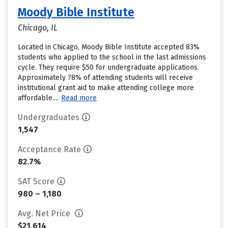
Moody Bible Institute
Chicago, IL
Located in Chicago, Moody Bible Institute accepted 83%
students who applied to the school in the last admissions
cycle. They require $50 for undergraduate applications.
Approximately 78% of attending students will receive
institutional grant aid to make attending college more
affordable....
Read more
Undergraduates
1,547
Acceptance Rate
82.7%
SAT Score
980 – 1,180
Avg. Net Price
$21,614