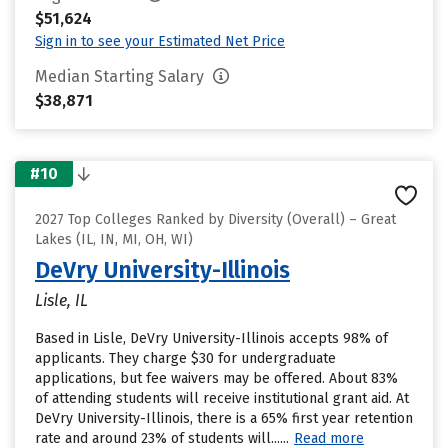
$51,624
Sign in to see your Estimated Net Price
Median Starting Salary
$38,871
#10
2027 Top Colleges Ranked by Diversity (Overall) – Great
Lakes (IL, IN, MI, OH, WI)
DeVry University-Illinois
Lisle, IL
Based in Lisle, DeVry University-Illinois accepts 98% of
applicants. They charge $30 for undergraduate
applications, but fee waivers may be offered. About 83%
of attending students will receive institutional grant aid. At
DeVry University-Illinois, there is a 65% first year retention
rate and around 23% of students will......
Read more