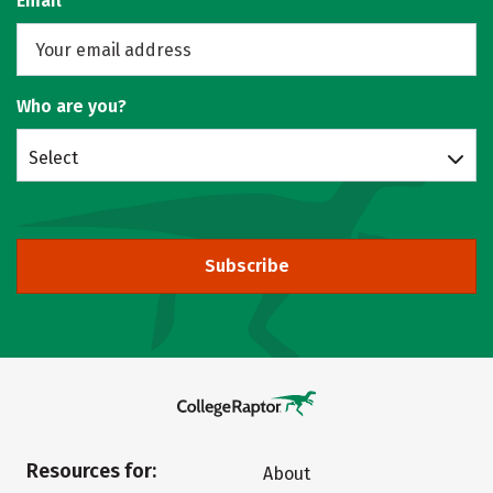
Email
Who are you?
Select
Subscribe
Resources for:
About