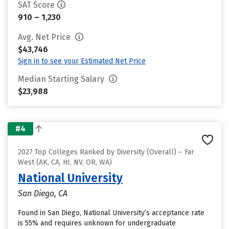
SAT Score
910 – 1,230
Avg. Net Price
$43,746
Sign in to see your Estimated Net Price
Median Starting Salary
$23,988
#4
2027 Top Colleges Ranked by Diversity (Overall) – Far
West (AK, CA, HI, NV, OR, WA)
National University
San Diego, CA
Found in San Diego, National University’s acceptance rate
is 55% and requires unknown for undergraduate