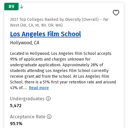
#9
2027 Top Colleges Ranked by Diversity (Overall) – Far
West (AK, CA, HI, NV, OR, WA)
Los Angeles Film School
Hollywood, CA
Located in Hollywood, Los Angeles Film School accepts
95% of applicants and charges unknown for
undergraduate applications. Approximately 28% of
students attending Los Angeles Film School currently
receive grant aid from the school. At Los Angeles Film
School, there is a 51% first year retention rate and around
43% of......
Read more
Undergraduates
5,472
Acceptance Rate
95.1%