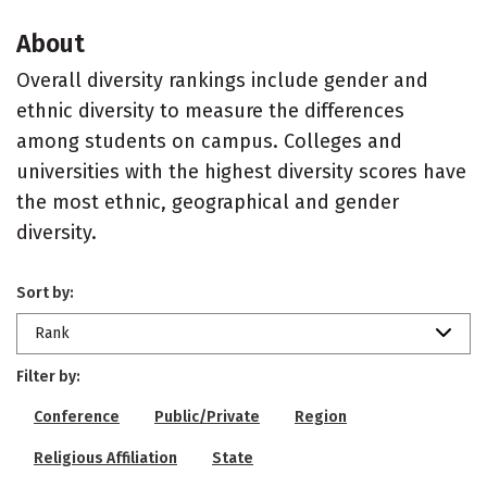
About
Overall diversity rankings include gender and
ethnic diversity to measure the differences
among students on campus. Colleges and
universities with the highest diversity scores have
the most ethnic, geographical and gender
diversity.
Sort by:
Rank
Filter by:
Conference
Public/Private
Region
Religious Affiliation
State