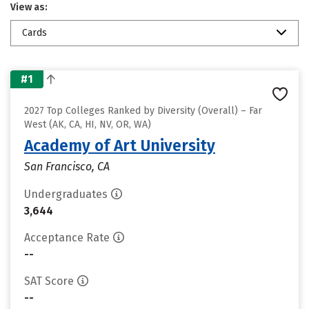
View as:
Cards
#1
2027 Top Colleges Ranked by Diversity (Overall) – Far
West (AK, CA, HI, NV, OR, WA)
Academy of Art University
San Francisco, CA
Undergraduates
3,644
Acceptance Rate
--
SAT Score
--