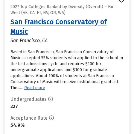
2027 Top Colleges Ranked by Diversity (Overall) – Far
West (AK, CA, HI, NV, OR, WA)
San Francisco Conservatory of
Music
San Francisco, CA
Based in San Francisco, San Francisco Conservatory of
Music accepted 55% students who applied to the school in
the last admissions cycle and requires $100 for
undergraduate applications and $100 for graduate
applications. About 100% of students at San Francisco
Conservatory of Music will receive institutional grant aid.
The......
Read more
Undergraduates
227
Acceptance Rate
54.9%