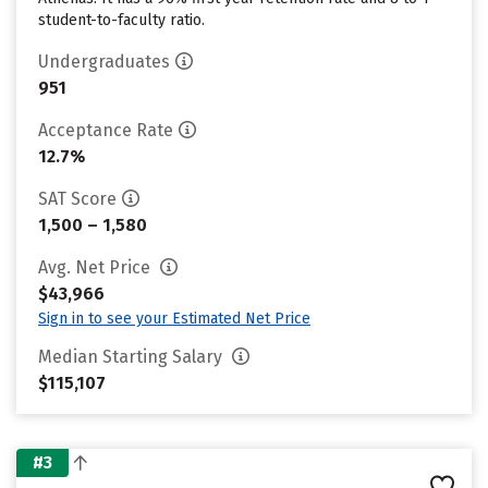
student-to-faculty ratio.
Undergraduates
951
Acceptance Rate
12.7%
SAT Score
1,500 – 1,580
Avg. Net Price
$43,966
Sign in to see your Estimated Net Price
Median Starting Salary
$115,107
#3