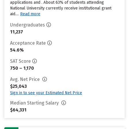
applications and . About 63% of students attending
National University currently receive institutional grant
aid....
Read more
Undergraduates
11,237
Acceptance Rate
54.6%
SAT Score
750 – 1,170
Avg. Net Price
$25,043
Sign in to see your Estimated Net Price
Median Starting Salary
$64,331