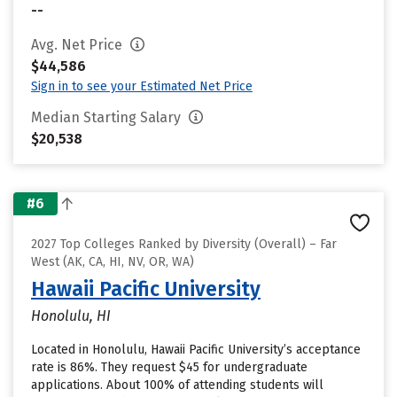
--
Avg. Net Price
$44,586
Sign in to see your Estimated Net Price
Median Starting Salary
$20,538
#6
2027 Top Colleges Ranked by Diversity (Overall) – Far
West (AK, CA, HI, NV, OR, WA)
Hawaii Pacific University
Honolulu, HI
Located in Honolulu, Hawaii Pacific University’s acceptance
rate is 86%. They request $45 for undergraduate
applications. About 100% of attending students will