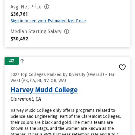
Avg. Net Price
$36,761
Sign in to see your Estimated Net Price
Median Starting Salary
$30,452
#2
2027 Top Colleges Ranked by Diversity (Overall) – Far
West (AK, CA, HI, NV, OR, WA)
Harvey Mudd College
Claremont, CA
Harvey Mudd College only offers programs related to
Science and Engineering. Part of the Claremont Colleges,
their colors are black and gold. The men’s teams are
known as the Stags, and the women are known as the
Athenas. It has a 96% first year retention rate and 8 to 1