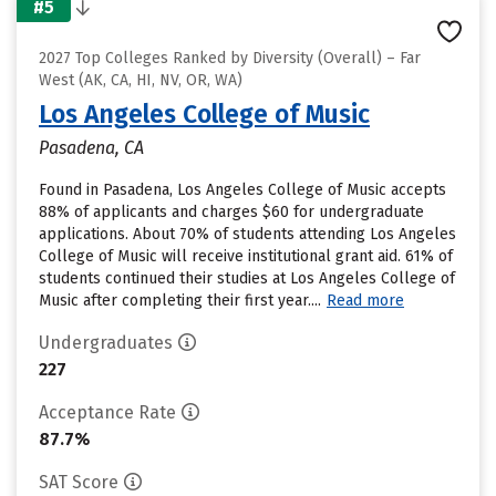
#5
2027 Top Colleges Ranked by Diversity (Overall) – Far
West (AK, CA, HI, NV, OR, WA)
Los Angeles College of Music
Pasadena, CA
Found in Pasadena, Los Angeles College of Music accepts
88% of applicants and charges $60 for undergraduate
applications. About 70% of students attending Los Angeles
College of Music will receive institutional grant aid. 61% of
students continued their studies at Los Angeles College of
Music after completing their first year....
Read more
Undergraduates
227
Acceptance Rate
87.7%
SAT Score