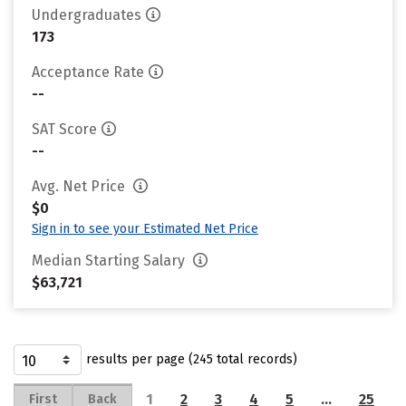
Undergraduates
173
Acceptance Rate
--
SAT Score
--
Avg. Net Price
$0
Sign in to see your Estimated Net Price
Median Starting Salary
$63,721
results per page (245 total records)
1
2
3
4
5
…
25
First
Back