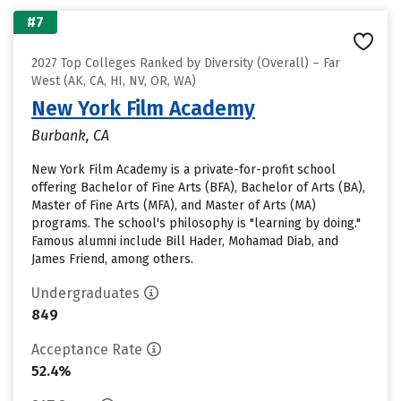
#7
2027 Top Colleges Ranked by Diversity (Overall) – Far
West (AK, CA, HI, NV, OR, WA)
New York Film Academy
Burbank, CA
New York Film Academy is a private-for-profit school
offering Bachelor of Fine Arts (BFA), Bachelor of Arts (BA),
Master of Fine Arts (MFA), and Master of Arts (MA)
programs. The school's philosophy is "learning by doing."
Famous alumni include Bill Hader, Mohamad Diab, and
James Friend, among others.
Undergraduates
849
Acceptance Rate
52.4%