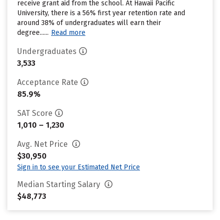
receive grant aid from the school. At Hawaii Pacific
University, there is a 56% first year retention rate and
around 38% of undergraduates will earn their
degree......
Read more
Undergraduates
3,533
Acceptance Rate
85.9%
SAT Score
1,010 – 1,230
Avg. Net Price
$30,950
Sign in to see your Estimated Net Price
Median Starting Salary
$48,773