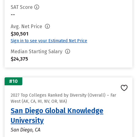
SAT Score
--
Avg. Net Price
$30,501
Sign in to see your Estimated Net Price
Median Starting Salary
$24,375
#10
2027 Top Colleges Ranked by Diversity (Overall) – Far
West (AK, CA, HI, NV, OR, WA)
San Diego Global Knowledge
University
San Diego, CA