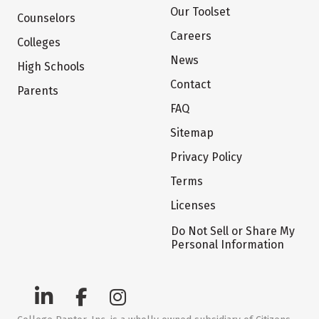
Our Toolset
Counselors
Careers
Colleges
News
High Schools
Contact
Parents
FAQ
Sitemap
Privacy Policy
Terms
Licenses
Do Not Sell or Share My
Personal Information