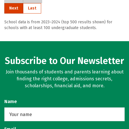
Next
Last
School data is from 2023–2024 (top 500 results shown) for
schools with at least 100 undergraduate students.
Subscribe to Our Newsletter
Join thousands of students and parents learning about
finding the right college, admissions secrets,
scholarships, financial aid, and more.
Name