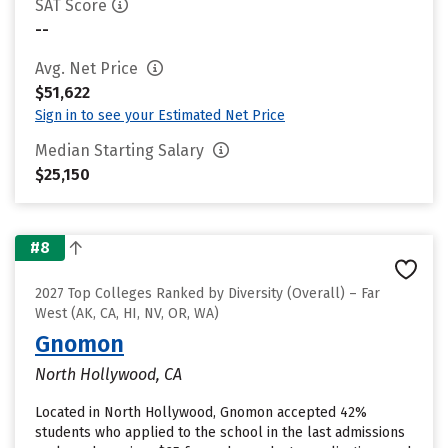
SAT Score
--
Avg. Net Price
$51,622
Sign in to see your Estimated Net Price
Median Starting Salary
$25,150
#8
2027 Top Colleges Ranked by Diversity (Overall) – Far
West (AK, CA, HI, NV, OR, WA)
Gnomon
North Hollywood, CA
Located in North Hollywood, Gnomon accepted 42%
students who applied to the school in the last admissions