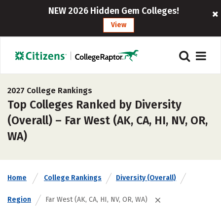
NEW 2026 Hidden Gem Colleges!
View
2027 College Rankings
Top Colleges Ranked by Diversity
(Overall) – Far West (AK, CA, HI, NV, OR,
WA)
Home
College Rankings
Diversity (Overall)
Region
Far West (AK, CA, HI, NV, OR, WA)