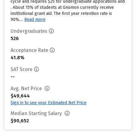
cycle and requires $25 for undergraduate applications and
. About 15% of students at Gnomon currently receive
institutional grant aid. The first year retention rate is
90%....
Read more
Undergraduates
526
Acceptance Rate
41.8%
SAT Score
--
Avg. Net Price
$49,644
Sign in to see your Estimated Net Price
Median Starting Salary
$90,652