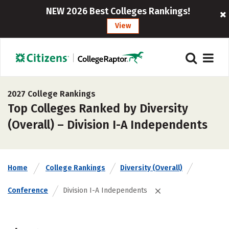
NEW 2026 Best Colleges Rankings!
View
2027 College Rankings
Top Colleges Ranked by Diversity
(Overall) – Division I-A Independents
Home
College Rankings
Diversity (Overall)
Conference
Division I-A Independents