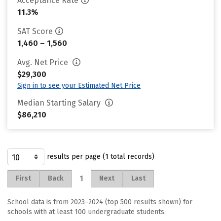
Acceptance Rate
11.3%
SAT Score
1,460 – 1,560
Avg. Net Price
$29,300
Sign in to see your Estimated Net Price
Median Starting Salary
$86,210
results per page (1 total records)
1
First
Back
Next
Last
School data is from 2023–2024 (top 500 results shown) for
schools with at least 100 undergraduate students.