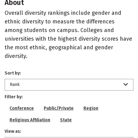
About
Overall diversity rankings include gender and
ethnic diversity to measure the differences
among students on campus. Colleges and
universities with the highest diversity scores have
the most ethnic, geographical and gender
diversity.
Sort by:
Rank
Filter by:
Conference
Public/Private
Region
Religious Affiliation
State
View as: