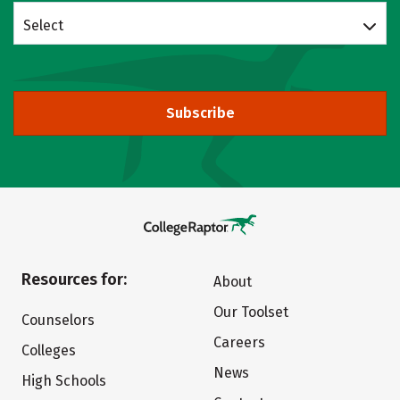
Select
Subscribe
Resources for:
About
Our Toolset
Counselors
Careers
Colleges
News
High Schools