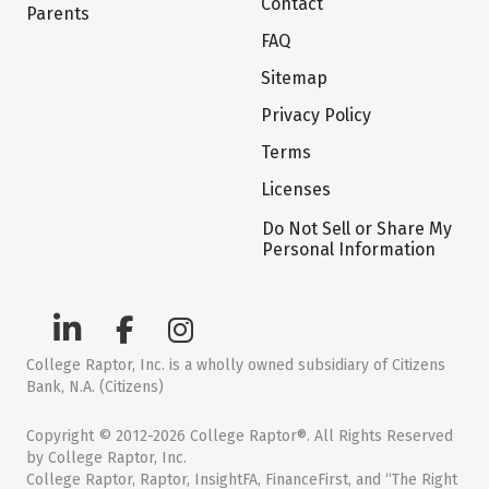
Contact
Parents
FAQ
Sitemap
Privacy Policy
Terms
Licenses
Do Not Sell or Share My
Personal Information
College Raptor, Inc. is a wholly owned subsidiary of Citizens
Bank, N.A. (Citizens)
Copyright © 2012-2026 College Raptor®. All Rights Reserved
by College Raptor, Inc.
College Raptor, Raptor, InsightFA, FinanceFirst, and “The Right