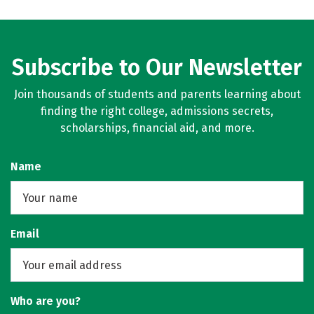
Subscribe to Our Newsletter
Join thousands of students and parents learning about
finding the right college, admissions secrets,
scholarships, financial aid, and more.
Name
Email
Who are you?