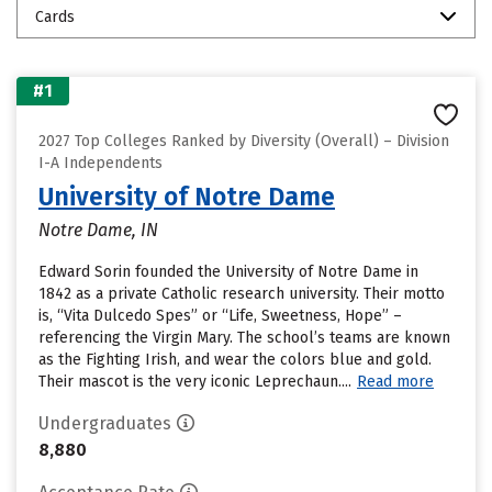
Cards
#1
2027 Top Colleges Ranked by Diversity (Overall) – Division
I-A Independents
University of Notre Dame
Notre Dame, IN
Edward Sorin founded the University of Notre Dame in
1842 as a private Catholic research university. Their motto
is, “Vita Dulcedo Spes” or “Life, Sweetness, Hope” –
referencing the Virgin Mary. The school’s teams are known
as the Fighting Irish, and wear the colors blue and gold.
Their mascot is the very iconic Leprechaun....
Read more
Undergraduates
8,880