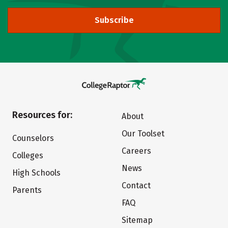
Subscribe
Resources for:
About
Our Toolset
Counselors
Careers
Colleges
News
High Schools
Contact
Parents
FAQ
Sitemap