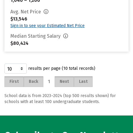
1,040 – 1,200
Avg. Net Price
$13,546
Sign in to see your Estimated Net Price
Median Starting Salary
$80,424
results per page (10 total records)
1
First
Back
Next
Last
School data is from 2023–2024 (top 500 results shown) for
schools with at least 100 undergraduate students.