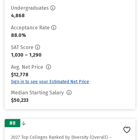
Undergraduates
4,868
Acceptance Rate
88.0%
SAT Score
1,030 – 1,290
Avg. Net Price
$12,778
Sign in to see your Estimated Net Price
Median Starting Salary
$50,233
#8
2027 Top Colleges Ranked by Diversity (Overall) –