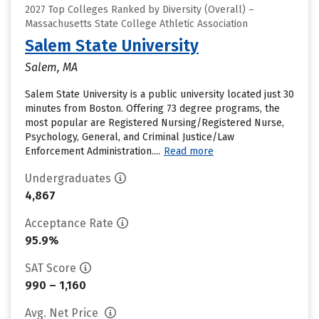
2027 Top Colleges Ranked by Diversity (Overall) –
Massachusetts State College Athletic Association
Salem State University
Salem, MA
Salem State University is a public university located just 30
minutes from Boston. Offering 73 degree programs, the
most popular are Registered Nursing/Registered Nurse,
Psychology, General, and Criminal Justice/Law
Enforcement Administration....
Read more
Undergraduates
4,867
Acceptance Rate
95.9%
SAT Score
990 – 1,160
Avg. Net Price