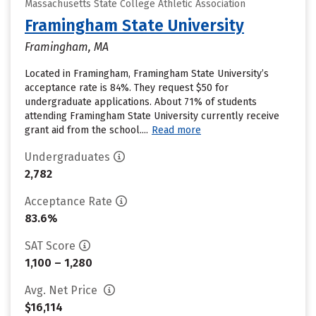
Massachusetts State College Athletic Association
Framingham State University
Framingham, MA
Located in Framingham, Framingham State University’s
acceptance rate is 84%. They request $50 for
undergraduate applications. About 71% of students
attending Framingham State University currently receive
grant aid from the school....
Read more
Undergraduates
2,782
Acceptance Rate
83.6%
SAT Score
1,100 – 1,280
Avg. Net Price
$16,114