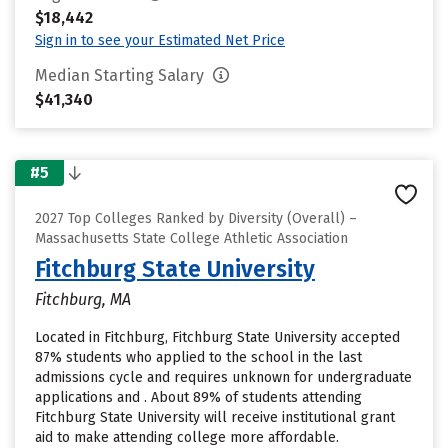
$18,442
Sign in to see your Estimated Net Price
Median Starting Salary
$41,340
#5
2027 Top Colleges Ranked by Diversity (Overall) –
Massachusetts State College Athletic Association
Fitchburg State University
Fitchburg, MA
Located in Fitchburg, Fitchburg State University accepted
87% students who applied to the school in the last
admissions cycle and requires unknown for undergraduate
applications and . About 89% of students attending
Fitchburg State University will receive institutional grant
aid to make attending college more affordable.