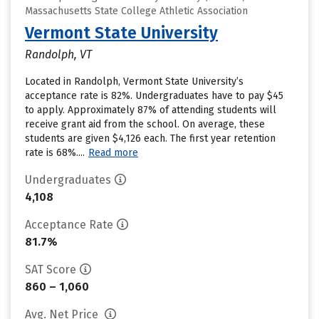
Massachusetts State College Athletic Association
Vermont State University
Randolph, VT
Located in Randolph, Vermont State University’s
acceptance rate is 82%. Undergraduates have to pay $45
to apply. Approximately 87% of attending students will
receive grant aid from the school. On average, these
students are given $4,126 each. The first year retention
rate is 68%....
Read more
Undergraduates
4,108
Acceptance Rate
81.7%
SAT Score
860 – 1,060
Avg. Net Price