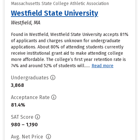
Massachusetts State College Athletic Association
Westfield State University
Westfield, MA
Found in Westfield, Westfield State University accepts 81%
of applicants and charges unknown for undergraduate
applications. About 80% of attending students currently
receive institutional grant aid to make attending college
more affordable. The college’s first year retention rate is
74% and around 52% of students will......
Read more
Undergraduates
3,868
Acceptance Rate
81.4%
SAT Score
980 – 1,190
Avg. Net Price