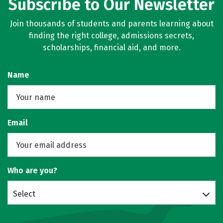
Subscribe to Our Newsletter
Join thousands of students and parents learning about
finding the right college, admissions secrets,
scholarships, financial aid, and more.
Name
Email
Who are you?
Select