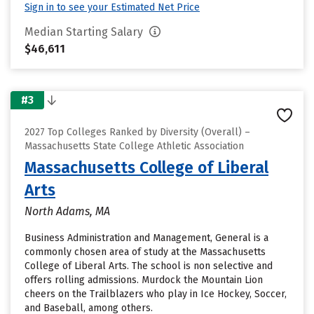
Sign in to see your Estimated Net Price
Median Starting Salary
$46,611
#3
2027 Top Colleges Ranked by Diversity (Overall) –
Massachusetts State College Athletic Association
Massachusetts College of Liberal
Arts
North Adams, MA
Business Administration and Management, General is a
commonly chosen area of study at the Massachusetts
College of Liberal Arts. The school is non selective and
offers rolling admissions. Murdock the Mountain Lion
cheers on the Trailblazers who play in Ice Hockey, Soccer,
and Baseball, among others.