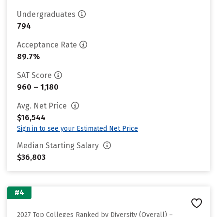
Undergraduates
794
Acceptance Rate
89.7%
SAT Score
960 – 1,180
Avg. Net Price
$16,544
Sign in to see your Estimated Net Price
Median Starting Salary
$36,803
#4
2027 Top Colleges Ranked by Diversity (Overall) –