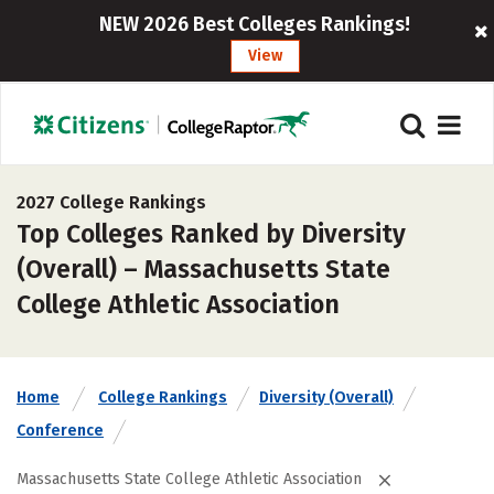
NEW 2026 Best Colleges Rankings!
View
2027 College Rankings
Top Colleges Ranked by Diversity
(Overall) – Massachusetts State
College Athletic Association
Home
College Rankings
Diversity (Overall)
Conference
Massachusetts State College Athletic Association