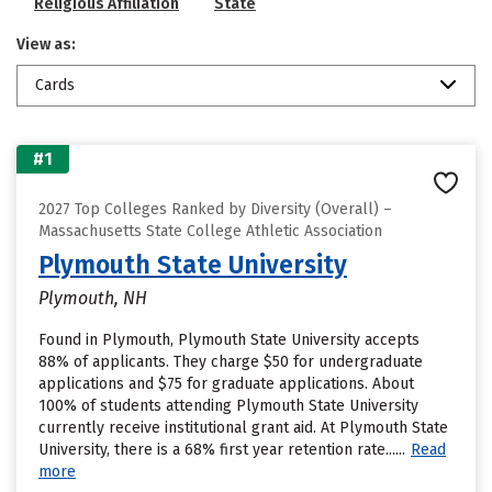
Religious Affiliation
State
View as:
Cards
#1
2027 Top Colleges Ranked by Diversity (Overall) –
Massachusetts State College Athletic Association
Plymouth State University
Plymouth, NH
Found in Plymouth, Plymouth State University accepts
88% of applicants. They charge $50 for undergraduate
applications and $75 for graduate applications. About
100% of students attending Plymouth State University
currently receive institutional grant aid. At Plymouth State
University, there is a 68% first year retention rate......
Read
more