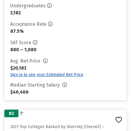
Undergraduates
3,182
Acceptance Rate
87.5%
SAT Score
880 – 1,080
Avg. Net Price
$20,183
Sign in to see your Estimated Net Price
Median Starting Salary
$46,466
#2
2027 Top Colleges Ranked by Diversity (Overall) –