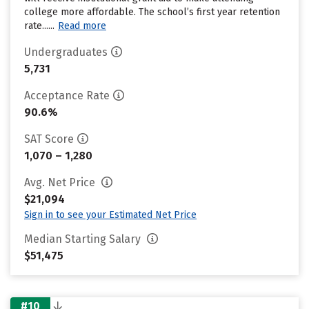
college more affordable. The school’s first year retention
rate......
Read more
Undergraduates
5,731
Acceptance Rate
90.6%
SAT Score
1,070 – 1,280
Avg. Net Price
$21,094
Sign in to see your Estimated Net Price
Median Starting Salary
$51,475
#10