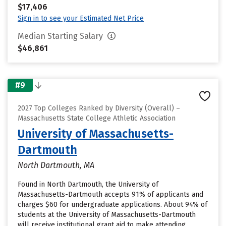
$17,406
Sign in to see your Estimated Net Price
Median Starting Salary
$46,861
#9
2027 Top Colleges Ranked by Diversity (Overall) –
Massachusetts State College Athletic Association
University of Massachusetts-
Dartmouth
North Dartmouth, MA
Found in North Dartmouth, the University of
Massachusetts-Dartmouth accepts 91% of applicants and
charges $60 for undergraduate applications. About 94% of
students at the University of Massachusetts-Dartmouth
will receive institutional grant aid to make attending