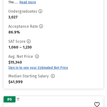
The......
Read more
Undergraduates
3,027
Acceptance Rate
86.9%
SAT Score
1,060 – 1,230
Avg. Net Price
$15,340
Sign in to see your Estimated Net Price
Median Starting Salary
$41,999
#6