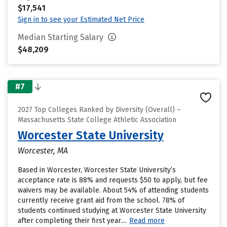
$17,541
Sign in to see your Estimated Net Price
Median Starting Salary
$48,209
#7
2027 Top Colleges Ranked by Diversity (Overall) –
Massachusetts State College Athletic Association
Worcester State University
Worcester, MA
Based in Worcester, Worcester State University’s
acceptance rate is 88% and requests $50 to apply, but fee
waivers may be available. About 54% of attending students
currently receive grant aid from the school. 78% of
students continued studying at Worcester State University
after completing their first year....
Read more