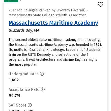
2027 Top Colleges Ranked by Diversity (Overall) –
Massachusetts State College Athletic Association
Massachusetts Maritime Academy
Buzzards Bay, MA
The second oldest state maritime academy in the country,
the Massachusetts Maritime Academy was founded in 1891.
Its motto is “Discipline, Knowledge, Leadership.” Students
train on the USTS Kennedy and select one of the 7
programs. Naval Architecture and Marine Engineering is
the most popular.
Undergraduates
1,402
Acceptance Rate
94.7%
SAT Score