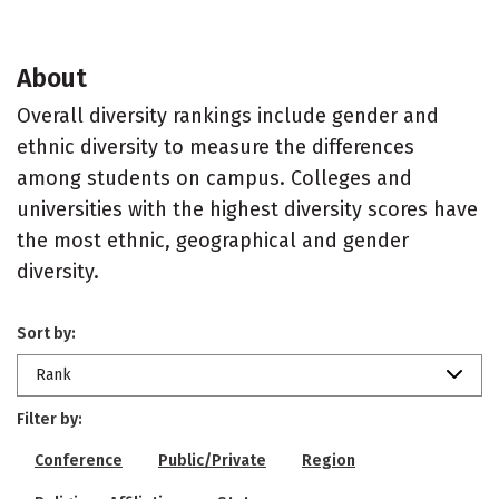
About
Overall diversity rankings include gender and
ethnic diversity to measure the differences
among students on campus. Colleges and
universities with the highest diversity scores have
the most ethnic, geographical and gender
diversity.
Sort by:
Rank
Filter by:
Conference
Public/Private
Region