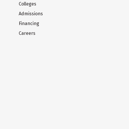
Colleges
Admissions
Financing
Careers