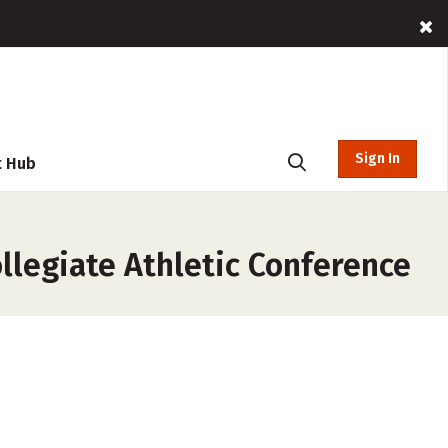
Sign In
t Hub
ollegiate Athletic Conference