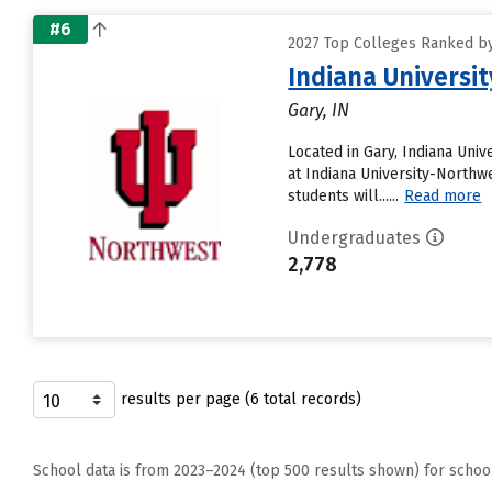
#6
2027 Top Colleges Ranked by 
Indiana Universi
Gary, IN
Located in Gary, Indiana Uni
at Indiana University-Northwe
students will......
Read more
Undergraduates
2,778
results per page (6 total records)
School data is from 2023–2024 (top 500 results shown) for schoo