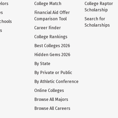
lors
College Match
College Raptor
Scholarship
es
Financial Aid Offer
Comparison Tool
Search for
chools
Scholarships
Career Finder
ts
College Rankings
Best Colleges 2026
Hidden Gems 2026
By State
By Private or Public
By Athletic Conference
Online Colleges
Browse All Majors
Browse All Careers