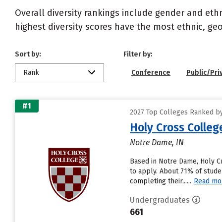
Overall diversity rankings include gender and eth
highest diversity scores have the most ethnic, geo
Sort by:
Filter by:
Rank
Conference
Public/Pri
#1
2027 Top Colleges Ranked by 
Holy Cross Colleg
Notre Dame, IN
Based in Notre Dame, Holy C
to apply. About 71% of stude
completing their......
Read mo
Undergraduates
661