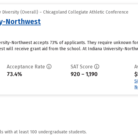
Diversity (Overall) – Chicagoland Collegiate Athletic Conference
ty-Northwest
versity-Northwest accepts 73% of applicants. They require unknown f
st will receive grant aid from the school. At Indiana University-Northw
Acceptance Rate
SAT Score
A
73.4%
920 – 1,190
$
S
N
ls with at least 100 undergraduate students.