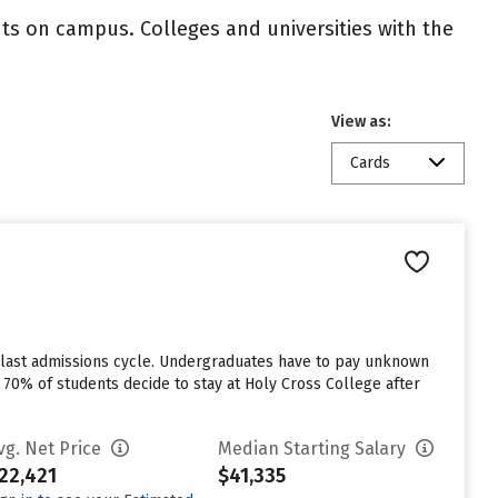
nts on campus. Colleges and universities with the
View as:
Cards
 last admissions cycle. Undergraduates have to pay unknown
 70% of students decide to stay at Holy Cross College after
vg. Net Price
Median Starting Salary
22,421
$41,335