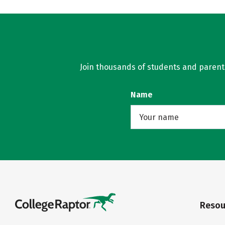
Join thousands of students and parents 
Name
Resou