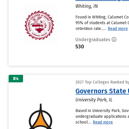
Whiting, IN
Found in Whiting, Calumet Co
95% of students at Calumet Co
retention rate......
Read more
Undergraduates
530
#4
2027 Top Colleges Ranked by 
Governors State 
University Park, IL
Based in University Park, Go
undergraduate applications a
school....
Read more