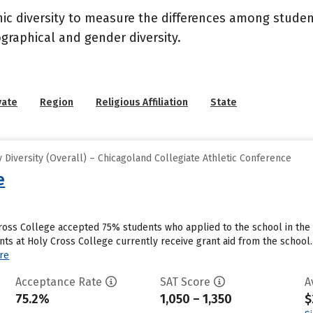
nic diversity to measure the differences among stude
graphical and gender diversity.
vate
Region
Religious Affiliation
State
Diversity (Overall) – Chicagoland Collegiate Athletic Conference
e
ross College accepted 75% students who applied to the school in the
nts at Holy Cross College currently receive grant aid from the school.
re
Acceptance Rate
SAT Score
A
75.2%
1,050 – 1,350
$