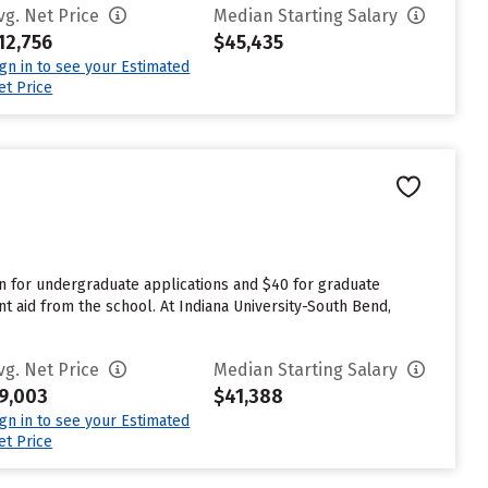
vg. Net Price
Median Starting Salary
12,756
$45,435
ign in to see your Estimated
et Price
n for undergraduate applications and $40 for graduate
t aid from the school. At Indiana University-South Bend,
vg. Net Price
Median Starting Salary
9,003
$41,388
ign in to see your Estimated
et Price