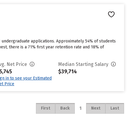
or undergraduate applications. Approximately 54% of students
est, there is a 71% first year retention rate and 18% of
vg. Net Price
Median Starting Salary
5,745
$39,714
ign in to see your Estimated
et Price
1
First
Back
Next
Last