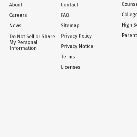
Counse
About
Contact
Colleg
Careers
FAQ
High S
News
Sitemap
Paren
Privacy Policy
Do Not Sell or Share
My Personal
Privacy Notice
Information
Terms
Licenses