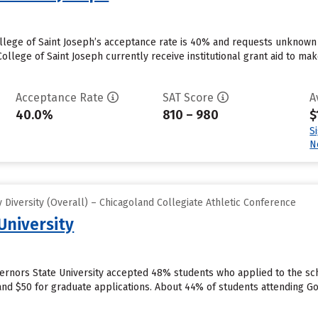
llege of Saint Joseph’s acceptance rate is 40% and requests unknown 
llege of Saint Joseph currently receive institutional grant aid to mak
Acceptance Rate
SAT Score
A
40.0%
810 – 980
$
S
N
Diversity (Overall) – Chicagoland Collegiate Athletic Conference
University
vernors State University accepted 48% students who applied to the sch
nd $50 for graduate applications. About 44% of students attending Gov