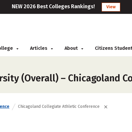
NEW 2026 Best Colleges Rankings!
View
College
Articles
About
Citizens Studen
sity (Overall) – Chicagoland C
rence
Chicagoland Collegiate Athletic Conference