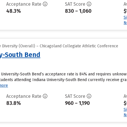
Acceptance Rate
SAT Score
A
48.3%
830 – 1,060
$
S
N
Diversity (Overall) – Chicagoland Collegiate Athletic Conference
ty-South Bend
a University-South Bend’s acceptance rate is 84% and requires unknow
tudents attending Indiana University-South Bend currently receive gran
more
Acceptance Rate
SAT Score
A
83.8%
960 – 1,190
$
S
N