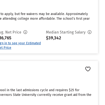
to apply, but fee waivers may be available. Approximately
e attending college more affordable. The school’s first year
vg. Net Price
Median Starting Salary
16,765
$39,342
ign in to see your Estimated
et Price
ool in the last admissions cycle and requires $25 for
ernors State University currently receive grant aid from the