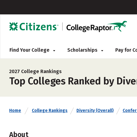
Find Your College
Scholarships
Pay for 
2027 College Rankings
Top Colleges Ranked by Diver
Home
College Rankings
Diversity (Overall)
Confe
About