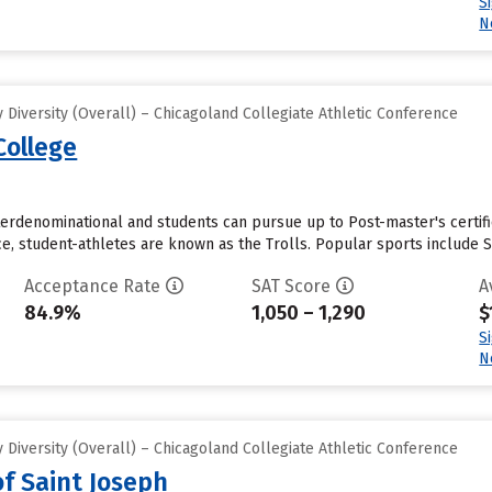
S
N
Diversity (Overall) – Chicagoland Collegiate Athletic Conference
College
interdenominational and students can pursue up to Post-master's certific
e, student-athletes are known as the Trolls. Popular sports include So
Acceptance Rate
SAT Score
A
84.9%
1,050 – 1,290
$
S
N
Diversity (Overall) – Chicagoland Collegiate Athletic Conference
of Saint Joseph