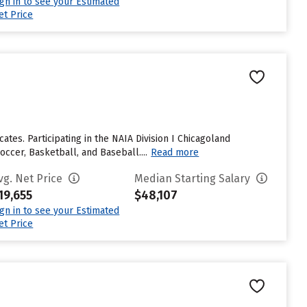
ign in to see your Estimated
et Price
ates. Participating in the NAIA Division I Chicagoland
ccer, Basketball, and Baseball....
Read more
vg. Net Price
Median Starting Salary
19,655
$48,107
ign in to see your Estimated
et Price