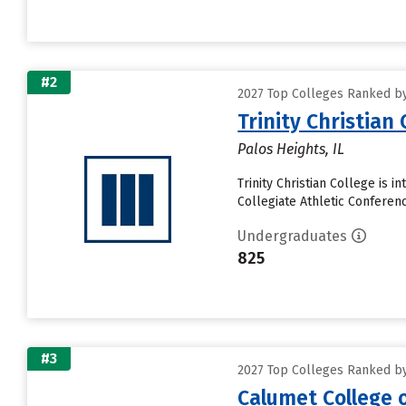
#2
2027 Top Colleges Ranked by 
Trinity Christian 
Palos Heights, IL
Trinity Christian College is 
Collegiate Athletic Conferenc
Undergraduates
825
#3
2027 Top Colleges Ranked by 
Calumet College 