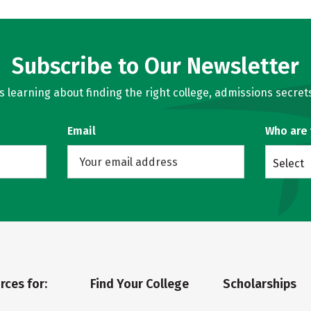
Subscribe to Our Newsletter
learning about finding the right college, admissions secrets
Email
Who are
Select
rces for:
Find Your College
Scholarships