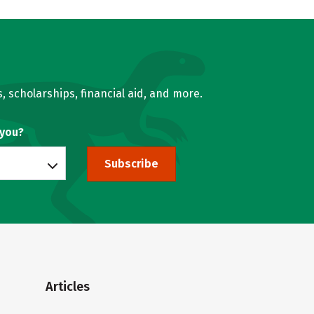
, scholarships, financial aid, and more.
 you?
Subscribe
Articles