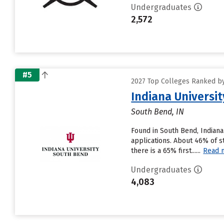
Undergraduates
2,572
#5
2027 Top Colleges Ranked by 
Indiana Universi
South Bend, IN
Found in South Bend, Indian
applications. About 46% of s
there is a 65% first......
Read 
Undergraduates
4,083