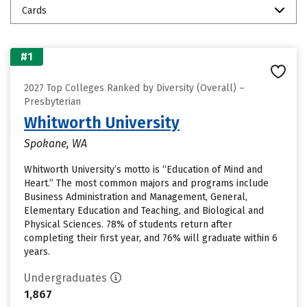
Cards
#1
2027 Top Colleges Ranked by Diversity (Overall) –
Presbyterian
Whitworth University
Spokane, WA
Whitworth University’s motto is “Education of Mind and
Heart.” The most common majors and programs include
Business Administration and Management, General,
Elementary Education and Teaching, and Biological and
Physical Sciences. 78% of students return after
completing their first year, and 76% will graduate within 6
years.
Undergraduates
1,867