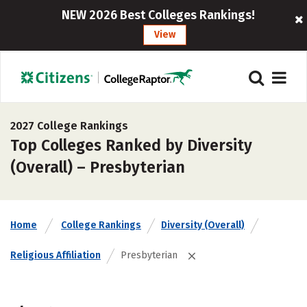
NEW 2026 Best Colleges Rankings!
View
2027 College Rankings
Top Colleges Ranked by Diversity
(Overall) – Presbyterian
Home
College Rankings
Diversity (Overall)
Religious Affiliation
Presbyterian