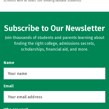
schools with at least 100 undergraduate students.
Subscribe to Our Newsletter
Join thousands of students and parents learning about
finding the right college, admissions secrets,
scholarships, financial aid, and more.
Name
Email