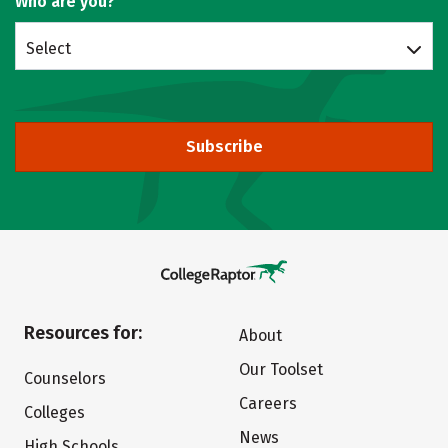
Who are you?
Select
Subscribe
Resources for:
About
Our Toolset
Counselors
Careers
Colleges
News
High Schools