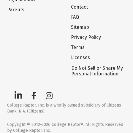
Contact
Parents
FAQ
Sitemap
Privacy Policy
Terms
Licenses
Do Not Sell or Share My
Personal Information
College Raptor, Inc. is a wholly owned subsidiary of Citizens
Bank, N.A. (Citizens)
Copyright © 2012-2026 College Raptor®. All Rights Reserved
by College Raptor, Inc.