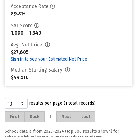
Acceptance Rate
89.8%
SAT Score
1,090 – 1,340
Avg. Net Price
$27,605
Sign in to see your Estimated Net Price
Median Starting Salary
$49,510
results per page (1 total records)
1
First
Back
Next
Last
School data is from 2023–2024 (top 500 results shown) for