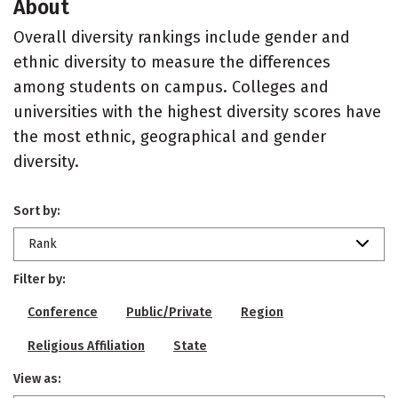
About
Overall diversity rankings include gender and
ethnic diversity to measure the differences
among students on campus. Colleges and
universities with the highest diversity scores have
the most ethnic, geographical and gender
diversity.
Sort by:
Rank
Filter by:
Conference
Public/Private
Region
Religious Affiliation
State
View as: