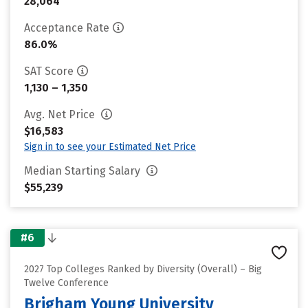
28,064
Acceptance Rate
86.0%
SAT Score
1,130 – 1,350
Avg. Net Price
$16,583
Sign in to see your Estimated Net Price
Median Starting Salary
$55,239
#6
2027 Top Colleges Ranked by Diversity (Overall) – Big
Twelve Conference
Brigham Young University