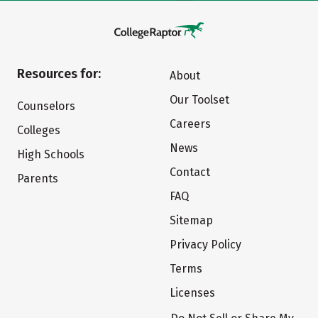
Resources for:
About
Our Toolset
Counselors
Careers
Colleges
News
High Schools
Contact
Parents
FAQ
Sitemap
Privacy Policy
Terms
Licenses