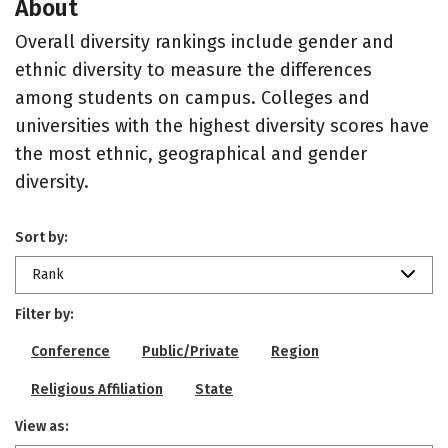
About
Overall diversity rankings include gender and
ethnic diversity to measure the differences
among students on campus. Colleges and
universities with the highest diversity scores have
the most ethnic, geographical and gender
diversity.
Sort by:
Rank
Filter by:
Conference
Public/Private
Region
Religious Affiliation
State
View as: