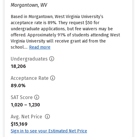
Morgantown, WV
Based in Morgantown, West Virginia University’s
acceptance rate is 89%. They request $50 for
undergraduate applications, but fee waivers may be
offered. Approximately 91% of students attending West
Virginia University will receive grant aid from the
school....
Read more
Undergraduates
18,206
Acceptance Rate
89.0%
SAT Score
1,020 – 1,230
Avg. Net Price
$15,169
Sign in to see your Estimated Net Price