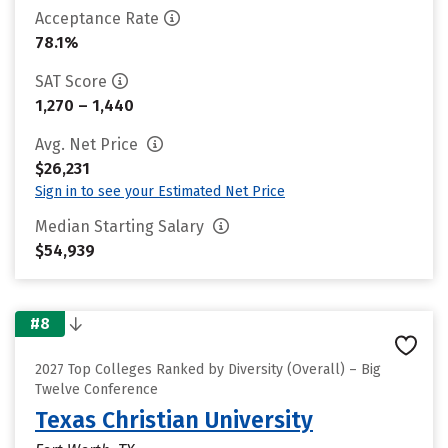
Acceptance Rate
78.1%
SAT Score
1,270 – 1,440
Avg. Net Price
$26,231
Sign in to see your Estimated Net Price
Median Starting Salary
$54,939
#8
2027 Top Colleges Ranked by Diversity (Overall) – Big
Twelve Conference
Texas Christian University