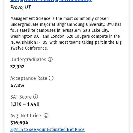
Provo, UT
Management Science is the most commonly chosen
undergraduate major at Brigham Young University. BYU has
four satellite campuses in Jerusalem, Salt Lake City,
Washington D.C., and London. 620 Cougars compete in the
NCAA Division I-FBS, with most teams taking part in the Big
Twelve Conference.
Undergraduates
32,952
Acceptance Rate
67.8%
SAT Score
1,310 – 1,440
Avg. Net Price
$16,694
Sign in to see your Estimated Net Price