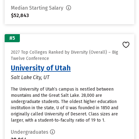
Median Starting Salary
$52,843
#5
2027 Top Colleges Ranked by Diversity (Overall) – Big
Twelve Conference
University of Utah
Salt Lake City, UT
The University of Utah’s campus is nestled between
mountains and the Great Salt Lake. 28,000 are
undergraduate students. The oldest higher education
institution in the state, U of U was founded in 1850 and
originally called University of Deseret. Class sizes are
larger, with a student-to-faculty ratio of 19 to 1.
Undergraduates