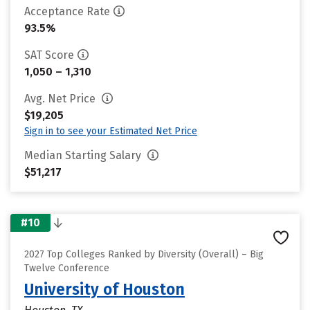
Acceptance Rate
93.5%
SAT Score
1,050 – 1,310
Avg. Net Price
$19,205
Sign in to see your Estimated Net Price
Median Starting Salary
$51,217
#10
2027 Top Colleges Ranked by Diversity (Overall) – Big
Twelve Conference
University of Houston