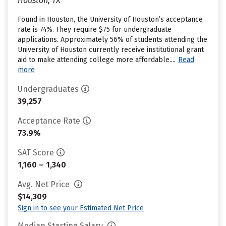
Houston, TX
Found in Houston, the University of Houston’s acceptance
rate is 74%. They require $75 for undergraduate
applications. Approximately 56% of students attending the
University of Houston currently receive institutional grant
aid to make attending college more affordable....
Read
more
Undergraduates
39,257
Acceptance Rate
73.9%
SAT Score
1,160 – 1,340
Avg. Net Price
$14,309
Sign in to see your Estimated Net Price
Median Starting Salary