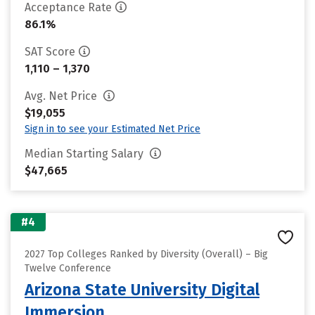
Acceptance Rate
86.1%
SAT Score
1,110 – 1,370
Avg. Net Price
$19,055
Sign in to see your Estimated Net Price
Median Starting Salary
$47,665
#4
2027 Top Colleges Ranked by Diversity (Overall) – Big
Twelve Conference
Arizona State University Digital
Immersion