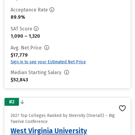
Acceptance Rate
89.9%
SAT Score
1,090 – 1,320
Avg. Net Price
$17,779
Sign in to see your Estimated Net Price
Median Starting Salary
$52,843
#2
2027 Top Colleges Ranked by Diversity (Overall) – Big
Twelve Conference
West Virginia University