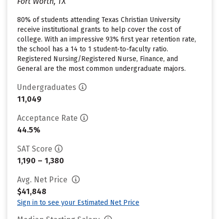
Fort Worth, TX
80% of students attending Texas Christian University
receive institutional grants to help cover the cost of
college. With an impressive 93% first year retention rate,
the school has a 14 to 1 student-to-faculty ratio.
Registered Nursing/Registered Nurse, Finance, and
General are the most common undergraduate majors.
Undergraduates
11,049
Acceptance Rate
44.5%
SAT Score
1,190 – 1,380
Avg. Net Price
$41,848
Sign in to see your Estimated Net Price