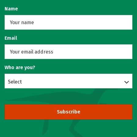
Name
Email
Who are you?
Select
Subscribe