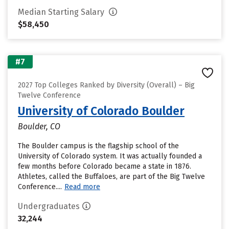
Median Starting Salary
$58,450
#7
2027 Top Colleges Ranked by Diversity (Overall) – Big
Twelve Conference
University of Colorado Boulder
Boulder, CO
The Boulder campus is the flagship school of the
University of Colorado system. It was actually founded a
few months before Colorado became a state in 1876.
Athletes, called the Buffaloes, are part of the Big Twelve
Conference....
Read more
Undergraduates
32,244