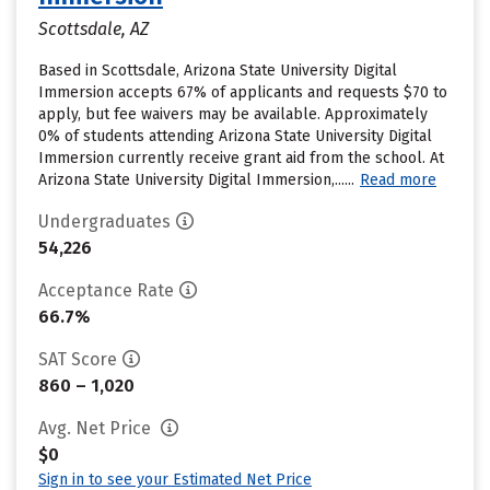
Scottsdale, AZ
Based in Scottsdale, Arizona State University Digital
Immersion accepts 67% of applicants and requests $70 to
apply, but fee waivers may be available. Approximately
0% of students attending Arizona State University Digital
Immersion currently receive grant aid from the school. At
Arizona State University Digital Immersion,......
Read more
Undergraduates
54,226
Acceptance Rate
66.7%
SAT Score
860 – 1,020
Avg. Net Price
$0
Sign in to see your Estimated Net Price