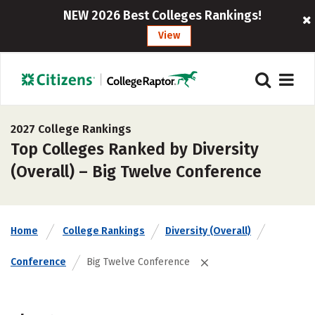
NEW 2026 Best Colleges Rankings!
View
2027 College Rankings
Top Colleges Ranked by Diversity
(Overall) – Big Twelve Conference
Home
College Rankings
Diversity (Overall)
Conference
Big Twelve Conference