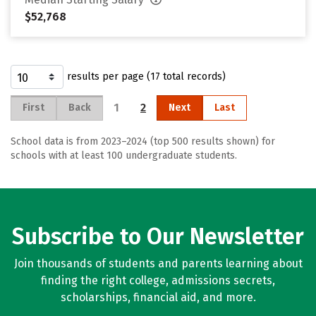
$52,768
results per page (17 total records)
1
2
First
Back
Next
Last
School data is from 2023–2024 (top 500 results shown) for
schools with at least 100 undergraduate students.
Subscribe to Our Newsletter
Join thousands of students and parents learning about
finding the right college, admissions secrets,
scholarships, financial aid, and more.