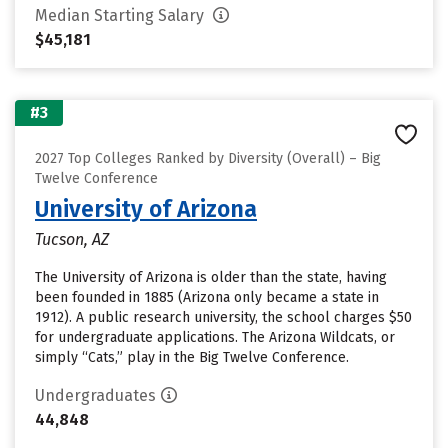
Median Starting Salary
$45,181
#3
2027 Top Colleges Ranked by Diversity (Overall) – Big
Twelve Conference
University of Arizona
Tucson, AZ
The University of Arizona is older than the state, having
been founded in 1885 (Arizona only became a state in
1912). A public research university, the school charges $50
for undergraduate applications. The Arizona Wildcats, or
simply “Cats,” play in the Big Twelve Conference.
Undergraduates
44,848