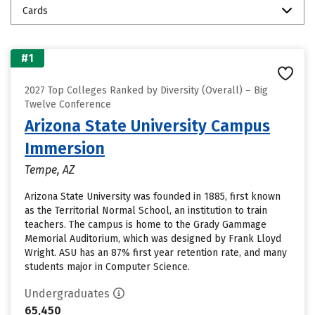
Cards
#1
2027 Top Colleges Ranked by Diversity (Overall) – Big
Twelve Conference
Arizona State University Campus
Immersion
Tempe, AZ
Arizona State University was founded in 1885, first known
as the Territorial Normal School, an institution to train
teachers. The campus is home to the Grady Gammage
Memorial Auditorium, which was designed by Frank Lloyd
Wright. ASU has an 87% first year retention rate, and many
students major in Computer Science.
Undergraduates
65,450