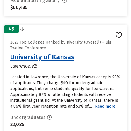
Median Starting Salary
$60,435
#9
2027 Top Colleges Ranked by Diversity (Overall) – Big
Twelve Conference
University of Kansas
Lawrence, KS
Located in Lawrence, the University of Kansas accepts 93%
of applicants. They charge $40 for undergraduate
applications, but some students qualify for fee waivers.
Approximately 87% of attending students will receive
institutional grant aid. At the University of Kansas, there is
a 86% first year retention rate and 53% of......
Read more
Undergraduates
22,085