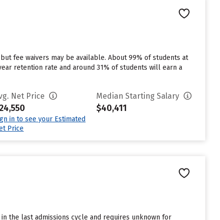
 but fee waivers may be available. About 99% of students at
st year retention rate and around 31% of students will earn a
vg. Net Price
Median Starting Salary
24,550
$40,411
ign in to see your Estimated
et Price
in the last admissions cycle and requires unknown for