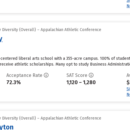
S
N
Diversity (Overall) – Appalachian Athletic Conference
y
st-centered liberal arts school with a 355-acre campus. 100% of student
o receive athletic scholarships. Many opt to study Business Administr
Acceptance Rate
SAT Score
A
72.3%
1,120 – 1,280
$
S
N
Diversity (Overall) – Appalachian Athletic Conference
ayton