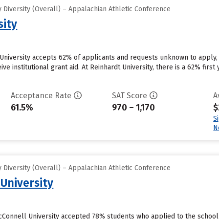
Diversity (Overall) – Appalachian Athletic Conference
sity
University accepts 62% of applicants and requests unknown to apply,
ive institutional grant aid. At Reinhardt University, there is a 62% fir
Acceptance Rate
SAT Score
A
61.5%
970 – 1,170
$
S
N
Diversity (Overall) – Appalachian Athletic Conference
 University
cConnell University accepted 78% students who applied to the school 