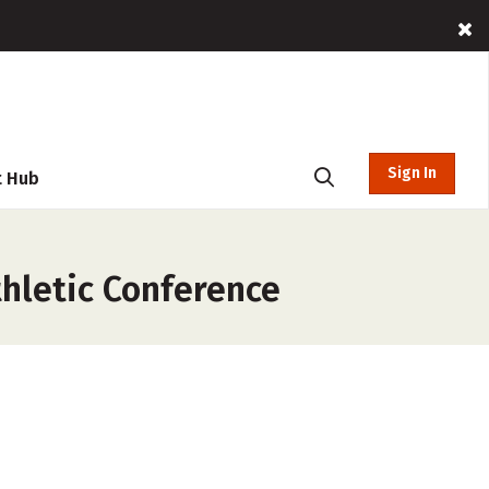
Sign In
t Hub
thletic Conference