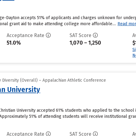
ege-Dayton accepts 51% of applicants and charges unknown for underg
tional grant aid to make attending college more affordable....
Read mo
Acceptance Rate
SAT Score
A
51.0%
1,070 – 1,250
$
S
N
Diversity (Overall) – Appalachian Athletic Conference
an University
hristian University accepted 61% students who applied to the school 
pproximately 51% of attending students will receive institutional grant
Acceptance Rate
SAT Score
A