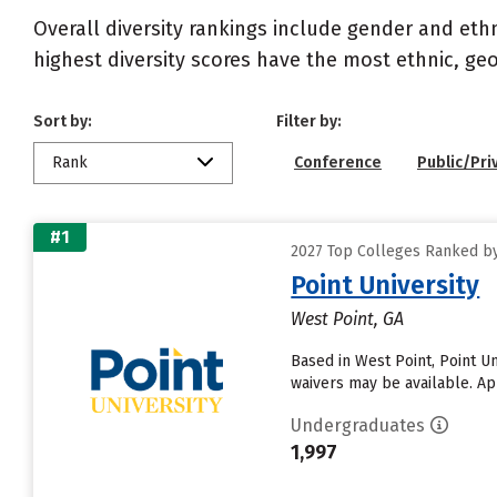
Overall diversity rankings include gender and eth
highest diversity scores have the most ethnic, geo
Sort by:
Filter by:
Rank
Conference
Public/Pri
#1
2027 Top Colleges Ranked by 
Point University
West Point, GA
Based in West Point, Point U
waivers may be available. App
Undergraduates
1,997