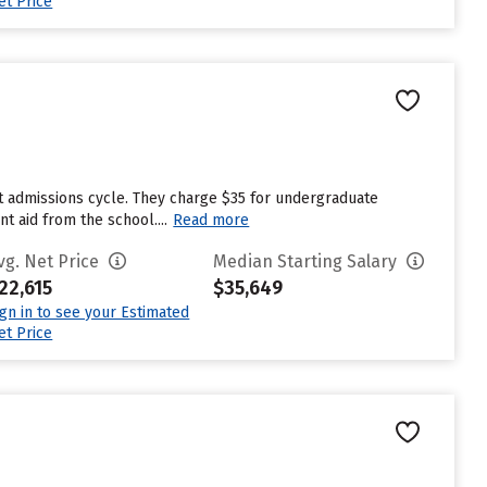
et Price
st admissions cycle. They charge $35 for undergraduate
t aid from the school....
Read more
vg. Net Price
Median Starting Salary
22,615
$35,649
ign in to see your Estimated
et Price