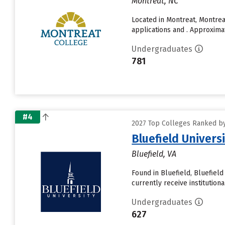
Montreat, NC
Located in Montreat, Montre
applications and . Approxima
Undergraduates
781
#4
2027 Top Colleges Ranked by 
Bluefield Univers
Bluefield, VA
Found in Bluefield, Bluefiel
currently receive institutional
Undergraduates
627