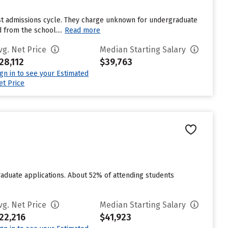
ast admissions cycle. They charge unknown for undergraduate
 from the school....
Read more
vg. Net Price
Median Starting Salary
28,112
$39,763
ign in to see your Estimated
et Price
raduate applications. About 52% of attending students
vg. Net Price
Median Starting Salary
22,216
$41,923