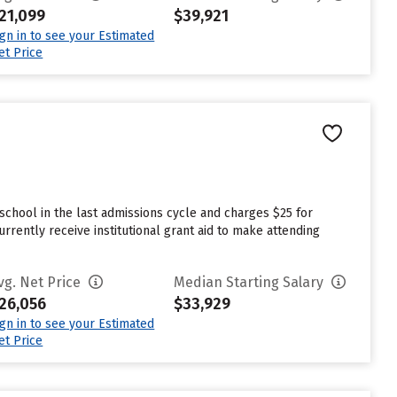
21,099
$39,921
ign in to see your Estimated
et Price
school in the last admissions cycle and charges $25 for
rently receive institutional grant aid to make attending
vg. Net Price
Median Starting Salary
26,056
$33,929
ign in to see your Estimated
et Price