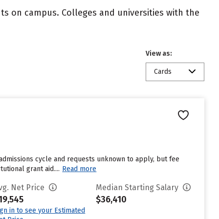
nts on campus. Colleges and universities with the
View as:
Cards
t admissions cycle and requests unknown to apply, but fee
tional grant aid....
Read more
vg. Net Price
Median Starting Salary
19,545
$36,410
ign in to see your Estimated