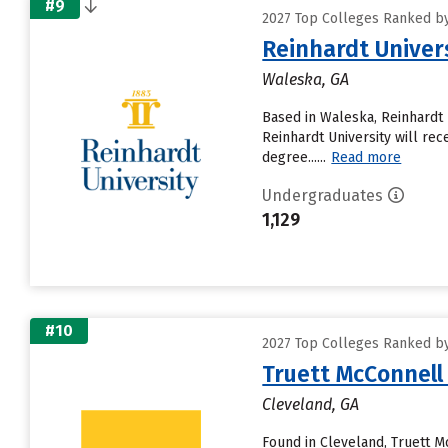
#9
2027 Top Colleges Ranked by 
Reinhardt Univer
Waleska, GA
Based in Waleska, Reinhardt 
Reinhardt University will rece
degree......
Read more
Undergraduates
1,129
#10
2027 Top Colleges Ranked by 
Truett McConnell
Cleveland, GA
Found in Cleveland, Truett M