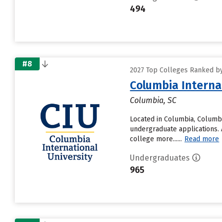
494
#8
2027 Top Colleges Ranked by 
Columbia Interna
Columbia, SC
Located in Columbia, Columbi
undergraduate applications. 
college more......
Read more
Undergraduates
965