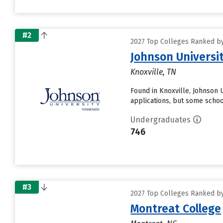
#2
2027 Top Colleges Ranked by 
Johnson Universi
Knoxville, TN
Found in Knoxville, Johnson 
applications, but some school
Undergraduates
746
#3
2027 Top Colleges Ranked by 
Montreat College