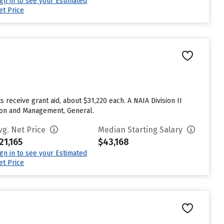
ign in to see your Estimated
et Price
s receive grant aid, about $31,220 each. A NAIA Division II
ation and Management, General.
vg. Net Price
Median Starting Salary
21,165
$43,168
ign in to see your Estimated
et Price