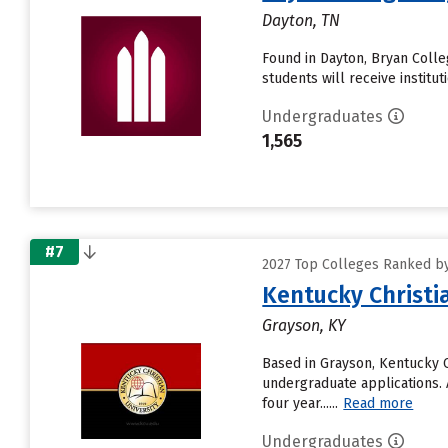
Dayton, TN
Found in Dayton, Bryan Coll
students will receive institu
Undergraduates
1,565
#7
2027 Top Colleges Ranked by 
Kentucky Christi
Grayson, KY
Based in Grayson, Kentucky C
undergraduate applications. A
four year......
Read more
Undergraduates