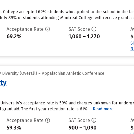
at College accepted 69% students who applied to the school in the l
tely 89% of students attending Montreat College will receive grant aid
Acceptance Rate
SAT Score
A
69.2%
1,060 – 1,270
$
S
N
Diversity (Overall) – Appalachian Athletic Conference
ity
d University’s acceptance rate is 59% and charges unknown for underg
 grant aid. The first year retention rate is 61%....
Read more
Acceptance Rate
SAT Score
A
59.3%
900 – 1,090
$