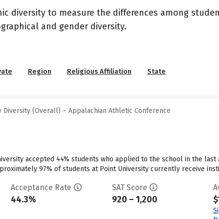
nic diversity to measure the differences among stude
graphical and gender diversity.
vate
Region
Religious Affiliation
State
Diversity (Overall) – Appalachian Athletic Conference
niversity accepted 44% students who applied to the school in the las
roximately 97% of students at Point University currently receive institu
Acceptance Rate
SAT Score
A
44.3%
920 – 1,200
$
S