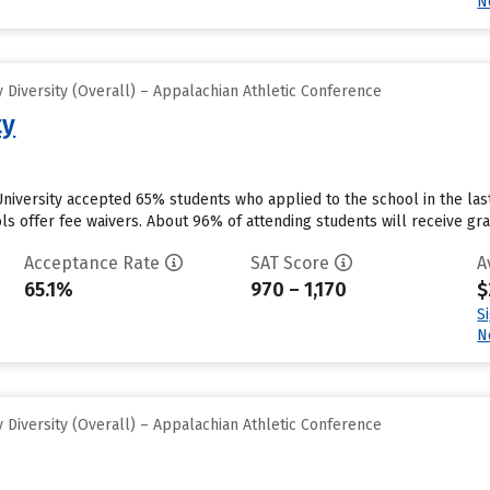
N
Diversity (Overall) – Appalachian Athletic Conference
ty
University accepted 65% students who applied to the school in the la
s offer fee waivers. About 96% of attending students will receive gran
Acceptance Rate
SAT Score
A
65.1%
970 – 1,170
$
S
N
Diversity (Overall) – Appalachian Athletic Conference