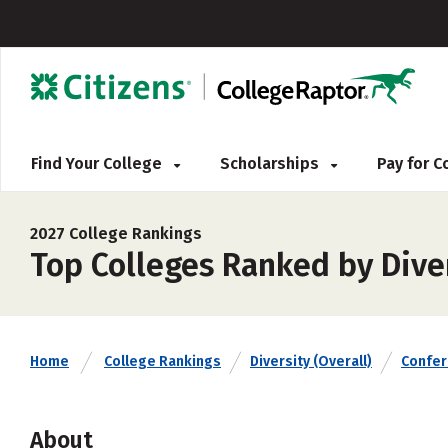
Find Your College
Scholarships
Pay for 
2027 College Rankings
Top Colleges Ranked by Diver
Home
College Rankings
Diversity (Overall)
Confe
About