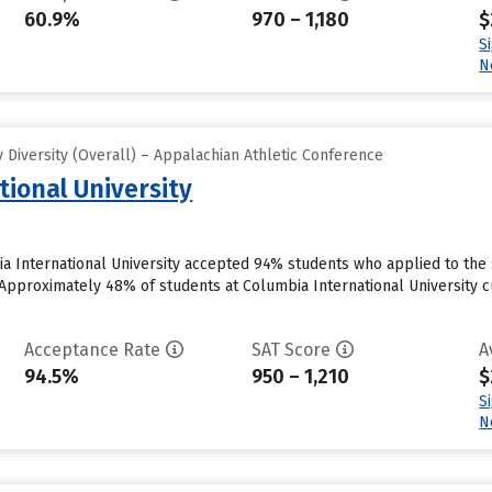
60.9%
970 – 1,180
$
S
N
Diversity (Overall) – Appalachian Athletic Conference
tional University
a International University accepted 94% students who applied to the 
Approximately 48% of students at Columbia International University cur
Acceptance Rate
SAT Score
A
94.5%
950 – 1,210
$
S
N