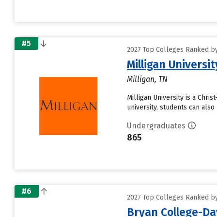
#5
2027 Top Colleges Ranked by 
Milligan Universit
Milligan, TN
Milligan University is a Chri
university, students can als
Undergraduates
865
#6
2027 Top Colleges Ranked by 
Bryan College-D