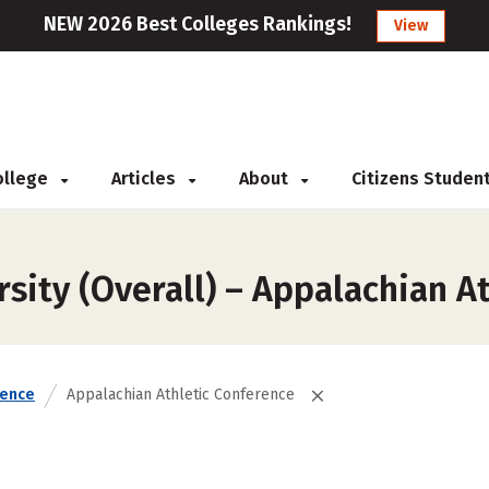
NEW 2026 Best Colleges Rankings!
View
College
Articles
About
Citizens Studen
sity (Overall) – Appalachian A
rence
Appalachian Athletic Conference