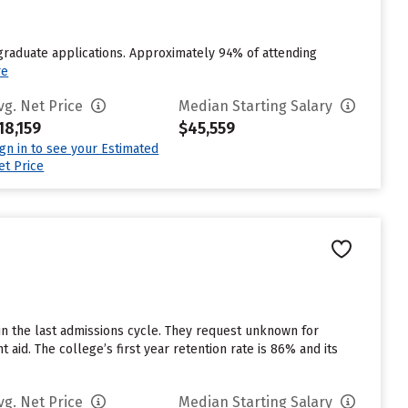
raduate applications. Approximately 94% of attending
re
vg. Net Price
Median Starting Salary
18,159
$45,559
ign in to see your Estimated
et Price
in the last admissions cycle. They request unknown for
 aid. The college’s first year retention rate is 86% and its
vg. Net Price
Median Starting Salary