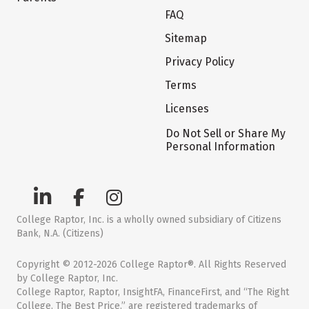
FAQ
Sitemap
Privacy Policy
Terms
Licenses
Do Not Sell or Share My
Personal Information
College Raptor, Inc. is a wholly owned subsidiary of Citizens
Bank, N.A. (Citizens)
Copyright © 2012-2026 College Raptor®. All Rights Reserved
by College Raptor, Inc.
College Raptor, Raptor, InsightFA, FinanceFirst, and “The Right
College. The Best Price.” are registered trademarks of