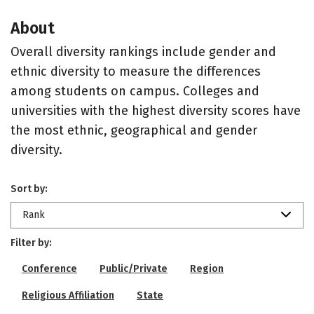
About
Overall diversity rankings include gender and
ethnic diversity to measure the differences
among students on campus. Colleges and
universities with the highest diversity scores have
the most ethnic, geographical and gender
diversity.
Sort by:
Rank
Filter by:
Conference
Public/Private
Region
Religious Affiliation
State