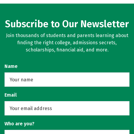
Subscribe to Our Newsletter
Join thousands of students and parents learning about
finding the right college, admissions secrets,
scholarships, financial aid, and more.
Name
Email
Who are you?