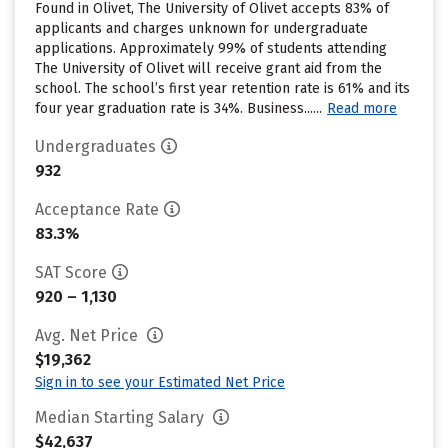
Found in Olivet, The University of Olivet accepts 83% of
applicants and charges unknown for undergraduate
applications. Approximately 99% of students attending
The University of Olivet will receive grant aid from the
school. The school’s first year retention rate is 61% and its
four year graduation rate is 34%. Business......
Read more
Undergraduates
932
Acceptance Rate
83.3%
SAT Score
920 – 1,130
Avg. Net Price
$19,362
Sign in to see your Estimated Net Price
Median Starting Salary
$42,637