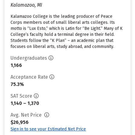
Kalamazoo, MI
Kalamazoo College is the leading producer of Peace
Corps members out of small liberal arts colleges. Its
motto is “Lux Esto,” which is Latin for “Be Light.” Many of K
College’s faculty hold a terminal degree in their field.
Students follow the “K Plan” – an academic plan that
focuses on liberal arts, study abroad, and community.
Undergraduates
1,166
Acceptance Rate
75.3%
SAT Score
1,140 – 1,370
Avg. Net Price
$26,956
Sign in to see your Estimated Net Price