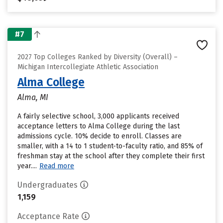
#7
2027 Top Colleges Ranked by Diversity (Overall) –
Michigan Intercollegiate Athletic Association
Alma College
Alma, MI
A fairly selective school, 3,000 applicants received
acceptance letters to Alma College during the last
admissions cycle. 10% decide to enroll. Classes are
smaller, with a 14 to 1 student-to-faculty ratio, and 85% of
freshman stay at the school after they complete their first
year....
Read more
Undergraduates
1,159
Acceptance Rate