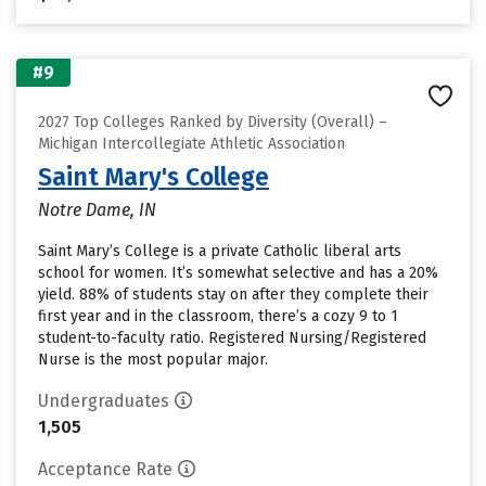
#9
2027 Top Colleges Ranked by Diversity (Overall) –
Michigan Intercollegiate Athletic Association
Saint Mary's College
Notre Dame, IN
Saint Mary’s College is a private Catholic liberal arts
school for women. It’s somewhat selective and has a 20%
yield. 88% of students stay on after they complete their
first year and in the classroom, there’s a cozy 9 to 1
student-to-faculty ratio. Registered Nursing/Registered
Nurse is the most popular major.
Undergraduates
1,505
Acceptance Rate