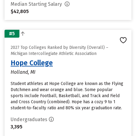
Median Starting Salary
$42,805
#5
2027 Top Colleges Ranked by Diversity (Overall) –
Michigan Intercollegiate Athletic Association
Hope College
Holland, MI
Student athletes at Hope College are known as the Flying
Dutchmen and wear orange and blue. Some popular
sports include Football, Basketball, and Track and Field
and Cross Country (combined). Hope has a cozy 9 to 1
student-to-faculty ratio and 80% six year graduation rate.
Undergraduates
3,395