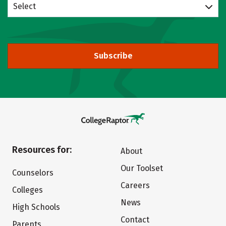
Select
Subscribe
Resources for:
About
Our Toolset
Counselors
Careers
Colleges
News
High Schools
Contact
Parents