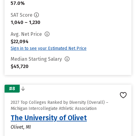
57.0%
SAT Score
1,040 – 1,230
Avg. Net Price
$22,094
Sign in to see your Estimated Net Price
Median Starting Salary
$45,720
#8
2027 Top Colleges Ranked by Diversity (Overall) –
Michigan Intercollegiate Athletic Association
The University of Olivet
Olivet, MI