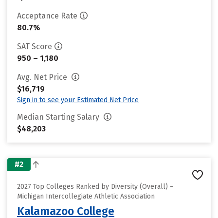
Acceptance Rate
80.7%
SAT Score
950 – 1,180
Avg. Net Price
$16,719
Sign in to see your Estimated Net Price
Median Starting Salary
$48,203
#2
2027 Top Colleges Ranked by Diversity (Overall) –
Michigan Intercollegiate Athletic Association
Kalamazoo College