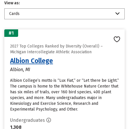
View as:
Cards
#1
2027 Top Colleges Ranked by Diversity (Overall) –
Michigan Intercollegiate Athletic Association
Albion College
Albion, MI
Albion College’s motto is “Lux Fiat,” or “Let there be Light.”
The campus is home to the Whitehouse Nature Center that
has six miles of trails, over 160 bird species, 400 plant
species, and more. Many undergraduates major in
Kinesiology and Exercise Science, Research and
Experimental Psychology, and Other.
Undergraduates
1,308