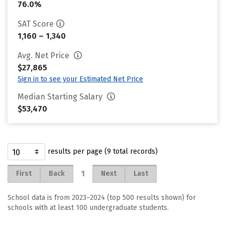
76.0%
SAT Score
1,160 – 1,340
Avg. Net Price
$27,865
Sign in to see your Estimated Net Price
Median Starting Salary
$53,470
results per page (9 total records)
1
First
Back
Next
Last
School data is from 2023–2024 (top 500 results shown) for
schools with at least 100 undergraduate students.