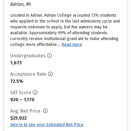
Adrian, MI
Located in Adrian, Adrian College accepted 73% students
who applied to the school in the last admissions cycle and
requests unknown to apply, but fee waivers may be
available. Approximately 99% of attending students
currently receive institutional grant aid to make attending
college more affordable....
Read more
Undergraduates
1,673
Acceptance Rate
72.5%
SAT Score
920 – 1,170
Avg. Net Price
$25,922
Sign in to see your Estimated Net Price