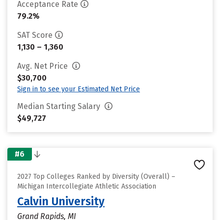
Acceptance Rate
79.2%
SAT Score
1,130 – 1,360
Avg. Net Price
$30,700
Sign in to see your Estimated Net Price
Median Starting Salary
$49,727
#6
2027 Top Colleges Ranked by Diversity (Overall) –
Michigan Intercollegiate Athletic Association
Calvin University
Grand Rapids, MI