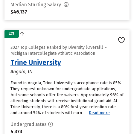
Median Starting Salary
$46,137
#3
2027 Top Colleges Ranked by Diversity (Overall) –
Michigan Intercollegiate Athletic Association
Trine University
Angola, IN
Found in Angola, Trine University’s acceptance rate is 85%.
They request unknown for undergraduate applications,
but some schools offer fee waivers. Approximately 96% of
attending students will receive institutional grant aid. At
Trine University, there is a 80% first year retention rate
and around 54% of students will earn......
Read more
Undergraduates
4,373