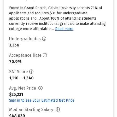
Found in Grand Rapids, Calvin University accepts 71% of
applicants and requires $35 for undergraduate
applications and . About 100% of attending students
currently receive institutional grant aid to make attending
college more affordable....
Read more
Undergraduates
3,356
Acceptance Rate
70.9%
SAT Score
1,110 – 1,340
Avg. Net Price
$25,231
Sign in to see your Estimated Net Price
Median Starting Salary
$48,039