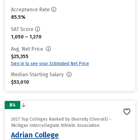
Acceptance Rate
85.5%
SAT Score
1,050 – 1,270
Avg. Net Price
$25,355
Sign in to see your Estimated Net Price
Median Starting Salary
$53,010
#4
2027 Top Colleges Ranked by Diversity (Overall) –
Michigan Intercollegiate Athletic Association
Adrian College