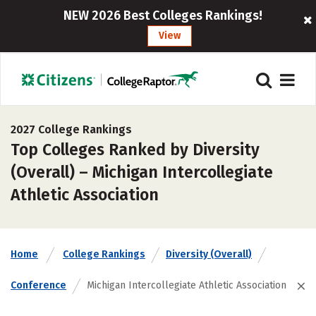
NEW 2026 Best Colleges Rankings!
View
2027 College Rankings
Top Colleges Ranked by Diversity
(Overall) – Michigan Intercollegiate
Athletic Association
Home
College Rankings
Diversity (Overall)
Conference
Michigan Intercollegiate Athletic Association