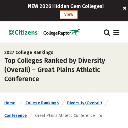
NEW 2026 Hidden Gem Colleges!
View
2027 College Rankings
Top Colleges Ranked by Diversity
(Overall) – Great Plains Athletic
Conference
Home
College Rankings
Diversity (Overall)
Conference
Great Plains Athletic Conference