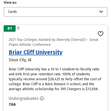
View as:
Cards
#1
2027 Top Colleges Ranked by Diversity (Overall) – Great
Plains Athletic Conference
Briar Cliff University
Sioux City, IA
Briar Cliff University has a 10 to 1 student-to-faculty ratio
and 64% first year retention rate. 100% of students
typically receive around $28,425 to help offset the cost of
college. Briar Cliff is a NAIA Division II school, and the
average athletic scholarship for 395 Chargers is $13,058.
Undergraduates
766