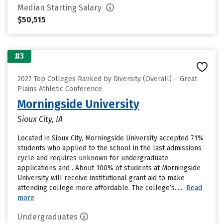
Median Starting Salary
$50,515
#3
2027 Top Colleges Ranked by Diversity (Overall) – Great
Plains Athletic Conference
Morningside University
Sioux City, IA
Located in Sioux City, Morningside University accepted 71%
students who applied to the school in the last admissions
cycle and requires unknown for undergraduate
applications and . About 100% of students at Morningside
University will receive institutional grant aid to make
attending college more affordable. The college’s......
Read
more
Undergraduates