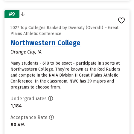
#9
2027 Top Colleges Ranked by Diversity (Overall) – Great
Plains Athletic Conference
Northwestern College
Orange City, IA
Many students - 618 to be exact - participate in sports at
Northwestern College. They’re known as the Red Raiders
and compete in the NAIA Division II Great Plains Athletic
Conference. In the classroom, NWC has 39 majors and
programs to choose from.
Undergraduates
1,184
Acceptance Rate
80.4%