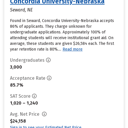
Concordia University-Nebraska
Seward, NE
Found in Seward, Concordia University-Nebraska accepts
86% of applicants. They charge unknown for
undergraduate applications. Approximately 100% of
attending students will receive institutional grant aid. On
average, these students are given $26,584 each. The first
year retention rate is 80%....
Read more
Undergraduates
3,000
Acceptance Rate
85.7%
SAT Score
1,020 – 1,240
Avg. Net Price
$24,158
Sign in to see your Estimated Net Price