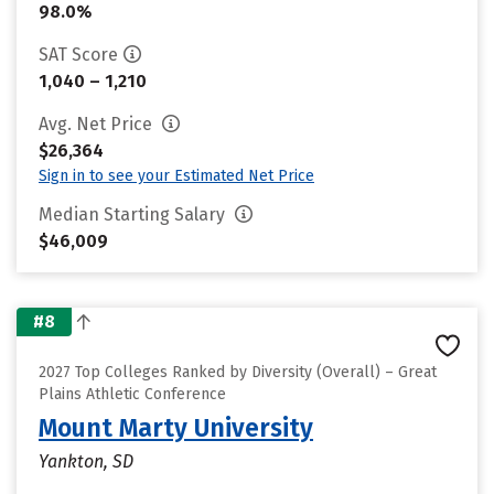
98.0%
SAT Score
1,040 – 1,210
Avg. Net Price
$26,364
Sign in to see your Estimated Net Price
Median Starting Salary
$46,009
#8
2027 Top Colleges Ranked by Diversity (Overall) – Great
Plains Athletic Conference
Mount Marty University
Yankton, SD