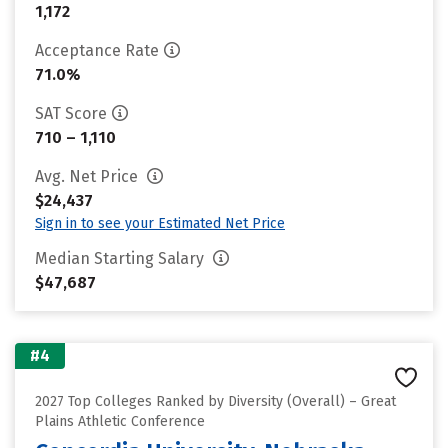
1,172
Acceptance Rate
71.0%
SAT Score
710 – 1,110
Avg. Net Price
$24,437
Sign in to see your Estimated Net Price
Median Starting Salary
$47,687
#4
2027 Top Colleges Ranked by Diversity (Overall) – Great
Plains Athletic Conference