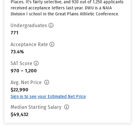
Places. It’s fairly selective, and 920 out of 1,250 applicants
received acceptance letters last year. DWU is a NAIA
Division I school in the Great Plains Athletic Conference.
Undergraduates
771
Acceptance Rate
73.4%
SAT Score
970 – 1,200
Avg. Net Price
$22,990
Sign in to see your Estimated Net Price
Median Starting Salary
$49,432