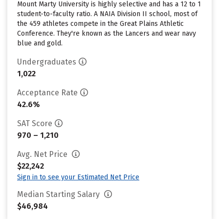
Mount Marty University is highly selective and has a 12 to 1
student-to-faculty ratio. A NAIA Division II school, most of
the 459 athletes compete in the Great Plains Athletic
Conference. They're known as the Lancers and wear navy
blue and gold.
Undergraduates
1,022
Acceptance Rate
42.6%
SAT Score
970 – 1,210
Avg. Net Price
$22,242
Sign in to see your Estimated Net Price
Median Starting Salary
$46,984