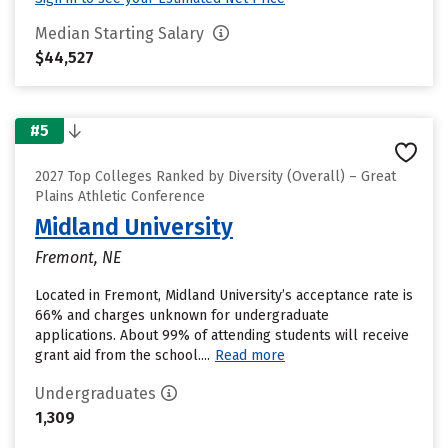
Median Starting Salary
$44,527
#5
2027 Top Colleges Ranked by Diversity (Overall) – Great
Plains Athletic Conference
Midland University
Fremont, NE
Located in Fremont, Midland University’s acceptance rate is
66% and charges unknown for undergraduate
applications. About 99% of attending students will receive
grant aid from the school....
Read more
Undergraduates
1,309