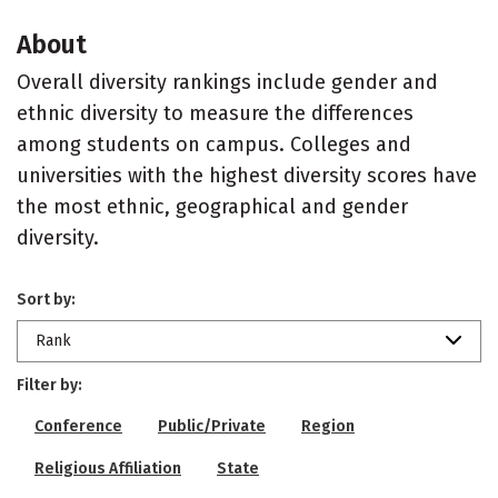
About
Overall diversity rankings include gender and
ethnic diversity to measure the differences
among students on campus. Colleges and
universities with the highest diversity scores have
the most ethnic, geographical and gender
diversity.
Sort by:
Rank
Filter by:
Conference
Public/Private
Region
Religious Affiliation
State