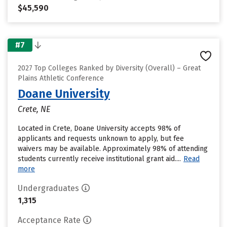
$45,590
#7
2027 Top Colleges Ranked by Diversity (Overall) – Great
Plains Athletic Conference
Doane University
Crete, NE
Located in Crete, Doane University accepts 98% of
applicants and requests unknown to apply, but fee
waivers may be available. Approximately 98% of attending
students currently receive institutional grant aid....
Read
more
Undergraduates
1,315
Acceptance Rate