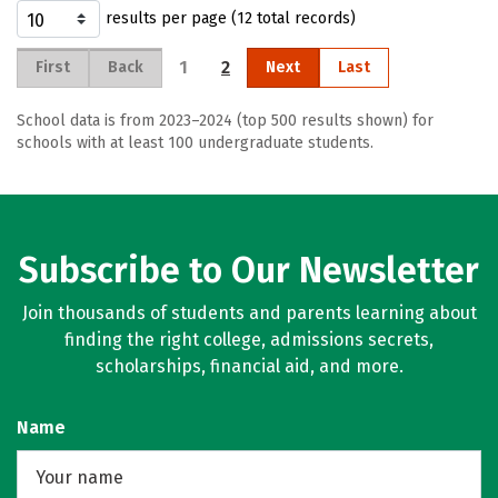
results per page (12 total records)
1
2
First
Back
Next
Last
School data is from 2023–2024 (top 500 results shown) for
schools with at least 100 undergraduate students.
Subscribe to Our Newsletter
Join thousands of students and parents learning about
finding the right college, admissions secrets,
scholarships, financial aid, and more.
Name