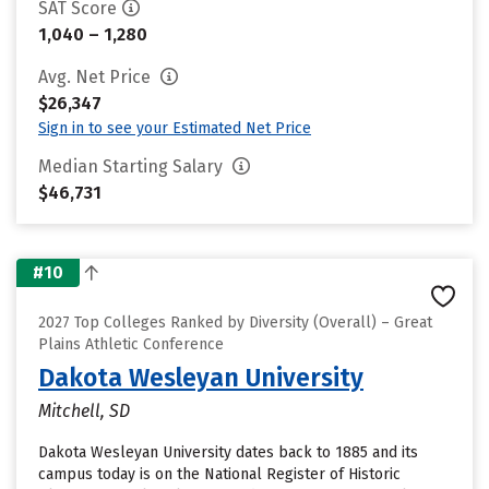
SAT Score
1,040 – 1,280
Avg. Net Price
$26,347
Sign in to see your Estimated Net Price
Median Starting Salary
$46,731
#10
2027 Top Colleges Ranked by Diversity (Overall) – Great
Plains Athletic Conference
Dakota Wesleyan University
Mitchell, SD
Dakota Wesleyan University dates back to 1885 and its
campus today is on the National Register of Historic