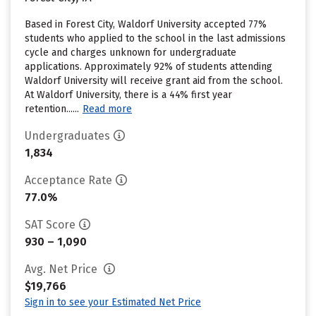
Based in Forest City, Waldorf University accepted 77%
students who applied to the school in the last admissions
cycle and charges unknown for undergraduate
applications. Approximately 92% of students attending
Waldorf University will receive grant aid from the school.
At Waldorf University, there is a 44% first year
retention......
Read more
Undergraduates
1,834
Acceptance Rate
77.0%
SAT Score
930 – 1,090
Avg. Net Price
$19,766
Sign in to see your Estimated Net Price