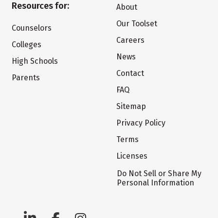
Resources for:
About
Our Toolset
Counselors
Careers
Colleges
News
High Schools
Contact
Parents
FAQ
Sitemap
Privacy Policy
Terms
Licenses
Do Not Sell or Share My
Personal Information