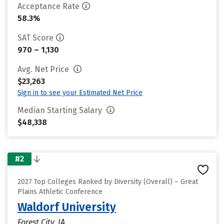
Acceptance Rate
58.3%
SAT Score
970 – 1,130
Avg. Net Price
$23,263
Sign in to see your Estimated Net Price
Median Starting Salary
$48,338
#2
2027 Top Colleges Ranked by Diversity (Overall) – Great
Plains Athletic Conference
Waldorf University
Forest City, IA