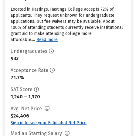
Located in Hastings, Hastings College accepts 72% of
applicants. They request unknown for undergraduate
applications, but fee waivers may be available. About
100% of attending students currently receive institutional
grant aid to make attending college more
affordable....
Read more
Undergraduates
933
Acceptance Rate
71.7%
SAT Score
1,240 – 1,370
Avg. Net Price
$24,406
Sign in to see your Estimated Net Price
Median Starting Salary