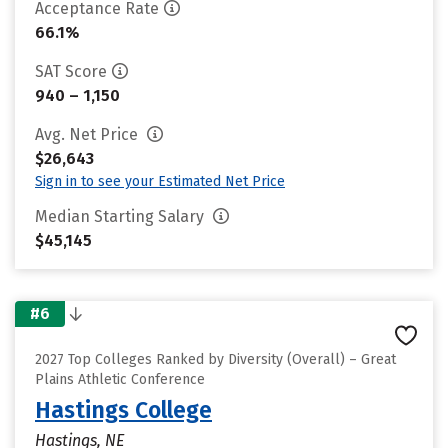
Acceptance Rate
66.1%
SAT Score
940 – 1,150
Avg. Net Price
$26,643
Sign in to see your Estimated Net Price
Median Starting Salary
$45,145
#6
2027 Top Colleges Ranked by Diversity (Overall) – Great
Plains Athletic Conference
Hastings College
Hastings, NE