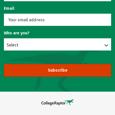
Email
Who are you?
Select
Subscribe