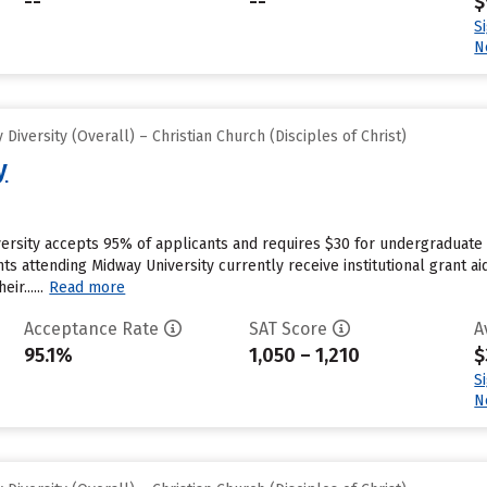
--
--
$
S
N
iversity (Overall) – Christian Church (Disciples of Christ)
y
ersity accepts 95% of applicants and requires $30 for undergraduate 
s attending Midway University currently receive institutional grant ai
r......
Read more
Acceptance Rate
SAT Score
A
95.1%
1,050 – 1,210
$
S
N