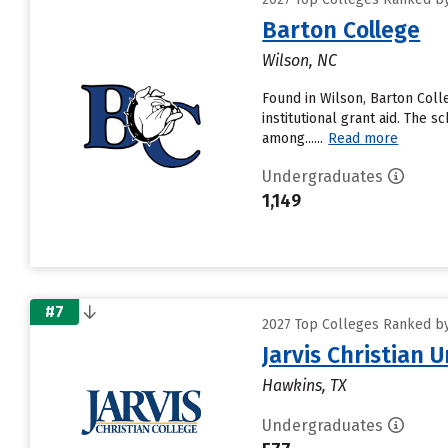
Barton College
Wilson, NC
Found in Wilson, Barton Coll
institutional grant aid. The 
among......
Read more
Undergraduates
1,149
#7
2027 Top Colleges Ranked by D
Jarvis Christian U
Hawkins, TX
Undergraduates