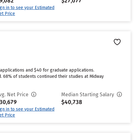
9,082
$27,077
ign in to see your Estimated
et Price
applications and $40 for graduate applications.
d. 68% of students continued their studies at Midway
vg. Net Price
Median Starting Salary
30,679
$40,738
ign in to see your Estimated
et Price