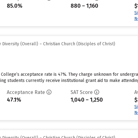
85.0%
880 – 1,160
$
S
N
iversity (Overall) – Christian Church (Disciples of Christ)
College’s acceptance rate is 47%. They charge unknown for undergrad
ng students currently receive institutional grant aid to make attendin
Acceptance Rate
SAT Score
A
47.1%
1,040 – 1,250
$
S
N
iversity (Overall) – Christian Church (Disciples of Christ)