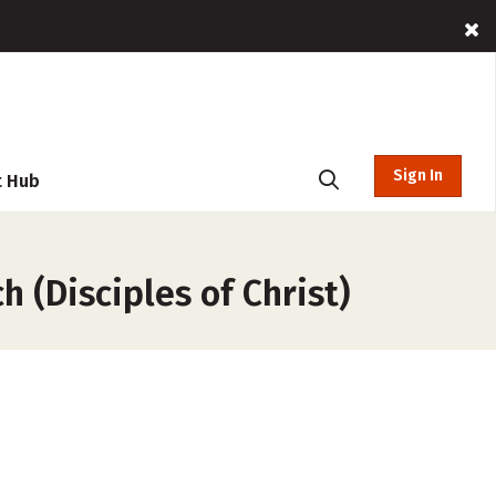
Sign In
t Hub
h (Disciples of Christ)