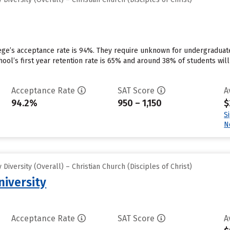
ege’s acceptance rate is 94%. They require unknown for undergraduate
school’s first year retention rate is 65% and around 38% of students wi
Acceptance Rate
SAT Score
A
94.2%
950 – 1,150
$
S
N
iversity (Overall) – Christian Church (Disciples of Christ)
niversity
Acceptance Rate
SAT Score
A