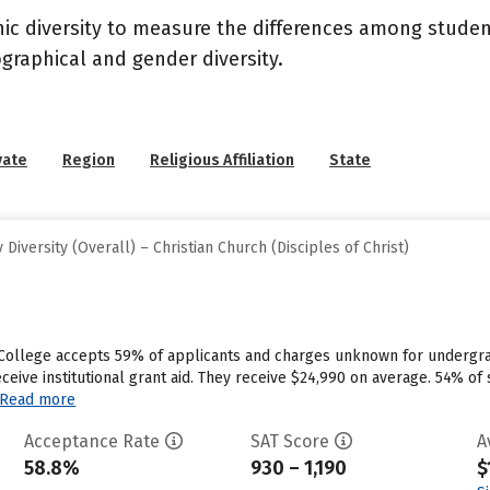
nic diversity to measure the differences among stude
graphical and gender diversity.
vate
Region
Religious Affiliation
State
iversity (Overall) – Christian Church (Disciples of Christ)
 College accepts 59% of applicants and charges unknown for undergra
ceive institutional grant aid. They receive $24,990 on average. 54% of
Read more
Acceptance Rate
SAT Score
A
58.8%
930 – 1,190
$