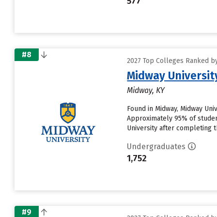
577
#8
2027 Top Colleges Ranked by D
Midway Universit
Midway, KY
Found in Midway, Midway Univ
Approximately 95% of student
University after completing thei
Undergraduates
1,752
#9