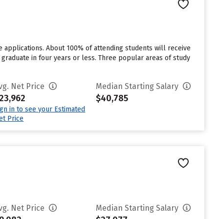
 applications. About 100% of attending students will receive
ll graduate in four years or less. Three popular areas of study
vg. Net Price
Median Starting Salary
23,962
$40,785
ign in to see your Estimated
et Price
vg. Net Price
Median Starting Salary