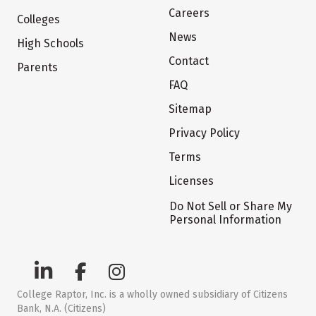
Careers
Colleges
News
High Schools
Contact
Parents
FAQ
Sitemap
Privacy Policy
Terms
Licenses
Do Not Sell or Share My
Personal Information
College Raptor, Inc. is a wholly owned subsidiary of Citizens
Bank, N.A. (Citizens)