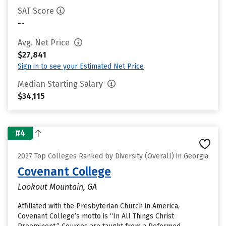
SAT Score
--
Avg. Net Price
$27,841
Sign in to see your Estimated Net Price
Median Starting Salary
$34,115
#4
2027 Top Colleges Ranked by Diversity (Overall) in Georgia
Covenant College
Lookout Mountain, GA
Affiliated with the Presbyterian Church in America,
Covenant College’s motto is “In All Things Christ