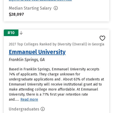
Median Starting Salary
$28,097
#10
2027 Top Colleges Ranked by Diversity (Overall) in Georgia
Emmanuel University
Franklin Springs, GA
Based in Franklin Springs, Emmanuel University accepts
74% of applicants. They charge unknown for
undergraduate applications and . About 63% of students at
Emmanuel University will receive institutional grant aid to
make attending college more affordable. At Emmanuel
University, there is a 71% first year retention rate
and......
Read more
Undergraduates