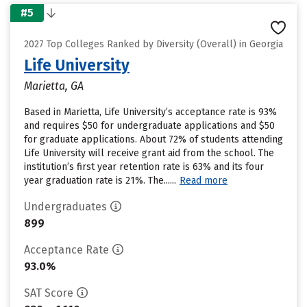
#5
2027 Top Colleges Ranked by Diversity (Overall) in Georgia
Life University
Marietta, GA
Based in Marietta, Life University’s acceptance rate is 93%
and requires $50 for undergraduate applications and $50
for graduate applications. About 72% of students attending
Life University will receive grant aid from the school. The
institution’s first year retention rate is 63% and its four
year graduation rate is 21%. The......
Read more
Undergraduates
899
Acceptance Rate
93.0%
SAT Score