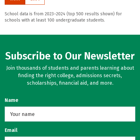
School data is from 2023–2024 (top 500 results shown) for
schools with at least 100 undergraduate students.
Subscribe to Our Newsletter
Join thousands of students and parents learning about
finding the right college, admissions secrets,
scholarships, financial aid, and more.
Name
Email