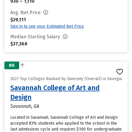
930 – 1,110
Avg. Net Price
$29,111
Sign in to see your Estimated Net Price
Median Starting Salary
$37,368
#6
2027 Top Colleges Ranked by Diversity (Overall) in Georgia
Savannah College of Art and
Design
Savannah, GA
Located in Savannah, Savannah College of Art and Design
accepted 83% students who applied to the school in the
last admissions cycle and requires $100 for undergraduate