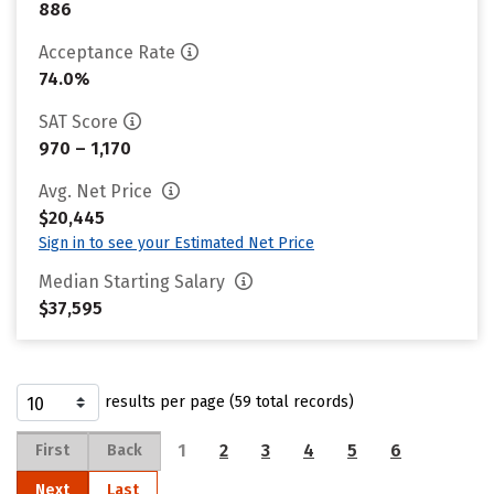
886
Acceptance Rate
74.0%
SAT Score
970 – 1,170
Avg. Net Price
$20,445
Sign in to see your Estimated Net Price
Median Starting Salary
$37,595
results per page (59 total records)
1
2
3
4
5
6
First
Back
Next
Last