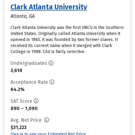
Clark Atlanta University
Atlanta, GA
Clark Atlanta University was the first HBCU in the Southern
United States. Originally called Atlanta University when it
opened in 1865, it was founded by two former slaves. It
received its current name when it merged with Clark
College in 1988. CAU is fairly selective.
Undergraduates
3,618
Acceptance Rate
64.2%
SAT Score
890 – 1,090
Avg. Net Price
$31,223
Sign in to see your Estimated Net Price