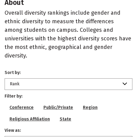
About
Overall diversity rankings include gender and
ethnic diversity to measure the differences
among students on campus. Colleges and
universities with the highest diversity scores have
the most ethnic, geographical and gender
diversity.
Sort by:
Rank
Filter by:
Conference
Public/Private
Region
Religious Affiliation
State
View as: