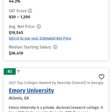
44.3%
SAT Score
920 – 1,200
Avg. Net Price
$19,545
Sign in to see your Estimated Net Price
Median Starting Salary
$36,410
#2
2027 Top Colleges Ranked by Diversity (Overall) in Georgia
Emory University
Atlanta, GA
Emory University is a private, doctoral/research college. It