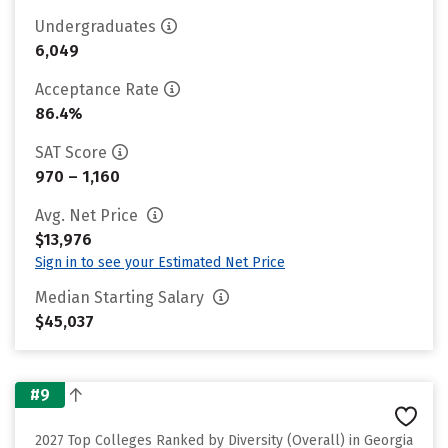
Undergraduates
6,049
Acceptance Rate
86.4%
SAT Score
970 – 1,160
Avg. Net Price
$13,976
Sign in to see your Estimated Net Price
Median Starting Salary
$45,037
#9
2027 Top Colleges Ranked by Diversity (Overall) in Georgia