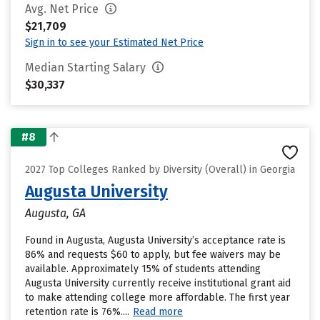
Avg. Net Price
$21,709
Sign in to see your Estimated Net Price
Median Starting Salary
$30,337
#8
2027 Top Colleges Ranked by Diversity (Overall) in Georgia
Augusta University
Augusta, GA
Found in Augusta, Augusta University’s acceptance rate is
86% and requests $60 to apply, but fee waivers may be
available. Approximately 15% of students attending
Augusta University currently receive institutional grant aid
to make attending college more affordable. The first year
retention rate is 76%....
Read more