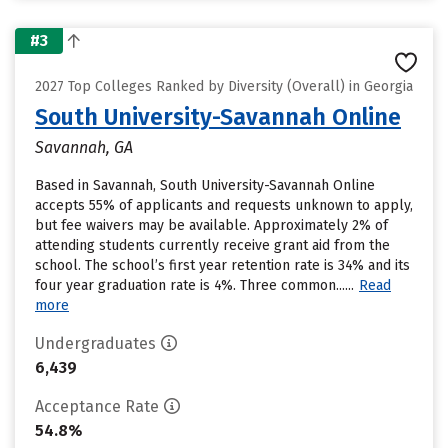
#3
2027 Top Colleges Ranked by Diversity (Overall) in Georgia
South University-Savannah Online
Savannah, GA
Based in Savannah, South University-Savannah Online
accepts 55% of applicants and requests unknown to apply,
but fee waivers may be available. Approximately 2% of
attending students currently receive grant aid from the
school. The school’s first year retention rate is 34% and its
four year graduation rate is 4%. Three common......
Read
more
Undergraduates
6,439
Acceptance Rate
54.8%