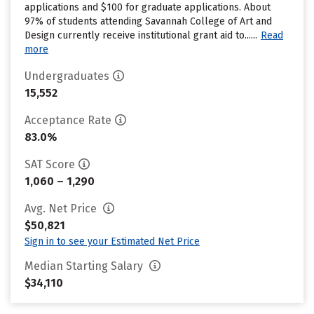
applications and $100 for graduate applications. About
97% of students attending Savannah College of Art and
Design currently receive institutional grant aid to......
Read
more
Undergraduates
15,552
Acceptance Rate
83.0%
SAT Score
1,060 – 1,290
Avg. Net Price
$50,821
Sign in to see your Estimated Net Price
Median Starting Salary
$34,110