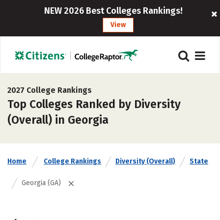
NEW 2026 Best Colleges Rankings!
View
2027 College Rankings
Top Colleges Ranked by Diversity
(Overall) in Georgia
Home
College Rankings
Diversity (Overall)
State
Georgia (GA)