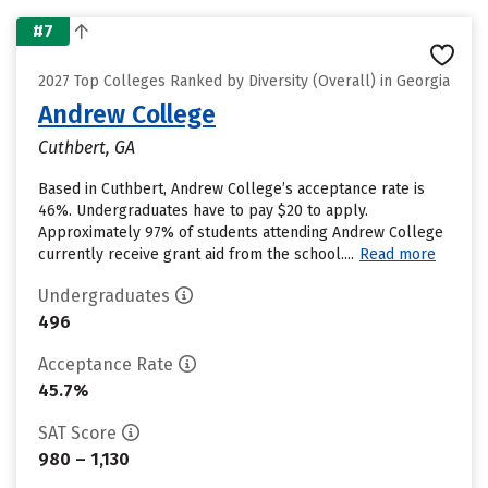
#7
2027 Top Colleges Ranked by Diversity (Overall) in Georgia
Andrew College
Cuthbert, GA
Based in Cuthbert, Andrew College’s acceptance rate is
46%. Undergraduates have to pay $20 to apply.
Approximately 97% of students attending Andrew College
currently receive grant aid from the school....
Read more
Undergraduates
496
Acceptance Rate
45.7%
SAT Score
980 – 1,130