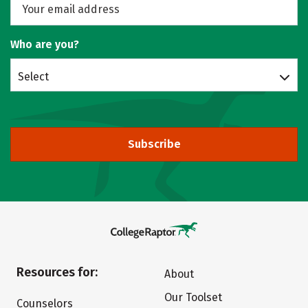
Who are you?
Select
Subscribe
Resources for:
About
Our Toolset
Counselors