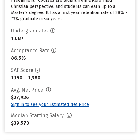
Preeminent.” Courses are taught from a Reformed
Christian perspective, and students can earn up to a
Master's degree. It has a first year retention rate of 88% –
73% graduate in six years.
Undergraduates
1,087
Acceptance Rate
86.5%
SAT Score
1,150 – 1,380
Avg. Net Price
$27,926
Sign in to see your Estimated Net Price
Median Starting Salary
$39,570