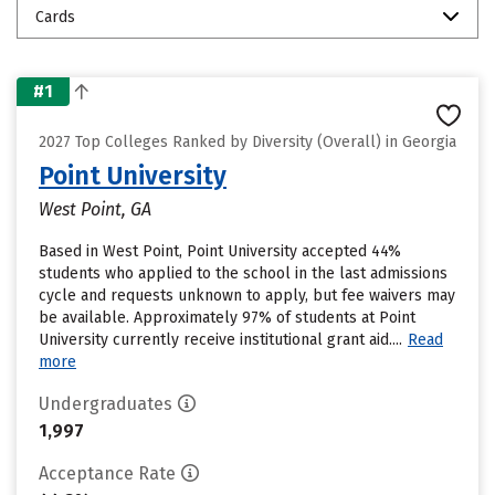
Cards
#1
2027 Top Colleges Ranked by Diversity (Overall) in Georgia
Point University
West Point, GA
Based in West Point, Point University accepted 44%
students who applied to the school in the last admissions
cycle and requests unknown to apply, but fee waivers may
be available. Approximately 97% of students at Point
University currently receive institutional grant aid....
Read
more
Undergraduates
1,997
Acceptance Rate