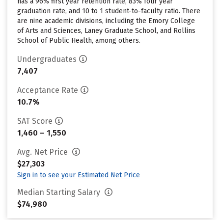
has a 96% first year retention rate, 83% four year
graduation rate, and 10 to 1 student-to-faculty ratio. There
are nine academic divisions, including the Emory College
of Arts and Sciences, Laney Graduate School, and Rollins
School of Public Health, among others.
Undergraduates
7,407
Acceptance Rate
10.7%
SAT Score
1,460 – 1,550
Avg. Net Price
$27,303
Sign in to see your Estimated Net Price
Median Starting Salary
$74,980