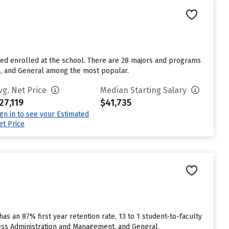
pted enrolled at the school. There are 28 majors and programs
on, and General among the most popular.
vg. Net Price
Median Starting Salary
27,119
$41,735
ign in to see your Estimated
et Price
has an 87% first year retention rate, 13 to 1 student-to-faculty
ness Administration and Management, and General.