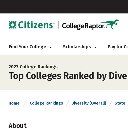
Find Your College
Scholarships
Pay for 
2027 College Rankings
Top Colleges Ranked by Diver
Home
College Rankings
Diversity (Overall)
State
About