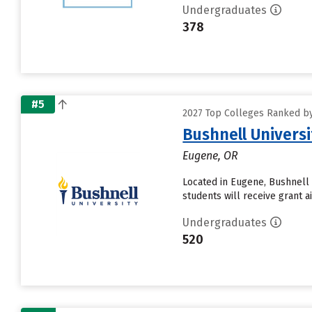
Undergraduates
378
#5
2027 Top Colleges Ranked by 
Bushnell Universi
Eugene, OR
Located in Eugene, Bushnell 
students will receive grant a
Undergraduates
520