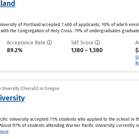
tland
niversity of Portland accepted 7,400 of applicants, 10% of which enrolled
d with the Congregation of Holy Cross. 79% of undergraduates graduate 
Acceptance Rate
SAT Score
A
89.2%
1,180 – 1,380
$
S
N
Diversity (Overall) in Oregon
iversity
cific University accepted 71% students who applied to the school in t
bout 97% of students attending Warner Pacific University currently rece
more