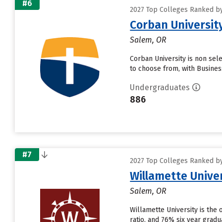
#6
2027 Top Colleges Ranked by 
Corban Universit
Salem, OR
Corban University is non sel
to choose from, with Busines
Undergraduates
886
#7
2027 Top Colleges Ranked by 
Willamette Unive
Salem, OR
Willamette University is the 
ratio, and 76% six year grad