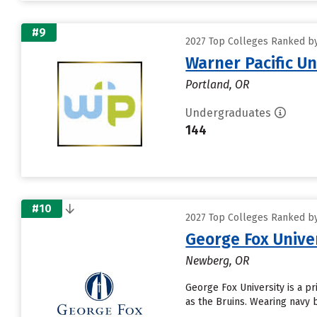
#9
2027 Top Colleges Ranked by 
Warner Pacific Un
Portland, OR
Undergraduates
144
#10
2027 Top Colleges Ranked by 
George Fox Unive
Newberg, OR
George Fox University is a pr
as the Bruins. Wearing navy 