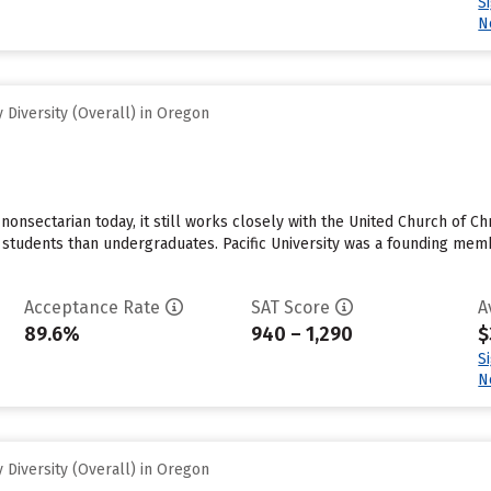
S
N
Diversity (Overall) in Oregon
 nonsectarian today, it still works closely with the United Church of Ch
 students than undergraduates. Pacific University was a founding me
Acceptance Rate
SAT Score
A
89.6%
940 – 1,290
$
S
N
Diversity (Overall) in Oregon