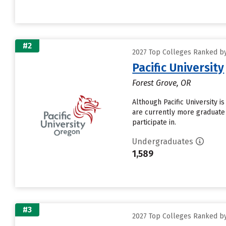
#2
2027 Top Colleges Ranked by 
Pacific University
Forest Grove, OR
Although Pacific University is
are currently more graduate
participate in.
Undergraduates
1,589
#3
2027 Top Colleges Ranked by 