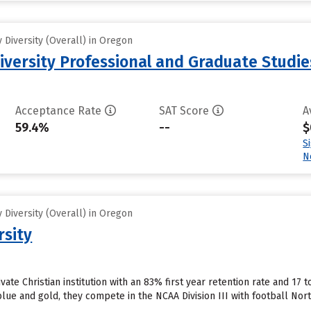
Diversity (Overall) in Oregon
iversity Professional and Graduate Studie
Acceptance Rate
SAT Score
A
59.4%
--
$
S
N
Diversity (Overall) in Oregon
rsity
ivate Christian institution with an 83% first year retention rate and 17 
blue and gold, they compete in the NCAA Division III with football No