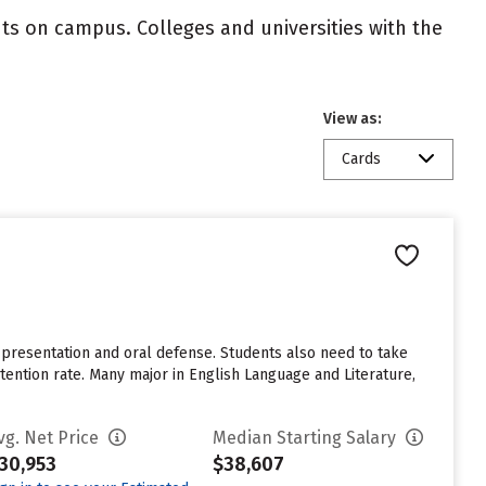
nts on campus. Colleges and universities with the
View as:
Cards
 presentation and oral defense. Students also need to take
etention rate. Many major in English Language and Literature,
vg. Net Price
Median Starting Salary
30,953
$38,607