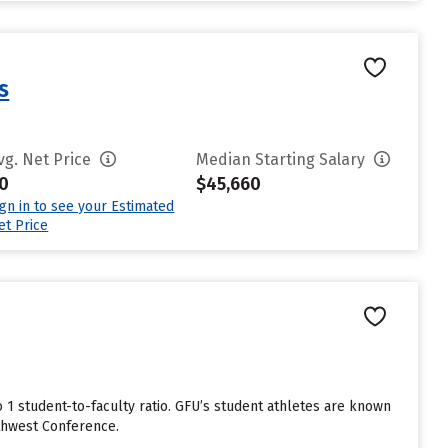
s
vg. Net Price
Median Starting Salary
0
$45,660
ign in to see your Estimated
et Price
to 1 student-to-faculty ratio. GFU’s student athletes are known
rthwest Conference.