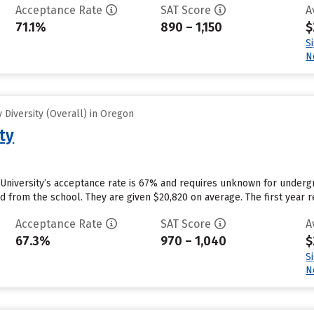
Acceptance Rate
SAT Score
A
71.1%
890 – 1,150
$
S
N
Diversity (Overall) in Oregon
ty
University’s acceptance rate is 67% and requires unknown for underg
id from the school. They are given $20,820 on average. The first year re
Acceptance Rate
SAT Score
A
67.3%
970 – 1,040
$
S
N