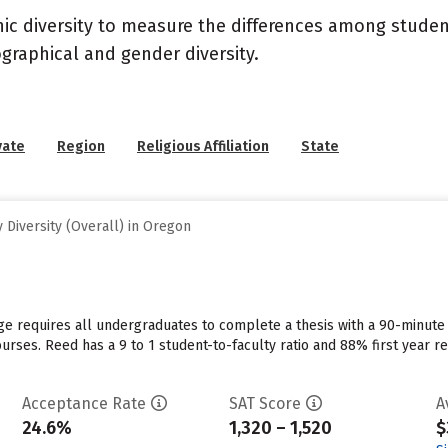
nic diversity to measure the differences among stude
graphical and gender diversity.
vate
Region
Religious Affiliation
State
Diversity (Overall) in Oregon
e requires all undergraduates to complete a thesis with a 90-minute
urses. Reed has a 9 to 1 student-to-faculty ratio and 88% first year r
Acceptance Rate
SAT Score
A
24.6%
1,320 – 1,520
$