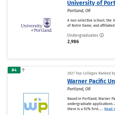
University of Por
Portland, OR
A non selective school, the U
of Notre Dame, and affiliate
Undergraduates
2,986
#4
2027 Top Colleges Ranked by 
Warner Pacific Un
Portland, OR
Based in Portland, Warner Pa
undergraduate applications. A
there is a 92% first......
Read 