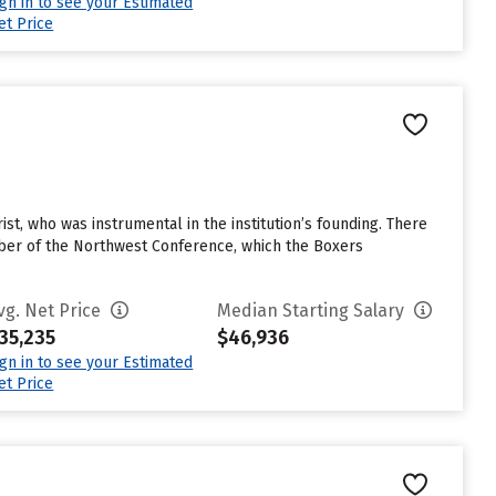
ign in to see your Estimated
et Price
rist, who was instrumental in the institution’s founding. There
mber of the Northwest Conference, which the Boxers
vg. Net Price
Median Starting Salary
35,235
$46,936
ign in to see your Estimated
et Price