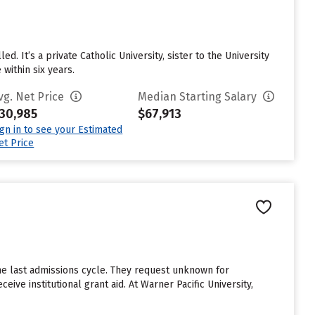
. It’s a private Catholic University, sister to the University
within six years.
vg. Net Price
Median Starting Salary
30,985
$67,913
ign in to see your Estimated
et Price
he last admissions cycle. They request unknown for
ive institutional grant aid. At Warner Pacific University,