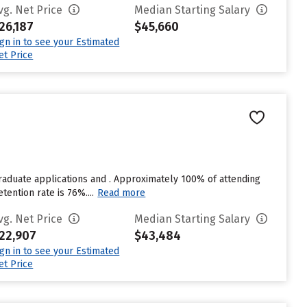
vg. Net Price
Median Starting Salary
26,187
$45,660
ign in to see your Estimated
et Price
raduate applications and . Approximately 100% of attending
tention rate is 76%....
Read more
vg. Net Price
Median Starting Salary
22,907
$43,484
ign in to see your Estimated
et Price