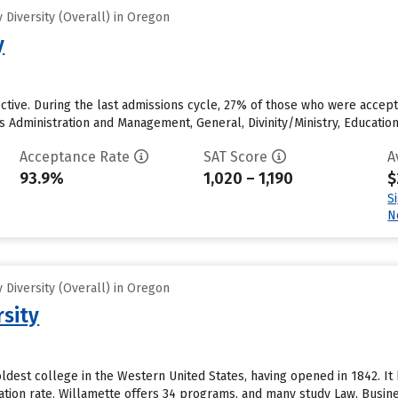
Diversity (Overall) in Oregon
y
ective. During the last admissions cycle, 27% of those who were acce
s Administration and Management, General, Divinity/Ministry, Educati
Acceptance Rate
SAT Score
A
93.9%
1,020 – 1,190
$
S
N
Diversity (Overall) in Oregon
rsity
oldest college in the Western United States, having opened in 1842. It 
uation rate. Willamette offers 34 programs, and many study Law, Busi