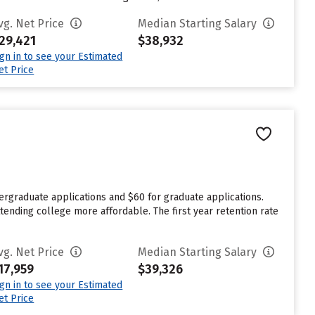
vg. Net Price
Median Starting Salary
29,421
$38,932
ign in to see your Estimated
et Price
ergraduate applications and $60 for graduate applications.
tending college more affordable. The first year retention rate
vg. Net Price
Median Starting Salary
17,959
$39,326
ign in to see your Estimated
et Price