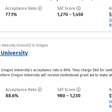
Acceptance Rate
SAT Score
A
77.1%
1,270 – 1,450
$
S
N
Diversity (Overall) in Oregon
University
 Oregon University’s acceptance rate is 89%. They charge $60 for und
hern Oregon University will receive institutional grant aid to make at
Acceptance Rate
SAT Score
A
88.6%
980 – 1,230
$
S
N