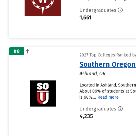
Undergraduates
1,661
#8
2027 Top Colleges Ranked by 
Southern Oregon 
Ashland, OR
Located in Ashland, Southern
About 86% of students at Sout
is 68%....
Read more
Undergraduates
4,235