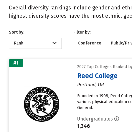
Overall diversity rankings include gender and eth
highest diversity scores have the most ethnic, geo
Sort by:
Filter by:
Rank
Conference
Public/Pri
#1
2027 Top Colleges Ranked by 
Reed College
Portland, OR
Founded in 1908, Reed Colleg
various physical education co
General.
Undergraduates
1,346