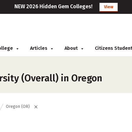
NEW 2026 Hidden Gem Colleges!
View
College
Articles
About
Citizens Studen
sity (Overall) in Oregon
Oregon (OR)