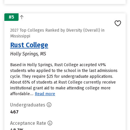
#5
2027 Top Colleges Ranked by Diversity (Overall) in
Mississippi
Rust College
Holly Springs, MS
Based in Holly Springs, Rust College accepted 49%
students who applied to the school in the last admissions
cycle. They require $25 for undergraduate applications.
About 65% of students at Rust College currently receive
institutional grant aid to make attending college more
affordable....
Read more
Undergraduates
467
Acceptance Rate