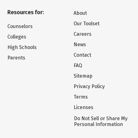
Resources for:
About
Our Toolset
Counselors
Careers
Colleges
News
High Schools
Contact
Parents
FAQ
Sitemap
Privacy Policy
Terms
Licenses
Do Not Sell or Share My
Personal Information