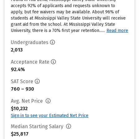
accepts 92% of applicants and requests unknown to
apply, but fee waivers may be available. About 96% of
students at Mississippi Valley State University will receive
grant aid from the school. At Mississippi Valley State
University, there is a 70% first year retention......
Read more
Undergraduates
2,013
Acceptance Rate
92.4%
SAT Score
760 – 930
Avg. Net Price
$10,232
Sign in to see your Estimated Net Price
Median Starting Salary
$25,817