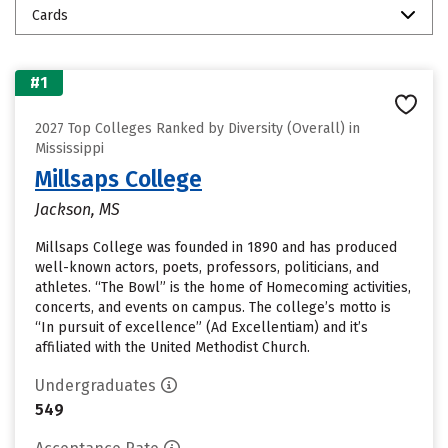
Cards
#1
2027 Top Colleges Ranked by Diversity (Overall) in
Mississippi
Millsaps College
Jackson, MS
Millsaps College was founded in 1890 and has produced
well-known actors, poets, professors, politicians, and
athletes. “The Bowl” is the home of Homecoming activities,
concerts, and events on campus. The college’s motto is
“In pursuit of excellence” (Ad Excellentiam) and it’s
affiliated with the United Methodist Church.
Undergraduates
549