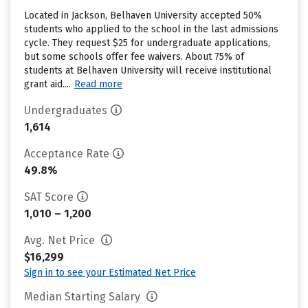
Located in Jackson, Belhaven University accepted 50%
students who applied to the school in the last admissions
cycle. They request $25 for undergraduate applications,
but some schools offer fee waivers. About 75% of
students at Belhaven University will receive institutional
grant aid....
Read more
Undergraduates
1,614
Acceptance Rate
49.8%
SAT Score
1,010 – 1,200
Avg. Net Price
$16,299
Sign in to see your Estimated Net Price
Median Starting Salary