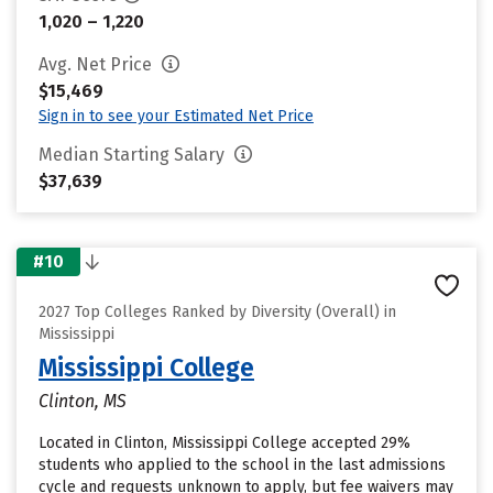
1,020 – 1,220
Avg. Net Price
$15,469
Sign in to see your Estimated Net Price
Median Starting Salary
$37,639
#10
2027 Top Colleges Ranked by Diversity (Overall) in
Mississippi
Mississippi College
Clinton, MS
Located in Clinton, Mississippi College accepted 29%
students who applied to the school in the last admissions
cycle and requests unknown to apply, but fee waivers may