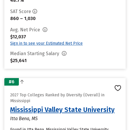
48.7%
SAT Score
860 – 1,030
Avg. Net Price
$12,037
Sign in to see your Estimated Net Price
Median Starting Salary
$25,641
#6
2027 Top Colleges Ranked by Diversity (Overall) in
Mississippi
Mississippi Valley State University
Itta Bena, MS
Found in Itta Bena, Mississippi Valley State University