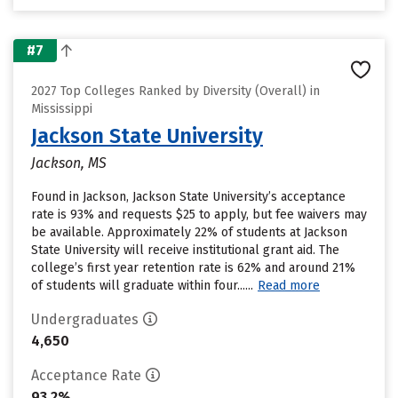
#7
2027 Top Colleges Ranked by Diversity (Overall) in
Mississippi
Jackson State University
Jackson, MS
Found in Jackson, Jackson State University’s acceptance
rate is 93% and requests $25 to apply, but fee waivers may
be available. Approximately 22% of students at Jackson
State University will receive institutional grant aid. The
college’s first year retention rate is 62% and around 21%
of students will graduate within four......
Read more
Undergraduates
4,650
Acceptance Rate
93.2%