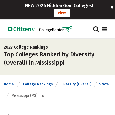
NEW 2026 Hidden Gem Colleges!
View
2027 College Rankings
Top Colleges Ranked by Diversity
(Overall) in Mississippi
Home
College Rankings
Diversity (Overall)
State
Mississippi (MS)