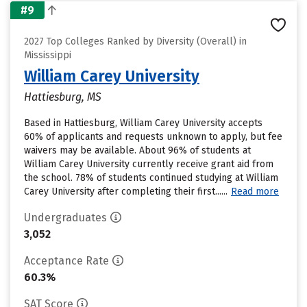
#9
2027 Top Colleges Ranked by Diversity (Overall) in
Mississippi
William Carey University
Hattiesburg, MS
Based in Hattiesburg, William Carey University accepts
60% of applicants and requests unknown to apply, but fee
waivers may be available. About 96% of students at
William Carey University currently receive grant aid from
the school. 78% of students continued studying at William
Carey University after completing their first......
Read more
Undergraduates
3,052
Acceptance Rate
60.3%
SAT Score