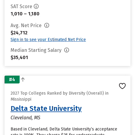
SAT Score
1,010 – 1,180
Avg. Net Price
$24,712
Sign in to see your Estimated Net Price
Median Starting Salary
$35,401
#4
2027 Top Colleges Ranked by Diversity (Overall) in
Mississippi
Delta State University
Cleveland, MS
Based in Cleveland, Delta State University’s acceptance