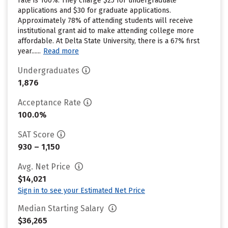
rate is 100%. They charge $25 for undergraduate
applications and $30 for graduate applications.
Approximately 78% of attending students will receive
institutional grant aid to make attending college more
affordable. At Delta State University, there is a 67% first
year......
Read more
Undergraduates
1,876
Acceptance Rate
100.0%
SAT Score
930 – 1,150
Avg. Net Price
$14,021
Sign in to see your Estimated Net Price
Median Starting Salary
$36,265