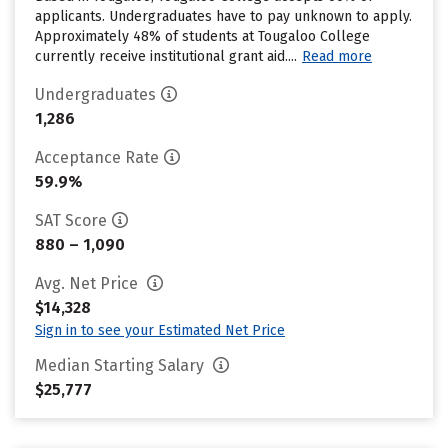
applicants. Undergraduates have to pay unknown to apply.
Approximately 48% of students at Tougaloo College
currently receive institutional grant aid....
Read more
Undergraduates
1,286
Acceptance Rate
59.9%
SAT Score
880 – 1,090
Avg. Net Price
$14,328
Sign in to see your Estimated Net Price
Median Starting Salary
$25,777