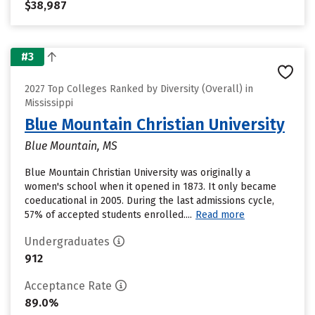
$38,987
#3
2027 Top Colleges Ranked by Diversity (Overall) in
Mississippi
Blue Mountain Christian University
Blue Mountain, MS
Blue Mountain Christian University was originally a
women's school when it opened in 1873. It only became
coeducational in 2005. During the last admissions cycle,
57% of accepted students enrolled....
Read more
Undergraduates
912
Acceptance Rate
89.0%