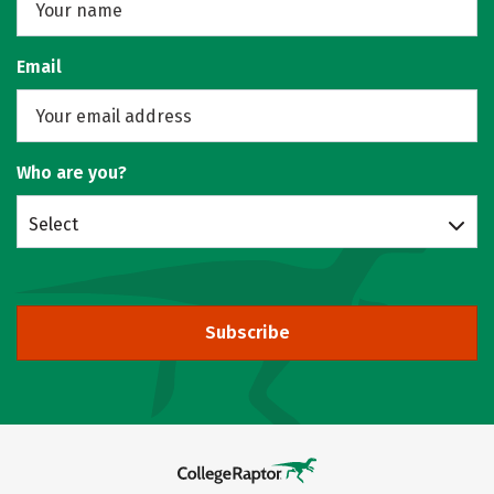
Email
Who are you?
Select
Subscribe