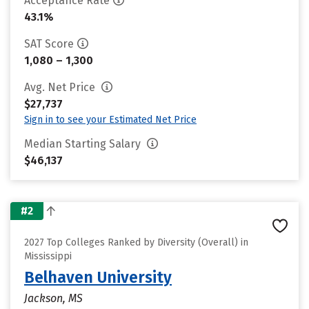
Acceptance Rate
43.1%
SAT Score
1,080 – 1,300
Avg. Net Price
$27,737
Sign in to see your Estimated Net Price
Median Starting Salary
$46,137
#2
2027 Top Colleges Ranked by Diversity (Overall) in
Mississippi
Belhaven University
Jackson, MS