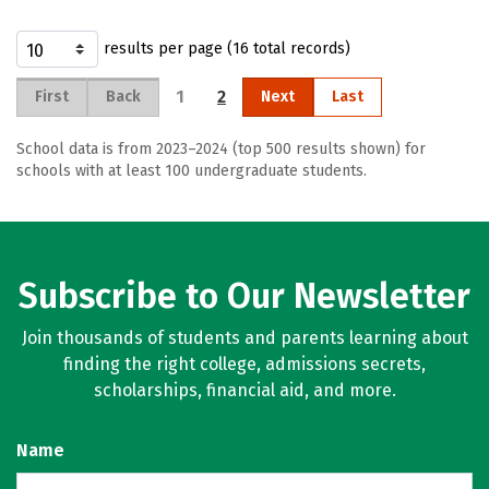
results per page (16 total records)
1
2
First
Back
Next
Last
School data is from 2023–2024 (top 500 results shown) for
schools with at least 100 undergraduate students.
Subscribe to Our Newsletter
Join thousands of students and parents learning about
finding the right college, admissions secrets,
scholarships, financial aid, and more.
Name