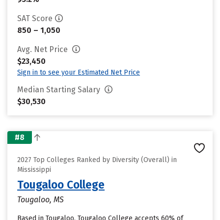
SAT Score
850 – 1,050
Avg. Net Price
$23,450
Sign in to see your Estimated Net Price
Median Starting Salary
$30,530
#8
2027 Top Colleges Ranked by Diversity (Overall) in
Mississippi
Tougaloo College
Tougaloo, MS
Based in Tougaloo, Tougaloo College accepts 60% of