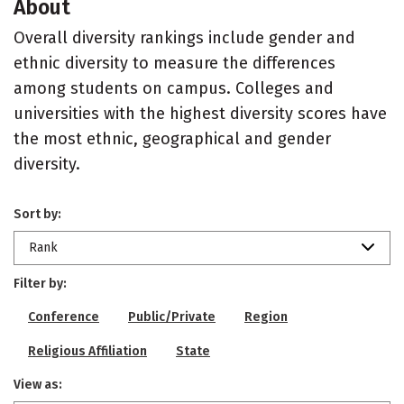
About
Overall diversity rankings include gender and
ethnic diversity to measure the differences
among students on campus. Colleges and
universities with the highest diversity scores have
the most ethnic, geographical and gender
diversity.
Sort by:
Rank
Filter by:
Conference
Public/Private
Region
Religious Affiliation
State
View as: