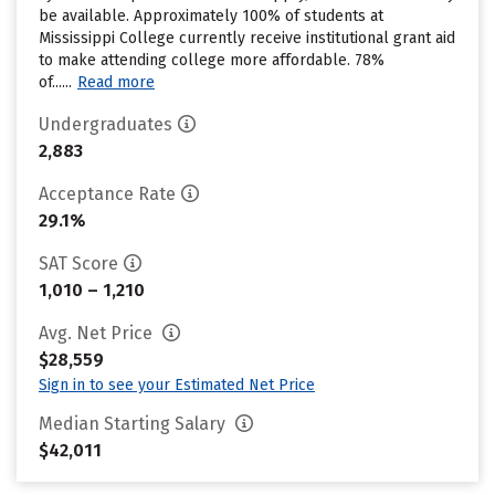
be available. Approximately 100% of students at
Mississippi College currently receive institutional grant aid
to make attending college more affordable. 78%
of......
Read more
Undergraduates
2,883
Acceptance Rate
29.1%
SAT Score
1,010 – 1,210
Avg. Net Price
$28,559
Sign in to see your Estimated Net Price
Median Starting Salary
$42,011