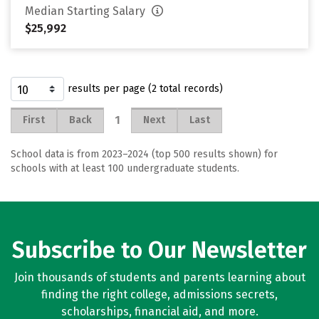
Median Starting Salary
$25,992
results per page (2 total records)
1
First
Back
Next
Last
School data is from 2023–2024 (top 500 results shown) for
schools with at least 100 undergraduate students.
Subscribe to Our Newsletter
Join thousands of students and parents learning about
finding the right college, admissions secrets,
scholarships, financial aid, and more.