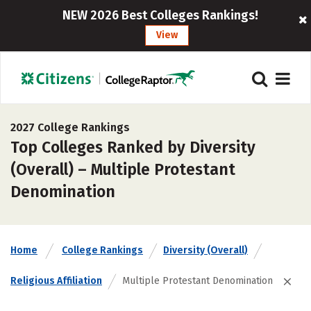
NEW 2026 Best Colleges Rankings!
View
2027 College Rankings
Top Colleges Ranked by Diversity
(Overall) – Multiple Protestant
Denomination
Home
College Rankings
Diversity (Overall)
Religious Affiliation
Multiple Protestant Denomination