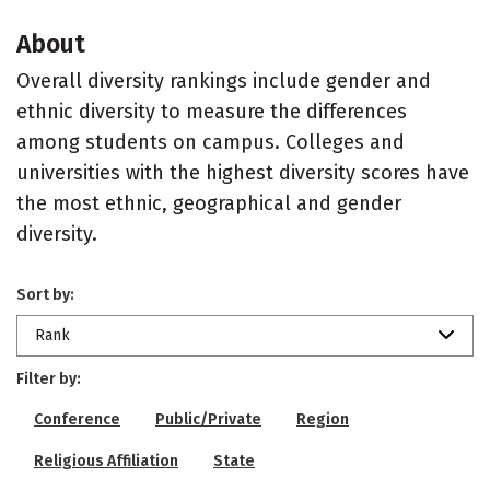
About
Overall diversity rankings include gender and
ethnic diversity to measure the differences
among students on campus. Colleges and
universities with the highest diversity scores have
the most ethnic, geographical and gender
diversity.
Sort by:
Rank
Filter by:
Conference
Public/Private
Region
Religious Affiliation
State