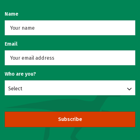
Name
Email
Who are you?
Select
Subscribe