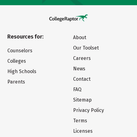
Resources for:
About
Our Toolset
Counselors
Careers
Colleges
News
High Schools
Contact
Parents
FAQ
Sitemap
Privacy Policy
Terms
Licenses