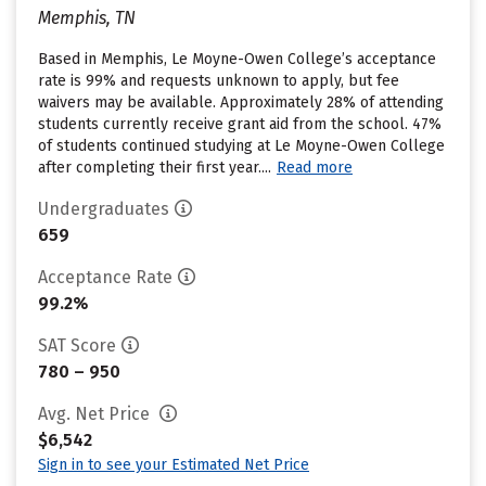
Memphis, TN
Based in Memphis, Le Moyne-Owen College’s acceptance
rate is 99% and requests unknown to apply, but fee
waivers may be available. Approximately 28% of attending
students currently receive grant aid from the school. 47%
of students continued studying at Le Moyne-Owen College
after completing their first year....
Read more
Undergraduates
659
Acceptance Rate
99.2%
SAT Score
780 – 950
Avg. Net Price
$6,542
Sign in to see your Estimated Net Price