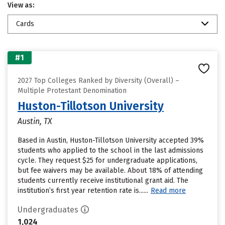
View as:
Cards
#1
2027 Top Colleges Ranked by Diversity (Overall) –
Multiple Protestant Denomination
Huston-Tillotson University
Austin, TX
Based in Austin, Huston-Tillotson University accepted 39%
students who applied to the school in the last admissions
cycle. They request $25 for undergraduate applications,
but fee waivers may be available. About 18% of attending
students currently receive institutional grant aid. The
institution’s first year retention rate is......
Read more
Undergraduates
1,024