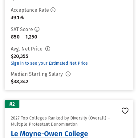
Acceptance Rate
39.1%
SAT Score
850 – 1,250
Avg. Net Price
$20,355
Sign in to see your Estimated Net Price
Median Starting Salary
$38,342
#2
2027 Top Colleges Ranked by Diversity (Overall) –
Multiple Protestant Denomination
Le Moyne-Owen College