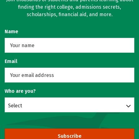
finding the right college, admissions secrets,
scholarships, financial aid, and more.
Name
Email
Who are you?
Select
Subscribe