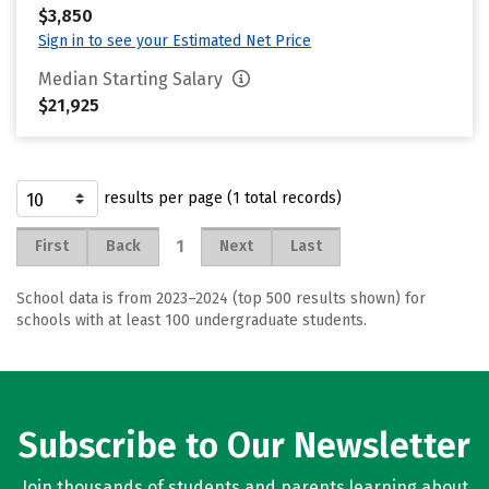
$3,850
Sign in to see your Estimated Net Price
Median Starting Salary
$21,925
results per page (1 total records)
1
First
Back
Next
Last
School data is from 2023–2024 (top 500 results shown) for
schools with at least 100 undergraduate students.
Subscribe to Our Newsletter
Join thousands of students and parents learning about