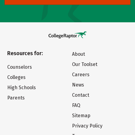
Resources for:
About
Our Toolset
Counselors
Careers
Colleges
News
High Schools
Contact
Parents
FAQ
Sitemap
Privacy Policy