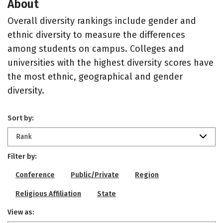
About
Overall diversity rankings include gender and
ethnic diversity to measure the differences
among students on campus. Colleges and
universities with the highest diversity scores have
the most ethnic, geographical and gender
diversity.
Sort by:
Rank
Filter by:
Conference
Public/Private
Region
Religious Affiliation
State
View as: