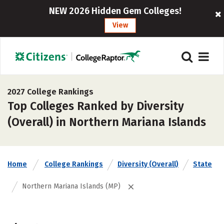
NEW 2026 Hidden Gem Colleges!
View
2027 College Rankings
Top Colleges Ranked by Diversity
(Overall) in Northern Mariana Islands
Home
College Rankings
Diversity (Overall)
State
Northern Mariana Islands (MP)