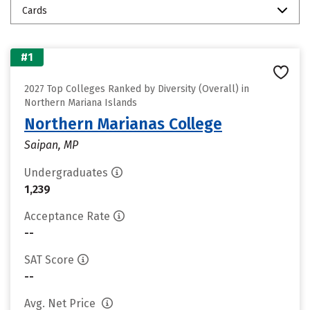
Cards
#1
2027 Top Colleges Ranked by Diversity (Overall) in
Northern Mariana Islands
Northern Marianas College
Saipan, MP
Undergraduates
1,239
Acceptance Rate
--
SAT Score
--
Avg. Net Price