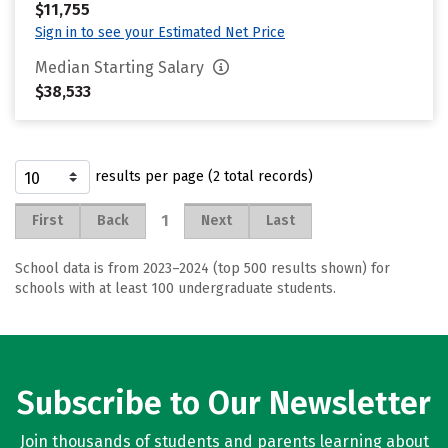
$11,755
Sign in to see your Estimated Net Price
Median Starting Salary
$38,533
results per page (2 total records)
1
First
Back
Next
Last
School data is from 2023–2024 (top 500 results shown) for
schools with at least 100 undergraduate students.
Subscribe to Our Newsletter
Join thousands of students and parents learning about