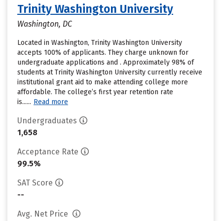
Trinity Washington University
Washington, DC
Located in Washington, Trinity Washington University
accepts 100% of applicants. They charge unknown for
undergraduate applications and . Approximately 98% of
students at Trinity Washington University currently receive
institutional grant aid to make attending college more
affordable. The college’s first year retention rate
is......
Read more
Undergraduates
1,658
Acceptance Rate
99.5%
SAT Score
--
Avg. Net Price