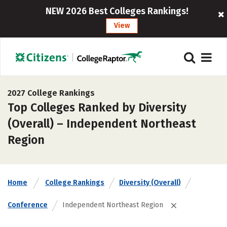
NEW 2026 Best Colleges Rankings!
View
2027 College Rankings
Top Colleges Ranked by Diversity
(Overall) – Independent Northeast
Region
Home
College Rankings
Diversity (Overall)
Conference
Independent Northeast Region