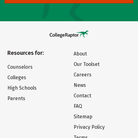
Resources for:
About
Our Toolset
Counselors
Careers
Colleges
News
High Schools
Contact
Parents
FAQ
Sitemap
Privacy Policy
Terms