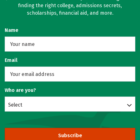
finding the right college, admissions secrets,
scholarships, financial aid, and more.
Name
Email
Who are you?
Select
Subscribe