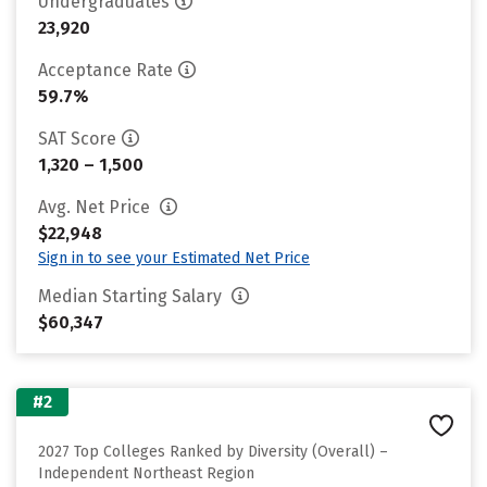
Undergraduates
23,920
Acceptance Rate
59.7%
SAT Score
1,320 – 1,500
Avg. Net Price
$22,948
Sign in to see your Estimated Net Price
Median Starting Salary
$60,347
#2
2027 Top Colleges Ranked by Diversity (Overall) –
Independent Northeast Region