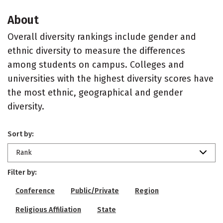
About
Overall diversity rankings include gender and
ethnic diversity to measure the differences
among students on campus. Colleges and
universities with the highest diversity scores have
the most ethnic, geographical and gender
diversity.
Sort by:
Rank
Filter by:
Conference
Public/Private
Region
Religious Affiliation
State