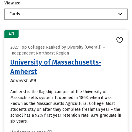
View as:
Cards
#1
2027 Top Colleges Ranked by Diversity (Overall) –
Independent Northeast Region
University of Massachusetts-
Amherst
Amherst, MA
Amherst is the flagship campus of the University of
Massachusetts system. It opened in 1863, when it was
known as the Massachusetts Agricultural College. Most
students stay on after they complete freshman year – the
school has a 92% first year retention rate. 83% graduate in
six years.