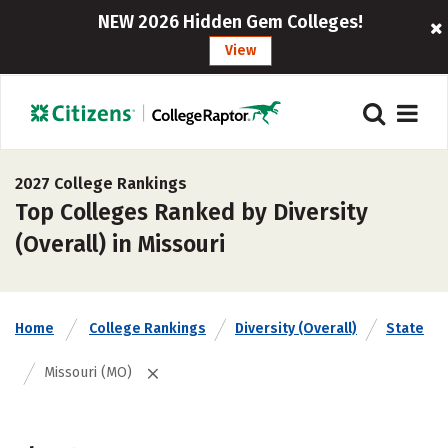
NEW 2026 Hidden Gem Colleges!
View
2027 College Rankings
Top Colleges Ranked by Diversity
(Overall) in Missouri
Home
College Rankings
Diversity (Overall)
State
Missouri (MO)