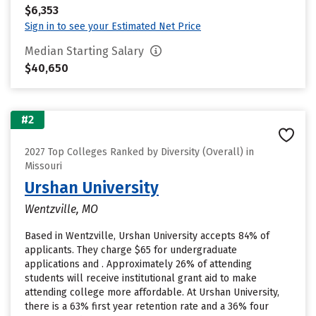
$6,353
Sign in to see your Estimated Net Price
Median Starting Salary
$40,650
#2
2027 Top Colleges Ranked by Diversity (Overall) in
Missouri
Urshan University
Wentzville, MO
Based in Wentzville, Urshan University accepts 84% of
applicants. They charge $65 for undergraduate
applications and . Approximately 26% of attending
students will receive institutional grant aid to make
attending college more affordable. At Urshan University,
there is a 63% first year retention rate and a 36% four