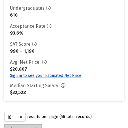
Undergraduates
610
Acceptance Rate
93.6%
SAT Score
990 – 1,190
Avg. Net Price
$20,807
Sign in to see your Estimated Net Price
Median Starting Salary
$32,528
results per page (56 total records)