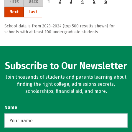
1
2
3
4
5
6
First
Back
Next
Last
School data is from 2023–2024 (top 500 results shown) for
schools with at least 100 undergraduate students.
Subscribe to Our Newsletter
Join thousands of students and parents learning about
finding the right college, admissions secrets,
scholarships, financial aid, and more.
Name