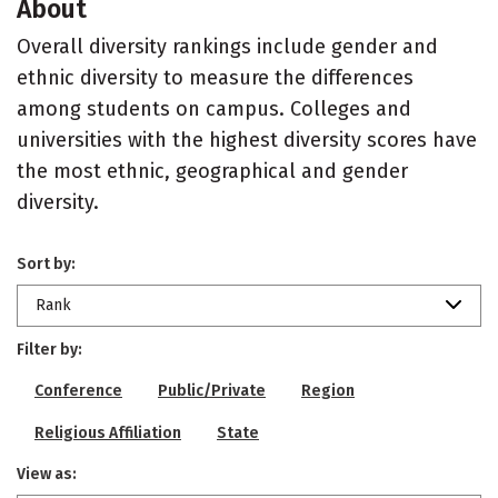
About
Overall diversity rankings include gender and
ethnic diversity to measure the differences
among students on campus. Colleges and
universities with the highest diversity scores have
the most ethnic, geographical and gender
diversity.
Sort by:
Rank
Filter by:
Conference
Public/Private
Region
Religious Affiliation
State
View as: