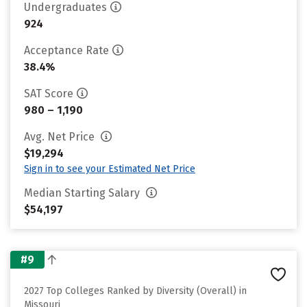
Undergraduates
924
Acceptance Rate
38.4%
SAT Score
980 – 1,190
Avg. Net Price
$19,294
Sign in to see your Estimated Net Price
Median Starting Salary
$54,197
#9
2027 Top Colleges Ranked by Diversity (Overall) in
Missouri