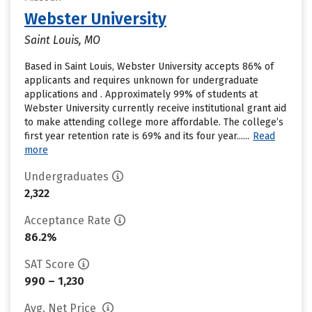
Webster University
Saint Louis, MO
Based in Saint Louis, Webster University accepts 86% of
applicants and requires unknown for undergraduate
applications and . Approximately 99% of students at
Webster University currently receive institutional grant aid
to make attending college more affordable. The college’s
first year retention rate is 69% and its four year......
Read
more
Undergraduates
2,322
Acceptance Rate
86.2%
SAT Score
990 – 1,230
Avg. Net Price