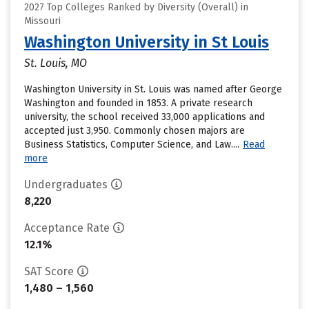
2027 Top Colleges Ranked by Diversity (Overall) in
Missouri
Washington University in St Louis
St. Louis, MO
Washington University in St. Louis was named after George
Washington and founded in 1853. A private research
university, the school received 33,000 applications and
accepted just 3,950. Commonly chosen majors are
Business Statistics, Computer Science, and Law....
Read
more
Undergraduates
8,220
Acceptance Rate
12.1%
SAT Score
1,480 – 1,560