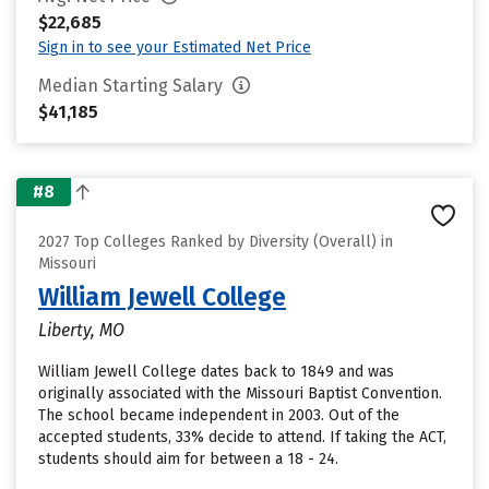
$22,685
Sign in to see your Estimated Net Price
Median Starting Salary
$41,185
#8
2027 Top Colleges Ranked by Diversity (Overall) in
Missouri
William Jewell College
Liberty, MO
William Jewell College dates back to 1849 and was
originally associated with the Missouri Baptist Convention.
The school became independent in 2003. Out of the
accepted students, 33% decide to attend. If taking the ACT,
students should aim for between a 18 - 24.