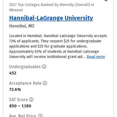
2027 Top Colleges Ranked by Diversity (Overall) in
Missouri
Hannibal-LaGrange University
Hannibal, MO
Located in Hannibal, Hannibal-LaGrange University accepts
73% of applicants. They request $25 for undergraduate
applications and $25 for graduate applications.
Approximately 63% of students at Hannibal-LaGrange
University will receive institutional grant aid....
Read more
Undergraduates
452
Acceptance Rate
72.6%
SAT Score
850 – 1,180
Avg. Net Price