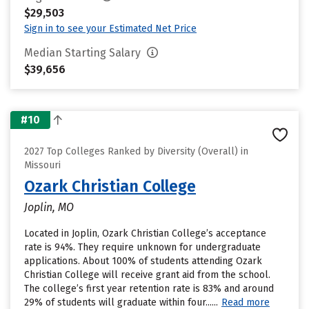
$29,503
Sign in to see your Estimated Net Price
Median Starting Salary
$39,656
#10
2027 Top Colleges Ranked by Diversity (Overall) in
Missouri
Ozark Christian College
Joplin, MO
Located in Joplin, Ozark Christian College’s acceptance
rate is 94%. They require unknown for undergraduate
applications. About 100% of students attending Ozark
Christian College will receive grant aid from the school.
The college’s first year retention rate is 83% and around
29% of students will graduate within four......
Read more