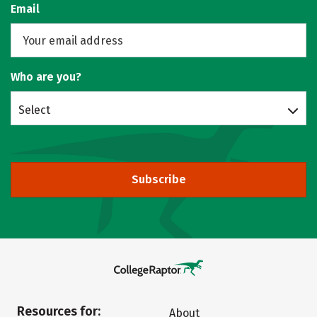
Email
Who are you?
Select
Subscribe
Resources for:
About