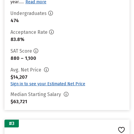
year......
Read more
Undergraduates
474
Acceptance Rate
83.8%
SAT Score
880 – 1,100
Avg. Net Price
$14,207
Sign in to see your Estimated Net Price
Median Starting Salary
$63,721
#3