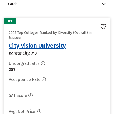
Cards
#1
2027 Top Colleges Ranked by Diversity (Overall) in
Missouri
City Vision University
Kansas City, MO
Undergraduates
257
Acceptance Rate
--
SAT Score
--
Avg. Net Price