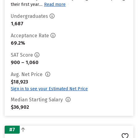
their first year....
Read more
Undergraduates
1,687
Acceptance Rate
69.2%
SAT Score
900 – 1,060
Avg. Net Price
$18,923
Sign in to see your Estimated Net Price
Median Starting Salary
$36,902
#7