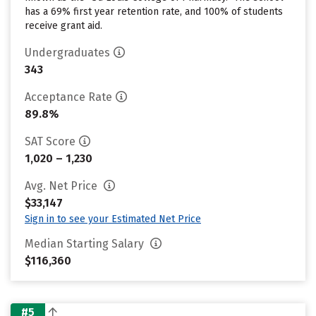
has a 69% first year retention rate, and 100% of students
receive grant aid.
Undergraduates
343
Acceptance Rate
89.8%
SAT Score
1,020 – 1,230
Avg. Net Price
$33,147
Sign in to see your Estimated Net Price
Median Starting Salary
$116,360
#5