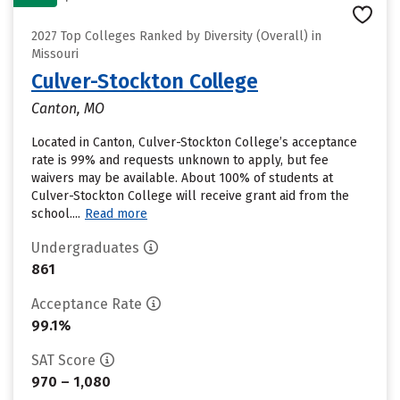
2027 Top Colleges Ranked by Diversity (Overall) in
Missouri
Culver-Stockton College
Canton, MO
Located in Canton, Culver-Stockton College’s acceptance
rate is 99% and requests unknown to apply, but fee
waivers may be available. About 100% of students at
Culver-Stockton College will receive grant aid from the
school....
Read more
Undergraduates
861
Acceptance Rate
99.1%
SAT Score
970 – 1,080