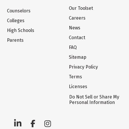
Our Toolset
Counselors
Careers
Colleges
News
High Schools
Contact
Parents
FAQ
Sitemap
Privacy Policy
Terms
Licenses
Do Not Sell or Share My
Personal Information