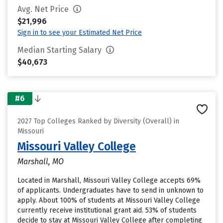
Avg. Net Price
$21,996
Sign in to see your Estimated Net Price
Median Starting Salary
$40,673
#6
2027 Top Colleges Ranked by Diversity (Overall) in
Missouri
Missouri Valley College
Marshall, MO
Located in Marshall, Missouri Valley College accepts 69%
of applicants. Undergraduates have to send in unknown to
apply. About 100% of students at Missouri Valley College
currently receive institutional grant aid. 53% of students
decide to stay at Missouri Valley College after completing