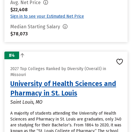
Avg. Net Price
$22,408
Sign in to see your Estimated Net Price
Median Starting Salary
$78,073
#4
2027 Top Colleges Ranked by Diversity (Overall) in
Missouri
University of Health Sciences and
Pharmacy in St. Louis
Saint Louis, MO
A majority of students attending the University of Health
Sciences and Pharmacy in St. Louis are graduates, only 340
are studying for their Bachelor’s. From 1864 to 2020, it was
known as the “St. Louis College of Pharmacy.” The school