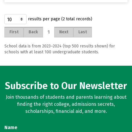
results per page (2 total records)
1
First
Back
Next
Last
School data is from 2023–2024 (top 500 results shown) for
schools with at least 100 undergraduate students.
Subscribe to Our Newsletter
Join thousands of students and parents learning about
finding the right college, admissions secrets,
scholarships, financial aid, and more.
Name