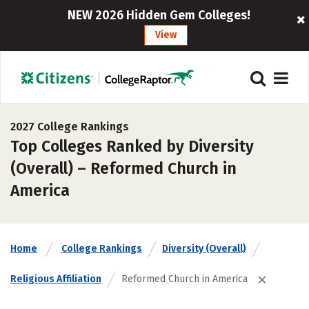
NEW 2026 Hidden Gem Colleges!
View
2027 College Rankings
Top Colleges Ranked by Diversity
(Overall) – Reformed Church in
America
Home
College Rankings
Diversity (Overall)
Religious Affiliation
Reformed Church in America