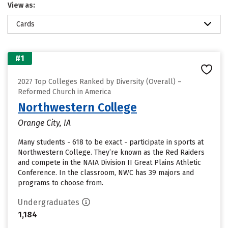
View as:
Cards
#1
2027 Top Colleges Ranked by Diversity (Overall) –
Reformed Church in America
Northwestern College
Orange City, IA
Many students - 618 to be exact - participate in sports at
Northwestern College. They’re known as the Red Raiders
and compete in the NAIA Division II Great Plains Athletic
Conference. In the classroom, NWC has 39 majors and
programs to choose from.
Undergraduates
1,184