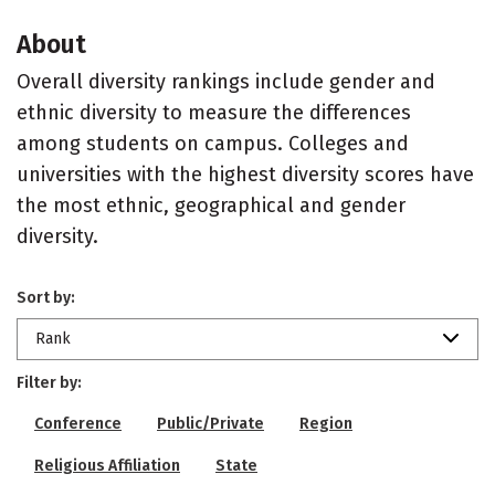
About
Overall diversity rankings include gender and
ethnic diversity to measure the differences
among students on campus. Colleges and
universities with the highest diversity scores have
the most ethnic, geographical and gender
diversity.
Sort by:
Rank
Filter by:
Conference
Public/Private
Region
Religious Affiliation
State