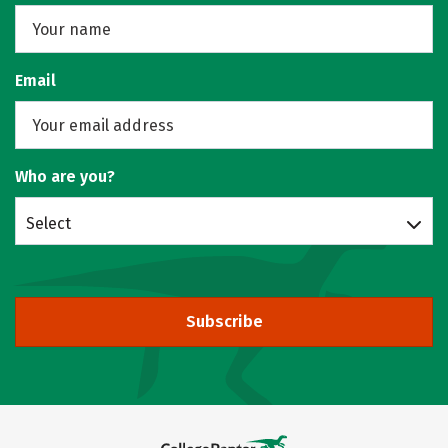
Email
Who are you?
Select
Subscribe