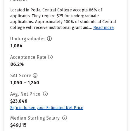
Located in Pella, Central College accepts 86% of
applicants. They require $25 for undergraduate
applications. Approximately 100% of students at Central
College will receive institutional grant aid....
Read more
Undergraduates
1,084
Acceptance Rate
86.2%
SAT Score
1,050 – 1,240
Avg. Net Price
$23,848
Sign in to see your Estimated Net Price
Median Starting Salary
$49,115