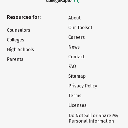
Resources for:
About
Our Toolset
Counselors
Careers
Colleges
News
High Schools
Contact
Parents
FAQ
Sitemap
Privacy Policy
Terms
Licenses
Do Not Sell or Share My
Personal Information