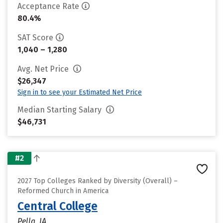
Acceptance Rate
80.4%
SAT Score
1,040 – 1,280
Avg. Net Price
$26,347
Sign in to see your Estimated Net Price
Median Starting Salary
$46,731
#2
2027 Top Colleges Ranked by Diversity (Overall) –
Reformed Church in America
Central College
Pella, IA