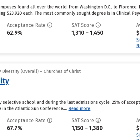
mpuses found all over the world, from Washington D.C., to Florence, I
aging $23,920 each. The most commonly sought degree is in Clinical Psy
Acceptance Rate
SAT Score
A
62.9%
1,310 – 1,450
$
S
N
Diversity (Overall) – Churches of Christ
ity
ly selective school and during the last admissions cycle, 25% of accep
n the Atlantic Sun Conference....
Read more
Acceptance Rate
SAT Score
A
67.7%
1,150 – 1,380
$
S