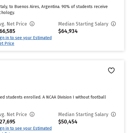
taly, to Buenos Aires, Argentina. 90% of students receive
chology.
vg. Net Price
Median Starting Salary
66,585
$64,934
ign in to see your Estimated
et Price
ted students enrolled. A NCAA Division I without football
vg. Net Price
Median Starting Salary
27,695
$50,454
ign in to see your Estimated