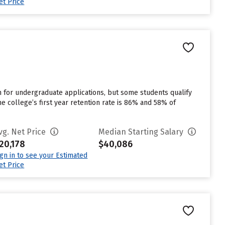
et Price
for undergraduate applications, but some students qualify
e college’s first year retention rate is 86% and 58% of
vg. Net Price
Median Starting Salary
20,178
$40,086
ign in to see your Estimated
et Price