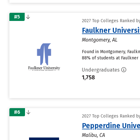
#5
2027 Top Colleges Ranked by 
Faulkner Universi
Montgomery, AL
Found in Montgomery, Faulkne
88% of students at Faulkner U
Undergraduates
1,758
#6
2027 Top Colleges Ranked by 
Pepperdine Unive
Malibu, CA