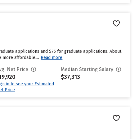
aduate applications and $75 for graduate applications. About
e more affordable....
Read more
vg. Net Price
Median Starting Salary
19,920
$37,313
ign in to see your Estimated
et Price