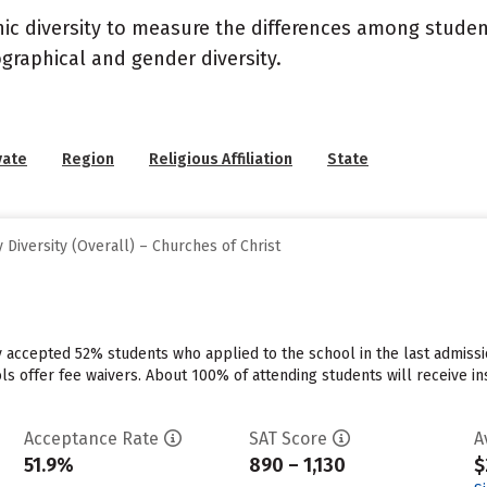
nic diversity to measure the differences among stude
graphical and gender diversity.
vate
Region
Religious Affiliation
State
Diversity (Overall) – Churches of Christ
ty accepted 52% students who applied to the school in the last admis
ls offer fee waivers. About 100% of attending students will receive in
Acceptance Rate
SAT Score
A
51.9%
890 – 1,130
$