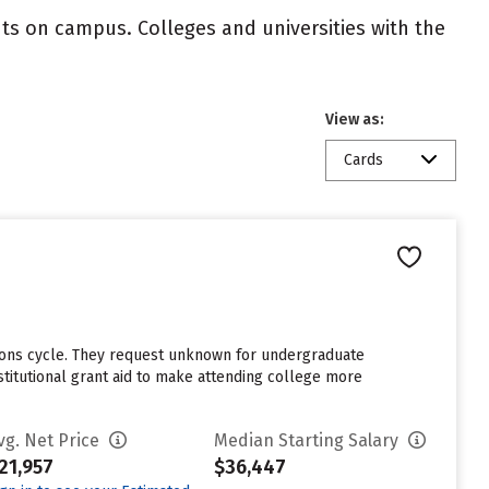
nts on campus. Colleges and universities with the
View as:
Cards
sions cycle. They request unknown for undergraduate
stitutional grant aid to make attending college more
vg. Net Price
Median Starting Salary
21,957
$36,447