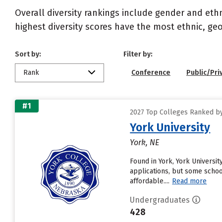
Overall diversity rankings include gender and eth
highest diversity scores have the most ethnic, geo
Sort by:
Filter by:
Rank
Conference
Public/Pri
#1
2027 Top Colleges Ranked by 
York University
York, NE
Found in York, York Universi
applications, but some schoo
affordable....
Read more
Undergraduates
428