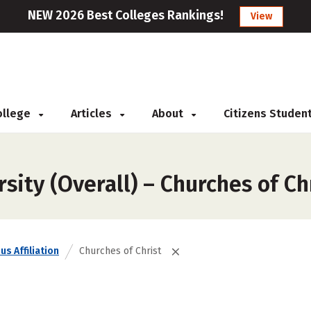
NEW 2026 Best Colleges Rankings!
View
College
Articles
About
Citizens Studen
sity (Overall) – Churches of Ch
us Affiliation
Churches of Christ