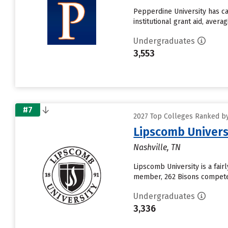
Pepperdine University has ca
institutional grant aid, aver
Undergraduates
3,553
#7
2027 Top Colleges Ranked by 
Lipscomb Univers
Nashville, TN
Lipscomb University is a fair
member, 262 Bisons compete i
Undergraduates
3,336