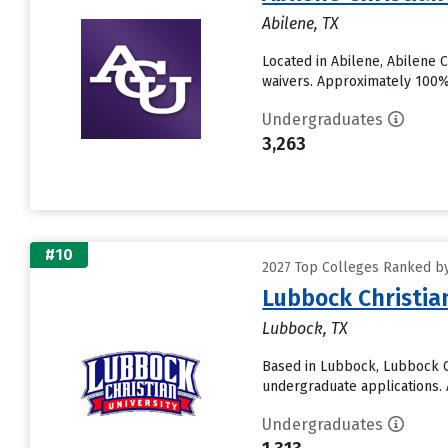
Abilene, TX
Located in Abilene, Abilene 
waivers. Approximately 100% o
Undergraduates
3,263
#10
2027 Top Colleges Ranked by 
Lubbock Christia
Lubbock, TX
Based in Lubbock, Lubbock Ch
undergraduate applications. A
Undergraduates