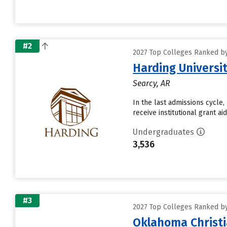
#2
2027 Top Colleges Ranked by 
Harding Universi
Searcy, AR
In the last admissions cycle,
receive institutional grant a
Undergraduates
3,536
#3
2027 Top Colleges Ranked by 
Oklahoma Christi