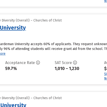
N
Diversity (Overall) – Churches of Christ
University
ardeman University accepts 60% of applicants. They request unknown 
y 96% of attending students will receive grant aid from the school. Th
ore
Acceptance Rate
SAT Score
A
59.7%
1,010 – 1,230
$
S
N
Diversity (Overall) – Churches of Christ
 University