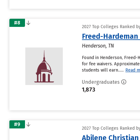
#8
2027 Top Colleges Ranked by 
Freed-Hardeman 
Henderson, TN
Found in Henderson, Freed-H
for fee waivers. Approximatel
students will earn......
Read m
Undergraduates
1,873
#9
2027 Top Colleges Ranked by 
Abilene Christian