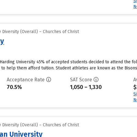
S
N
Diversity (Overall) – Churches of Christ
ty
 Harding University 45% of accepted students decided to attend the fol
id to help them afford tuition. Student athletes are known as the Bisons
Acceptance Rate
SAT Score
A
70.5%
1,050 – 1,330
$
S
N
Diversity (Overall) – Churches of Christ
an University