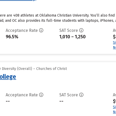
re are 408 athletes at Oklahoma Christian University. You’ll also find
d, and OC also provides its full-time students with laptops, iPhones, 
Acceptance Rate
SAT Score
A
96.5%
1,010 – 1,250
$
S
N
Diversity (Overall) – Churches of Christ
ollege
Acceptance Rate
SAT Score
A
--
--
$
S
N