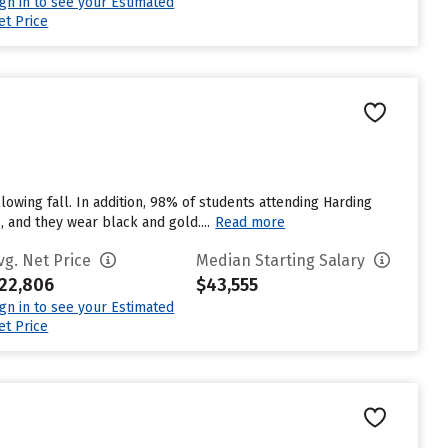
ign in to see your Estimated
et Price
lowing fall. In addition, 98% of students attending Harding
, and they wear black and gold....
Read more
vg. Net Price
Median Starting Salary
22,806
$43,555
ign in to see your Estimated
et Price