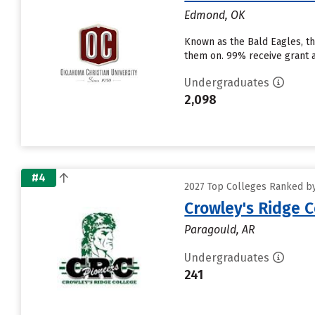
Edmond, OK
Known as the Bald Eagles, the
them on. 99% receive grant ai
Undergraduates
2,098
#4
2027 Top Colleges Ranked by 
Crowley's Ridge C
Paragould, AR
Undergraduates
241