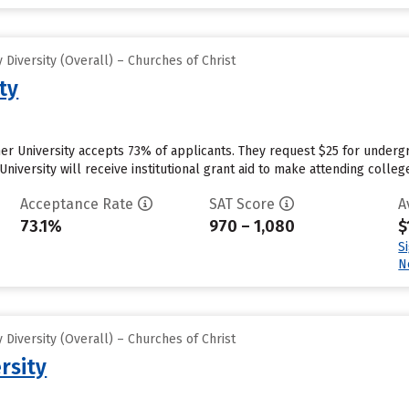
Diversity (Overall) – Churches of Christ
ty
r University accepts 73% of applicants. They request $25 for undergr
niversity will receive institutional grant aid to make attending colleg
Acceptance Rate
SAT Score
A
73.1%
970 – 1,080
$
S
N
Diversity (Overall) – Churches of Christ
rsity