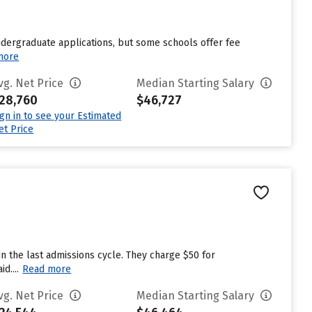
undergraduate applications, but some schools offer fee
more
vg. Net Price
Median Starting Salary
28,760
$46,727
ign in to see your Estimated
et Price
n the last admissions cycle. They charge $50 for
d....
Read more
vg. Net Price
Median Starting Salary