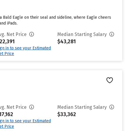
 a Bald Eagle on their seal and sideline, where Eagle cheers
and iPads.
vg. Net Price
Median Starting Salary
22,391
$43,281
ign in to see your Estimated
et Price
vg. Net Price
Median Starting Salary
17,162
$33,362
ign in to see your Estimated
et Price