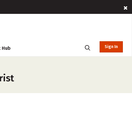
Sign In
t Hub
rist