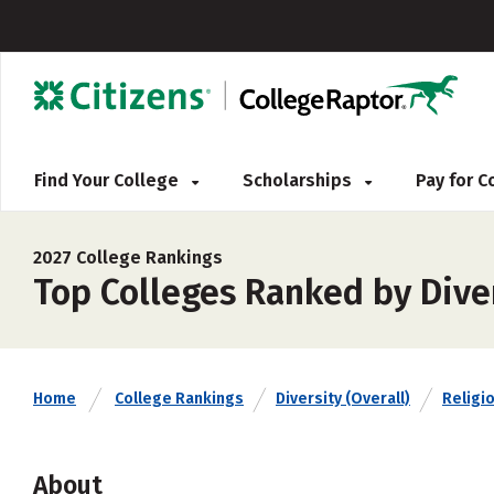
Find Your College
Scholarships
Pay for 
2027 College Rankings
Top Colleges Ranked by Diver
Home
College Rankings
Diversity (Overall)
Religio
About