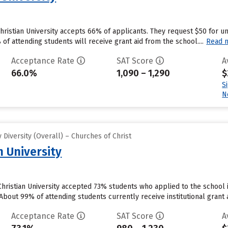
Christian University accepts 66% of applicants. They request $50 for 
f attending students will receive grant aid from the school....
Read 
Acceptance Rate
SAT Score
A
66.0%
1,090 – 1,290
$
S
N
Diversity (Overall) – Churches of Christ
n University
ristian University accepted 73% students who applied to the school i
bout 99% of attending students currently receive institutional grant ai
Acceptance Rate
SAT Score
A