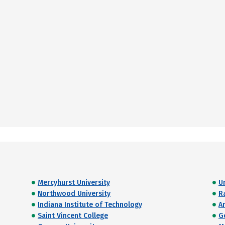
Mercyhurst University
Un
Northwood University
R
Indiana Institute of Technology
A
Saint Vincent College
G