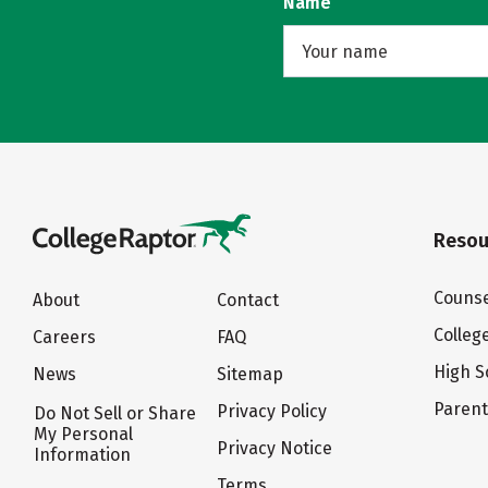
Name
Resou
Counse
About
Contact
Colleg
Careers
FAQ
High S
News
Sitemap
Paren
Privacy Policy
Do Not Sell or Share
My Personal
Privacy Notice
Information
Terms