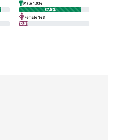
Male 1,034
87.5%
Female 148
12.5%