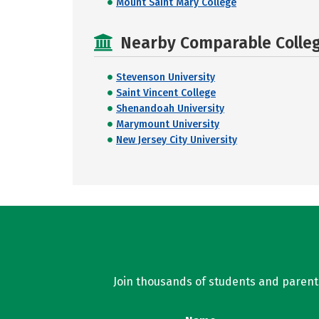
Mount Saint Mary College
Nearby Comparable College
Stevenson University
Saint Vincent College
Shenandoah University
Marymount University
New Jersey City University
Join thousands of students and parents 