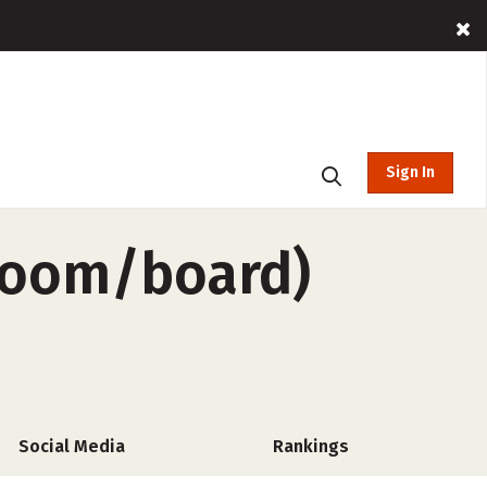
Sign In
-room/board)
Social Media
Rankings