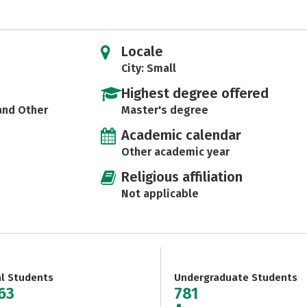
Locale
City: Small
Highest degree offered
 and Other
Master's degree
Academic calendar
Other academic year
Religious affiliation
Not applicable
al Students
Undergraduate Students
963
781