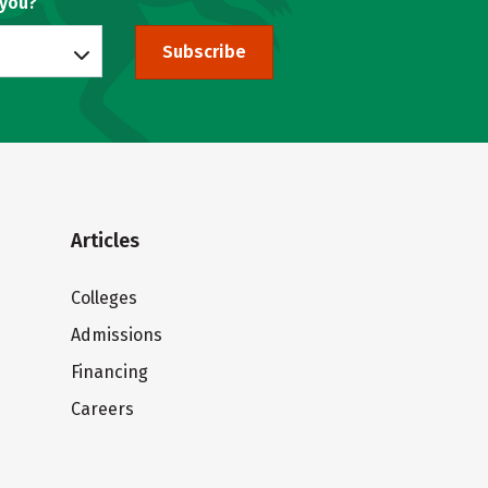
 you?
Subscribe
Articles
Colleges
Admissions
Financing
Careers