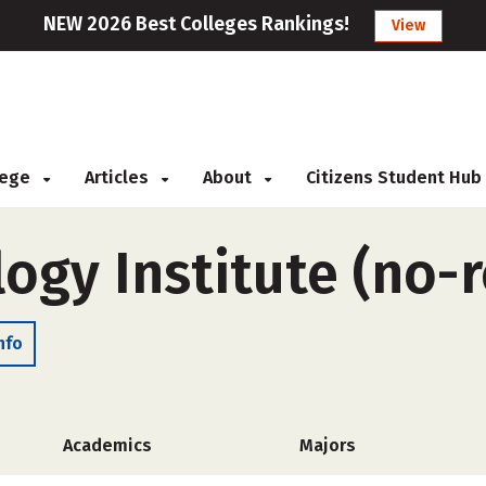
NEW 2026 Best Colleges Rankings!
View
llege
Articles
About
Citizens Student Hub
ogy Institute (no
nfo
Academics
Majors