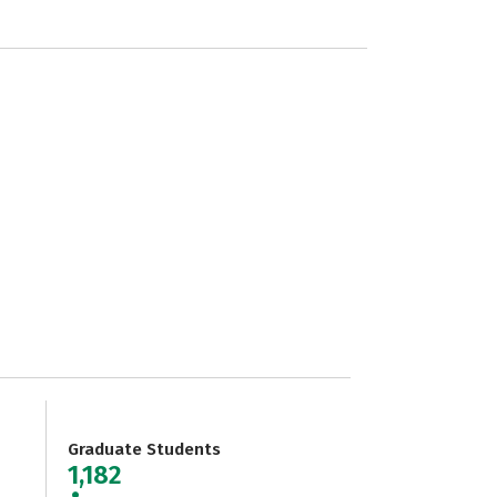
Graduate Students
1,182