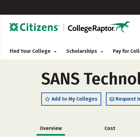
Find Your College
Scholarships
Pay for Co
SANS Technol
Add to My Colleges
Request I
Overview
Cost