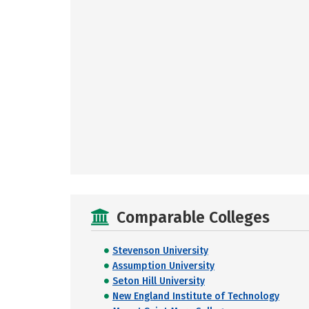
Comparable Colleges
Stevenson University
Assumption University
Seton Hill University
New England Institute of Technology