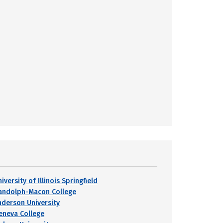
iversity of Illinois Springfield
andolph-Macon College
nderson University
eneva College