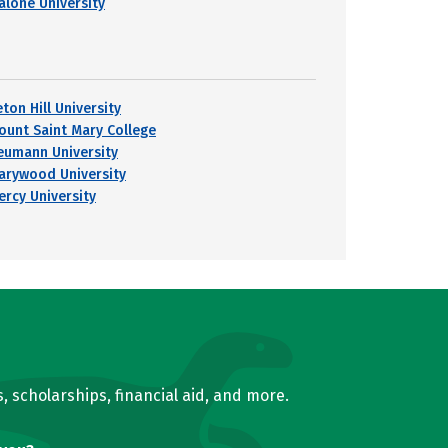
alone University
ton Hill University
ount Saint Mary College
eumann University
arywood University
ercy University
, scholarships, financial aid, and more.