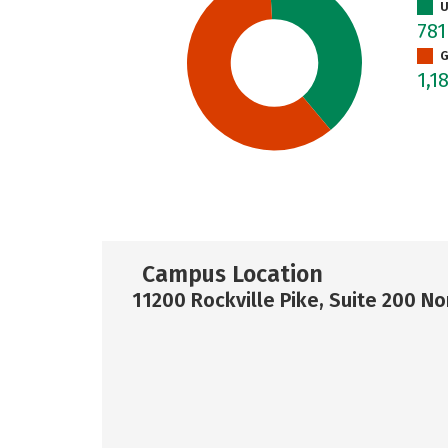
U
78
G
1,1
Campus Location
11200 Rockville Pike, Suite 200 N