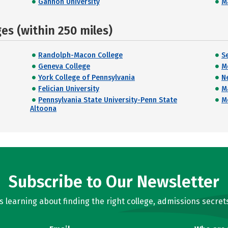
Gannon University
M
s (within 250 miles)
Randolph-Macon College
Se
Geneva College
M
York College of Pennsylvania
N
Felician University
M
Pennsylvania State University-Penn State
M
Altoona
Subscribe to Our Newsletter
learning about finding the right college, admissions secrets