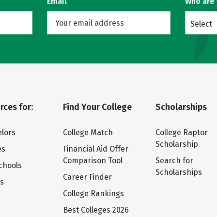
Email
Who are
Select
rces for:
Find Your College
Scholarships
lors
College Match
College Raptor
Scholarship
es
Financial Aid Offer
Comparison Tool
Search for
chools
Scholarships
Career Finder
ts
College Rankings
Best Colleges 2026