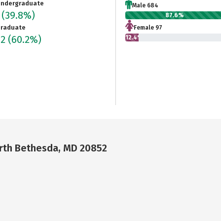
ndergraduate
Male 684
1
(39.8%)
87.6%
raduate
Female 97
82
(60.2%)
12.4%
orth Bethesda, MD 20852