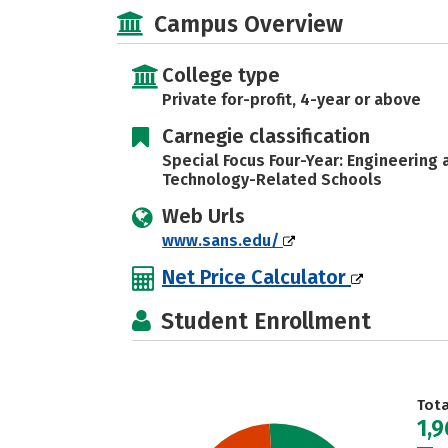
Campus Overview
College type
Private for-profit, 4-year or above
Carnegie classification
Special Focus Four-Year: Engineering
Technology-Related Schools
Web Urls
www.sans.edu/
Net Price Calculator
Student Enrollment
Tot
1,