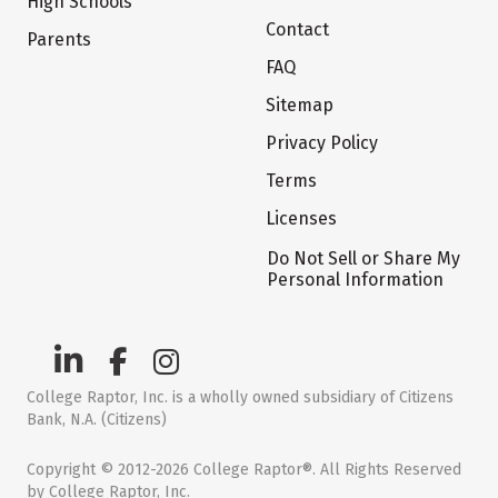
High Schools
Contact
Parents
FAQ
Sitemap
Privacy Policy
Terms
Licenses
Do Not Sell or Share My
Personal Information
College Raptor, Inc. is a wholly owned subsidiary of Citizens
Bank, N.A. (Citizens)
Copyright © 2012-2026 College Raptor®. All Rights Reserved
by College Raptor, Inc.