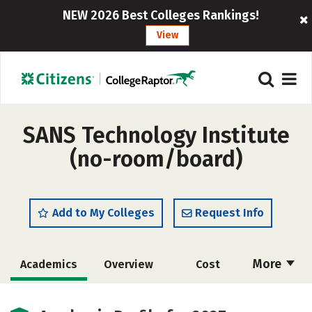
NEW 2026 Best Colleges Rankings!
View
SANS Technology Institute
(no-room/board)
Add to My Colleges
Request Info
More
Academics
Overview
Cost
Majors
Social Media
Rankings