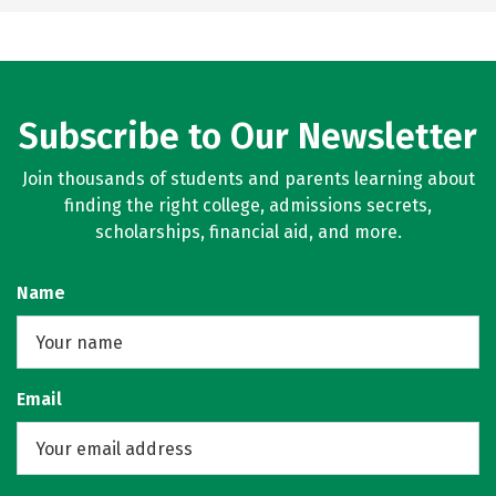
Subscribe to Our Newsletter
Join thousands of students and parents learning about
finding the right college, admissions secrets,
scholarships, financial aid, and more.
Name
Email