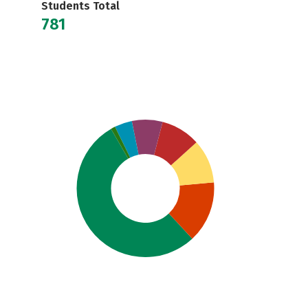
Students Total
781