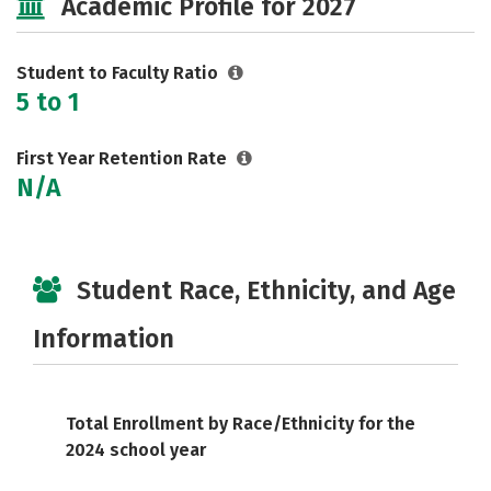
Academic Profile for 2027
Student to Faculty Ratio
5 to 1
First Year Retention Rate
N/A
Student Race, Ethnicity, and Age
Information
Total Enrollment by Race/Ethnicity for the
2024 school year