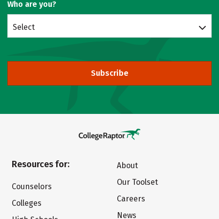
Who are you?
Select
Subscribe
Resources for:
About
Our Toolset
Counselors
Careers
Colleges
News