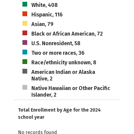
White, 408
Hispanic, 116
Asian, 79
Black or African American, 72
U.S. Nonresident, 58
Two or more races, 36
Race/ethnicity unknown, 8
American Indian or Alaska
Native, 2
Native Hawaiian or Other Pacific
Islander, 2
Total Enrollment by Age for the 2024
school year
No records found