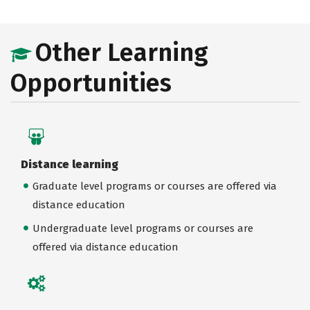
Other Learning
Opportunities
Distance learning
Graduate level programs or courses are offered via
distance education
Undergraduate level programs or courses are
offered via distance education