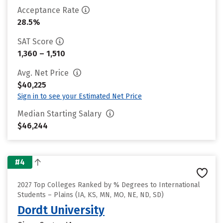
Acceptance Rate
28.5%
SAT Score
1,360 – 1,510
Avg. Net Price
$40,225
Sign in to see your Estimated Net Price
Median Starting Salary
$46,244
#4
2027 Top Colleges Ranked by % Degrees to International
Students – Plains (IA, KS, MN, MO, NE, ND, SD)
Dordt University