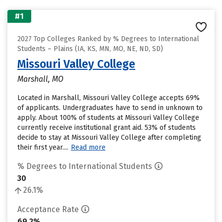
#1
2027 Top Colleges Ranked by % Degrees to International
Students – Plains (IA, KS, MN, MO, NE, ND, SD)
Missouri Valley College
Marshall, MO
Located in Marshall, Missouri Valley College accepts 69%
of applicants. Undergraduates have to send in unknown to
apply. About 100% of students at Missouri Valley College
currently receive institutional grant aid. 53% of students
decide to stay at Missouri Valley College after completing
their first year....
Read more
% Degrees to International Students
30
26.1%
Acceptance Rate
69.2%