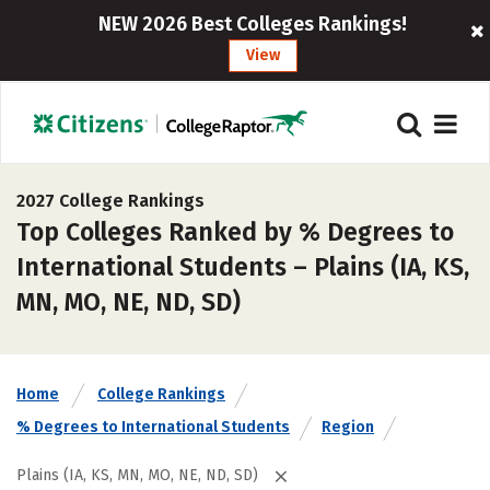
NEW 2026 Best Colleges Rankings!
View
2027 College Rankings
Top Colleges Ranked by % Degrees to
International Students – Plains (IA, KS,
MN, MO, NE, ND, SD)
Home
College Rankings
% Degrees to International Students
Region
Plains (IA, KS, MN, MO, NE, ND, SD)