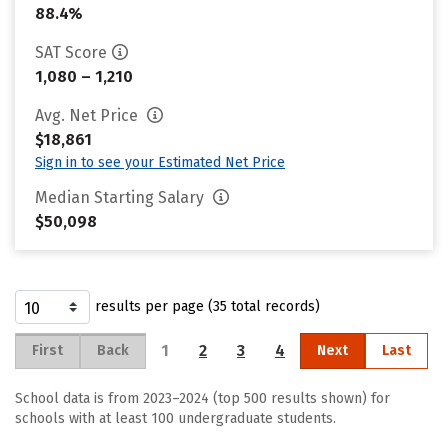
88.4%
SAT Score
1,080 – 1,210
Avg. Net Price
$18,861
Sign in to see your Estimated Net Price
Median Starting Salary
$50,098
results per page (35 total records)
1
2
3
4
First
Back
Next
Last
School data is from 2023–2024 (top 500 results shown) for
schools with at least 100 undergraduate students.