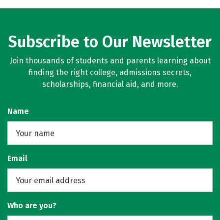
Subscribe to Our Newsletter
Join thousands of students and parents learning about
finding the right college, admissions secrets,
scholarships, financial aid, and more.
Name
Email
Who are you?