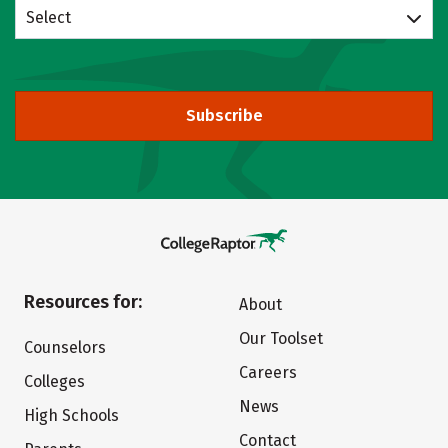
Select
Subscribe
Resources for:
About
Our Toolset
Counselors
Careers
Colleges
News
High Schools
Contact