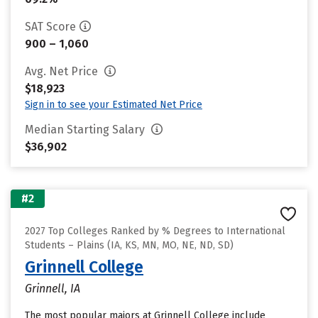
SAT Score
900 – 1,060
Avg. Net Price
$18,923
Sign in to see your Estimated Net Price
Median Starting Salary
$36,902
#2
2027 Top Colleges Ranked by % Degrees to International
Students – Plains (IA, KS, MN, MO, NE, ND, SD)
Grinnell College
Grinnell, IA
The most popular majors at Grinnell College include