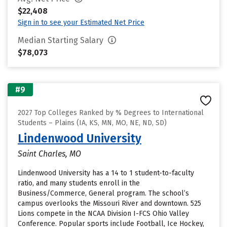
$22,408
Sign in to see your Estimated Net Price
Median Starting Salary
$78,073
#9
2027 Top Colleges Ranked by % Degrees to International
Students – Plains (IA, KS, MN, MO, NE, ND, SD)
Lindenwood University
Saint Charles, MO
Lindenwood University has a 14 to 1 student-to-faculty
ratio, and many students enroll in the
Business/Commerce, General program. The school’s
campus overlooks the Missouri River and downtown. 525
Lions compete in the NCAA Division I-FCS Ohio Valley
Conference. Popular sports include Football, Ice Hockey,