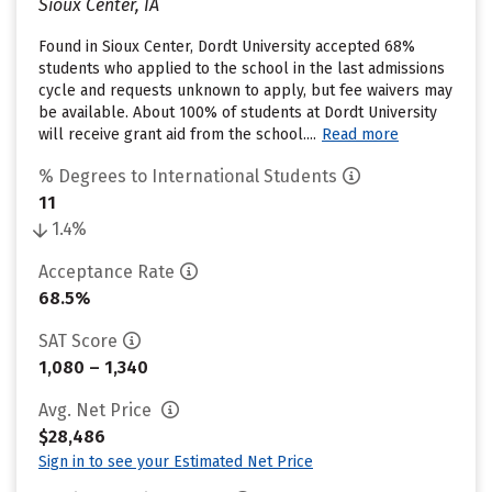
Sioux Center, IA
Found in Sioux Center, Dordt University accepted 68%
students who applied to the school in the last admissions
cycle and requests unknown to apply, but fee waivers may
be available. About 100% of students at Dordt University
will receive grant aid from the school....
Read more
% Degrees to International Students
11
1.4%
Acceptance Rate
68.5%
SAT Score
1,080 – 1,340
Avg. Net Price
$28,486
Sign in to see your Estimated Net Price