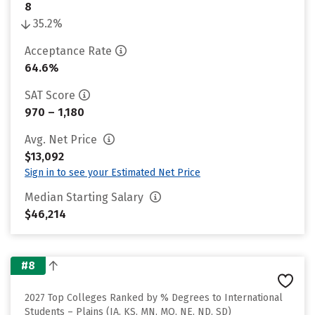
8
35.2%
Acceptance Rate
64.6%
SAT Score
970 – 1,180
Avg. Net Price
$13,092
Sign in to see your Estimated Net Price
Median Starting Salary
$46,214
#8
2027 Top Colleges Ranked by % Degrees to International
Students – Plains (IA, KS, MN, MO, NE, ND, SD)