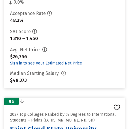
9.0%
Acceptance Rate
48.3%
SAT Score
1,310 – 1,450
Avg. Net Price
$26,756
Sign in to see your Estimated Net Price
Median Starting Salary
$48,373
#6
2027 Top Colleges Ranked by % Degrees to International
Students – Plains (IA, KS, MN, MO, NE, ND, SD)