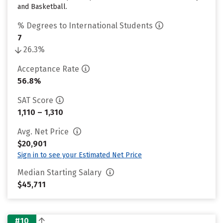
and Basketball.
% Degrees to International Students
7
26.3%
Acceptance Rate
56.8%
SAT Score
1,110 – 1,310
Avg. Net Price
$20,901
Sign in to see your Estimated Net Price
Median Starting Salary
$45,711
#10