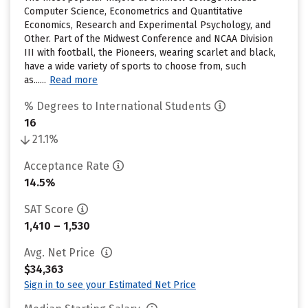
Computer Science, Econometrics and Quantitative
Economics, Research and Experimental Psychology, and
Other. Part of the Midwest Conference and NCAA Division
III with football, the Pioneers, wearing scarlet and black,
have a wide variety of sports to choose from, such
as......
Read more
% Degrees to International Students
16
21.1%
Acceptance Rate
14.5%
SAT Score
1,410 – 1,530
Avg. Net Price
$34,363
Sign in to see your Estimated Net Price