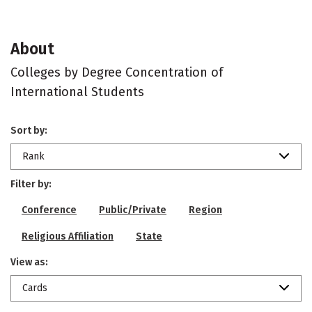
About
Colleges by Degree Concentration of
International Students
Sort by:
Rank
Filter by:
Conference
Public/Private
Region
Religious Affiliation
State
View as:
Cards