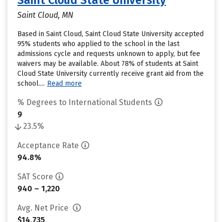
Saint Cloud State University
Saint Cloud, MN
Based in Saint Cloud, Saint Cloud State University accepted
95% students who applied to the school in the last
admissions cycle and requests unknown to apply, but fee
waivers may be available. About 78% of students at Saint
Cloud State University currently receive grant aid from the
school....
Read more
% Degrees to International Students
9
23.5%
Acceptance Rate
94.8%
SAT Score
940 – 1,220
Avg. Net Price
$14,735