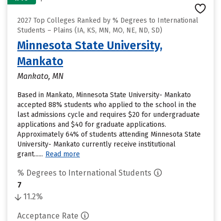
2027 Top Colleges Ranked by % Degrees to International
Students – Plains (IA, KS, MN, MO, NE, ND, SD)
Minnesota State University,
Mankato
Mankato, MN
Based in Mankato, Minnesota State University- Mankato
accepted 88% students who applied to the school in the
last admissions cycle and requires $20 for undergraduate
applications and $40 for graduate applications.
Approximately 64% of students attending Minnesota State
University- Mankato currently receive institutional
grant......
Read more
% Degrees to International Students
7
11.2%
Acceptance Rate