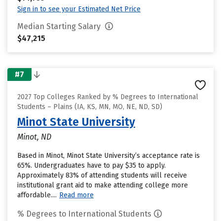
Sign in to see your Estimated Net Price
Median Starting Salary
$47,215
#7
2027 Top Colleges Ranked by % Degrees to International
Students – Plains (IA, KS, MN, MO, NE, ND, SD)
Minot State University
Minot, ND
Based in Minot, Minot State University’s acceptance rate is
65%. Undergraduates have to pay $35 to apply.
Approximately 83% of attending students will receive
institutional grant aid to make attending college more
affordable....
Read more
% Degrees to International Students