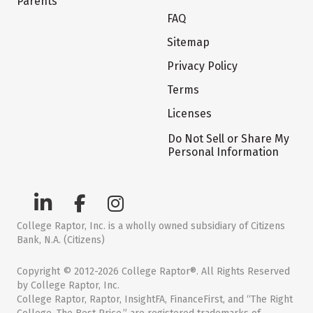
Parents
FAQ
Sitemap
Privacy Policy
Terms
Licenses
Do Not Sell or Share My
Personal Information
College Raptor, Inc. is a wholly owned subsidiary of Citizens
Bank, N.A. (Citizens)
Copyright © 2012-2026 College Raptor®. All Rights Reserved
by College Raptor, Inc.
College Raptor, Raptor, InsightFA, FinanceFirst, and “The Right