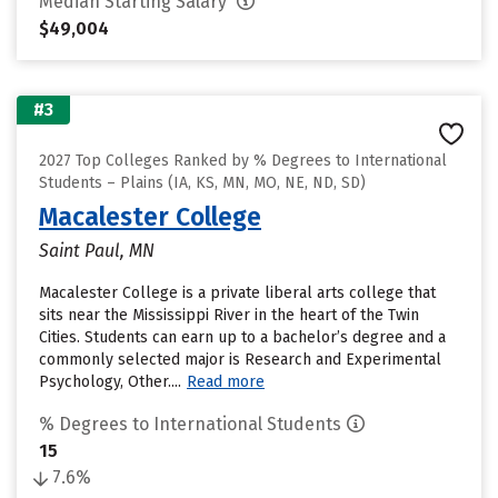
Median Starting Salary
$49,004
#3
2027 Top Colleges Ranked by % Degrees to International
Students – Plains (IA, KS, MN, MO, NE, ND, SD)
Macalester College
Saint Paul, MN
Macalester College is a private liberal arts college that
sits near the Mississippi River in the heart of the Twin
Cities. Students can earn up to a bachelor’s degree and a
commonly selected major is Research and Experimental
Psychology, Other....
Read more
% Degrees to International Students
15
7.6%