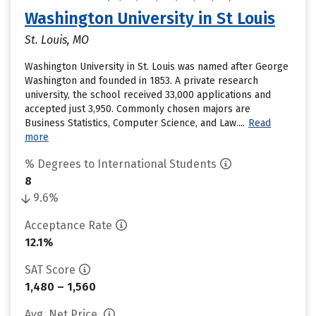
Washington University in St Louis
St. Louis, MO
Washington University in St. Louis was named after George
Washington and founded in 1853. A private research
university, the school received 33,000 applications and
accepted just 3,950. Commonly chosen majors are
Business Statistics, Computer Science, and Law....
Read
more
% Degrees to International Students
8
9.6%
Acceptance Rate
12.1%
SAT Score
1,480 – 1,560
Avg. Net Price