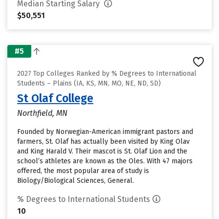
Median Starting Salary
$50,551
#5
2027 Top Colleges Ranked by % Degrees to International
Students – Plains (IA, KS, MN, MO, NE, ND, SD)
St Olaf College
Northfield, MN
Founded by Norwegian-American immigrant pastors and
farmers, St. Olaf has actually been visited by King Olav
and King Harald V. Their mascot is St. Olaf Lion and the
school’s athletes are known as the Oles. With 47 majors
offered, the most popular area of study is
Biology/Biological Sciences, General.
% Degrees to International Students
10