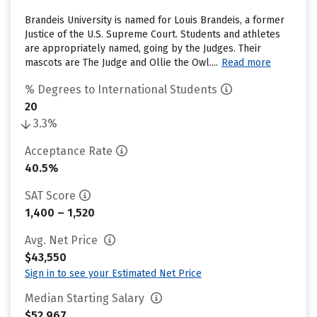
Brandeis University is named for Louis Brandeis, a former
Justice of the U.S. Supreme Court. Students and athletes
are appropriately named, going by the Judges. Their
mascots are The Judge and Ollie the Owl....
Read more
% Degrees to International Students
20
3.3%
Acceptance Rate
40.5%
SAT Score
1,400 – 1,520
Avg. Net Price
$43,550
Sign in to see your Estimated Net Price
Median Starting Salary
$52,967