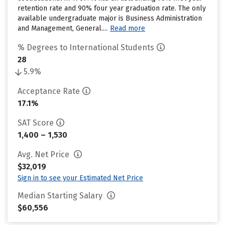
retention rate and 90% four year graduation rate. The only
available undergraduate major is Business Administration
and Management, General....
Read more
% Degrees to International Students
28
5.9%
Acceptance Rate
17.1%
SAT Score
1,400 – 1,530
Avg. Net Price
$32,019
Sign in to see your Estimated Net Price
Median Starting Salary
$60,556