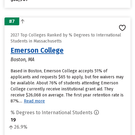
#7
2027 Top Colleges Ranked by % Degrees to International
Students in Massachusetts
Emerson College
Boston, MA
Based in Boston, Emerson College accepts 51% of
applicants and requests $65 to apply, but fee waivers may
be available. About 76% of students attending Emerson
College currently receive institutional grant aid. They
receive $26,068 on average. The first year retention rate is
87%....
Read more
% Degrees to International Students
19
26.9%