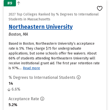
#9
2027 Top Colleges Ranked by % Degrees to International
Students in Massachusetts
Northeastern University
Boston, MA
Based in Boston, Northeastern University’s acceptance
rate is 5%. They charge $75 for undergraduate
applications, but some schools offer fee waivers. About
66% of students attending Northeastern University will
receive institutional grant aid. The first year retention rate
is 97%....
Read more
% Degrees to International Students
14
6.6%
Acceptance Rate
5.2%