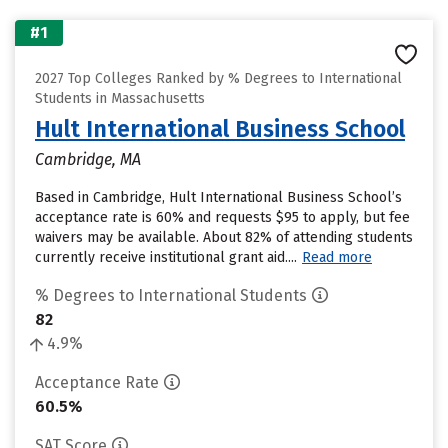
#1
2027 Top Colleges Ranked by % Degrees to International
Students in Massachusetts
Hult International Business School
Cambridge, MA
Based in Cambridge, Hult International Business School’s
acceptance rate is 60% and requests $95 to apply, but fee
waivers may be available. About 82% of attending students
currently receive institutional grant aid....
Read more
% Degrees to International Students
82
4.9%
Acceptance Rate
60.5%
SAT Score