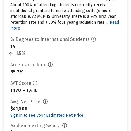
About 100% of attending students currently receive
institutional grant aid to make attending college more
affordable. At MCPHS University, there is a 74% first year
retention rate and a 50% four year graduation rate....
Read
more
% Degrees to International Students
14
11.5%
Acceptance Rate
85.2%
SAT Score
1,170 – 1,410
Avg. Net Price
$41,506
Sign in to see your Estimated Net Price
Median Starting Salary