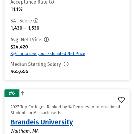
Acceptance Rate
11.1%
SAT Score
1,430 – 1,530
Avg. Net Price
$24,420
Sign in to see your Estimated Net Price
Median Starting Salary
$65,655
#6
2027 Top Colleges Ranked by % Degrees to International
Students in Massachusetts
Brandeis University
Waltham, MA