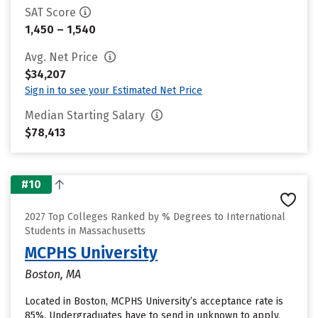
SAT Score
1,450 – 1,540
Avg. Net Price
$34,207
Sign in to see your Estimated Net Price
Median Starting Salary
$78,413
#10
2027 Top Colleges Ranked by % Degrees to International
Students in Massachusetts
MCPHS University
Boston, MA
Located in Boston, MCPHS University’s acceptance rate is
85%. Undergraduates have to send in unknown to apply.