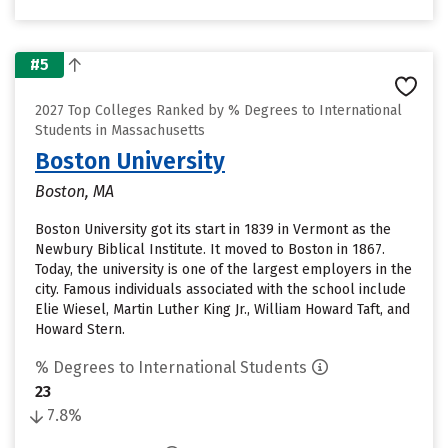
#5
2027 Top Colleges Ranked by % Degrees to International
Students in Massachusetts
Boston University
Boston, MA
Boston University got its start in 1839 in Vermont as the
Newbury Biblical Institute. It moved to Boston in 1867.
Today, the university is one of the largest employers in the
city. Famous individuals associated with the school include
Elie Wiesel, Martin Luther King Jr., William Howard Taft, and
Howard Stern.
% Degrees to International Students
23
7.8%