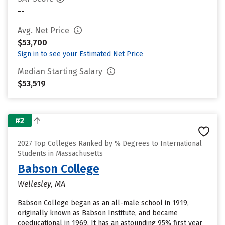
--
Avg. Net Price
$53,700
Sign in to see your Estimated Net Price
Median Starting Salary
$53,519
#2
2027 Top Colleges Ranked by % Degrees to International
Students in Massachusetts
Babson College
Wellesley, MA
Babson College began as an all-male school in 1919,
originally known as Babson Institute, and became
coeducational in 1969. It has an astounding 95% first year