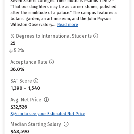
Seven Sisters colleges. Their motto is Psalms 144:12 –
“That our daughters may be as corner stones, polished
after the similitude of a palace.” The campus features a
botanic garden, an art museum, and the John Payson
Williston Observatory....
Read more
% Degrees to International Students
25
5.2%
Acceptance Rate
36.0%
SAT Score
1,390 – 1,540
Avg. Net Price
$32,526
Sign in to see your Estimated Net Price
Median Starting Salary
$48,590