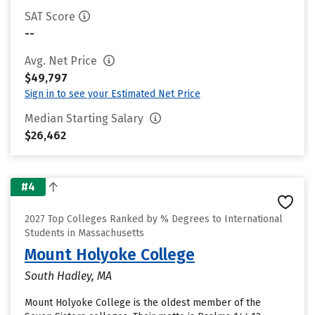
SAT Score
--
Avg. Net Price
$49,797
Sign in to see your Estimated Net Price
Median Starting Salary
$26,462
#4
2027 Top Colleges Ranked by % Degrees to International
Students in Massachusetts
Mount Holyoke College
South Hadley, MA
Mount Holyoke College is the oldest member of the