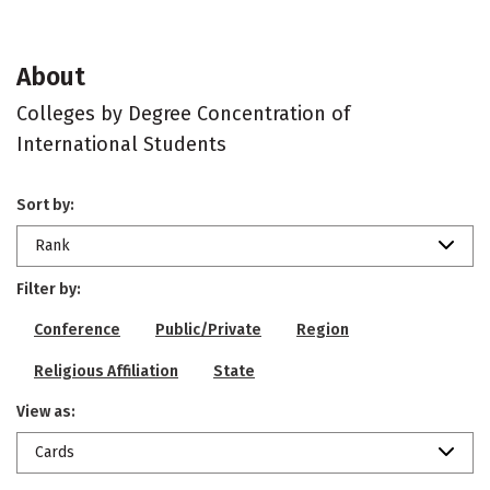
About
Colleges by Degree Concentration of
International Students
Sort by:
Rank
Filter by:
Conference
Public/Private
Region
Religious Affiliation
State
View as:
Cards