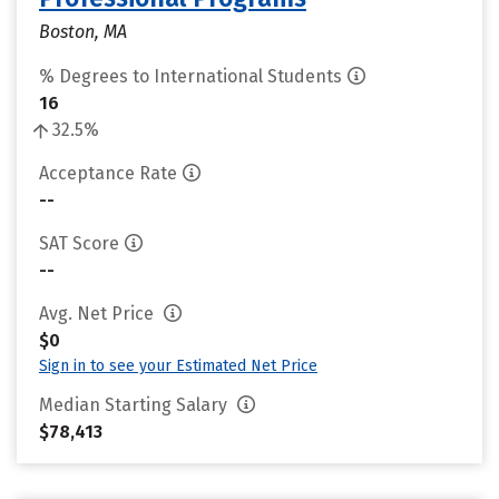
Boston, MA
% Degrees to International Students
16
32.5%
Acceptance Rate
--
SAT Score
--
Avg. Net Price
$0
Sign in to see your Estimated Net Price
Median Starting Salary
$78,413