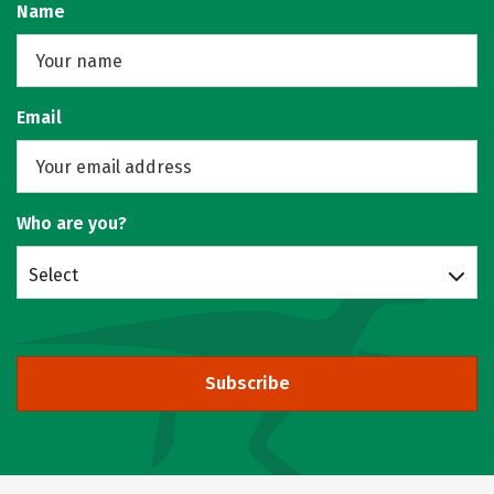
Name
Email
Who are you?
Select
Subscribe