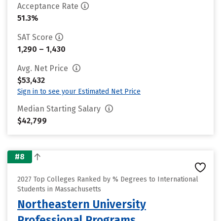
Acceptance Rate
51.3%
SAT Score
1,290 – 1,430
Avg. Net Price
$53,432
Sign in to see your Estimated Net Price
Median Starting Salary
$42,799
#8
2027 Top Colleges Ranked by % Degrees to International
Students in Massachusetts
Northeastern University
Professional Programs