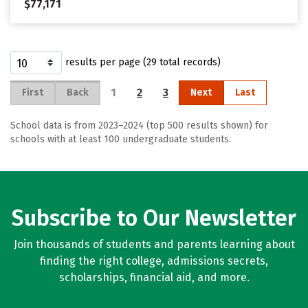
$77,171
results per page (29 total records)
1
2
3
First
Back
Next
Last
School data is from 2023–2024 (top 500 results shown) for
schools with at least 100 undergraduate students.
Subscribe to Our Newsletter
Join thousands of students and parents learning about
finding the right college, admissions secrets,
scholarships, financial aid, and more.