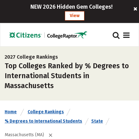
NEW 2026 Hidden Gem Colleges!
View
2027 College Rankings
Top Colleges Ranked by % Degrees to
International Students in
Massachusetts
Home
College Rankings
% Degrees to International Students
State
Massachusetts (MA)