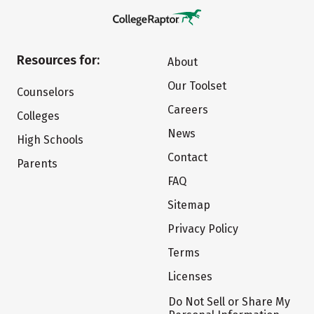
Resources for:
About
Our Toolset
Counselors
Careers
Colleges
News
High Schools
Contact
Parents
FAQ
Sitemap
Privacy Policy
Terms
Licenses
Do Not Sell or Share My