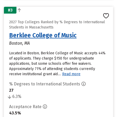
#3
2027 Top Colleges Ranked by % Degrees to International
Students in Massachusetts
Berklee College of Music
Boston, MA
Located in Boston, Berklee College of Music accepts 44%
of applicants. They charge $150 for undergraduate
applications, but some schools offer fee waivers.
Approximately 71% of attending students currently
receive institutional grant aid....
Read more
% Degrees to International Students
27
6.3%
Acceptance Rate
43.5%