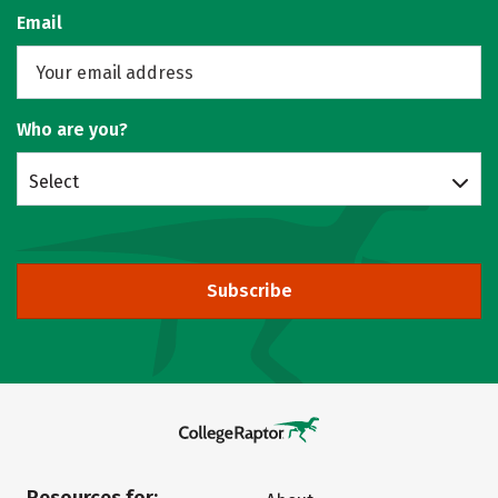
Email
Who are you?
Select
Subscribe