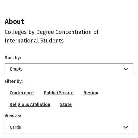
About
Colleges by Degree Concentration of
International Students
Sort by:
Empty
Filter by:
Conference
Public/Private
Region
Religious Affiliation
State
View as:
Cards