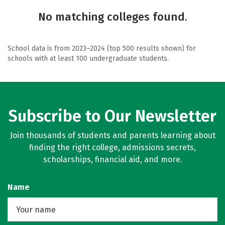
No matching colleges found.
School data is from 2023–2024 (top 500 results shown) for
schools with at least 100 undergraduate students.
Subscribe to Our Newsletter
Join thousands of students and parents learning about
finding the right college, admissions secrets,
scholarships, financial aid, and more.
Name