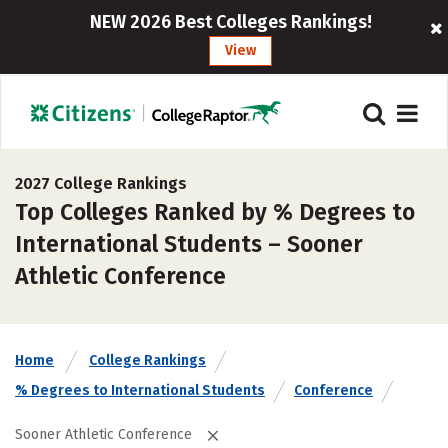
NEW 2026 Best Colleges Rankings!
View
2027 College Rankings
Top Colleges Ranked by % Degrees to
International Students – Sooner
Athletic Conference
Home
College Rankings
% Degrees to International Students
Conference
Sooner Athletic Conference