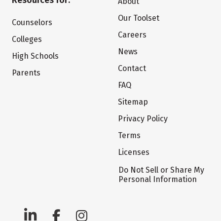
Resources for:
About
Our Toolset
Counselors
Careers
Colleges
News
High Schools
Contact
Parents
FAQ
Sitemap
Privacy Policy
Terms
Licenses
Do Not Sell or Share My
Personal Information