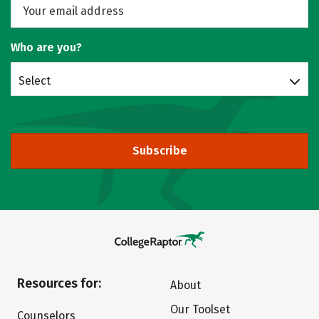
Who are you?
Select
Subscribe
Resources for:
About
Our Toolset
Counselors