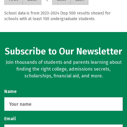
School data is from 2023–2024 (top 500 results shown) for
schools with at least 100 undergraduate students.
Subscribe to Our Newsletter
Join thousands of students and parents learning about
finding the right college, admissions secrets,
scholarships, financial aid, and more.
Name
Email