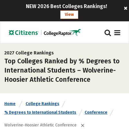
NEW 2026 Best Colleges Rankings!
View
2027 College Rankings
Top Colleges Ranked by % Degrees to
International Students – Wolverine-
Hoosier Athletic Conference
Home
College Rankings
% Degrees to International Students
Conference
Wolverine-Hoosier Athletic Conference