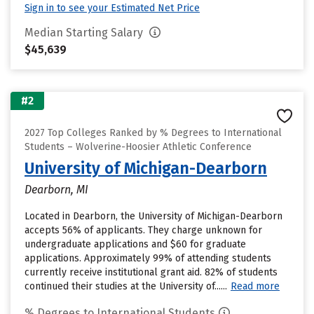
Sign in to see your Estimated Net Price
Median Starting Salary
$45,639
#2
2027 Top Colleges Ranked by % Degrees to International
Students – Wolverine-Hoosier Athletic Conference
University of Michigan-Dearborn
Dearborn, MI
Located in Dearborn, the University of Michigan-Dearborn
accepts 56% of applicants. They charge unknown for
undergraduate applications and $60 for graduate
applications. Approximately 99% of attending students
currently receive institutional grant aid. 82% of students
continued their studies at the University of......
Read more
% Degrees to International Students