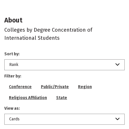
About
Colleges by Degree Concentration of
International Students
Sort by:
Rank
Filter by:
Conference
Public/Private
Region
Religious Affiliation
State
View as:
Cards