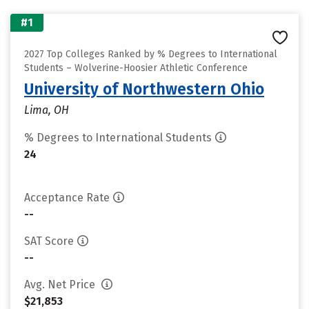
#1
2027 Top Colleges Ranked by % Degrees to International
Students – Wolverine-Hoosier Athletic Conference
University of Northwestern Ohio
Lima, OH
% Degrees to International Students
24
Acceptance Rate
--
SAT Score
--
Avg. Net Price
$21,853