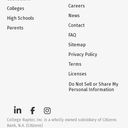
Careers
Colleges
News
High Schools
Contact
Parents
FAQ
Sitemap
Privacy Policy
Terms
Licenses
Do Not Sell or Share My
Personal Information
College Raptor, Inc. is a wholly owned subsidiary of Citizens
Bank, N.A. (Citizens)