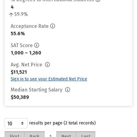
4
59.9%
Acceptance Rate
55.6%
SAT Score
1,000 – 1,260
Avg. Net Price
$11,521
Sign in to see your Estimated Net Price
Median Starting Salary
$50,389
results per page (2 total records)
1
First
Back
Next
Last