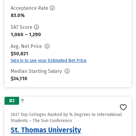
Acceptance Rate
83.0%
SAT Score
1,060 – 1,290
Avg. Net Price
$50,821
Sign in to see your Estimated Net Price
Median Starting Salary
$34,110
#2
2027 Top Colleges Ranked by % Degrees to International
Students – The Sun Conference
St. Thomas University