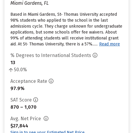
Miami Gardens, FL
Based in Miami Gardens, St- Thomas University accepted
98% students who applied to the school in the last
admissions cycle. They charge unknown for undergraduate
applications, but some schools offer fee waivers. About
99% of attending students will receive institutional grant
aid. At St- Thomas University, there is a 57%......
Read more
% Degrees to International Students
13
50.0%
Acceptance Rate
97.9%
SAT Score
870 – 1,070
Avg. Net Price
$27,844
Sign in to see your Estimated Net Price