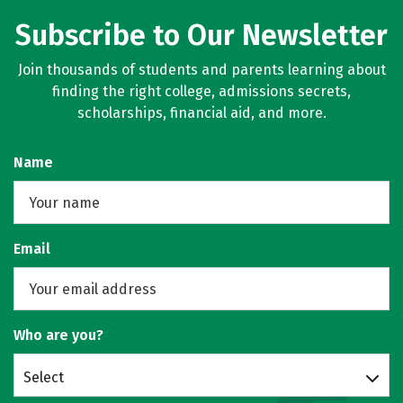
Subscribe to Our Newsletter
Join thousands of students and parents learning about
finding the right college, admissions secrets,
scholarships, financial aid, and more.
Name
Email
Who are you?
Select