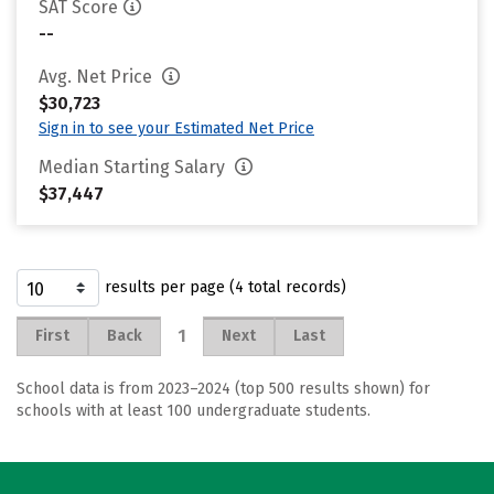
SAT Score
--
Avg. Net Price
$30,723
Sign in to see your Estimated Net Price
Median Starting Salary
$37,447
results per page (4 total records)
1
First
Back
Next
Last
School data is from 2023–2024 (top 500 results shown) for
schools with at least 100 undergraduate students.