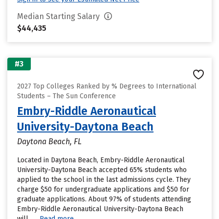
Median Starting Salary
$44,435
#3
2027 Top Colleges Ranked by % Degrees to International
Students – The Sun Conference
Embry-Riddle Aeronautical
University-Daytona Beach
Daytona Beach, FL
Located in Daytona Beach, Embry-Riddle Aeronautical
University-Daytona Beach accepted 65% students who
applied to the school in the last admissions cycle. They
charge $50 for undergraduate applications and $50 for
graduate applications. About 97% of students attending
Embry-Riddle Aeronautical University-Daytona Beach
will......
Read more