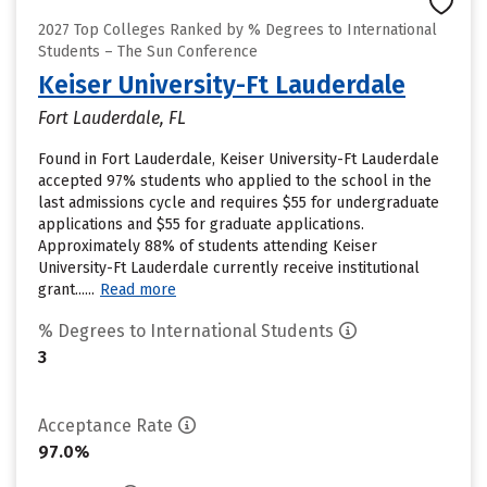
2027 Top Colleges Ranked by % Degrees to International
Students – The Sun Conference
Keiser University-Ft Lauderdale
Fort Lauderdale, FL
Found in Fort Lauderdale, Keiser University-Ft Lauderdale
accepted 97% students who applied to the school in the
last admissions cycle and requires $55 for undergraduate
applications and $55 for graduate applications.
Approximately 88% of students attending Keiser
University-Ft Lauderdale currently receive institutional
grant......
Read more
% Degrees to International Students
3
Acceptance Rate
97.0%