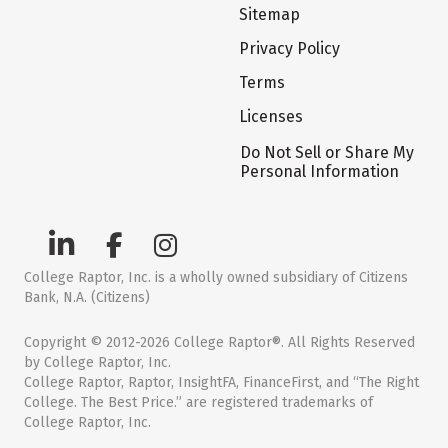
Sitemap
Privacy Policy
Terms
Licenses
Do Not Sell or Share My
Personal Information
College Raptor, Inc. is a wholly owned subsidiary of Citizens
Bank, N.A. (Citizens)
Copyright © 2012-2026 College Raptor®. All Rights Reserved
by College Raptor, Inc.
College Raptor, Raptor, InsightFA, FinanceFirst, and “The Right
College. The Best Price.” are registered trademarks of
College Raptor, Inc.