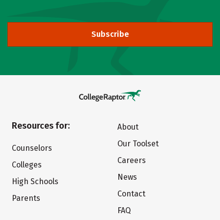
Subscribe
Resources for:
About
Our Toolset
Counselors
Careers
Colleges
News
High Schools
Contact
Parents
FAQ