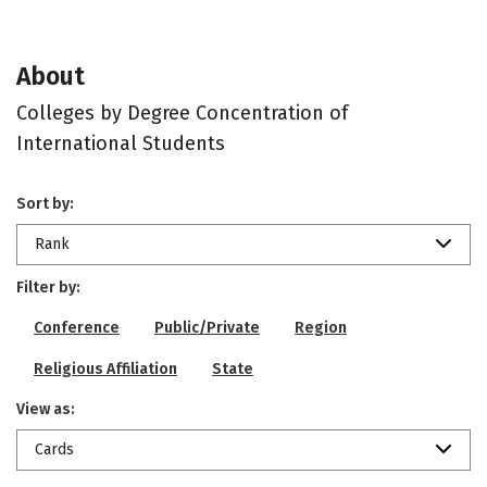
About
Colleges by Degree Concentration of
International Students
Sort by:
Rank
Filter by:
Conference
Public/Private
Region
Religious Affiliation
State
View as:
Cards