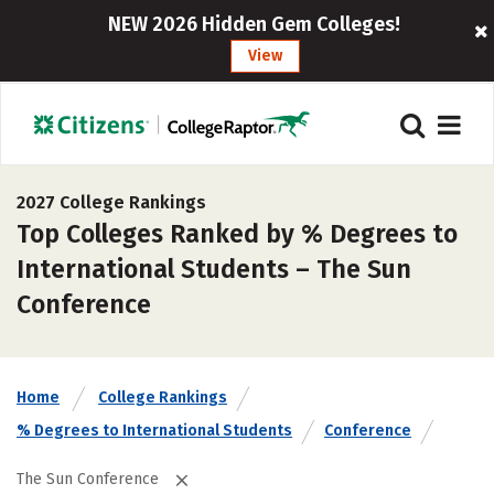
NEW 2026 Hidden Gem Colleges!
View
2027 College Rankings
Top Colleges Ranked by % Degrees to
International Students – The Sun
Conference
Home
College Rankings
% Degrees to International Students
Conference
The Sun Conference