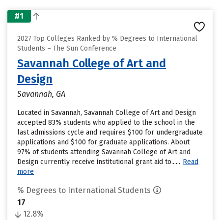
#1
2027 Top Colleges Ranked by % Degrees to International
Students – The Sun Conference
Savannah College of Art and
Design
Savannah, GA
Located in Savannah, Savannah College of Art and Design
accepted 83% students who applied to the school in the
last admissions cycle and requires $100 for undergraduate
applications and $100 for graduate applications. About
97% of students attending Savannah College of Art and
Design currently receive institutional grant aid to......
Read
more
% Degrees to International Students
17
12.8%