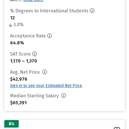
% Degrees to International Students
12
3.0%
Acceptance Rate
64.8%
SAT Score
1,170 – 1,370
Avg. Net Price
$42,976
Sign in to see your Estimated Net Price
Median Starting Salary
$65,391
#4