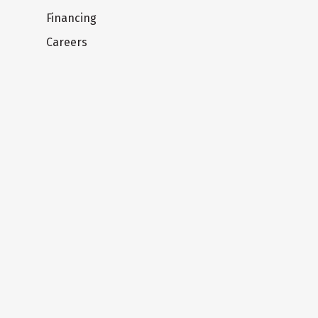
Financing
Careers