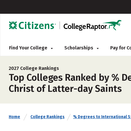
Find Your College
Scholarships
Pay for 
2027 College Rankings
Top Colleges Ranked by % De
Christ of Latter-day Saints
Home
College Rankings
% Degrees to International 