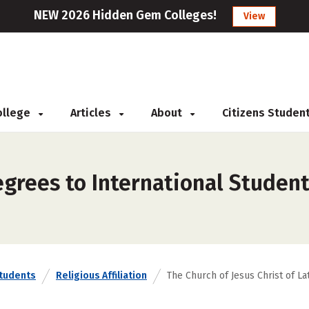
NEW 2026 Hidden Gem Colleges!
View
College
Articles
About
Citizens Studen
grees to International Student
Students
Religious Affiliation
The Church of Jesus Christ of La