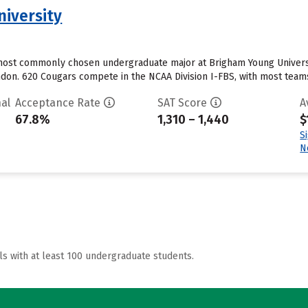
iversity
ost commonly chosen undergraduate major at Brigham Young University
ondon. 620 Cougars compete in the NCAA Division I-FBS, with most team
al
Acceptance Rate
SAT Score
A
67.8%
1,310 – 1,440
$
S
N
ls with at least 100 undergraduate students.