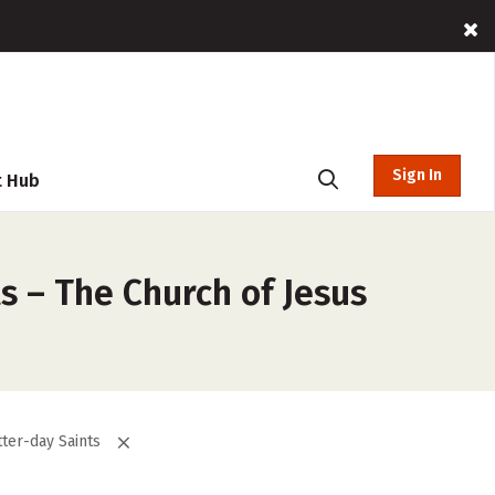
Sign In
t Hub
s – The Church of Jesus
tter-day Saints