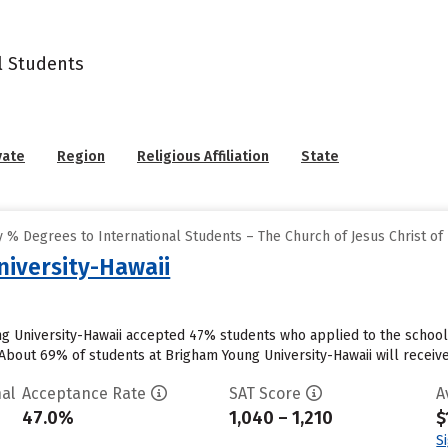
l Students
vate
Region
Religious Affiliation
State
% Degrees to International Students – The Church of Jesus Christ of 
iversity-Hawaii
ng University-Hawaii accepted 47% students who applied to the school 
About 69% of students at Brigham Young University-Hawaii will receive 
al
Acceptance Rate
SAT Score
A
47.0%
1,040 – 1,210
$
S