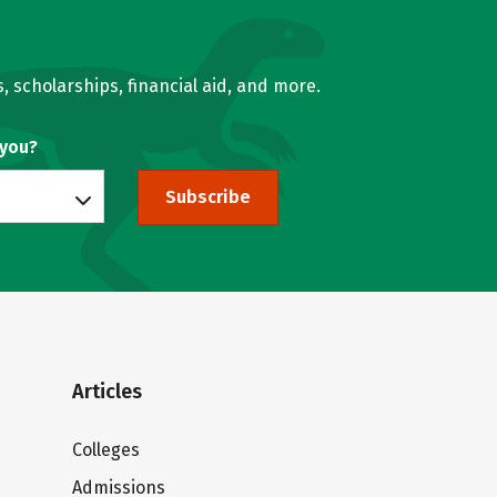
, scholarships, financial aid, and more.
 you?
Subscribe
Articles
Colleges
Admissions