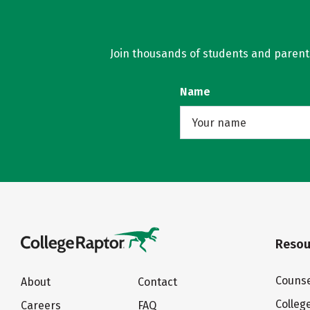
Join thousands of students and parents 
Name
Resou
Counse
About
Contact
Colleg
Careers
FAQ