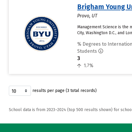
Brigham Young Un
Provo, UT
Management Science is the m
City, Washington D.C., and L
% Degrees to Internation
Students
3
1.7%
results per page (3 total records)
School data is from 2023–2024 (top 500 results shown) for schoo