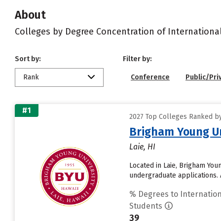
About
Colleges by Degree Concentration of Internationa
Sort by:
Filter by:
Rank
Conference
Public/Pri
#1
2027 Top Colleges Ranked by 
Brigham Young Un
Laie, HI
Located in Laie, Brigham You
undergraduate applications. 
% Degrees to Internation
Students
39