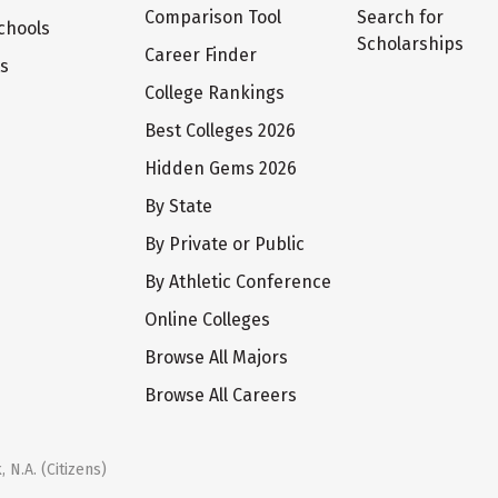
Comparison Tool
Search for
chools
Scholarships
Career Finder
ts
College Rankings
Best Colleges 2026
Hidden Gems 2026
By State
By Private or Public
By Athletic Conference
Online Colleges
Browse All Majors
Browse All Careers
 N.A. (Citizens)