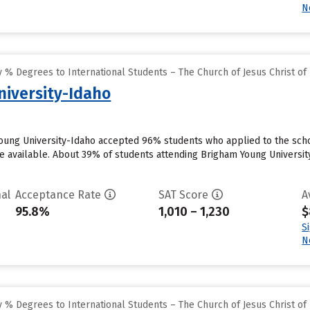
N
% Degrees to International Students – The Church of Jesus Christ of 
iversity-Idaho
oung University-Idaho accepted 96% students who applied to the scho
 available. About 39% of students attending Brigham Young University-I
al
Acceptance Rate
SAT Score
A
95.8%
1,010 – 1,230
$
S
N
% Degrees to International Students – The Church of Jesus Christ of 