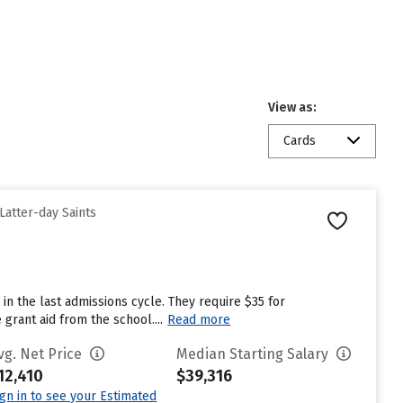
View as:
Cards
Latter-day Saints
in the last admissions cycle. They require $35 for
grant aid from the school....
Read more
vg. Net Price
Median Starting Salary
12,410
$39,316
ign in to see your Estimated