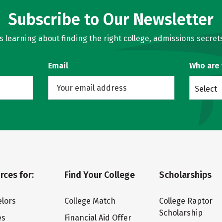
Subscribe to Our Newsletter
learning about finding the right college, admissions secrets
Email
Who are
Select
rces for:
Find Your College
Scholarships
lors
College Match
College Raptor
Scholarship
es
Financial Aid Offer