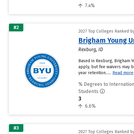
7.4%
#2
2027 Top Colleges Ranked by 
Brigham Young Un
Rexburg, ID
Based in Rexburg, Brigham Y
apply, but fee waivers may be
year retention......
Read more
% Degrees to Internation
Students
3
6.6%
#3
2027 Top Colleges Ranked by 