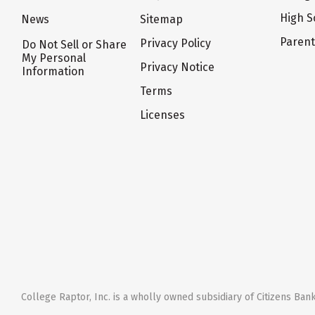
High S
News
Sitemap
Paren
Privacy Policy
Do Not Sell or Share
My Personal
Privacy Notice
Information
Terms
Licenses
College Raptor, Inc. is a wholly owned subsidiary of Citizens Bank,