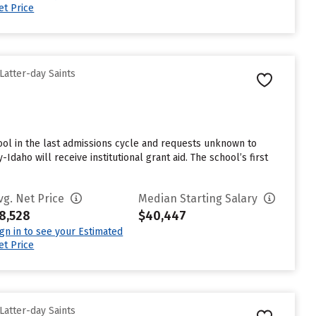
et Price
Latter-day Saints
ol in the last admissions cycle and requests unknown to
daho will receive institutional grant aid. The school’s first
vg. Net Price
Median Starting Salary
8,528
$40,447
ign in to see your Estimated
et Price
Latter-day Saints