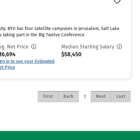
. BYU has four satellite campuses in Jerusalem, Salt Lake
s taking part in the Big Twelve Conference.
vg. Net Price
Median Starting Salary
16,694
$58,450
ign in to see your Estimated
et Price
1
First
Back
Next
Last