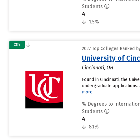
Students
4
1.5%
#5
2027 Top Colleges Ranked by
University of Ci
Cincinnati, OH
Found in Cincinnati, the Uni
undergraduate applications. 
more
% Degrees to Internation
Students
4
8.1%