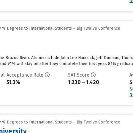
N
 % Degrees to International Students – Big Twelve Conference
 the Brazos River. Alumni include John Lee Hancock, Jeff Dunham, Thoma
nd 91% will stay on after they complete their first year. 81% graduate
al
Acceptance Rate
SAT Score
A
51.3%
1,230 – 1,420
$
S
N
 % Degrees to International Students – Big Twelve Conference
iversity