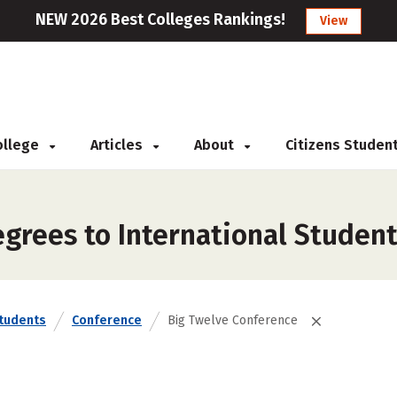
NEW 2026 Best Colleges Rankings!
View
College
Articles
About
Citizens Studen
grees to International Student
Students
Conference
Big Twelve Conference