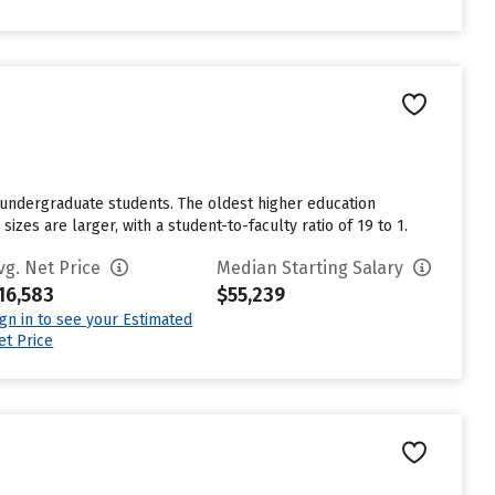
 undergraduate students. The oldest higher education
sizes are larger, with a student-to-faculty ratio of 19 to 1.
vg. Net Price
Median Starting Salary
16,583
$55,239
ign in to see your Estimated
et Price