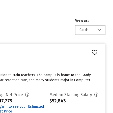
View as:
Cards
tution to train teachers. The campus is home to the Grady
ar retention rate, and many students major in Computer
vg. Net Price
Median Starting Salary
17,779
$52,843
ign in to see your Estimated
et Price