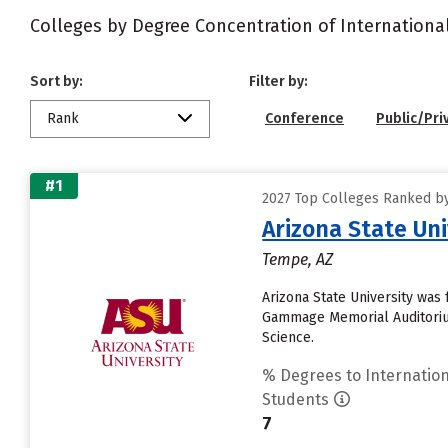
Colleges by Degree Concentration of Internationa
Sort by:
Filter by:
Rank
Conference
Public/Pri
#1
2027 Top Colleges Ranked by
Arizona State Un
Tempe, AZ
Arizona State University was 
Gammage Memorial Auditorium
Science.
% Degrees to Internation
Students
7