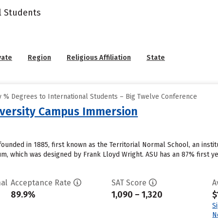
l Students
vate
Region
Religious Affiliation
State
 % Degrees to International Students – Big Twelve Conference
iversity Campus Immersion
founded in 1885, first known as the Territorial Normal School, an insti
, which was designed by Frank Lloyd Wright. ASU has an 87% first ye
al
Acceptance Rate
SAT Score
A
89.9%
1,090 – 1,320
$
S
N