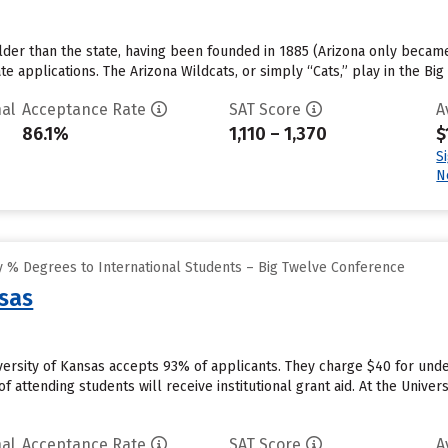
older than the state, having been founded in 1885 (Arizona only became 
e applications. The Arizona Wildcats, or simply “Cats,” play in the Bi
al
Acceptance Rate
SAT Score
A
86.1%
1,110 – 1,370
$
S
N
 % Degrees to International Students – Big Twelve Conference
nsas
versity of Kansas accepts 93% of applicants. They charge $40 for unde
 attending students will receive institutional grant aid. At the Univers
al
Acceptance Rate
SAT Score
A