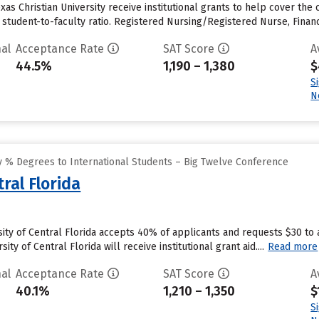
as Christian University receive institutional grants to help cover the 
 1 student-to-faculty ratio. Registered Nursing/Registered Nurse, Fi
al
Acceptance Rate
SAT Score
A
44.5%
1,190 – 1,380
$
S
N
 % Degrees to International Students – Big Twelve Conference
ral Florida
sity of Central Florida accepts 40% of applicants and requests $30 to
ty of Central Florida will receive institutional grant aid....
Read more
al
Acceptance Rate
SAT Score
A
40.1%
1,210 – 1,350
$
S