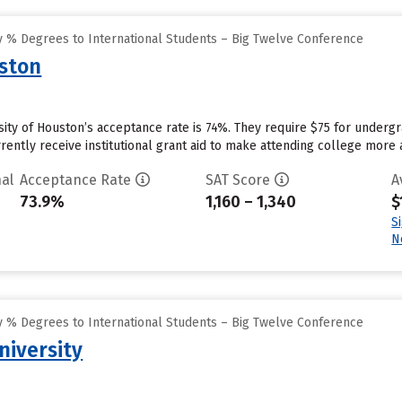
 % Degrees to International Students – Big Twelve Conference
uston
sity of Houston’s acceptance rate is 74%. They require $75 for underg
rently receive institutional grant aid to make attending college more a
al
Acceptance Rate
SAT Score
A
73.9%
1,160 – 1,340
$
S
N
 % Degrees to International Students – Big Twelve Conference
niversity