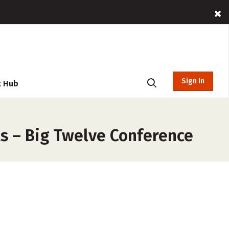
Sign In
t Hub
s – Big Twelve Conference