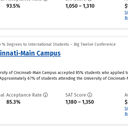
93.5%
1,050 – 1,310
$
S
N
 % Degrees to International Students – Big Twelve Conference
ncinnati-Main Campus
versity of Cincinnati-Main Campus accepted 85% students who applied to
Approximately 67% of students attending the University of Cincinnati-M
al
Acceptance Rate
SAT Score
A
85.3%
1,180 – 1,350
$
S
N