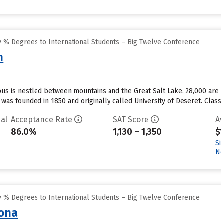
 % Degrees to International Students – Big Twelve Conference
h
pus is nestled between mountains and the Great Salt Lake. 28,000 are
 U was founded in 1850 and originally called University of Deseret. Class 
al
Acceptance Rate
SAT Score
A
86.0%
1,130 – 1,350
$
S
N
 % Degrees to International Students – Big Twelve Conference
zona