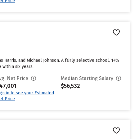
et Price
s Harris, and Michael Johnson. A fairly selective school, 14%
 within six years.
vg. Net Price
Median Starting Salary
47,001
$56,532
ign in to see your Estimated
et Price