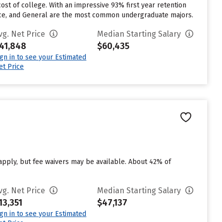
cost of college. With an impressive 93% first year retention
nance, and General are the most common undergraduate majors.
vg. Net Price
Median Starting Salary
41,848
$60,435
ign in to see your Estimated
et Price
 apply, but fee waivers may be available. About 42% of
vg. Net Price
Median Starting Salary
13,351
$47,137
ign in to see your Estimated