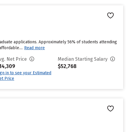
raduate applications. Approximately 56% of students attending
ffordable....
Read more
vg. Net Price
Median Starting Salary
14,309
$52,768
ign in to see your Estimated
et Price