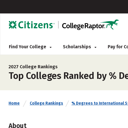
Find Your College
Scholarships
Pay for 
2027 College Rankings
Top Colleges Ranked by % De
Home
College Rankings
% Degrees to International 
About