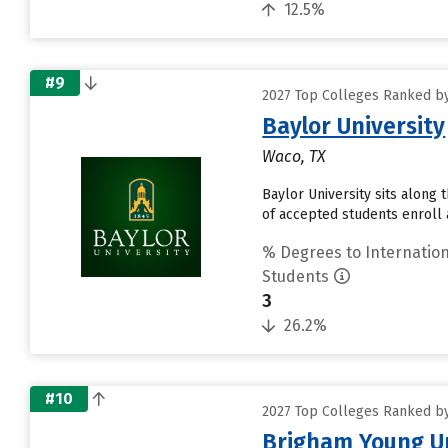
12.5%
#9
2027 Top Colleges Ranked by
Baylor University
Waco, TX
Baylor University sits along
of accepted students enroll a
% Degrees to Internation
Students
3
26.2%
#10
2027 Top Colleges Ranked by
Brigham Young Un