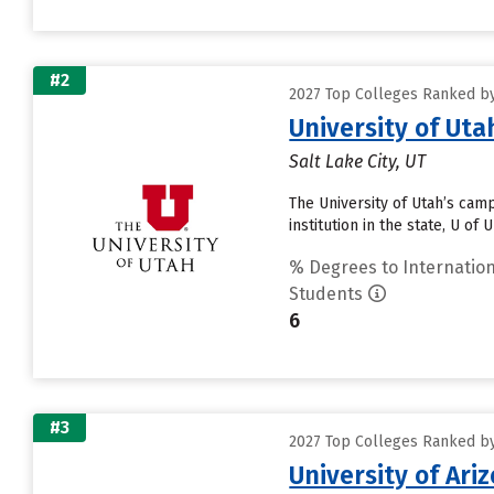
#2
2027 Top Colleges Ranked by
University of Uta
Salt Lake City, UT
The University of Utah’s cam
institution in the state, U of
% Degrees to Internation
Students
6
#3
2027 Top Colleges Ranked by
University of Ari