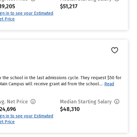
19,205
$51,217
ign in to see your Estimated
et Price
 the school in the last admissions cycle. They request $50 for
ain Campus will receive grant aid from the school....
Read
vg. Net Price
Median Starting Salary
24,696
$48,310
ign in to see your Estimated
et Price