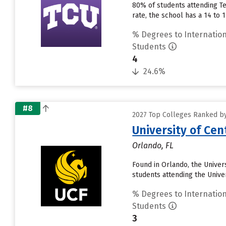
80% of students attending Tex
rate, the school has a 14 to
% Degrees to Internation
Students
4
24.6%
#8
2027 Top Colleges Ranked by
University of Cent
Orlando, FL
Found in Orlando, the Univer
students attending the Universi
% Degrees to Internation
Students
3