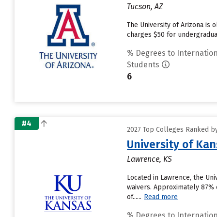
Tucson, AZ
The University of Arizona is 
charges $50 for undergraduat
% Degrees to Internation
Students
6
#4
2027 Top Colleges Ranked by
University of Ka
Lawrence, KS
Located in Lawrence, the Uni
waivers. Approximately 87% of
of......
Read more
% Degrees to Internation