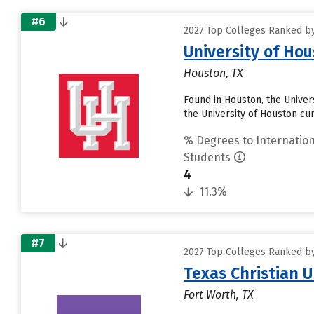
#6
2027 Top Colleges Ranked by
University of Ho
Houston, TX
Found in Houston, the Univer
the University of Houston cur
% Degrees to Internation
Students
4
11.3%
#7
2027 Top Colleges Ranked by
Texas Christian U
Fort Worth, TX