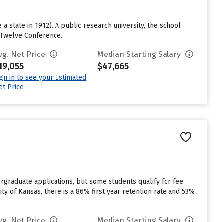
a state in 1912). A public research university, the school
g Twelve Conference.
vg. Net Price
Median Starting Salary
19,055
$47,665
ign in to see your Estimated
et Price
rgraduate applications, but some students qualify for fee
ity of Kansas, there is a 86% first year retention rate and 53%
vg. Net Price
Median Starting Salary