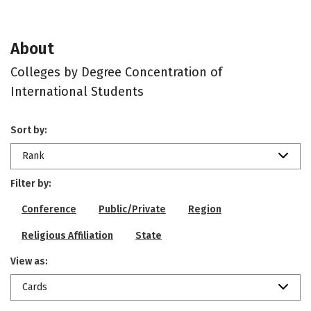
About
Colleges by Degree Concentration of
International Students
Sort by:
Rank
Filter by:
Conference
Public/Private
Region
Religious Affiliation
State
View as:
Cards