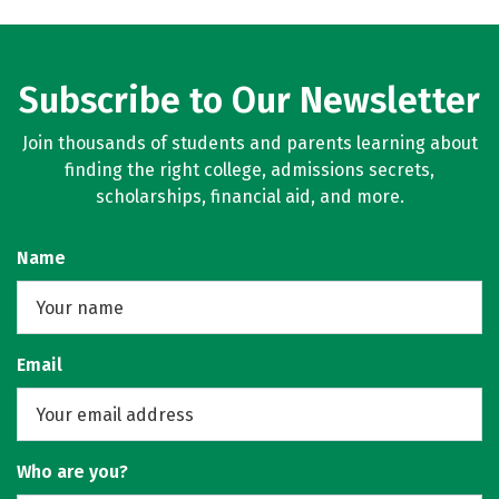
Subscribe to Our Newsletter
Join thousands of students and parents learning about
finding the right college, admissions secrets,
scholarships, financial aid, and more.
Name
Email
Who are you?