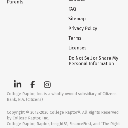
Parents
FAQ
Sitemap
Privacy Policy
Terms
Licenses
Do Not Sell or Share My
Personal Information
College Raptor, Inc. is a wholly owned subsidiary of Citizens
Bank, N.A. (Citizens)
Copyright © 2012-2026 College Raptor®. All Rights Reserved
by College Raptor, Inc.
College Raptor, Raptor, InsightFA, FinanceFirst, and “The Right