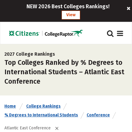
NEW 2026 Best Colleges Rankings!
View
2027 College Rankings
Top Colleges Ranked by % Degrees to
International Students – Atlantic East
Conference
Home
College Rankings
% Degrees to International Students
Conference
Atlantic East Conference