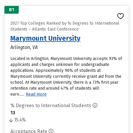
#1
2027 Top Colleges Ranked by % Degrees to International
Students – Atlantic East Conference
Marymount University
Arlington, VA
Located in Arlington, Marymount University accepts 93% of
applicants and charges unknown for undergraduate
applications. Approximately 96% of students at
Marymount University currently receive grant aid from the
school. At Marymount University, there is a 73% first year
retention rate and around 47% of students will
earn......
Read more
% Degrees to International Students
13
15.4%
Acceptance Rate