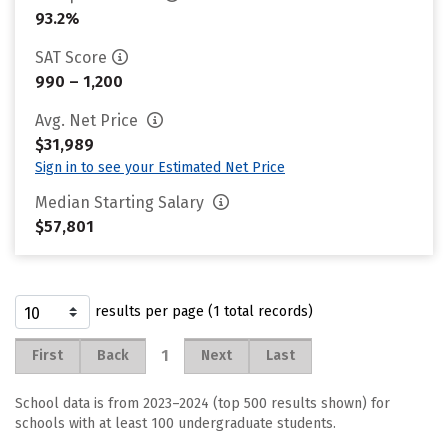
93.2%
SAT Score
990 – 1,200
Avg. Net Price
$31,989
Sign in to see your Estimated Net Price
Median Starting Salary
$57,801
results per page (1 total records)
1
First
Back
Next
Last
School data is from 2023–2024 (top 500 results shown) for
schools with at least 100 undergraduate students.