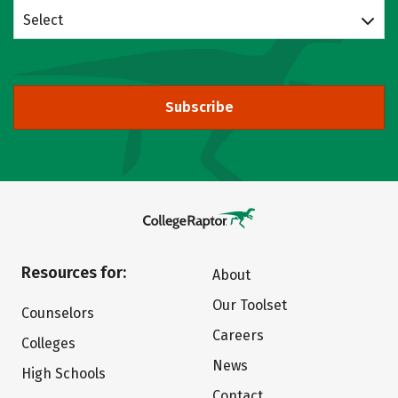
Select
Subscribe
Resources for:
About
Our Toolset
Counselors
Careers
Colleges
News
High Schools
Contact