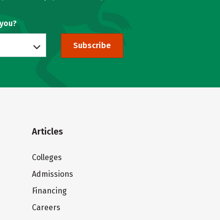
 you?
Subscribe
Articles
Colleges
Admissions
Financing
Careers