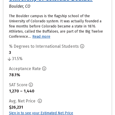
Boulder, CO
The Boulder campus is the flagship school of the
University of Colorado system. It was actually founded a
few months before Colorado became a state in 1876.
Athletes, called the Buffaloes, are part of the Big Twelve
Conference....
Read more
% Degrees to International Students
3
31.5%
Acceptance Rate
78.1%
SAT Score
1,270 – 1,440
Avg. Net Price
$26,231
Sign in to see your Estimated Net Price