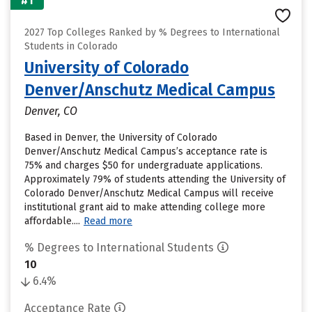
#1
2027 Top Colleges Ranked by % Degrees to International
Students in Colorado
University of Colorado
Denver/Anschutz Medical Campus
Denver, CO
Based in Denver, the University of Colorado
Denver/Anschutz Medical Campus’s acceptance rate is
75% and charges $50 for undergraduate applications.
Approximately 79% of students attending the University of
Colorado Denver/Anschutz Medical Campus will receive
institutional grant aid to make attending college more
affordable....
Read more
% Degrees to International Students
10
6.4%
Acceptance Rate