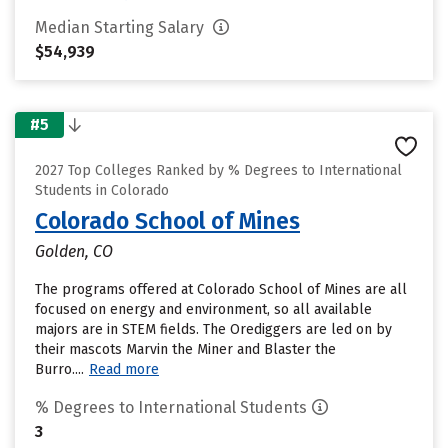
Median Starting Salary
$54,939
#5
2027 Top Colleges Ranked by % Degrees to International
Students in Colorado
Colorado School of Mines
Golden, CO
The programs offered at Colorado School of Mines are all
focused on energy and environment, so all available
majors are in STEM fields. The Orediggers are led on by
their mascots Marvin the Miner and Blaster the
Burro....
Read more
% Degrees to International Students
3