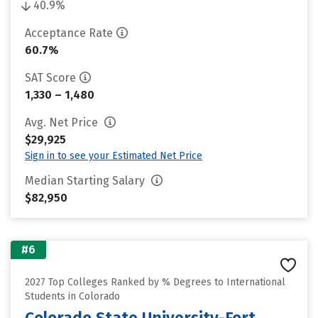
40.9%
Acceptance Rate
60.7%
SAT Score
1,330 – 1,480
Avg. Net Price
$29,925
Sign in to see your Estimated Net Price
Median Starting Salary
$82,950
#6
2027 Top Colleges Ranked by % Degrees to International
Students in Colorado