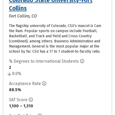
Colorado State University-Fort
Collins
Fort Collins, CO
The flagship university of Colorado, CSU’s mascot is Cam
the Ram. Popular sports on campus include Football,
Basketball, and Track and Field and Cross Country
(combined), among others. Business Administration and
Management, General is the most popular major at the
school by far. CSU has a 17 to 1 student-to-faculty ratio.
% Degrees to International Students
2
8.0%
Acceptance Rate
88.5%
SAT Score
1,100 – 1,310