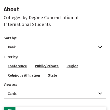
About
Colleges by Degree Concentration of
International Students
Sort by:
Rank
Filter by:
Conference
Public/Private
Region
Religious Affiliation
State
View as:
Cards