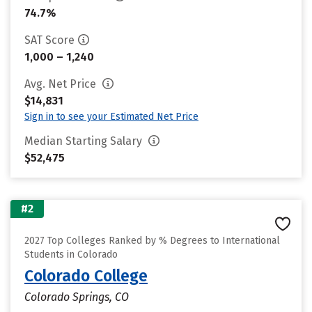
74.7%
SAT Score
1,000 – 1,240
Avg. Net Price
$14,831
Sign in to see your Estimated Net Price
Median Starting Salary
$52,475
#2
2027 Top Colleges Ranked by % Degrees to International
Students in Colorado
Colorado College
Colorado Springs, CO