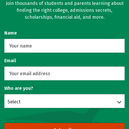
Join thousands of students and parents learning about
finding the right college, admissions secrets,
scholarships, financial aid, and more.
Name
Email
Who are you?
Select