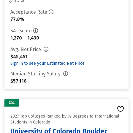
9.7%
Acceptance Rate
77.8%
SAT Score
1,270 – 1,430
Avg. Net Price
$45,451
Sign in to see your Estimated Net Price
Median Starting Salary
$57,118
#4
2027 Top Colleges Ranked by % Degrees to International
Students in Colorado
University of Colorado Boulder