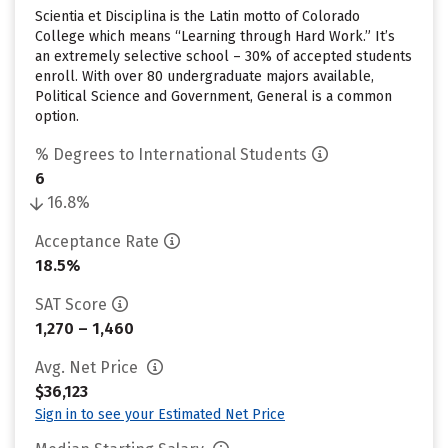
Scientia et Disciplina is the Latin motto of Colorado
College which means “Learning through Hard Work.” It’s
an extremely selective school – 30% of accepted students
enroll. With over 80 undergraduate majors available,
Political Science and Government, General is a common
option.
% Degrees to International Students
6
16.8%
Acceptance Rate
18.5%
SAT Score
1,270 – 1,460
Avg. Net Price
$36,123
Sign in to see your Estimated Net Price