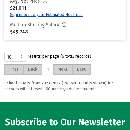
Avg. Net Price
$21,011
Sign in to see your Estimated Net Price
Median Starting Salary
$49,748
results per page (6 total records)
1
First
Back
Next
Last
School data is from 2023–2024 (top 500 results shown) for
schools with at least 100 undergraduate students.
Subscribe to Our Newsletter