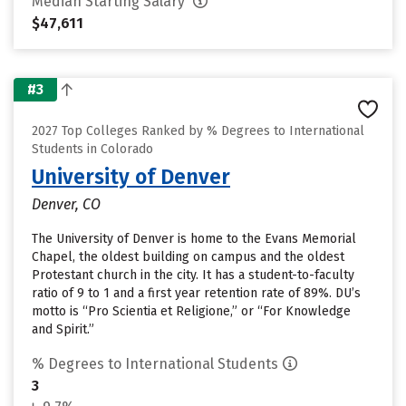
Median Starting Salary
$47,611
#3
2027 Top Colleges Ranked by % Degrees to International
Students in Colorado
University of Denver
Denver, CO
The University of Denver is home to the Evans Memorial
Chapel, the oldest building on campus and the oldest
Protestant church in the city. It has a student-to-faculty
ratio of 9 to 1 and a first year retention rate of 89%. DU’s
motto is “Pro Scientia et Religione,” or “For Knowledge
and Spirit.”
% Degrees to International Students
3