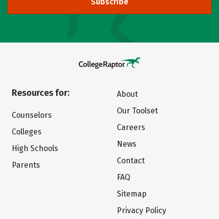
Subscribe
Resources for:
About
Our Toolset
Counselors
Careers
Colleges
News
High Schools
Contact
Parents
FAQ
Sitemap
Privacy Policy