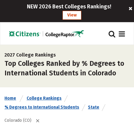
NEW 2026 Best Colleges Rankings!
View
2027 College Rankings
Top Colleges Ranked by % Degrees to
International Students in Colorado
Home
College Rankings
% Degrees to International Students
State
Colorado (CO)