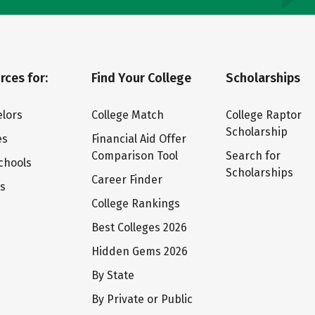
rces for:
Find Your College
Scholarships
lors
College Match
College Raptor
Scholarship
es
Financial Aid Offer
Comparison Tool
Search for
chools
Scholarships
Career Finder
ts
College Rankings
Best Colleges 2026
Hidden Gems 2026
By State
By Private or Public