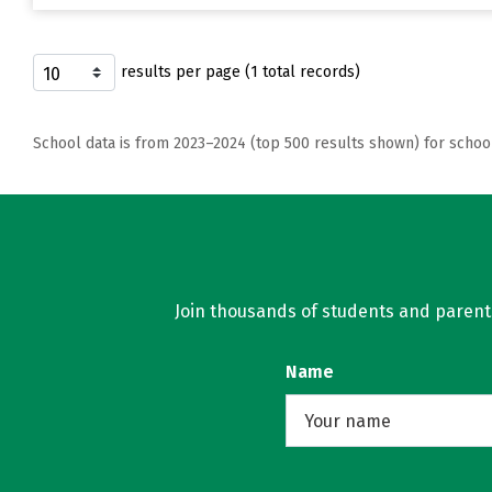
results per page (1 total records)
School data is from 2023–2024 (top 500 results shown) for schoo
Join thousands of students and parents 
Name