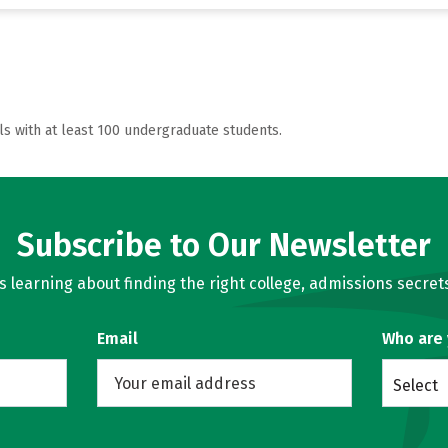
ls with at least 100 undergraduate students.
Subscribe to Our Newsletter
learning about finding the right college, admissions secrets
Email
Who are
Select