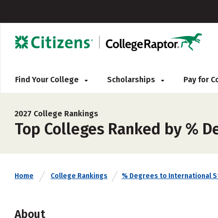
Find Your College
Scholarships
Pay for 
2027 College Rankings
Top Colleges Ranked by % Deg
Home
College Rankings
% Degrees to International 
About