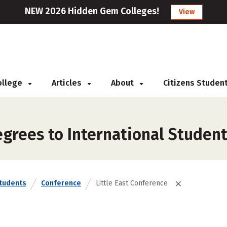
NEW 2026 Hidden Gem Colleges!
View
College
Articles
About
Citizens Studen
rees to International Students
Students
Conference
Little East Conference