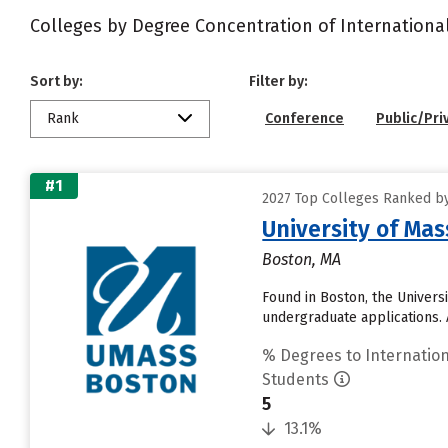
Colleges by Degree Concentration of Internationa
Sort by:
Filter by:
Rank
Conference
Public/Pri
#1
2027 Top Colleges Ranked by
University of Ma
Boston, MA
Found in Boston, the Univers
undergraduate applications. A
% Degrees to Internation
Students
5
13.1%