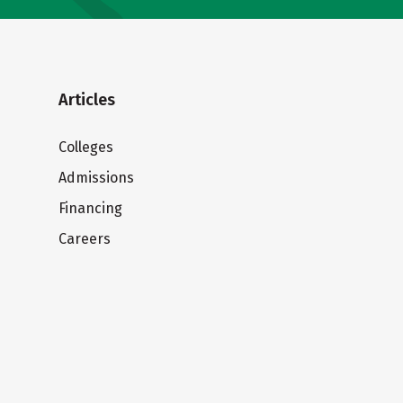
Articles
Colleges
Admissions
Financing
Careers