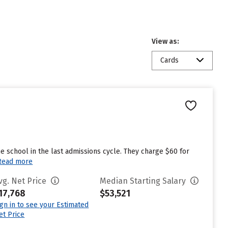
View as:
Cards
 school in the last admissions cycle. They charge $60 for
Read more
vg. Net Price
Median Starting Salary
17,768
$53,521
ign in to see your Estimated
et Price