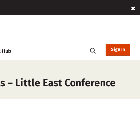
Sign In
t Hub
 – Little East Conference