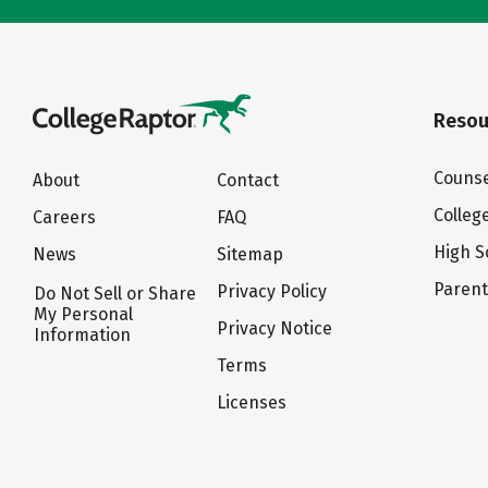
Resou
Counse
About
Contact
Colleg
Careers
FAQ
High S
News
Sitemap
Paren
Privacy Policy
Do Not Sell or Share
My Personal
Privacy Notice
Information
Terms
Licenses