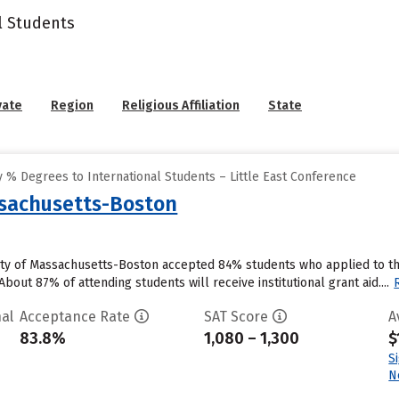
l Students
vate
Region
Religious Affiliation
State
 % Degrees to International Students – Little East Conference
ssachusetts-Boston
ity of Massachusetts-Boston accepted 84% students who applied to the
bout 87% of attending students will receive institutional grant aid....
al
Acceptance Rate
SAT Score
A
83.8%
1,080 – 1,300
$
S
N