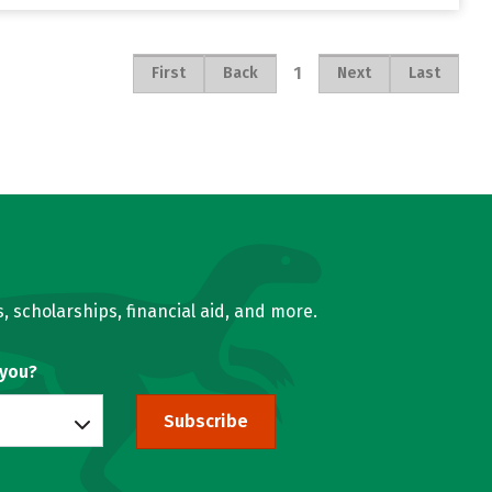
1
First
Back
Next
Last
, scholarships, financial aid, and more.
 you?
Subscribe