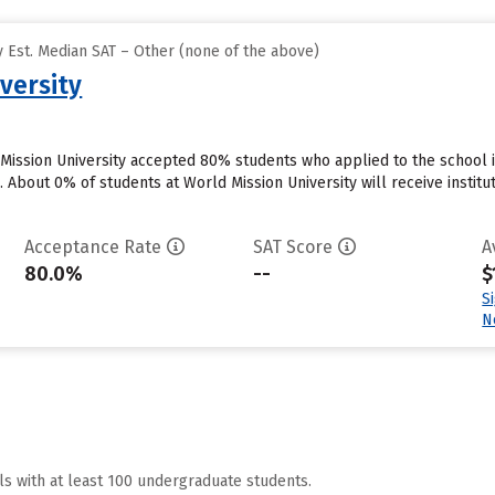
 Est. Median SAT – Other (none of the above)
versity
Mission University accepted 80% students who applied to the school i
 About 0% of students at World Mission University will receive institu
Acceptance Rate
SAT Score
A
80.0%
--
$
S
N
ls with at least 100 undergraduate students.