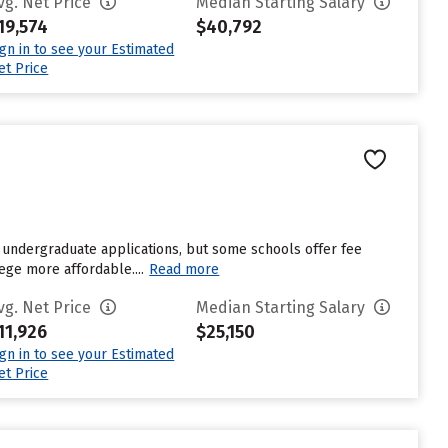
vg. Net Price
Median Starting Salary
19,574
$40,792
ign in to see your Estimated
et Price
 undergraduate applications, but some schools offer fee
ege more affordable....
Read more
vg. Net Price
Median Starting Salary
11,926
$25,150
ign in to see your Estimated
et Price