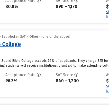
Acceptance Rate
SAT Score
A
80.8%
890 – 1,170
$
S
N
 Est. Median SAT – Other (none of the above)
 College
 Sound Bible College accepts 96% of applicants. They charge $25 for
ng students will receive institutional grant aid to make attending coll
Acceptance Rate
SAT Score
A
96.3%
840 – 1,200
$
S
N