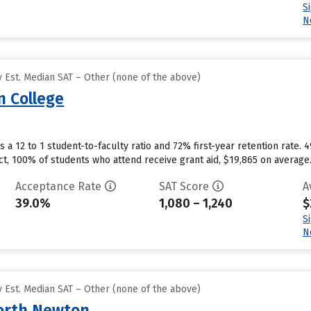
S
N
 Est. Median SAT – Other (none of the above)
 College
a 12 to 1 student-to-faculty ratio and 72% first-year retention rate. 
ct, 100% of students who attend receive grant aid, $19,865 on average
Acceptance Rate
SAT Score
A
39.0%
1,080 – 1,240
$
S
N
 Est. Median SAT – Other (none of the above)
North Newton