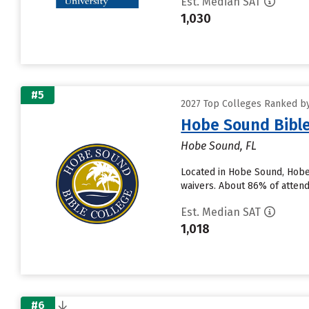
Est. Median SAT
1,030
#5
2027 Top Colleges Ranked by
Hobe Sound Bible
Hobe Sound, FL
Located in Hobe Sound, Hobe
waivers. About 86% of attendi
Est. Median SAT
1,018
#6