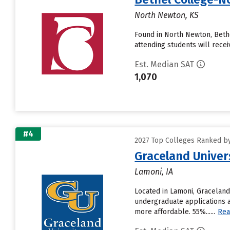
North Newton, KS
Found in North Newton, Beth
attending students will receive
Est. Median SAT
1,070
#4
2027 Top Colleges Ranked by
Graceland Univer
Lamoni, IA
Located in Lamoni, Graceland
undergraduate applications a
more affordable. 55%......
Rea