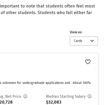
important to note that students often feel most
 other students. Students who fall either far
View as:
Cards
res unknown for undergraduate applications and . About 100%
vg. Net Price
Median Starting Salary
20,728
$32,083