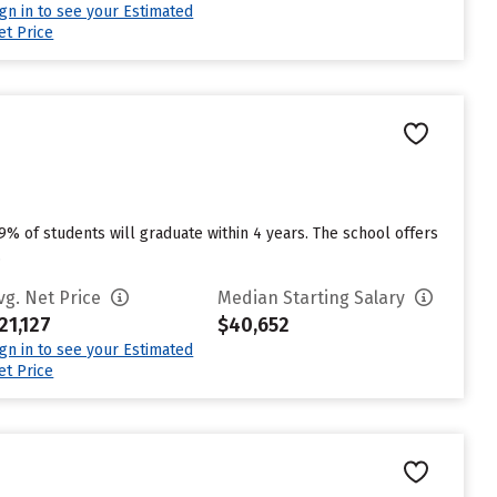
ign in to see your Estimated
et Price
49% of students will graduate within 4 years. The school offers
.
vg. Net Price
Median Starting Salary
21,127
$40,652
ign in to see your Estimated
et Price