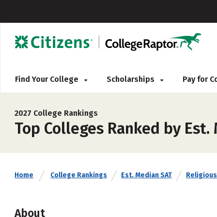
Find Your College
Scholarships
Pay for 
2027 College Rankings
Top Colleges Ranked by Est.
Home
College Rankings
Est. Median SAT
Religious 
About