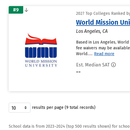
#9
2027 Top Colleges Ranked by
World Mission Uni
Los Angeles, CA
Based in Los Angeles, World 
fee waivers may be available.
World......
Read more
Est. Median SAT
--
results per page (9 total records)
School data is from 2023–2024 (top 500 results shown) for schoo