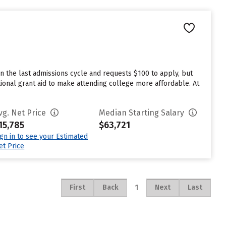
n the last admissions cycle and requests $100 to apply, but
tional grant aid to make attending college more affordable. At
vg. Net Price
Median Starting Salary
15,785
$63,721
ign in to see your Estimated
et Price
1
First
Back
Next
Last