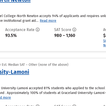
el College-North Newton accepts 94% of applicants and requires unk
 institutional grant aid....
Read more
Acceptance Rate
SAT Score
A
93.5%
980 – 1,160
$
S
N
 Est. Median SAT – Other (none of the above)
sity-Lamoni
 University-Lamoni accepted 81% students who applied to the school 
nd . Approximately 100% of students at Graceland University-Lamoni wi
d more