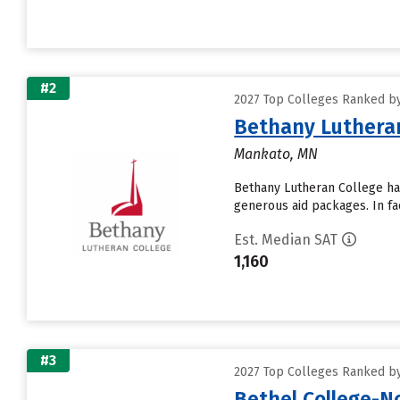
#2
2027 Top Colleges Ranked by
Bethany Lutheran
Mankato, MN
Bethany Lutheran College has 
generous aid packages. In fa
Est. Median SAT
1,160
#3
2027 Top Colleges Ranked by
Bethel College-