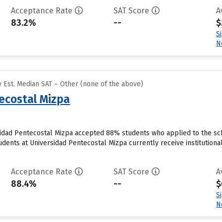
Acceptance Rate
SAT Score
A
83.2%
--
$
S
N
 Est. Median SAT – Other (none of the above)
ecostal Mizpa
sidad Pentecostal Mizpa accepted 88% students who applied to the sch
dents at Universidad Pentecostal Mizpa currently receive institutional
Acceptance Rate
SAT Score
A
88.4%
--
$
S
N