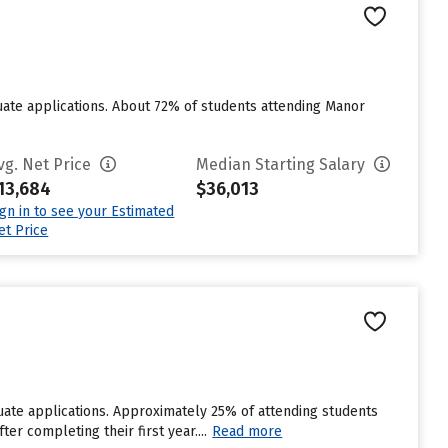
ate applications. About 72% of students attending Manor
vg. Net Price
Median Starting Salary
13,684
$36,013
ign in to see your Estimated
et Price
ate applications. Approximately 25% of attending students
ter completing their first year....
Read more