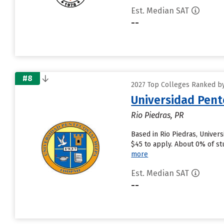
Est. Median SAT
--
#8
2027 Top Colleges Ranked by
Universidad Pent
Rio Piedras, PR
Based in Rio Piedras, Univer
$45 to apply. About 0% of stu
more
Est. Median SAT
--