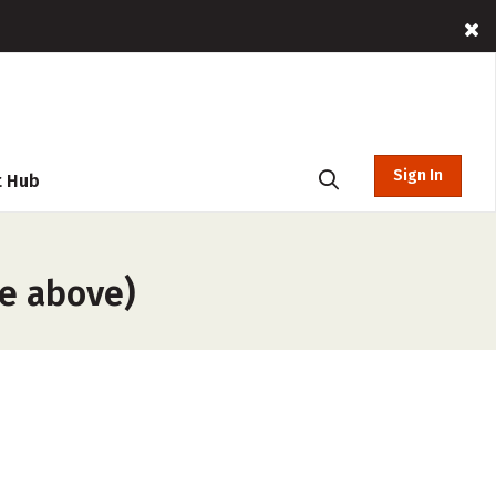
Sign In
t Hub
he above)