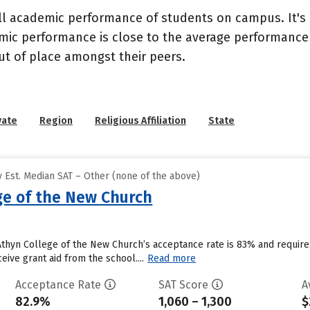
ll academic performance of students on campus. It's 
c performance is close to the average performance of
t of place amongst their peers.
vate
Region
Religious Affiliation
State
 Est. Median SAT – Other (none of the above)
ge of the New Church
 Athyn College of the New Church’s acceptance rate is 83% and requi
eive grant aid from the school....
Read more
Acceptance Rate
SAT Score
A
82.9%
1,060 – 1,300
$