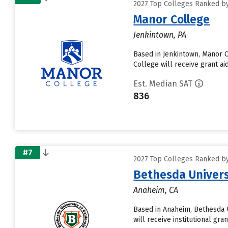
2027 Top Colleges Ranked by
Manor College
Jenkintown, PA
Based in Jenkintown, Manor 
College will receive grant aid
Est. Median SAT
836
#7
2027 Top Colleges Ranked by
Bethesda Univers
Anaheim, CA
Based in Anaheim, Bethesda 
will receive institutional gra