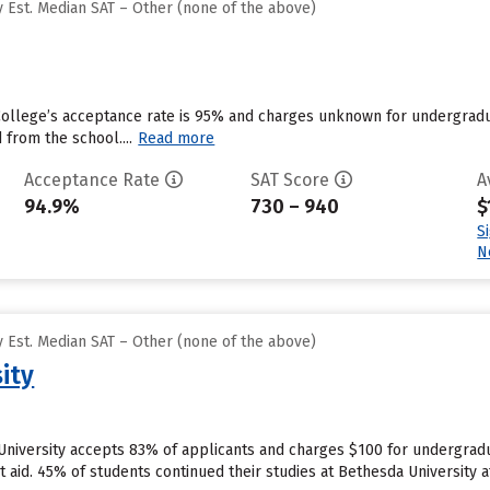
 Est. Median SAT – Other (none of the above)
College’s acceptance rate is 95% and charges unknown for undergradu
 from the school....
Read more
Acceptance Rate
SAT Score
A
94.9%
730 – 940
$
S
N
 Est. Median SAT – Other (none of the above)
ity
University accepts 83% of applicants and charges $100 for undergradu
nt aid. 45% of students continued their studies at Bethesda University af