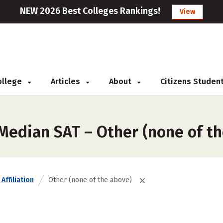
NEW 2026 Best Colleges Rankings!
View
College
Articles
About
Citizens Studen
 Median SAT – Other (none of t
Affiliation
Other (none of the above)