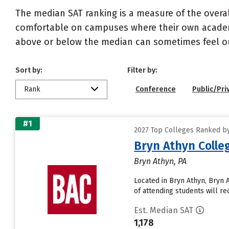
The median SAT ranking is a measure of the overa
comfortable on campuses where their own academi
above or below the median can sometimes feel ou
Sort by:
Filter by:
Rank
Conference
Public/Pri
#1
2027 Top Colleges Ranked by
Bryn Athyn Colle
Bryn Athyn, PA
Located in Bryn Athyn, Bryn
of attending students will rec
Est. Median SAT
1,178