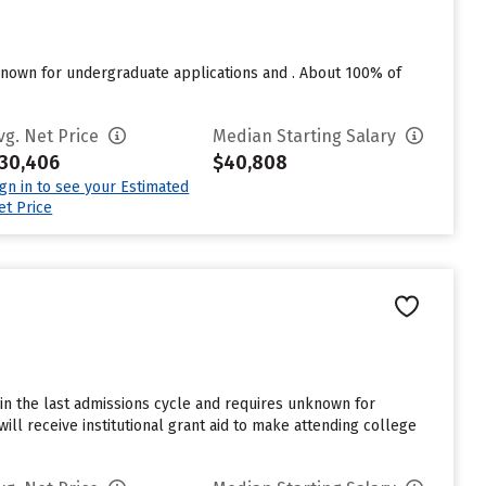
nown for undergraduate applications and . About 100% of
vg. Net Price
Median Starting Salary
30,406
$40,808
ign in to see your Estimated
et Price
in the last admissions cycle and requires unknown for
ll receive institutional grant aid to make attending college