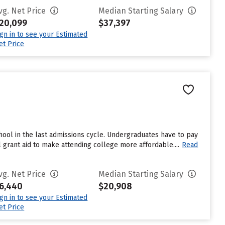
vg. Net Price
Median Starting Salary
20,099
$37,397
ign in to see your Estimated
et Price
ool in the last admissions cycle. Undergraduates have to pay
 grant aid to make attending college more affordable....
Read
vg. Net Price
Median Starting Salary
6,440
$20,908
ign in to see your Estimated
et Price