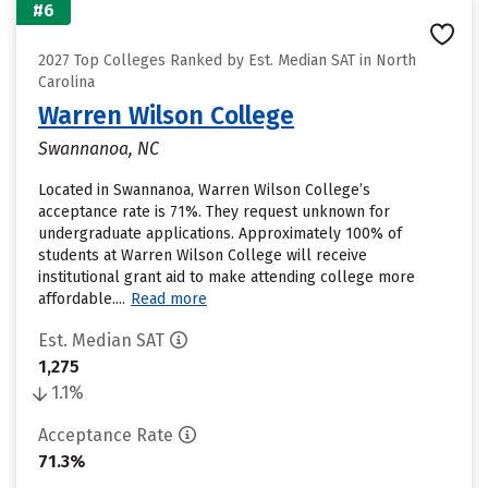
#6
2027 Top Colleges Ranked by Est. Median SAT in North
Carolina
Warren Wilson College
Swannanoa, NC
Located in Swannanoa, Warren Wilson College’s
acceptance rate is 71%. They request unknown for
undergraduate applications. Approximately 100% of
students at Warren Wilson College will receive
institutional grant aid to make attending college more
affordable....
Read more
Est. Median SAT
1,275
1.1%
Acceptance Rate
71.3%