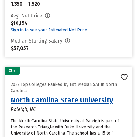
1,350 – 1,520
Avg. Net Price
$10,154
Sign in to see your Estimated Net Price
Median Starting Salary
$57,057
#5
2027 Top Colleges Ranked by Est. Median SAT in North
Carolina
North Carolina State University
Raleigh, NC
The North Carolina State University at Raleigh is part of
the Research Triangle with Duke University and the
University of North Carolina. The school has a 15 to 1