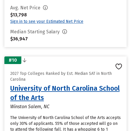
Avg. Net Price
$13,798
Sign in to see your Estimated Net Price
Median Starting Salary
$36,947
#10
2027 Top Colleges Ranked by Est. Median SAT in North
Carolina
University of North Carolina School
of the Arts
Winston Salem, NC
The University of North Carolina School of the Arts accepts
only 30% of applicants. 55% of those accepted will go on
to attend the following fall. It has a whopping 6 to 1