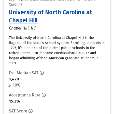
Carolina
University of North Carolina at
Chapel Hill
Chapel Hill, NC
The University of North Carolina at Chapel Hill is the
flagship of the state’s school system. Enrolling students in
1795, it’s also one of the oldest public schools in the
United States. UNC became coeducational in 1877 and
began admitting African-American graduate students in
1951.
Est. Median SAT
1,420
1.0%
Acceptance Rate
15.3%
SAT Score