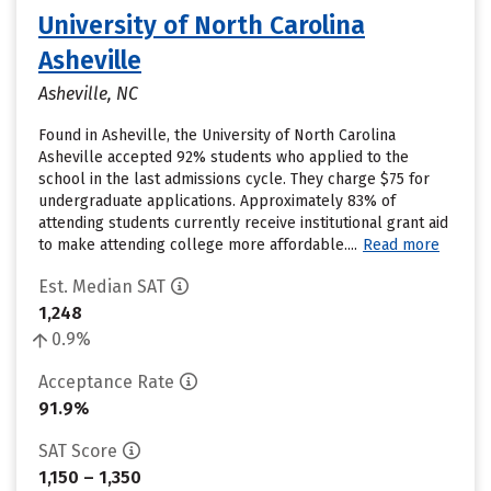
University of North Carolina
Asheville
Asheville, NC
Found in Asheville, the University of North Carolina
Asheville accepted 92% students who applied to the
school in the last admissions cycle. They charge $75 for
undergraduate applications. Approximately 83% of
attending students currently receive institutional grant aid
to make attending college more affordable....
Read more
Est. Median SAT
1,248
0.9%
Acceptance Rate
91.9%
SAT Score
1,150 – 1,350