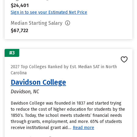
$24,401
Sign in to see your Estimated Net Price
Median Starting Salary
$67,722
#3
2027 Top Colleges Ranked by Est. Median SAT in North
Carolina
Davidson College
Davidson, NC
Davidson College was founded in 1837 and started trying
to reduce the cost of higher education for students by the
1850’s. Today, the school meets students’ financial needs
through grants, employment, and more. 65% of students
receive institutional grant aid....
Read more