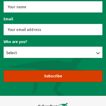
Email
Who are you?
Select
Subscribe