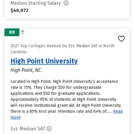
Median Starting Salary
$46,972
#8
2027 Top Colleges Ranked by Est. Median SAT in North
Carolina
High Point University
High Point, NC
Located in High Point, High Point University’s acceptance
rate is 75%. They charge $50 for undergraduate
applications and $50 for graduate applications.
Approximately 95% of students at High Point University
will receive institutional grant aid. At High Point University,
there is a 85% first year retention rate and 64% of......
Read
more
Est. Median SAT