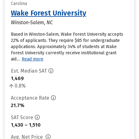
Carolina
Wake Forest University
Winston-Salem, NC
Based in Winston-Salem, Wake Forest University accepts
22% of applicants. They require $85 for undergraduate
applications. Approximately 34% of students at Wake
Forest University currently receive institutional grant
aid....
Read more
Est. Median SAT
1,469
0.8%
Acceptance Rate
21.7%
SAT Score
1,430 – 1,510
Avg. Net Price