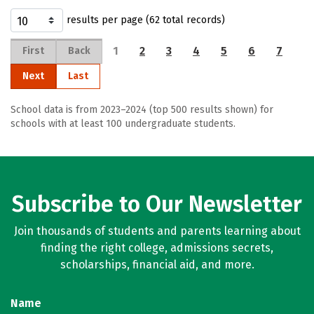
results per page (62 total records)
1
2
3
4
5
6
7
First
Back
Next
Last
School data is from 2023–2024 (top 500 results shown) for
schools with at least 100 undergraduate students.
Subscribe to Our Newsletter
Join thousands of students and parents learning about
finding the right college, admissions secrets,
scholarships, financial aid, and more.
Name