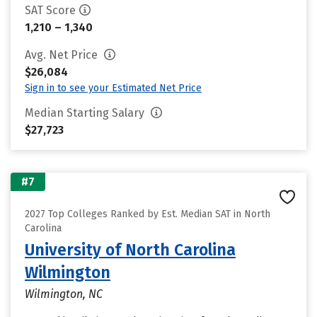
SAT Score
1,210 – 1,340
Avg. Net Price
$26,084
Sign in to see your Estimated Net Price
Median Starting Salary
$27,723
#7
2027 Top Colleges Ranked by Est. Median SAT in North
Carolina
University of North Carolina
Wilmington
Wilmington, NC