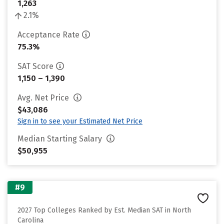
1,263
2.1%
Acceptance Rate
75.3%
SAT Score
1,150 – 1,390
Avg. Net Price
$43,086
Sign in to see your Estimated Net Price
Median Starting Salary
$50,955
#9
2027 Top Colleges Ranked by Est. Median SAT in North
Carolina