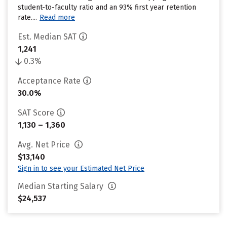
student-to-faculty ratio and an 93% first year retention
rate....
Read more
Est. Median SAT
1,241
0.3%
Acceptance Rate
30.0%
SAT Score
1,130 – 1,360
Avg. Net Price
$13,140
Sign in to see your Estimated Net Price
Median Starting Salary
$24,537