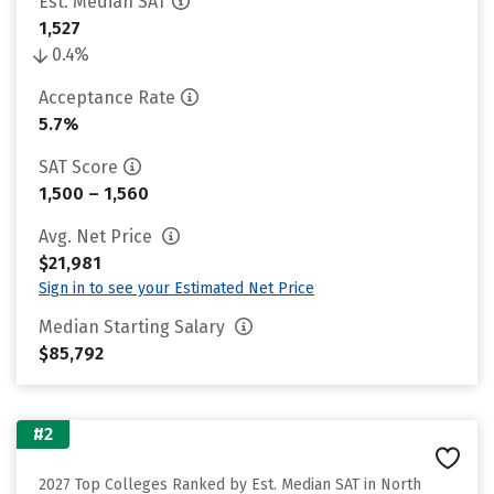
Est. Median SAT
1,527
0.4%
Acceptance Rate
5.7%
SAT Score
1,500 – 1,560
Avg. Net Price
$21,981
Sign in to see your Estimated Net Price
Median Starting Salary
$85,792
#2
2027 Top Colleges Ranked by Est. Median SAT in North