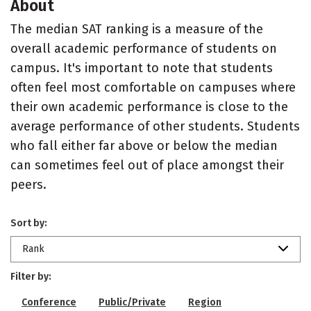
About
The median SAT ranking is a measure of the
overall academic performance of students on
campus. It's important to note that students
often feel most comfortable on campuses where
their own academic performance is close to the
average performance of other students. Students
who fall either far above or below the median
can sometimes feel out of place amongst their
peers.
Sort by:
Rank
Filter by:
Conference
Public/Private
Region