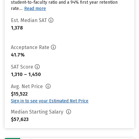
student-to-faculty ratio and a 94% first year retention
rate....
Read more
Est. Median SAT
1,378
Acceptance Rate
41.7%
SAT Score
1,310 – 1,450
Avg. Net Price
$15,522
Sign in to see your Estimated Net Price
Median Starting Salary
$57,623