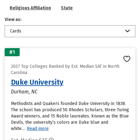
Religious Affiliation
State
View as:
Cards
#1
2027 Top Colleges Ranked by Est. Median SAT in North
Carolina
Duke University
Durham, NC
Methodists and Quakers founded Duke University in 1838.
The school has produced 50 Rhodes Scholars, three Turing
Award winners, and 15 Noble laureates. Known as the Blue
Devils, the university’s colors are Duke blue and
white....
Read more