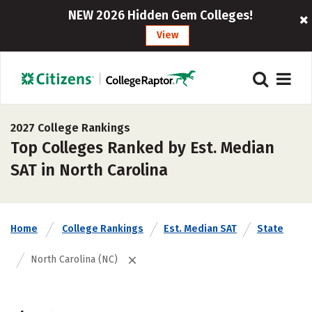
NEW 2026 Hidden Gem Colleges!
View
2027 College Rankings
Top Colleges Ranked by Est. Median
SAT in North Carolina
Home
College Rankings
Est. Median SAT
State
North Carolina (NC)