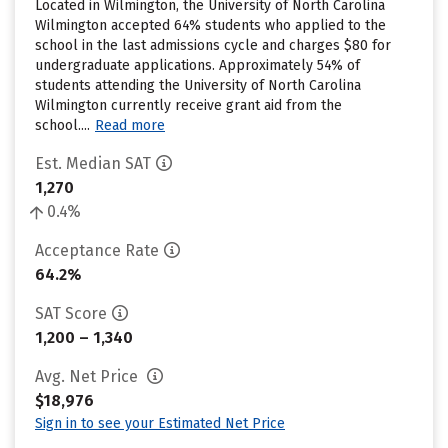
Located in Wilmington, the University of North Carolina
Wilmington accepted 64% students who applied to the
school in the last admissions cycle and charges $80 for
undergraduate applications. Approximately 54% of
students attending the University of North Carolina
Wilmington currently receive grant aid from the
school....
Read more
Est. Median SAT
1,270
0.4%
Acceptance Rate
64.2%
SAT Score
1,200 – 1,340
Avg. Net Price
$18,976
Sign in to see your Estimated Net Price