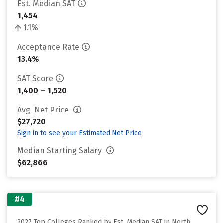
Est. Median SAT
1,454
1.1%
Acceptance Rate
13.4%
SAT Score
1,400 – 1,520
Avg. Net Price
$27,720
Sign in to see your Estimated Net Price
Median Starting Salary
$62,866
#4
2027 Top Colleges Ranked by Est. Median SAT in North