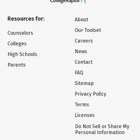
Resources for:
About
Our Toolset
Counselors
Careers
Colleges
News
High Schools
Contact
Parents
FAQ
Sitemap
Privacy Policy
Terms
Licenses
Do Not Sell or Share My
Personal Information