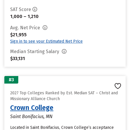
SAT Score
1,000 – 1,210
Avg. Net Price
$21,955
Sign in to see your Estimated Net Price
Median Starting Salary
$33,131
#3
2027 Top Colleges Ranked by Est. Median SAT – Christ and
Missionary Alliance Church
Crown College
Saint Bonifacius, MN
Located in Saint Bonifacius, Crown College’s acceptance