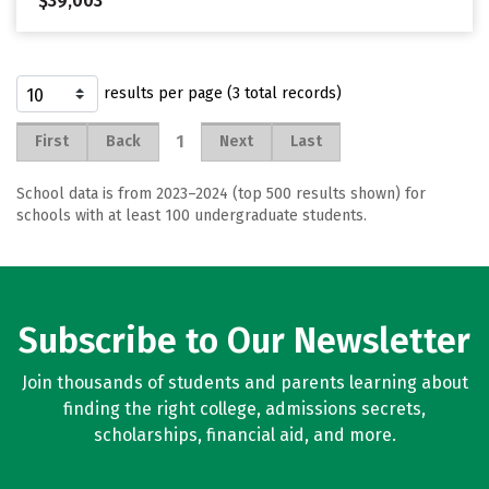
$39,003
results per page (3 total records)
1
First
Back
Next
Last
School data is from 2023–2024 (top 500 results shown) for
schools with at least 100 undergraduate students.
Subscribe to Our Newsletter
Join thousands of students and parents learning about
finding the right college, admissions secrets,
scholarships, financial aid, and more.