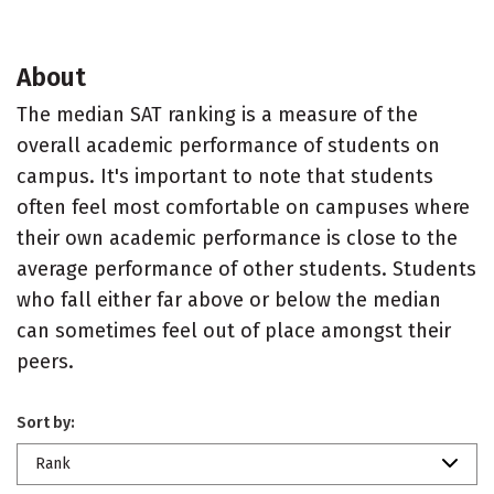
About
The median SAT ranking is a measure of the
overall academic performance of students on
campus. It's important to note that students
often feel most comfortable on campuses where
their own academic performance is close to the
average performance of other students. Students
who fall either far above or below the median
can sometimes feel out of place amongst their
peers.
Sort by:
Rank