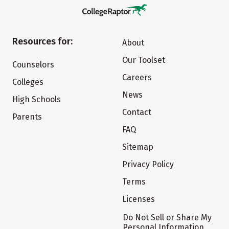
Resources for:
About
Our Toolset
Counselors
Careers
Colleges
News
High Schools
Contact
Parents
FAQ
Sitemap
Privacy Policy
Terms
Licenses
Do Not Sell or Share My
Personal Information