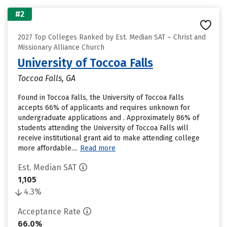
#2
2027 Top Colleges Ranked by Est. Median SAT – Christ and
Missionary Alliance Church
University of Toccoa Falls
Toccoa Falls, GA
Found in Toccoa Falls, the University of Toccoa Falls
accepts 66% of applicants and requires unknown for
undergraduate applications and . Approximately 86% of
students attending the University of Toccoa Falls will
receive institutional grant aid to make attending college
more affordable....
Read more
Est. Median SAT
1,105
4.3%
Acceptance Rate
66.0%