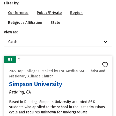
Filter by:
Conference
Public/Private
Region
Religious Affiliation
State
View as:
Cards
#1
2027 Top Colleges Ranked by Est. Median SAT – Christ and
Missionary Alliance Church
Simpson University
Redding, CA
Based in Redding, Simpson University accepted 86%
students who applied to the school in the last admissions
cycle and requires unknown for undergraduate