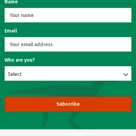
Name
Email
Who are you?
Select
Subscribe