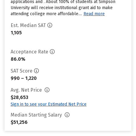
applications and . About 100% of students at Simpson
University will receive institutional grant aid to make
attending college more affordable....
Read more
Est. Median SAT
1,105
Acceptance Rate
86.0%
SAT Score
990 – 1,220
Avg. Net Price
$28,653
Sign in to see your Estimated Net Price
Median Starting Salary
$51,256