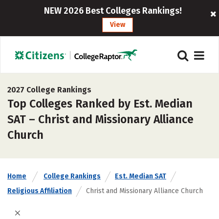
NEW 2026 Best Colleges Rankings!
View
2027 College Rankings
Top Colleges Ranked by Est. Median
SAT – Christ and Missionary Alliance
Church
Home
College Rankings
Est. Median SAT
Religious Affiliation
Christ and Missionary Alliance Church