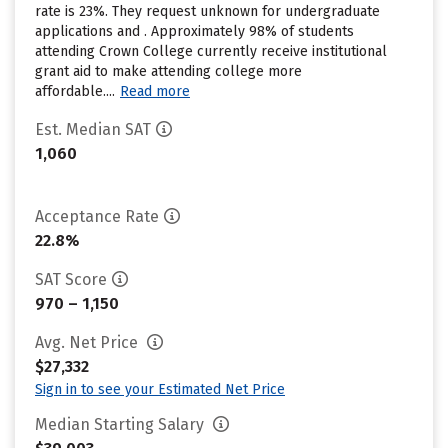
rate is 23%. They request unknown for undergraduate
applications and . Approximately 98% of students
attending Crown College currently receive institutional
grant aid to make attending college more
affordable....
Read more
Est. Median SAT
1,060
Acceptance Rate
22.8%
SAT Score
970 – 1,150
Avg. Net Price
$27,332
Sign in to see your Estimated Net Price
Median Starting Salary