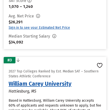
SAT Score
1,070 – 1,240
Avg. Net Price
$26,291
Sign in to see your Estimated Net Price
Median Starting Salary
$34,092
#3
2027 Top Colleges Ranked by Est. Median SAT – Southern
States Athletic Conference
William Carey University
Hattiesburg, MS
Based in Hattiesburg, William Carey University accepts
60% of applicants and requests unknown to apply, but fee