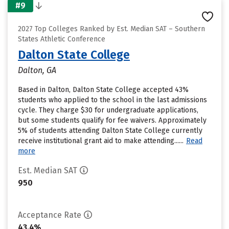
#9
2027 Top Colleges Ranked by Est. Median SAT – Southern
States Athletic Conference
Dalton State College
Dalton, GA
Based in Dalton, Dalton State College accepted 43%
students who applied to the school in the last admissions
cycle. They charge $30 for undergraduate applications,
but some students qualify for fee waivers. Approximately
5% of students attending Dalton State College currently
receive institutional grant aid to make attending......
Read
more
Est. Median SAT
950
Acceptance Rate
43.4%