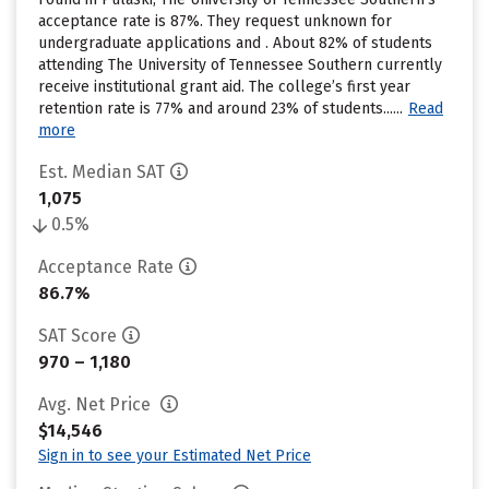
acceptance rate is 87%. They request unknown for
undergraduate applications and . About 82% of students
attending The University of Tennessee Southern currently
receive institutional grant aid. The college’s first year
retention rate is 77% and around 23% of students......
Read
more
Est. Median SAT
1,075
0.5%
Acceptance Rate
86.7%
SAT Score
970 – 1,180
Avg. Net Price
$14,546
Sign in to see your Estimated Net Price