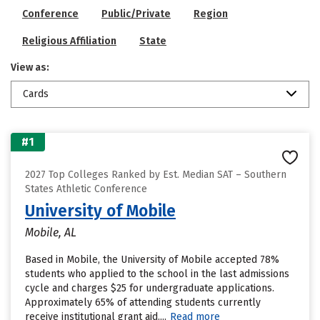
Conference
Public/Private
Region
Religious Affiliation
State
View as:
Cards
#1
2027 Top Colleges Ranked by Est. Median SAT – Southern
States Athletic Conference
University of Mobile
Mobile, AL
Based in Mobile, the University of Mobile accepted 78%
students who applied to the school in the last admissions
cycle and charges $25 for undergraduate applications.
Approximately 65% of attending students currently
receive institutional grant aid....
Read more