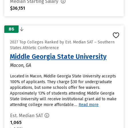
Median Starting Salary
$36,151
#6
2027 Top Colleges Ranked by Est. Median SAT – Southern
States Athletic Conference
Middle Georgia State University
Macon, GA
Located in Macon, Middle Georgia State University accepts
100% of applicants. They charge $30 for undergraduate
applications, but some schools offer fee waivers.
Approximately 13% of students attending Middle Georgia
State University will receive institutional grant aid to make
attending college more affordable....
Read more
Est. Median SAT
1,065