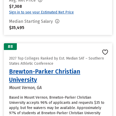
Avg. Net Price
$7,308
Sign in to see your Estimated Net Price
Median Starting Salary
$35,495
#8
2027 Top Colleges Ranked by Est. Median SAT – Southern
States Athletic Conference
Brewton-Parker Christian
University
Mount Vernon, GA
Based in Mount Vernon, Brewton-Parker Christian
University accepts 96% of applicants and requests $35 to
apply, but fee waivers may be available. Approximately
97% of students at Brewton-Parker Christian University