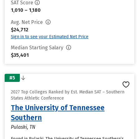
SAT Score
1,010 – 1,180
Avg. Net Price
$24,712
Sign in to see your Estimated Net Price
Median Starting Salary
$35,401
#5
2027 Top Colleges Ranked by Est. Median SAT – Southern
States Athletic Conference
The University of Tennessee
Southern
Pulaski, TN
Found in Pulaski, The University of Tennessee Southern’s