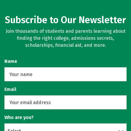
Subscribe to Our Newsletter
Join thousands of students and parents learning about
finding the right college, admissions secrets,
scholarships, financial aid, and more.
Name
Email
Who are you?