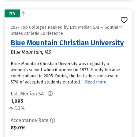
#4
2027 Top Colleges Ranked by Est. Median SAT – Southern
States Athletic Conference
Blue Mountain Christian University
Blue Mountain, MS
Blue Mountain Christian University was originally a
women's school when it opened in 1873. It only became
coeducational in 2005. During the last admissions cycle,
57% of accepted students enrolled....
Read more
Est. Median SAT
1,095
5.3%
Acceptance Rate
89.0%