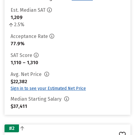
Est. Median SAT
1,209
2.5%
Acceptance Rate
77.9%
SAT Score
1,110 – 1,310
Avg. Net Price
$22,382
Sign in to see your Estimated Net Price
Median Starting Salary
$37,411
#2