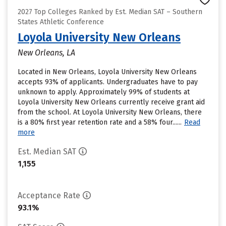
2027 Top Colleges Ranked by Est. Median SAT – Southern
States Athletic Conference
Loyola University New Orleans
New Orleans, LA
Located in New Orleans, Loyola University New Orleans
accepts 93% of applicants. Undergraduates have to pay
unknown to apply. Approximately 99% of students at
Loyola University New Orleans currently receive grant aid
from the school. At Loyola University New Orleans, there
is a 80% first year retention rate and a 58% four......
Read
more
Est. Median SAT
1,155
Acceptance Rate
93.1%