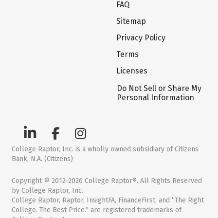
FAQ
Sitemap
Privacy Policy
Terms
Licenses
Do Not Sell or Share My
Personal Information
College Raptor, Inc. is a wholly owned subsidiary of Citizens
Bank, N.A. (Citizens)
Copyright © 2012-2026 College Raptor®. All Rights Reserved
by College Raptor, Inc.
College Raptor, Raptor, InsightFA, FinanceFirst, and “The Right
College. The Best Price.” are registered trademarks of