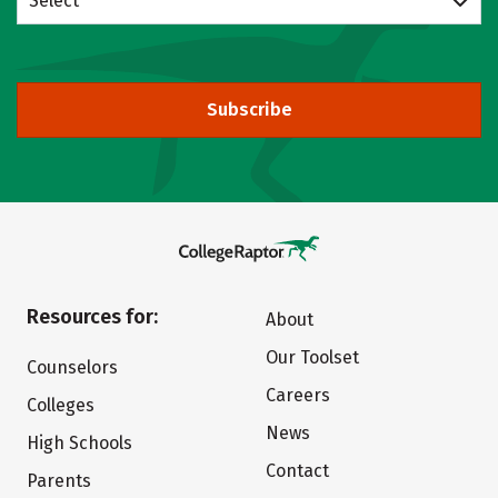
Select
Subscribe
Resources for:
About
Our Toolset
Counselors
Careers
Colleges
News
High Schools
Contact
Parents