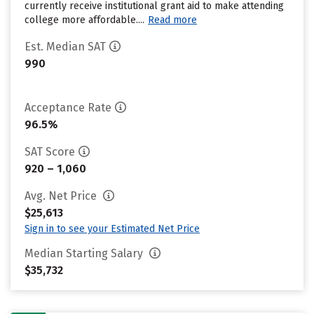
currently receive institutional grant aid to make attending
college more affordable....
Read more
Est. Median SAT
990
Acceptance Rate
96.5%
SAT Score
920 – 1,060
Avg. Net Price
$25,613
Sign in to see your Estimated Net Price
Median Starting Salary
$35,732