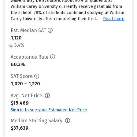
waivers may be available. About 96% of students at
William Carey University currently receive grant aid from
the school. 78% of students continued studying at William
Carey University after completing their first......
Read more
Est. Median SAT
1,120
3.4%
Acceptance Rate
60.3%
SAT Score
1,020 – 1,220
Avg. Net Price
$15,469
Sign in to see your Estimated Net Price
Median Starting Salary
$37,639