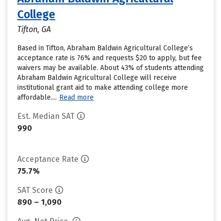
College
Tifton, GA
Based in Tifton, Abraham Baldwin Agricultural College’s
acceptance rate is 76% and requests $20 to apply, but fee
waivers may be available. About 43% of students attending
Abraham Baldwin Agricultural College will receive
institutional grant aid to make attending college more
affordable....
Read more
Est. Median SAT
990
Acceptance Rate
75.7%
SAT Score
890 – 1,090