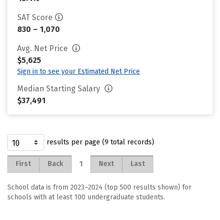
SAT Score
830 – 1,070
Avg. Net Price
$5,625
Sign in to see your Estimated Net Price
Median Starting Salary
$37,491
results per page (9 total records)
1
First
Back
Next
Last
School data is from 2023–2024 (top 500 results shown) for
schools with at least 100 undergraduate students.