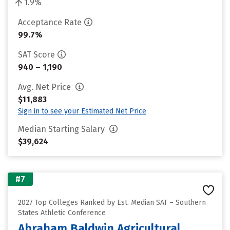
1.9%
Acceptance Rate
99.7%
SAT Score
940 – 1,190
Avg. Net Price
$11,883
Sign in to see your Estimated Net Price
Median Starting Salary
$39,624
#7
2027 Top Colleges Ranked by Est. Median SAT – Southern
States Athletic Conference
Abraham Baldwin Agricultural