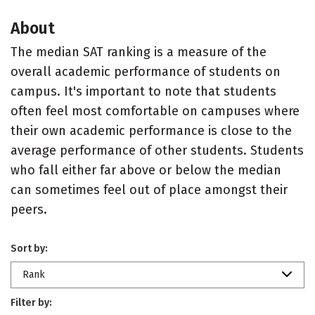
About
The median SAT ranking is a measure of the
overall academic performance of students on
campus. It's important to note that students
often feel most comfortable on campuses where
their own academic performance is close to the
average performance of other students. Students
who fall either far above or below the median
can sometimes feel out of place amongst their
peers.
Sort by:
Rank
Filter by: