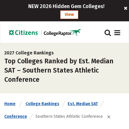
NEW 2026 Hidden Gem Colleges!
View
2027 College Rankings
Top Colleges Ranked by Est. Median
SAT – Southern States Athletic
Conference
Home
College Rankings
Est. Median SAT
Conference
Southern States Athletic Conference