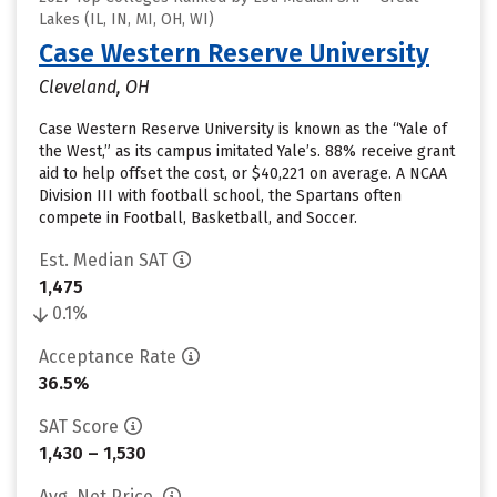
Lakes (IL, IN, MI, OH, WI)
Case Western Reserve University
Cleveland, OH
Case Western Reserve University is known as the “Yale of
the West,” as its campus imitated Yale’s. 88% receive grant
aid to help offset the cost, or $40,221 on average. A NCAA
Division III with football school, the Spartans often
compete in Football, Basketball, and Soccer.
Est. Median SAT
1,475
0.1%
Acceptance Rate
36.5%
SAT Score
1,430 – 1,530
Avg. Net Price