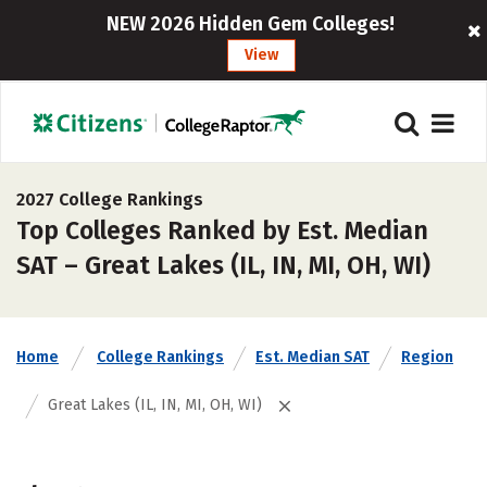
NEW 2026 Hidden Gem Colleges!
View
2027 College Rankings
Top Colleges Ranked by Est. Median
SAT – Great Lakes (IL, IN, MI, OH, WI)
Home
College Rankings
Est. Median SAT
Region
Great Lakes (IL, IN, MI, OH, WI)