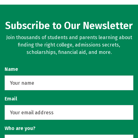
Subscribe to Our Newsletter
Join thousands of students and parents learning about
finding the right college, admissions secrets,
scholarships, financial aid, and more.
Name
Email
Who are you?