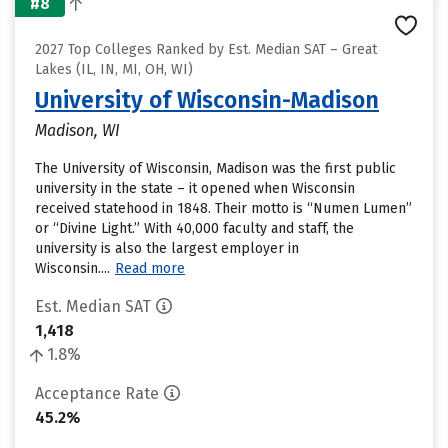
#8
2027 Top Colleges Ranked by Est. Median SAT – Great
Lakes (IL, IN, MI, OH, WI)
University of Wisconsin-Madison
Madison, WI
The University of Wisconsin, Madison was the first public
university in the state – it opened when Wisconsin
received statehood in 1848. Their motto is “Numen Lumen”
or “Divine Light.” With 40,000 faculty and staff, the
university is also the largest employer in
Wisconsin....
Read more
Est. Median SAT
1,418
1.8%
Acceptance Rate
45.2%