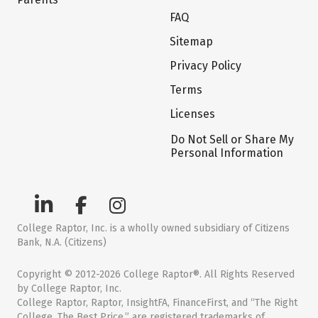
FAQ
Sitemap
Privacy Policy
Terms
Licenses
Do Not Sell or Share My
Personal Information
College Raptor, Inc. is a wholly owned subsidiary of Citizens
Bank, N.A. (Citizens)
Copyright © 2012-2026 College Raptor®. All Rights Reserved
by College Raptor, Inc.
College Raptor, Raptor, InsightFA, FinanceFirst, and “The Right
College. The Best Price.” are registered trademarks of