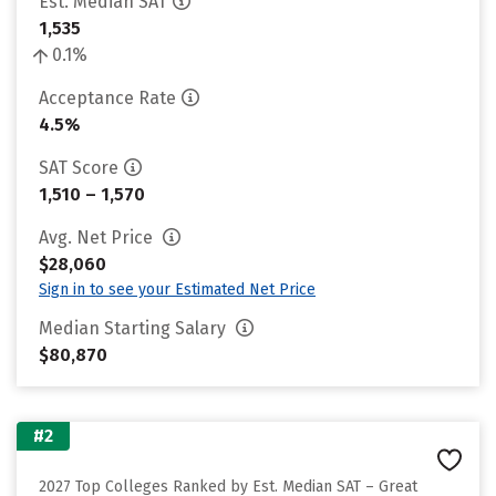
Est. Median SAT
1,535
0.1%
Acceptance Rate
4.5%
SAT Score
1,510 – 1,570
Avg. Net Price
$28,060
Sign in to see your Estimated Net Price
Median Starting Salary
$80,870
#2
2027 Top Colleges Ranked by Est. Median SAT – Great