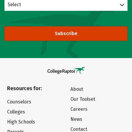
Select
Subscribe
Resources for:
About
Our Toolset
Counselors
Careers
Colleges
News
High Schools
Contact
Parents