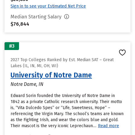
Sign in to see your Estimated Net Price
Median Starting Salary
$76,844
#3
2027 Top Colleges Ranked by Est. Median SAT – Great
Lakes (IL, IN, MI, OH, WI)
University of Notre Dame
Notre Dame, IN
Edward Sorin founded the University of Notre Dame in
1842 as a private Catholic research university. Their motto
is, “Vita Dulcedo Spes” or “Life, Sweetness, Hope” –
referencing the Virgin Mary. The school’s teams are known
as the Fighting Irish, and wear the colors blue and gold.
Their mascot is the very iconic Leprechaun....
Read more