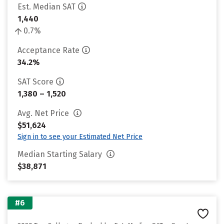
Est. Median SAT
1,440
0.7%
Acceptance Rate
34.2%
SAT Score
1,380 – 1,520
Avg. Net Price
$51,624
Sign in to see your Estimated Net Price
Median Starting Salary
$38,871
#6