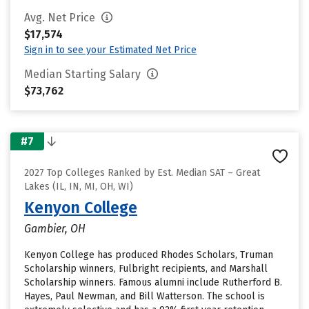
Avg. Net Price
$17,574
Sign in to see your Estimated Net Price
Median Starting Salary
$73,762
#7
2027 Top Colleges Ranked by Est. Median SAT – Great
Lakes (IL, IN, MI, OH, WI)
Kenyon College
Gambier, OH
Kenyon College has produced Rhodes Scholars, Truman
Scholarship winners, Fulbright recipients, and Marshall
Scholarship winners. Famous alumni include Rutherford B.
Hayes, Paul Newman, and Bill Watterson. The school is