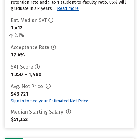
retention rate and 9 to 1 student-to-faculty ratio, 85% will
graduate in six years....
Read more
Est. Median SAT
1,412
2.1%
Acceptance Rate
17.4%
SAT Score
1,350 – 1,480
Avg. Net Price
$43,721
Sign in to see your Estimated Net Price
Median Starting Salary
$51,352