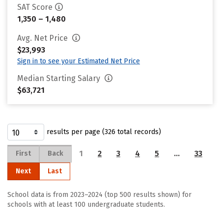
SAT Score
1,350 – 1,480
Avg. Net Price
$23,993
Sign in to see your Estimated Net Price
Median Starting Salary
$63,721
results per page (326 total records)
1
2
3
4
5
…
33
First
Back
Next
Last
School data is from 2023–2024 (top 500 results shown) for
schools with at least 100 undergraduate students.