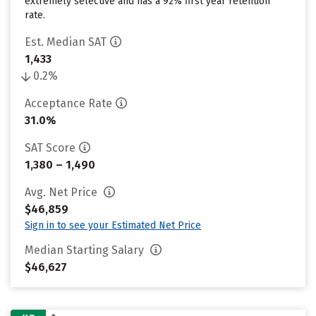
extremely selective and has a 92% first year retention
rate.
Est. Median SAT
1,433
0.2%
Acceptance Rate
31.0%
SAT Score
1,380 – 1,490
Avg. Net Price
$46,859
Sign in to see your Estimated Net Price
Median Starting Salary
$46,627