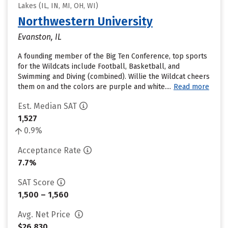
Lakes (IL, IN, MI, OH, WI)
Northwestern University
Evanston, IL
A founding member of the Big Ten Conference, top sports
for the Wildcats include Football, Basketball, and
Swimming and Diving (combined). Willie the Wildcat cheers
them on and the colors are purple and white....
Read more
Est. Median SAT
1,527
0.9%
Acceptance Rate
7.7%
SAT Score
1,500 – 1,560
Avg. Net Price
$26,830