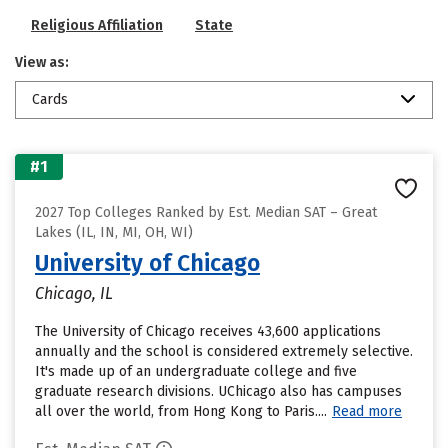
Religious Affiliation
State
View as:
Cards
#1
2027 Top Colleges Ranked by Est. Median SAT – Great
Lakes (IL, IN, MI, OH, WI)
University of Chicago
Chicago, IL
The University of Chicago receives 43,600 applications
annually and the school is considered extremely selective.
It's made up of an undergraduate college and five
graduate research divisions. UChicago also has campuses
all over the world, from Hong Kong to Paris....
Read more