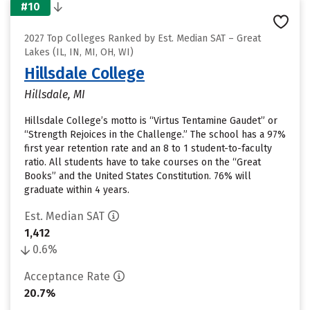
#10
2027 Top Colleges Ranked by Est. Median SAT – Great
Lakes (IL, IN, MI, OH, WI)
Hillsdale College
Hillsdale, MI
Hillsdale College’s motto is “Virtus Tentamine Gaudet” or
“Strength Rejoices in the Challenge.” The school has a 97%
first year retention rate and an 8 to 1 student-to-faculty
ratio. All students have to take courses on the “Great
Books” and the United States Constitution. 76% will
graduate within 4 years.
Est. Median SAT
1,412
0.6%
Acceptance Rate
20.7%