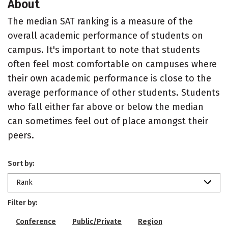
About
The median SAT ranking is a measure of the
overall academic performance of students on
campus. It's important to note that students
often feel most comfortable on campuses where
their own academic performance is close to the
average performance of other students. Students
who fall either far above or below the median
can sometimes feel out of place amongst their
peers.
Sort by:
Rank
Filter by:
Conference
Public/Private
Region