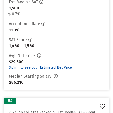
Est. Median SAT
1,500
0.7%
Acceptance Rate
11.3%
SAT Score
1,460 – 1,560
Avg. Net Price
$29,300
Sign in to see your Estimated Net Price
Median Starting Salary
$86,210
#4
2027 Top Colleges Ranked by Est. Median SAT – Great