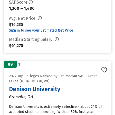
SAT Score
1,360 – 1,480
Avg. Net Price
$14,235
Sign in to see your Estimated Net Price
Median Starting Salary
$61,275
#9
2027 Top Colleges Ranked by Est. Median SAT – Great
Lakes (IL, IN, MI, OH, WI)
Denison University
Granville, OH
Denison University is extremely selective - about 24% of
accepted students enrolling. With an 89% first year