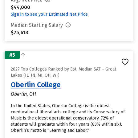
$44,000
Sign in to see your Estimated Net Price
Median Starting Salary
$75,613
#5
2027 Top Colleges Ranked by Est. Median SAT – Great
Lakes (IL, IN, MI, OH, WI)
Oberlin College
Oberlin, OH
In the United States, Oberlin College is the oldest
coeducational liberal arts college and its Conservatory of
Music is the oldest operational conservatory. 72% of
students will graduate within four years (83% within six).
Oberlin’s motto is “Learning and Labor.”