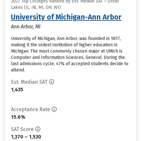
2027 Top Colleges Ranked by Est. Median SAT – Great
Lakes (IL, IN, MI, OH, WI)
University of Michigan-Ann Arbor
Ann Arbor, MI
University of Michigan, Ann Arbor, was founded in 1817,
making it the oldest institution of higher education in
Michigan. The most commonly chosen major at UMich is
Computer and Information Sciences, General. During the
last admissions cycle, 47% of accepted students decide to
attend.
Est. Median SAT
1,435
Acceptance Rate
15.6%
SAT Score
1,370 – 1,530