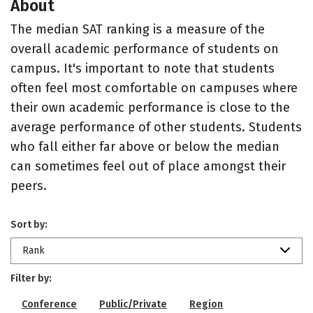
About
The median SAT ranking is a measure of the
overall academic performance of students on
campus. It's important to note that students
often feel most comfortable on campuses where
their own academic performance is close to the
average performance of other students. Students
who fall either far above or below the median
can sometimes feel out of place amongst their
peers.
Sort by:
Rank
Filter by:
Conference
Public/Private
Region