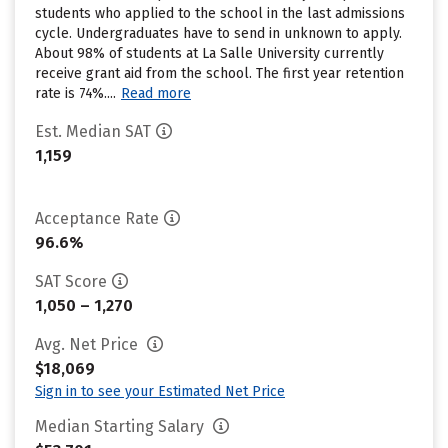
students who applied to the school in the last admissions
cycle. Undergraduates have to send in unknown to apply.
About 98% of students at La Salle University currently
receive grant aid from the school. The first year retention
rate is 74%....
Read more
Est. Median SAT
1,159
Acceptance Rate
96.6%
SAT Score
1,050 – 1,270
Avg. Net Price
$18,069
Sign in to see your Estimated Net Price
Median Starting Salary