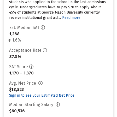
students who applied to the school in the last admissions
cycle. Undergraduates have to pay $70 to apply. About
45% of students at George Mason University currently
receive institutional grant aid....
Read more
Est. Median SAT
1,268
1.6%
Acceptance Rate
87.5%
SAT Score
1,170 – 1,370
Avg. Net Price
$18,823
Sign in to see your Estimated Net Price
Median Starting Salary
$60,536