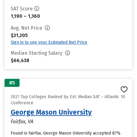
SAT Score
1,190 – 1,360
Avg. Net Price
$31,205
Sign in to see your Estimated Net Price
Median Starting Salary
$66,438
#5
2027 Top Colleges Ranked by Est. Median SAT – Atlantic 10
Conference
George Mason University
Fairfax, VA
Found in Fairfax, George Mason University accepted 87%