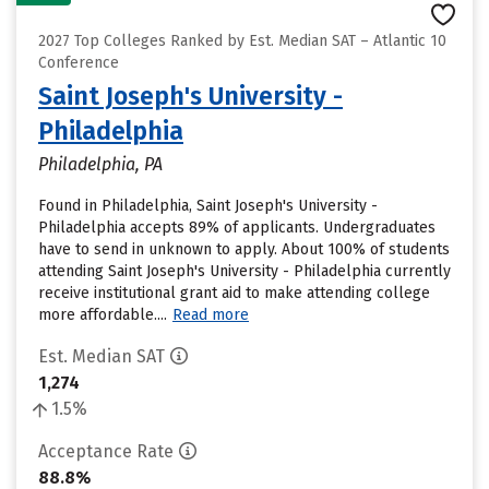
2027 Top Colleges Ranked by Est. Median SAT – Atlantic 10
Conference
Saint Joseph's University -
Philadelphia
Philadelphia, PA
Found in Philadelphia, Saint Joseph's University -
Philadelphia accepts 89% of applicants. Undergraduates
have to send in unknown to apply. About 100% of students
attending Saint Joseph's University - Philadelphia currently
receive institutional grant aid to make attending college
more affordable....
Read more
Est. Median SAT
1,274
1.5%
Acceptance Rate
88.8%