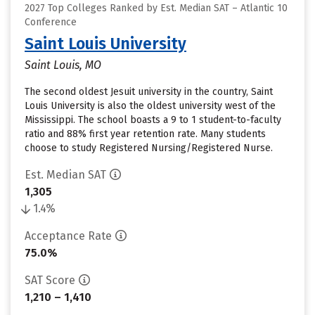
2027 Top Colleges Ranked by Est. Median SAT – Atlantic 10
Conference
Saint Louis University
Saint Louis, MO
The second oldest Jesuit university in the country, Saint
Louis University is also the oldest university west of the
Mississippi. The school boasts a 9 to 1 student-to-faculty
ratio and 88% first year retention rate. Many students
choose to study Registered Nursing/Registered Nurse.
Est. Median SAT
1,305
1.4%
Acceptance Rate
75.0%
SAT Score
1,210 – 1,410