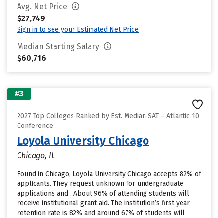
Avg. Net Price
$27,749
Sign in to see your Estimated Net Price
Median Starting Salary
$60,716
#3
2027 Top Colleges Ranked by Est. Median SAT – Atlantic 10
Conference
Loyola University Chicago
Chicago, IL
Found in Chicago, Loyola University Chicago accepts 82% of
applicants. They request unknown for undergraduate
applications and . About 96% of attending students will
receive institutional grant aid. The institution’s first year
retention rate is 82% and around 67% of students will