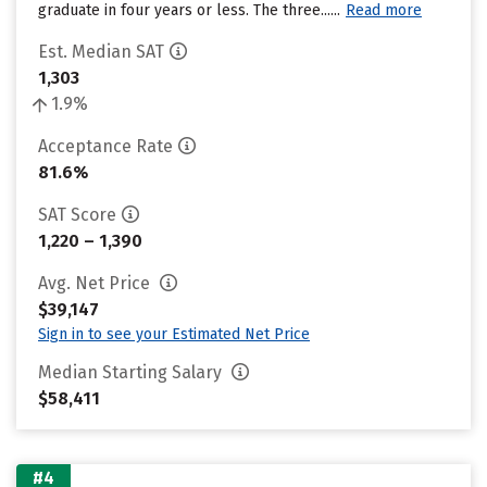
graduate in four years or less. The three......
Read more
Est. Median SAT
1,303
1.9%
Acceptance Rate
81.6%
SAT Score
1,220 – 1,390
Avg. Net Price
$39,147
Sign in to see your Estimated Net Price
Median Starting Salary
$58,411
#4