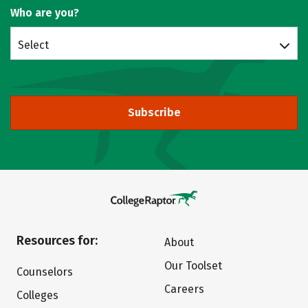
Who are you?
Select
Subscribe
Resources for:
About
Our Toolset
Counselors
Careers
Colleges