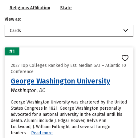
Religious Affiliation
State
View as:
Cards
#1
2027 Top Colleges Ranked by Est. Median SAT – Atlantic 10
Conference
George Washington University
Washington, DC
George Washington University was chartered by the United
States Congress in 1821. George Washington personally
advocated for a national university in the capital until his
death. Alumni include J. Edgar Hoover, Belva Ann
Lockwood, J. William Fulbright, and several foreign
leaders....
Read more