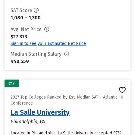
SAT Score
1,080 – 1,300
Avg. Net Price
$27,373
Sign in to see your Estimated Net Price
Median Starting Salary
$48,559
#7
2027 Top Colleges Ranked by Est. Median SAT – Atlantic 10
Conference
La Salle University
Philadelphia, PA
Located in Philadelphia, La Salle University accepted 97%