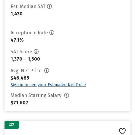
Est. Median SAT
1,430
Acceptance Rate
47.1%
SAT Score
1,370 – 1,500
Avg. Net Price
$46,485
Sign in to see your Estimated Net Price
Median Starting Salary
$71,607
#2