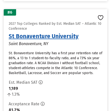
#6
2027 Top Colleges Ranked by Est. Median SAT – Atlantic 10
Conference
St Bonaventure University
Saint Bonaventure, NY
St. Bonaventure University has a first year retention rate of
86%, a 13 to 1 student-to-faculty ratio, and a 73% six year
graduation rate. A NCAA Division I without football school,
student-athletes compete in the Atlantic 10 Conference.
Basketball, Lacrosse, and Soccer are popular sports.
Est. Median SAT
1,189
1.3%
Acceptance Rate
81.7%