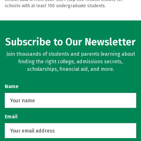
schools with at least 100 undergraduate students.
Subscribe to Our Newsletter
Join thousands of students and parents learning about
finding the right college, admissions secrets,
scholarships, financial aid, and more.
Name
Email