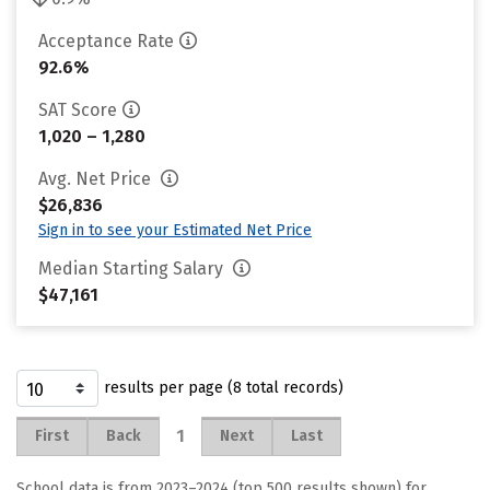
Acceptance Rate
92.6%
SAT Score
1,020 – 1,280
Avg. Net Price
$26,836
Sign in to see your Estimated Net Price
Median Starting Salary
$47,161
results per page (8 total records)
1
First
Back
Next
Last
School data is from 2023–2024 (top 500 results shown) for