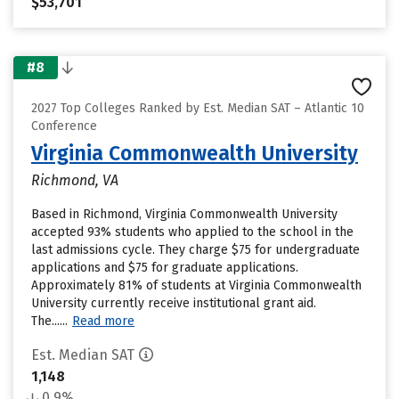
$53,701
#8
2027 Top Colleges Ranked by Est. Median SAT – Atlantic 10
Conference
Virginia Commonwealth University
Richmond, VA
Based in Richmond, Virginia Commonwealth University
accepted 93% students who applied to the school in the
last admissions cycle. They charge $75 for undergraduate
applications and $75 for graduate applications.
Approximately 81% of students at Virginia Commonwealth
University currently receive institutional grant aid.
The......
Read more
Est. Median SAT
1,148
0.9%