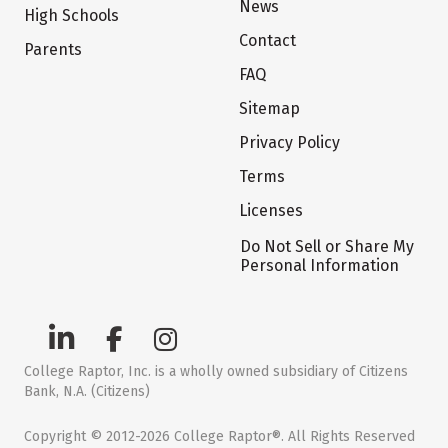
News
High Schools
Contact
Parents
FAQ
Sitemap
Privacy Policy
Terms
Licenses
Do Not Sell or Share My
Personal Information
College Raptor, Inc. is a wholly owned subsidiary of Citizens
Bank, N.A. (Citizens)
Copyright © 2012-2026 College Raptor®. All Rights Reserved