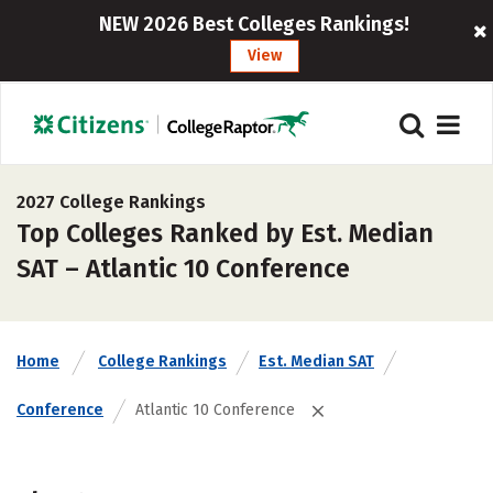
NEW 2026 Best Colleges Rankings!
View
2027 College Rankings
Top Colleges Ranked by Est. Median
SAT – Atlantic 10 Conference
Home
College Rankings
Est. Median SAT
Conference
Atlantic 10 Conference