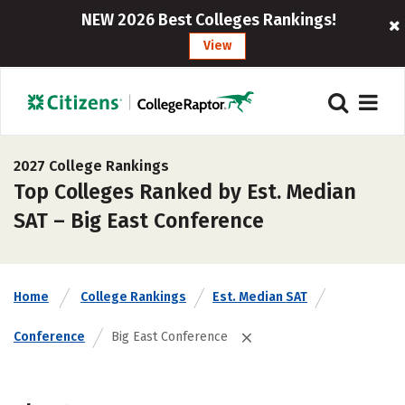
NEW 2026 Best Colleges Rankings!
View
2027 College Rankings
Top Colleges Ranked by Est. Median
SAT – Big East Conference
Home
College Rankings
Est. Median SAT
Conference
Big East Conference