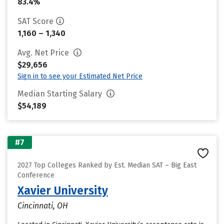
83.4%
SAT Score
1,160 – 1,340
Avg. Net Price
$29,656
Sign in to see your Estimated Net Price
Median Starting Salary
$54,189
#7
2027 Top Colleges Ranked by Est. Median SAT – Big East
Conference
Xavier University
Cincinnati, OH