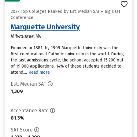
2027 Top Colleges Ranked by Est. Median SAT – Big East
Conference
Marquette University
Milwaukee, WI
Founded in 1881, by 1909 Marquette University was the
first coeducational Catholic university in the world. During
the last admissions cycle, the school accepted 15,200 out
of 19,000 applications. 14% of these students decided to
attend....
Read more
Est. Median SAT
1,309
Acceptance Rate
81.3%
SAT Score