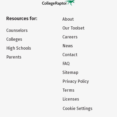
Resources for:
About
Our Toolset
Counselors
Careers
Colleges
News
High Schools
Contact
Parents
FAQ
Sitemap
Privacy Policy
Terms
Licenses
Cookie Settings