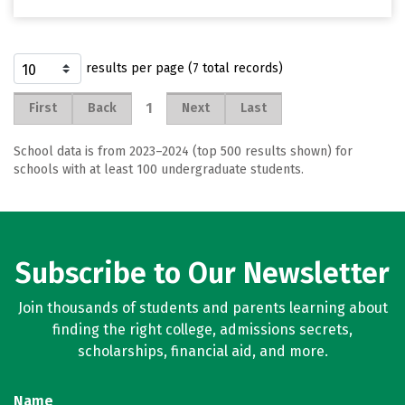
results per page (7 total records)
1
First
Back
Next
Last
School data is from 2023–2024 (top 500 results shown) for
schools with at least 100 undergraduate students.
Subscribe to Our Newsletter
Join thousands of students and parents learning about
finding the right college, admissions secrets,
scholarships, financial aid, and more.
Name