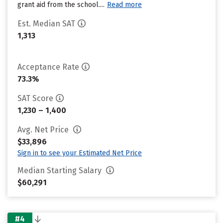
grant aid from the school....
Read more
Est. Median SAT
1,313
Acceptance Rate
73.3%
SAT Score
1,230 – 1,400
Avg. Net Price
$33,896
Sign in to see your Estimated Net Price
Median Starting Salary
$60,291
#4