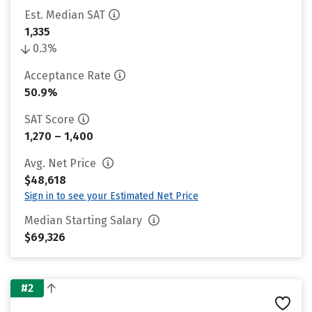
Est. Median SAT
1,335
0.3%
Acceptance Rate
50.9%
SAT Score
1,270 – 1,400
Avg. Net Price
$48,618
Sign in to see your Estimated Net Price
Median Starting Salary
$69,326
#2