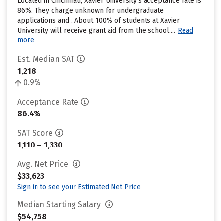
Located in Cincinnati, Xavier University’s acceptance rate is
86%. They charge unknown for undergraduate
applications and . About 100% of students at Xavier
University will receive grant aid from the school....
Read
more
Est. Median SAT
1,218
0.9%
Acceptance Rate
86.4%
SAT Score
1,110 – 1,330
Avg. Net Price
$33,623
Sign in to see your Estimated Net Price
Median Starting Salary
$54,758