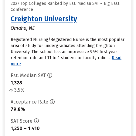
2027 Top Colleges Ranked by Est. Median SAT – Big East
Conference
Creighton University
Omaha, NE
Registered Nursing/Registered Nurse is the most popular
area of study for undergraduates attending Creighton
University. The school has an impressive 94% first year
retention rate and 11 to 1 student-to-faculty ratio....
Read
more
Est. Median SAT
1,328
3.5%
Acceptance Rate
79.8%
SAT Score
1,250 – 1,410