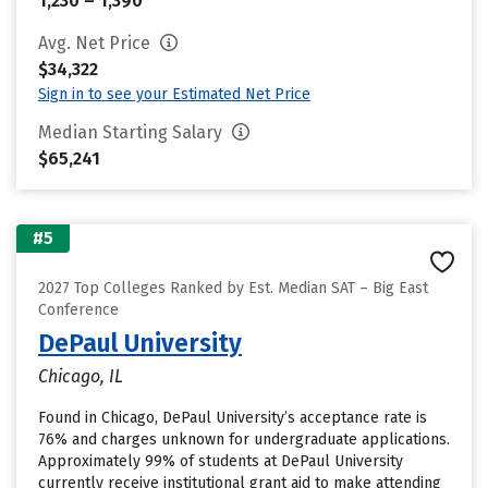
1,230 – 1,390
Avg. Net Price
$34,322
Sign in to see your Estimated Net Price
Median Starting Salary
$65,241
#5
2027 Top Colleges Ranked by Est. Median SAT – Big East
Conference
DePaul University
Chicago, IL
Found in Chicago, DePaul University’s acceptance rate is
76% and charges unknown for undergraduate applications.
Approximately 99% of students at DePaul University
currently receive institutional grant aid to make attending