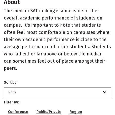
About
The median SAT ranking is a measure of the
overall academic performance of students on
campus. It's important to note that students
often feel most comfortable on campuses where
their own academic performance is close to the
average performance of other students. Students
who fall either far above or below the median
can sometimes feel out of place amongst their
peers.
Sort by:
Rank
Filter by:
Conference
Public/Private
Region