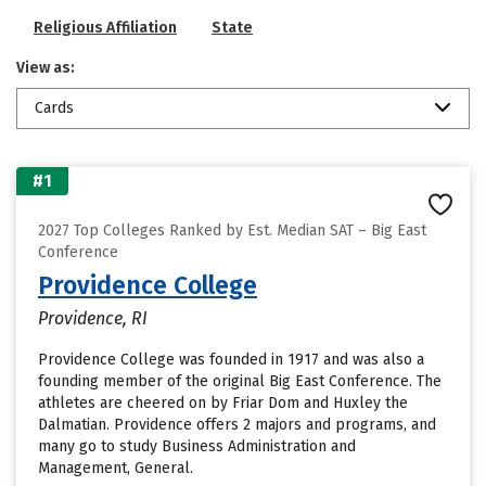
Religious Affiliation
State
View as:
Cards
#1
2027 Top Colleges Ranked by Est. Median SAT – Big East
Conference
Providence College
Providence, RI
Providence College was founded in 1917 and was also a
founding member of the original Big East Conference. The
athletes are cheered on by Friar Dom and Huxley the
Dalmatian. Providence offers 2 majors and programs, and
many go to study Business Administration and
Management, General.