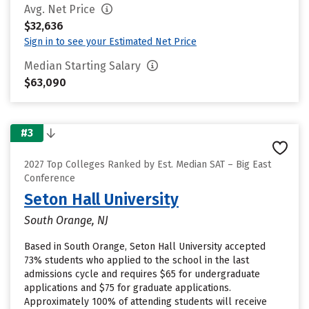
Avg. Net Price
$32,636
Sign in to see your Estimated Net Price
Median Starting Salary
$63,090
#3
2027 Top Colleges Ranked by Est. Median SAT – Big East
Conference
Seton Hall University
South Orange, NJ
Based in South Orange, Seton Hall University accepted
73% students who applied to the school in the last
admissions cycle and requires $65 for undergraduate
applications and $75 for graduate applications.
Approximately 100% of attending students will receive