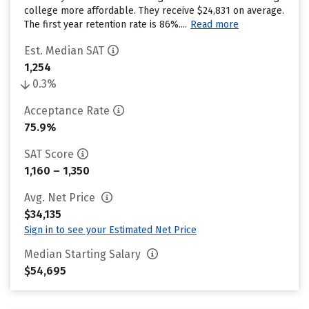
college more affordable. They receive $24,831 on average.
The first year retention rate is 86%....
Read more
Est. Median SAT
1,254
0.3%
Acceptance Rate
75.9%
SAT Score
1,160 – 1,350
Avg. Net Price
$34,135
Sign in to see your Estimated Net Price
Median Starting Salary
$54,695