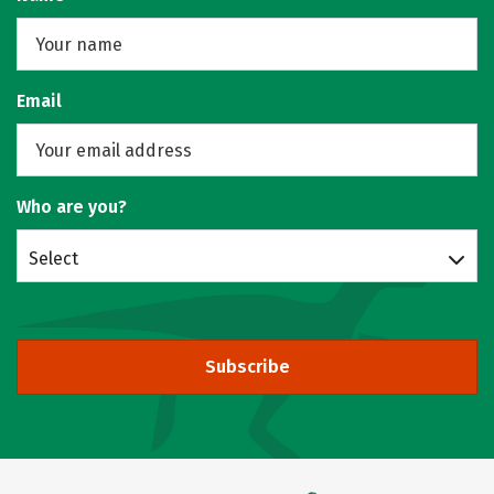
Email
Who are you?
Select
Subscribe