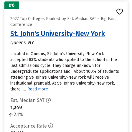
#6
2027 Top Colleges Ranked by Est. Median SAT – Big East
Conference
St. John's University-New York
Queens, NY
Located in Queens, St- John's University-New York
accepted 83% students who applied to the school in the
last admissions cycle. They charge unknown for
undergraduate applications and . About 100% of students
attending St- John's University-New York will receive
institutional grant aid. At St- John's University-New York,
there......
Read more
Est. Median SAT
1,249
2.1%
Acceptance Rate