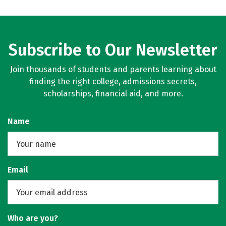
Subscribe to Our Newsletter
Join thousands of students and parents learning about
finding the right college, admissions secrets,
scholarships, financial aid, and more.
Name
Email
Who are you?