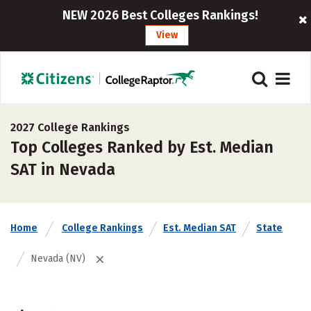
NEW 2026 Best Colleges Rankings!
View
2027 College Rankings
Top Colleges Ranked by Est. Median
SAT in Nevada
Home
College Rankings
Est. Median SAT
State
Nevada (NV)