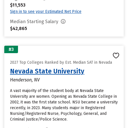
$11,553
Sign in to see your Estimated Net Price
Median Starting Salary
$42,865
#3
2027 Top Colleges Ranked by Est. Median SAT in Nevada
Nevada State University
Henderson, NV
A vast majority of the student body at Nevada State
University are women. Opening as Nevada State College in
2002, it was the first state school. NSU became a university
recently, in 2023. Many students major in Registered
Nursing/Registered Nurse, Psychology, General, and
Criminal Justice/Police Science.