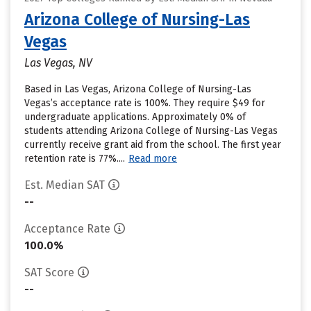
Arizona College of Nursing-Las
Vegas
Las Vegas, NV
Based in Las Vegas, Arizona College of Nursing-Las
Vegas’s acceptance rate is 100%. They require $49 for
undergraduate applications. Approximately 0% of
students attending Arizona College of Nursing-Las Vegas
currently receive grant aid from the school. The first year
retention rate is 77%....
Read more
Est. Median SAT
--
Acceptance Rate
100.0%
SAT Score
--