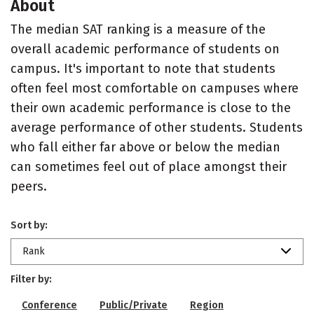
About
The median SAT ranking is a measure of the
overall academic performance of students on
campus. It's important to note that students
often feel most comfortable on campuses where
their own academic performance is close to the
average performance of other students. Students
who fall either far above or below the median
can sometimes feel out of place amongst their
peers.
Sort by:
Rank
Filter by:
Conference
Public/Private
Region