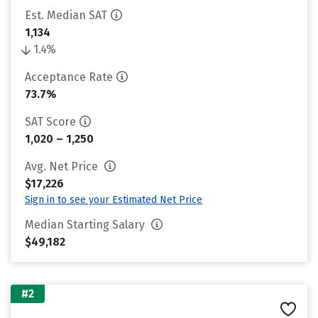
Est. Median SAT
1,134
1.4%
Acceptance Rate
73.7%
SAT Score
1,020 – 1,250
Avg. Net Price
$17,226
Sign in to see your Estimated Net Price
Median Starting Salary
$49,182
#2