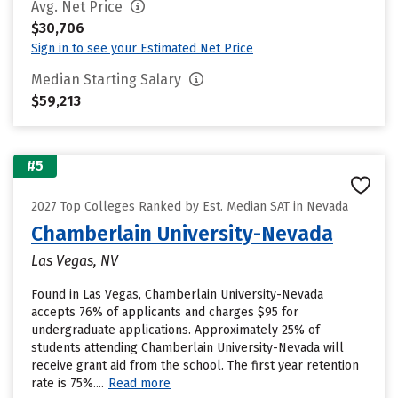
Avg. Net Price
$30,706
Sign in to see your Estimated Net Price
Median Starting Salary
$59,213
#5
2027 Top Colleges Ranked by Est. Median SAT in Nevada
Chamberlain University-Nevada
Las Vegas, NV
Found in Las Vegas, Chamberlain University-Nevada
accepts 76% of applicants and charges $95 for
undergraduate applications. Approximately 25% of
students attending Chamberlain University-Nevada will
receive grant aid from the school. The first year retention
rate is 75%....
Read more