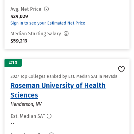
Avg. Net Price
$29,029
Sign in to see your Estimated Net Price
Median Starting Salary
$59,213
#10
2027 Top Colleges Ranked by Est. Median SAT in Nevada
Roseman University of Health
Sciences
Henderson, NV
Est. Median SAT
--