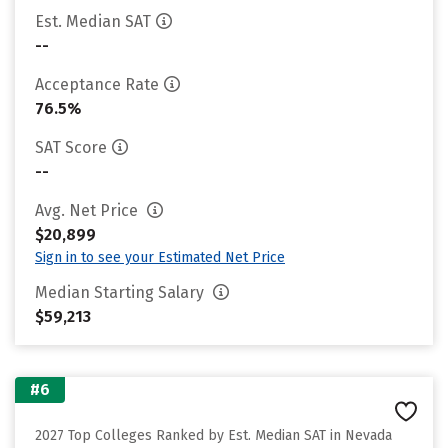
Est. Median SAT
--
Acceptance Rate
76.5%
SAT Score
--
Avg. Net Price
$20,899
Sign in to see your Estimated Net Price
Median Starting Salary
$59,213
#6
2027 Top Colleges Ranked by Est. Median SAT in Nevada