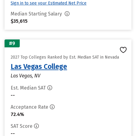
Sign in to see your Estimated Net Price
Median Starting Salary
$35,615
#9
2027 Top Colleges Ranked by Est. Median SAT in Nevada
Las Vegas College
Las Vegas, NV
Est. Median SAT
--
Acceptance Rate
72.4%
SAT Score
--