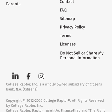
Contact
Parents
FAQ
Sitemap
Privacy Policy
Terms
Licenses
Do Not Sell or Share My
Personal Information
College Raptor, Inc. is a wholly owned subsidiary of Citizens
Bank, N.A. (Citizens)
Copyright © 2012-2026 College Raptor®. All Rights Reserved
by College Raptor, Inc.
College Raptor, Raptor, InsightFA, FinanceFirst, and “The Right