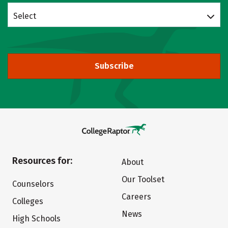
Select
Subscribe
Resources for:
About
Our Toolset
Counselors
Careers
Colleges
News
High Schools