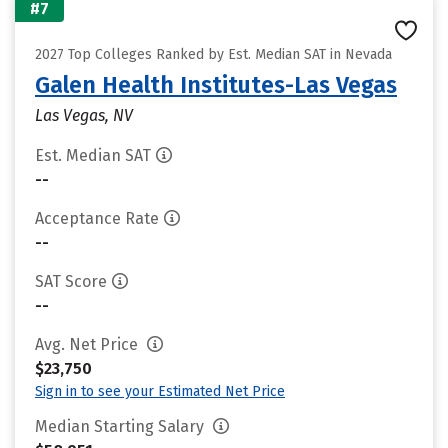
#7
2027 Top Colleges Ranked by Est. Median SAT in Nevada
Galen Health Institutes-Las Vegas
Las Vegas, NV
Est. Median SAT
--
Acceptance Rate
--
SAT Score
--
Avg. Net Price
$23,750
Sign in to see your Estimated Net Price
Median Starting Salary