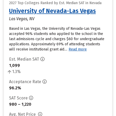
2027 Top Colleges Ranked by Est. Median SAT in Nevada
University of Nevada-Las Vegas
Las Vegas, NV
Based in Las Vegas, the University of Nevada-Las Vegas
accepted 96% students who applied to the school in the
last admissions cycle and charges $60 for undergraduate
applications. Approximately 69% of attending students
will receive institutional grant aid....
Read more
Est. Median SAT
1,099
1.3%
Acceptance Rate
96.2%
SAT Score
980 – 1,220
Avg. Net Price