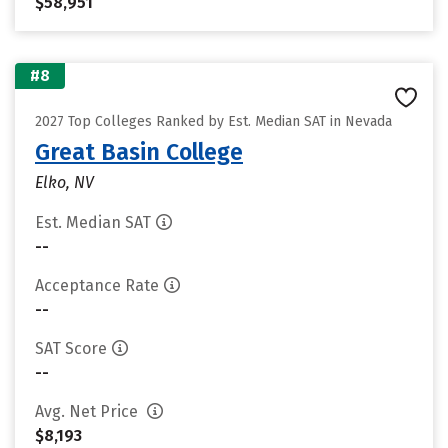
$58,951
#8
2027 Top Colleges Ranked by Est. Median SAT in Nevada
Great Basin College
Elko, NV
Est. Median SAT
--
Acceptance Rate
--
SAT Score
--
Avg. Net Price
$8,193