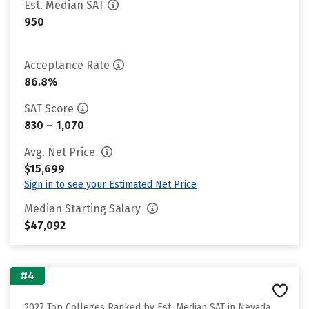
Est. Median SAT
950
Acceptance Rate
86.8%
SAT Score
830 – 1,070
Avg. Net Price
$15,699
Sign in to see your Estimated Net Price
Median Starting Salary
$47,092
#4
2027 Top Colleges Ranked by Est. Median SAT in Nevada