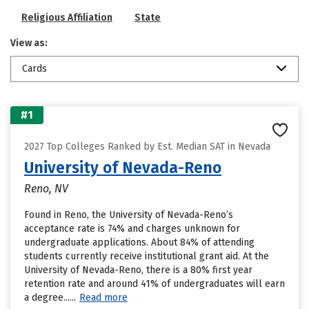
Religious Affiliation
State
View as:
Cards
#1
2027 Top Colleges Ranked by Est. Median SAT in Nevada
University of Nevada-Reno
Reno, NV
Found in Reno, the University of Nevada-Reno’s
acceptance rate is 74% and charges unknown for
undergraduate applications. About 84% of attending
students currently receive institutional grant aid. At the
University of Nevada-Reno, there is a 80% first year
retention rate and around 41% of undergraduates will earn
a degree......
Read more