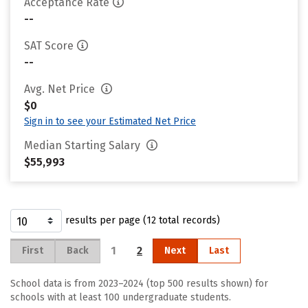
Acceptance Rate
--
SAT Score
--
Avg. Net Price
$0
Sign in to see your Estimated Net Price
Median Starting Salary
$55,993
results per page (12 total records)
1
2
First
Back
Next
Last
School data is from 2023–2024 (top 500 results shown) for
schools with at least 100 undergraduate students.