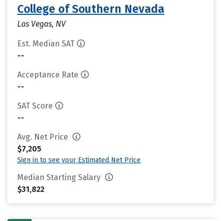
College of Southern Nevada
Las Vegas, NV
Est. Median SAT
--
Acceptance Rate
--
SAT Score
--
Avg. Net Price
$7,205
Sign in to see your Estimated Net Price
Median Starting Salary
$31,822